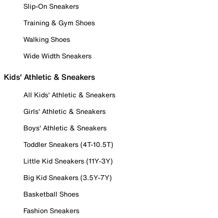
Slip-On Sneakers
Training & Gym Shoes
Walking Shoes
Wide Width Sneakers
Kids' Athletic & Sneakers
All Kids' Athletic & Sneakers
Girls' Athletic & Sneakers
Boys' Athletic & Sneakers
Toddler Sneakers (4T-10.5T)
Little Kid Sneakers (11Y-3Y)
Big Kid Sneakers (3.5Y-7Y)
Basketball Shoes
Fashion Sneakers