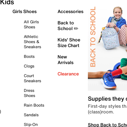
Kids
Girls Shoes
Accessories
All Girls
Back to
Shoes
School ✏️
Athletic
Kids' Shoe
Shoes &
Size Chart
Sneakers
Boots
New
Arrivals
Clogs
Clearance
Court
Sneakers
Dress
Shoes
Supplies they
Rain Boots
First-day styles th
(class)room.
)
Sandals
Shop Back to Sch
Slip-On