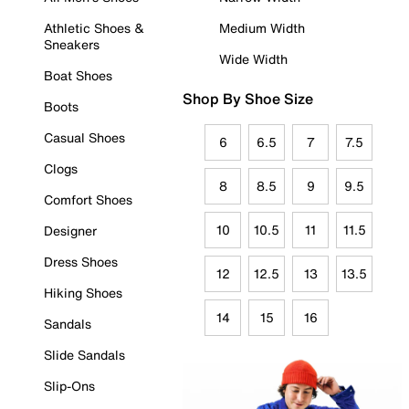
Athletic Shoes &
Medium Width
Sneakers
Wide Width
Boat Shoes
Shop By Shoe Size
Boots
Casual Shoes
6
6.5
7
7.5
Clogs
8
8.5
9
9.5
Comfort Shoes
10
10.5
11
11.5
Designer
Dress Shoes
12
12.5
13
13.5
Hiking Shoes
14
15
16
Sandals
Slide Sandals
Slip-Ons