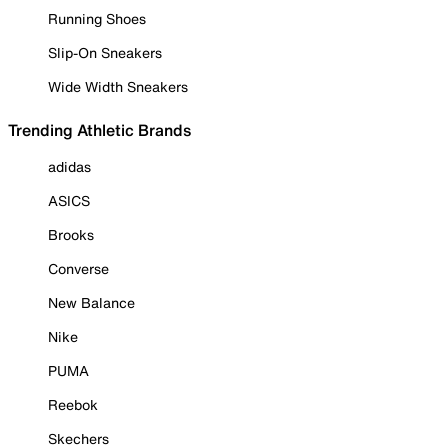
Running Shoes
Slip-On Sneakers
Wide Width Sneakers
Trending Athletic Brands
adidas
ASICS
Brooks
Converse
New Balance
Nike
PUMA
Reebok
Skechers