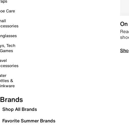
raps
oe Care
all
On 
cessories
Read
nglasses
sho
ys, Tech
Sho
 Games
avel
cessories
ter
ttles &
inkware
Brands
Shop All Brands
Favorite Summer Brands