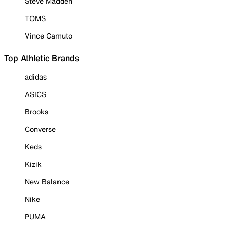
Steve Madden
TOMS
Vince Camuto
Top Athletic Brands
adidas
ASICS
Brooks
Converse
Keds
Kizik
New Balance
Nike
PUMA