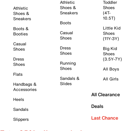
Athletic
Toddler
Shoes &
Shoes
Athletic
Sneakers
(4T-
Shoes &
10.5T)
Sneakers
Boots
Little Kid
Boots &
Casual
Shoes
Booties
Shoes
(11Y-3Y)
Casual
Dress
Big Kid
Shoes
Shoes
Shoes
Dress
(3.5Y-7Y)
Running
Shoes
Shoes
All Boys
Flats
Sandals &
All Girls
Slides
Handbags &
Accessories
All Clearance
Heels
Deals
Sandals
Last Chance
Slippers