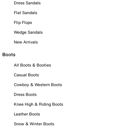
Dress Sandals
Flat Sandals
Flip Flops
Wedge Sandals
New Arrivals
Boots
All Boots & Booties
Casual Boots
Cowboy & Western Boots
Dress Boots
Knee High & Riding Boots
Leather Boots
Snow & Winter Boots