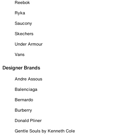
Reebok
Ryka
Saucony
Skechers
Under Armour
Vans
Designer Brands
Andre Assous
Balenciaga
Bernardo
Burberry
Donald Pliner
Gentle Souls by Kenneth Cole