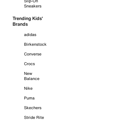
Slip-On
Sneakers
Trending Kids'
Brands
adidas
Birkenstock
Converse
Crocs
New
Balance
Nike
Puma
Skechers
Stride Rite