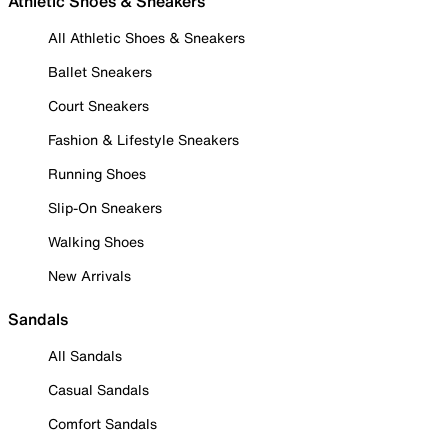
Athletic Shoes & Sneakers
All Athletic Shoes & Sneakers
Ballet Sneakers
Court Sneakers
Fashion & Lifestyle Sneakers
Running Shoes
Slip-On Sneakers
Walking Shoes
New Arrivals
Sandals
All Sandals
Casual Sandals
Comfort Sandals