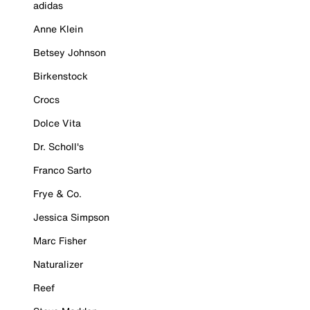
adidas
Anne Klein
Betsey Johnson
Birkenstock
Crocs
Dolce Vita
Dr. Scholl's
Franco Sarto
Frye & Co.
Jessica Simpson
Marc Fisher
Naturalizer
Reef