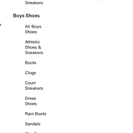
Sneakers
Boys Shoes
r
All Boys
Shoes
Athletic
Shoes &
Sneakers
Boots
Clogs
Court
Sneakers
Dress
Shoes
Rain Boots
Sandals