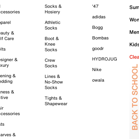
l
Socks &
'47
Sum
cessories
Hosiery
adidas
Wom
parel
Athletic
Bogg
Socks
Men
auty &
Bombas
lf Care
Boot &
Knee
Kid
goodr
lts
Socks
Cle
HYDROJUG
signer &
Crew
xury
Socks
Nike
ening &
Lines &
owala
dding
No-Show
Socks
tness &
tive
Tights &
Shapewear
ir
cessories
ts
arves &