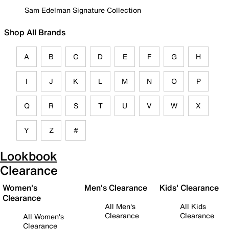
Sam Edelman Signature Collection
Shop All Brands
A
B
C
D
E
F
G
H
I
J
K
L
M
N
O
P
Q
R
S
T
U
V
W
X
Y
Z
#
Lookbook
Clearance
Women's
Men's Clearance
Kids' Clearance
Clearance
All Men's
All Kids
Clearance
Clearance
All Women's
Clearance