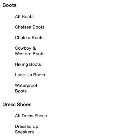
Boots
All Boots
Chelsea Boots
Chukka Boots
Cowboy &
Western Boots
Hiking Boots
Lace-Up Boots
Waterproof
Boots
Dress Shoes
All Dress Shoes
Dressed Up
Sneakers