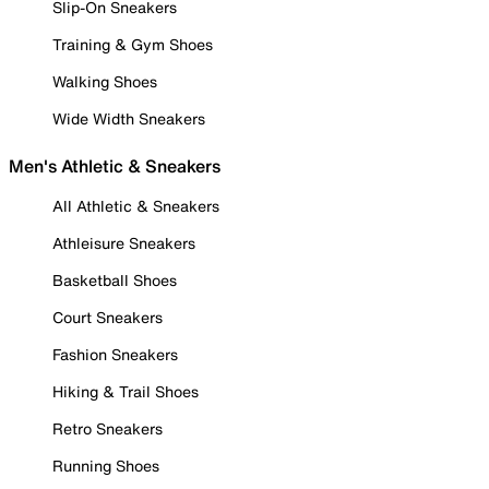
Slip-On Sneakers
Training & Gym Shoes
Walking Shoes
Wide Width Sneakers
Men's Athletic & Sneakers
All Athletic & Sneakers
Athleisure Sneakers
Basketball Shoes
Court Sneakers
Fashion Sneakers
Hiking & Trail Shoes
Retro Sneakers
Running Shoes