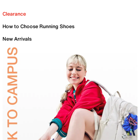
Clearance
How to Choose Running Shoes
New Arrivals