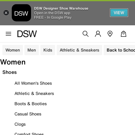
DSW Designer Shoe Warehouse
VIEW
Open in the DSW app
FREE - In Google Play
Women
Men
Kids
Athletic & Sneakers
Back to Schoo
Women
Shoes
All Women's Shoes
Athletic & Sneakers
Boots & Booties
Casual Shoes
Clogs
Comfort Shoes