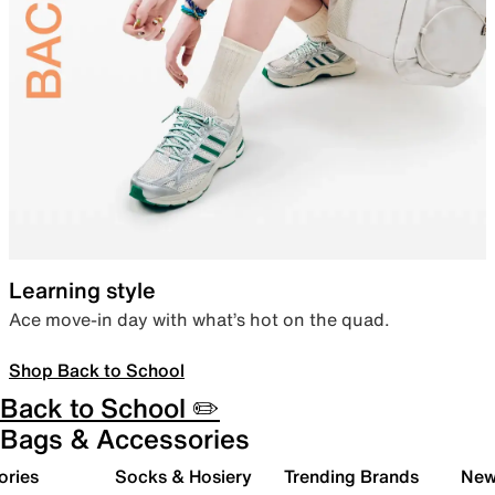
Learning style
Ace move-in day with what’s hot on the quad.
Shop Back to School
Back to School ✏️
Bags & Accessories
ories
Socks & Hosiery
Trending Brands
New 