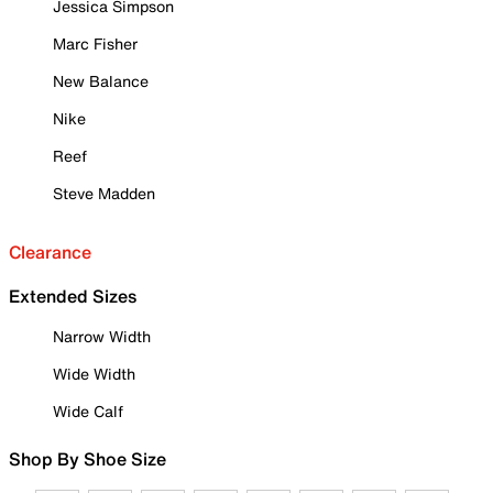
Jessica Simpson
Marc Fisher
New Balance
Nike
Reef
Steve Madden
Clearance
Extended Sizes
Narrow Width
Wide Width
Wide Calf
Shop By Shoe Size