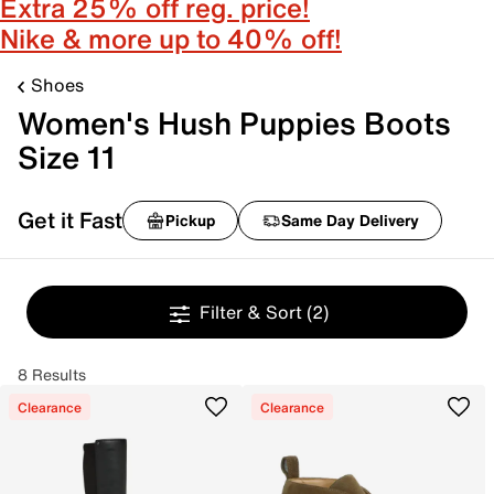
Extra 25% off reg. price!
Nike & more up to 40% off!
Shoes
Women's Hush Puppies Boots
Size 11
Get it Fast
Pickup
Same Day Delivery
Filter & Sort
(2)
8 Results
Clearance
Clearance