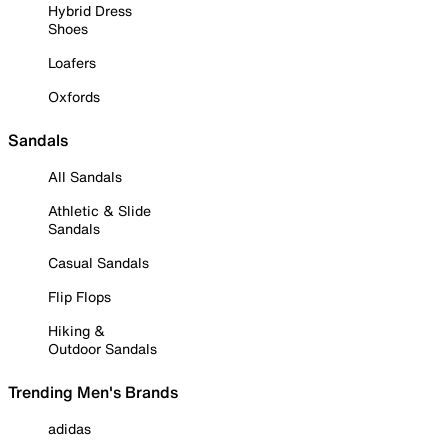
Hybrid Dress
Shoes
Loafers
Oxfords
Sandals
All Sandals
Athletic & Slide
Sandals
Casual Sandals
Flip Flops
Hiking &
Outdoor Sandals
Trending Men's Brands
adidas