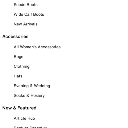
Suede Boots
Wide Calf Boots
New Arrivals
Accessories
All Women's Accessories
Bags
Clothing
Hats
Evening & Wedding
Socks & Hosiery
New & Featured
Article Hub
Back to School ✏️