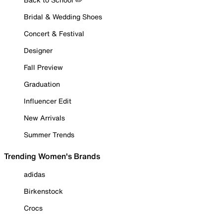
Bridal & Wedding Shoes
Concert & Festival
Designer
Fall Preview
Graduation
Influencer Edit
New Arrivals
Summer Trends
Trending Women's Brands
adidas
Birkenstock
Crocs