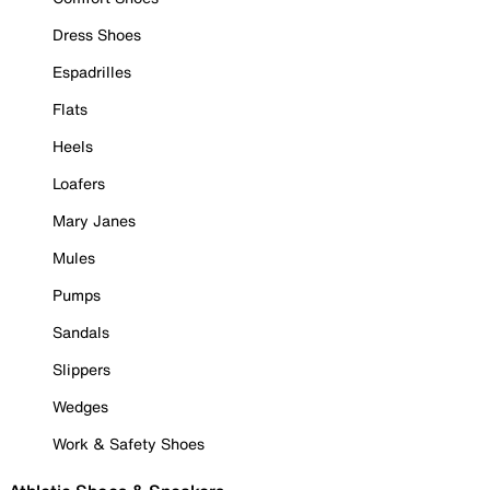
Dress Shoes
Espadrilles
Flats
Heels
Loafers
Mary Janes
Mules
Pumps
Sandals
Slippers
Wedges
Work & Safety Shoes