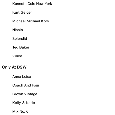
Kenneth Cole New York
Kurt Geiger
Michael Michael Kors
Nisolo
Splendid
Ted Baker
Vince
Only At DSW
Anna Luisa
Coach And Four
Crown Vintage
Kelly & Katie
Mix No. 6