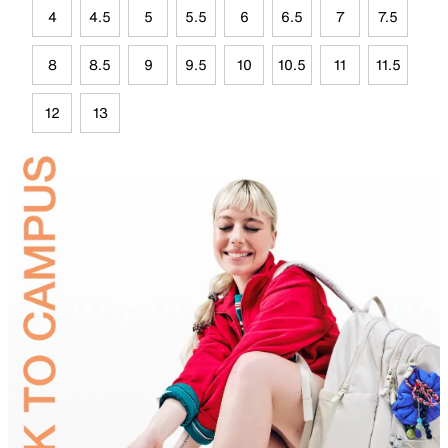
4
4.5
5
5.5
6
6.5
7
7.5
8
8.5
9
9.5
10
10.5
11
11.5
12
13