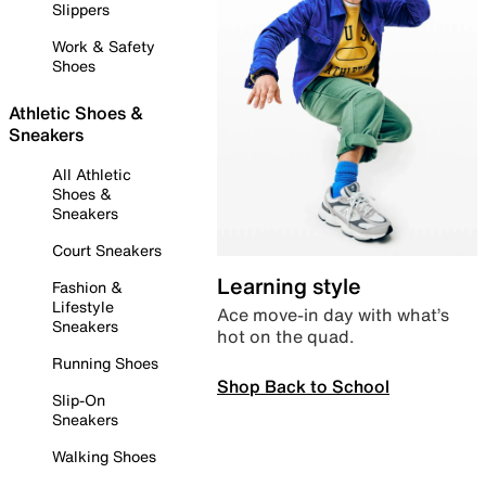
Slippers
Work & Safety
Shoes
Athletic Shoes &
Sneakers
All Athletic
Shoes &
Sneakers
Court Sneakers
Learning style
Fashion &
Lifestyle
Ace move-in day with what’s
Sneakers
hot on the quad.
Running Shoes
Shop Back to School
Slip-On
Sneakers
Walking Shoes