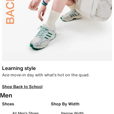
Learning style
Ace move-in day with what’s hot on the quad.
Shop Back to School
Men
Shoes
Shop By Width
All Men's Shoes
Narrow Width