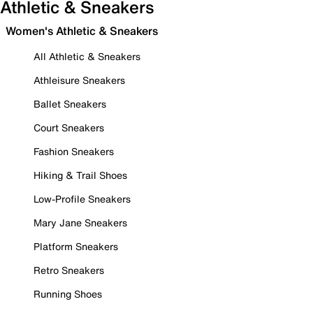
Athletic & Sneakers
Women's Athletic & Sneakers
All Athletic & Sneakers
Athleisure Sneakers
Ballet Sneakers
Court Sneakers
Fashion Sneakers
Hiking & Trail Shoes
Low-Profile Sneakers
Mary Jane Sneakers
Platform Sneakers
Retro Sneakers
Running Shoes