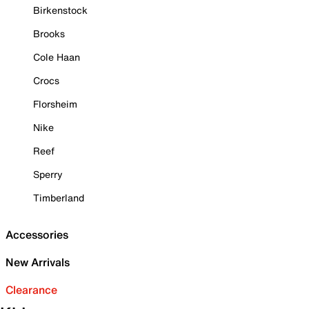
Birkenstock
Brooks
Cole Haan
Crocs
Florsheim
Nike
Reef
Sperry
Timberland
Accessories
New Arrivals
Clearance