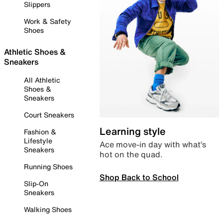
Slippers
Work & Safety
Shoes
Athletic Shoes &
Sneakers
All Athletic
Shoes &
Sneakers
Court Sneakers
Learning style
Fashion &
Lifestyle
Ace move-in day with what’s
Sneakers
hot on the quad.
Running Shoes
Shop Back to School
Slip-On
Sneakers
Walking Shoes