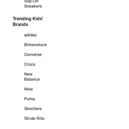
Slip-On
Sneakers
Trending Kids'
Brands
adidas
Birkenstock
Converse
Crocs
New
Balance
Nike
Puma
Skechers
Stride Rite