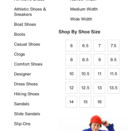
Athletic Shoes &
Medium Width
Sneakers
Wide Width
Boat Shoes
Shop By Shoe Size
Boots
Casual Shoes
6
6.5
7
7.5
Clogs
8
8.5
9
9.5
Comfort Shoes
10
10.5
11
11.5
Designer
Dress Shoes
12
12.5
13
13.5
Hiking Shoes
14
15
16
Sandals
Slide Sandals
Slip-Ons