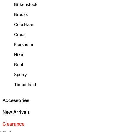
Birkenstock
Brooks
Cole Haan
Crocs
Florsheim
Nike
Reef
Sperry
Timberland
Accessories
New Arrivals
Clearance