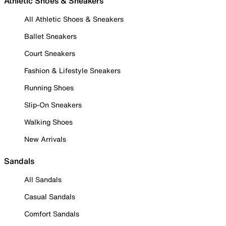
Athletic Shoes & Sneakers
All Athletic Shoes & Sneakers
Ballet Sneakers
Court Sneakers
Fashion & Lifestyle Sneakers
Running Shoes
Slip-On Sneakers
Walking Shoes
New Arrivals
Sandals
All Sandals
Casual Sandals
Comfort Sandals