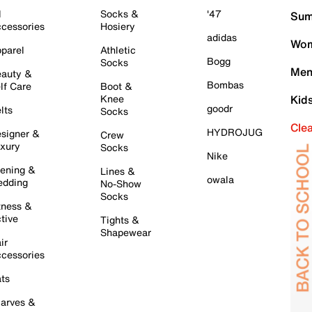
l
Socks &
'47
Sum
cessories
Hosiery
adidas
Wom
parel
Athletic
Bogg
Socks
Men
auty &
Bombas
lf Care
Boot &
Knee
Kid
goodr
lts
Socks
Cle
HYDROJUG
signer &
Crew
xury
Socks
Nike
ening &
Lines &
owala
dding
No-Show
Socks
tness &
tive
Tights &
Shapewear
ir
cessories
ts
arves &