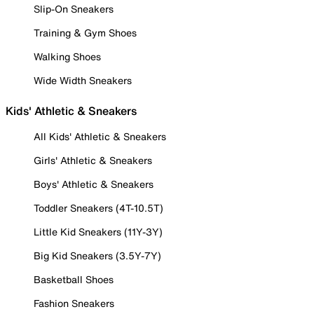
Slip-On Sneakers
Training & Gym Shoes
Walking Shoes
Wide Width Sneakers
Kids' Athletic & Sneakers
All Kids' Athletic & Sneakers
Girls' Athletic & Sneakers
Boys' Athletic & Sneakers
Toddler Sneakers (4T-10.5T)
Little Kid Sneakers (11Y-3Y)
Big Kid Sneakers (3.5Y-7Y)
Basketball Shoes
Fashion Sneakers