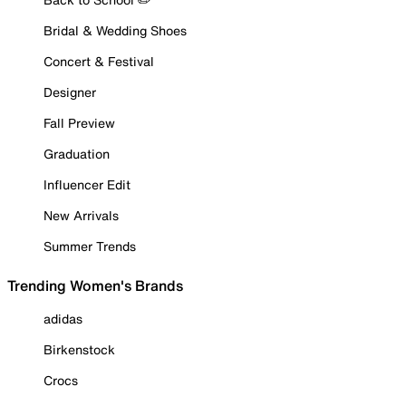
Bridal & Wedding Shoes
Concert & Festival
Designer
Fall Preview
Graduation
Influencer Edit
New Arrivals
Summer Trends
Trending Women's Brands
adidas
Birkenstock
Crocs