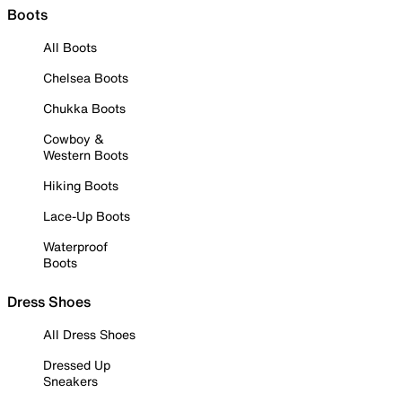
Boots
All Boots
Chelsea Boots
Chukka Boots
Cowboy &
Western Boots
Hiking Boots
Lace-Up Boots
Waterproof
Boots
Dress Shoes
All Dress Shoes
Dressed Up
Sneakers