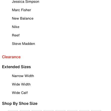
Jessica Simpson
Marc Fisher
New Balance
Nike
Reef
Steve Madden
Clearance
Extended Sizes
Narrow Width
Wide Width
Wide Calf
Shop By Shoe Size