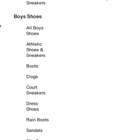
Sneakers
Boys Shoes
r
All Boys
Shoes
Athletic
Shoes &
Sneakers
Boots
Clogs
Court
Sneakers
Dress
Shoes
Rain Boots
Sandals