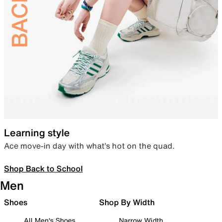
Learning style
Ace move-in day with what’s hot on the quad.
Shop Back to School
Men
Shoes
Shop By Width
All Men's Shoes
Narrow Width