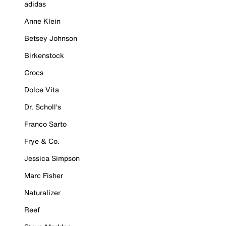
adidas
Anne Klein
Betsey Johnson
Birkenstock
Crocs
Dolce Vita
Dr. Scholl's
Franco Sarto
Frye & Co.
Jessica Simpson
Marc Fisher
Naturalizer
Reef