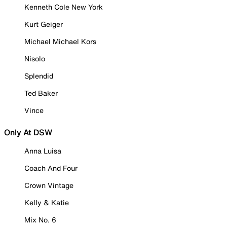
Kenneth Cole New York
Kurt Geiger
Michael Michael Kors
Nisolo
Splendid
Ted Baker
Vince
Only At DSW
Anna Luisa
Coach And Four
Crown Vintage
Kelly & Katie
Mix No. 6