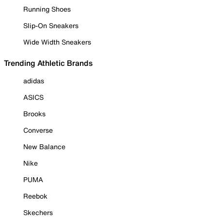
Running Shoes
Slip-On Sneakers
Wide Width Sneakers
Trending Athletic Brands
adidas
ASICS
Brooks
Converse
New Balance
Nike
PUMA
Reebok
Skechers