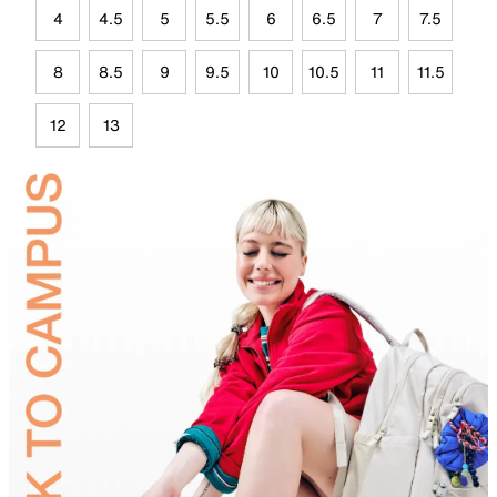
4
4.5
5
5.5
6
6.5
7
7.5
8
8.5
9
9.5
10
10.5
11
11.5
12
13