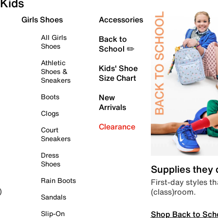
Kids
Girls Shoes
Accessories
All Girls
Back to
Shoes
School ✏️
Athletic
Kids' Shoe
Shoes &
Size Chart
Sneakers
Boots
New
Arrivals
Clogs
Clearance
Court
Sneakers
Dress
Shoes
Supplies they
Rain Boots
First-day styles th
(class)room.
)
Sandals
Shop Back to Sch
Slip-On