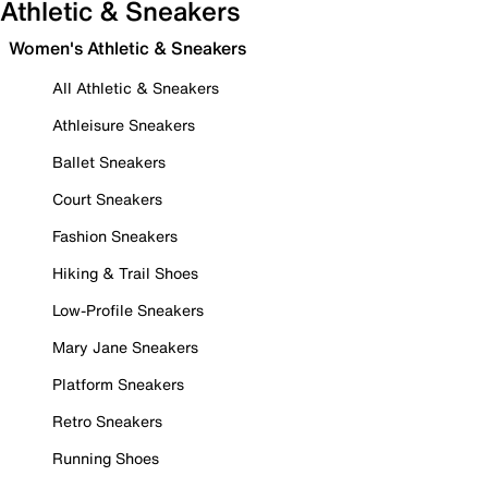
Athletic & Sneakers
Women's Athletic & Sneakers
All Athletic & Sneakers
Athleisure Sneakers
Ballet Sneakers
Court Sneakers
Fashion Sneakers
Hiking & Trail Shoes
Low-Profile Sneakers
Mary Jane Sneakers
Platform Sneakers
Retro Sneakers
Running Shoes