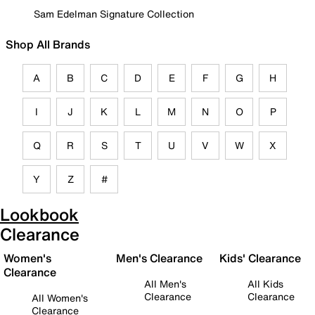
Sam Edelman Signature Collection
Shop All Brands
A
B
C
D
E
F
G
H
I
J
K
L
M
N
O
P
Q
R
S
T
U
V
W
X
Y
Z
#
Lookbook
Clearance
Women's
Men's Clearance
Kids' Clearance
Clearance
All Men's
All Kids
Clearance
Clearance
All Women's
Clearance