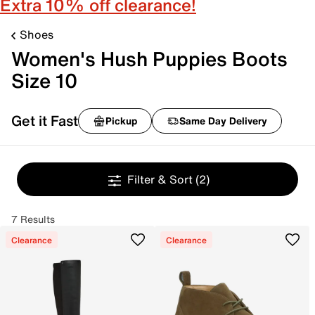
Extra 10% off clearance!
Shoes
Women's Hush Puppies Boots
Size 10
Get it Fast
Pickup
Same Day Delivery
Filter & Sort
(2)
7 Results
Clearance
Clearance