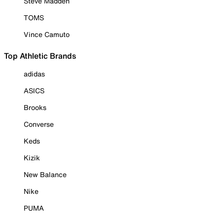
Steve Madden
TOMS
Vince Camuto
Top Athletic Brands
adidas
ASICS
Brooks
Converse
Keds
Kizik
New Balance
Nike
PUMA