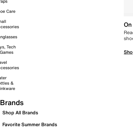
raps
oe Care
all
On 
cessories
Read
nglasses
sho
ys, Tech
Sho
 Games
avel
cessories
ter
ttles &
inkware
Brands
Shop All Brands
Favorite Summer Brands