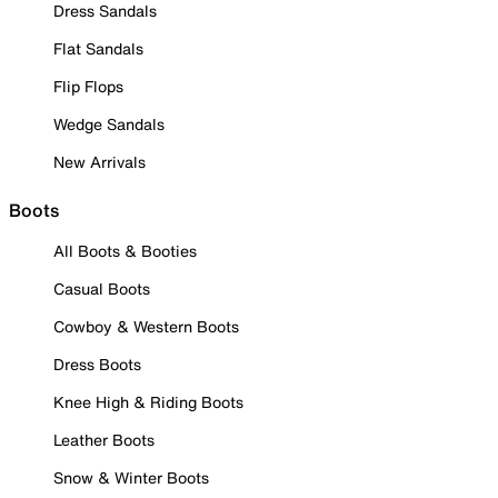
Dress Sandals
Flat Sandals
Flip Flops
Wedge Sandals
New Arrivals
Boots
All Boots & Booties
Casual Boots
Cowboy & Western Boots
Dress Boots
Knee High & Riding Boots
Leather Boots
Snow & Winter Boots