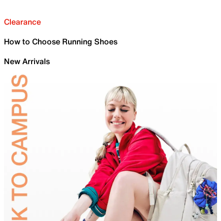
Clearance
How to Choose Running Shoes
New Arrivals