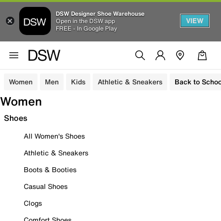
DSW Designer Shoe Warehouse
VIEW
Open in the DSW app
FREE - In Google Play
Women
Men
Kids
Athletic & Sneakers
Back to Schoo
Women
Shoes
All Women's Shoes
Athletic & Sneakers
Boots & Booties
Casual Shoes
Clogs
Comfort Shoes