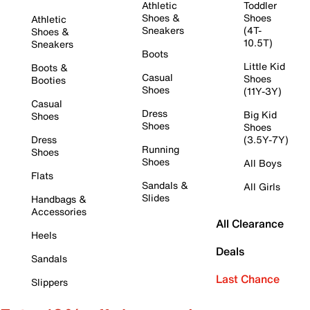
Athletic
Toddler
Shoes &
Shoes
Athletic
Sneakers
(4T-
Shoes &
10.5T)
Sneakers
Boots
Little Kid
Boots &
Casual
Shoes
Booties
Shoes
(11Y-3Y)
Casual
Dress
Big Kid
Shoes
Shoes
Shoes
Dress
(3.5Y-7Y)
Running
Shoes
Shoes
All Boys
Flats
Sandals &
All Girls
Slides
Handbags &
Accessories
All Clearance
Heels
Deals
Sandals
Last Chance
Slippers