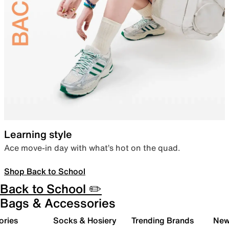
Learning style
Ace move-in day with what’s hot on the quad.
Shop Back to School
Back to School ✏️
Bags & Accessories
ories
Socks & Hosiery
Trending Brands
New 