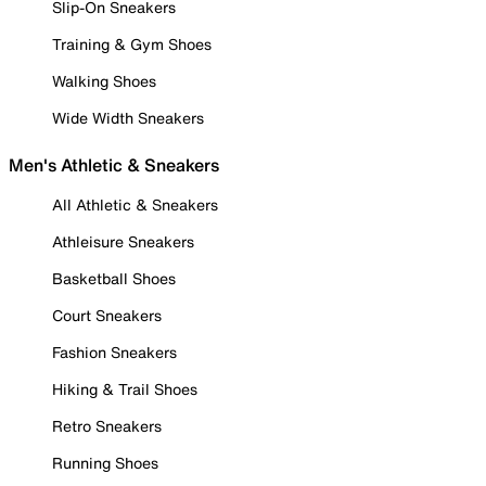
Slip-On Sneakers
Training & Gym Shoes
Walking Shoes
Wide Width Sneakers
Men's Athletic & Sneakers
All Athletic & Sneakers
Athleisure Sneakers
Basketball Shoes
Court Sneakers
Fashion Sneakers
Hiking & Trail Shoes
Retro Sneakers
Running Shoes