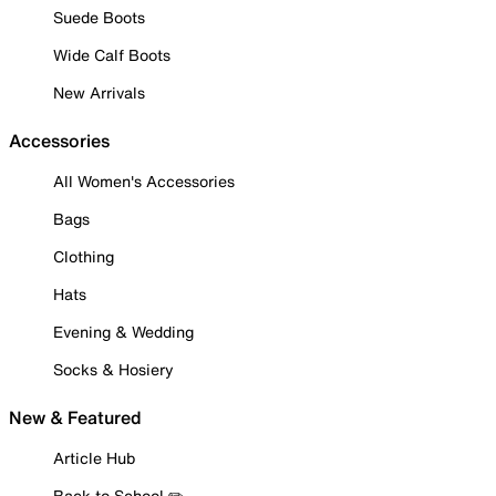
Suede Boots
Wide Calf Boots
New Arrivals
Accessories
All Women's Accessories
Bags
Clothing
Hats
Evening & Wedding
Socks & Hosiery
New & Featured
Article Hub
Back to School ✏️