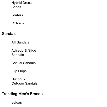
Hybrid Dress
Shoes
Loafers
Oxfords
Sandals
All Sandals
Athletic & Slide
Sandals
Casual Sandals
Flip Flops
Hiking &
Outdoor Sandals
Trending Men's Brands
adidas