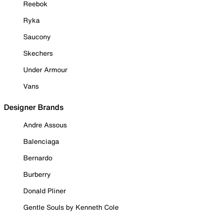
Reebok
Ryka
Saucony
Skechers
Under Armour
Vans
Designer Brands
Andre Assous
Balenciaga
Bernardo
Burberry
Donald Pliner
Gentle Souls by Kenneth Cole