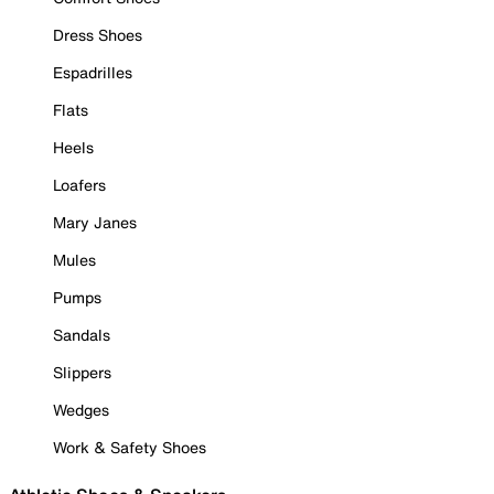
Dress Shoes
Espadrilles
Flats
Heels
Loafers
Mary Janes
Mules
Pumps
Sandals
Slippers
Wedges
Work & Safety Shoes