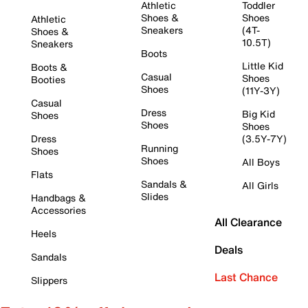
Athletic
Toddler
Shoes &
Shoes
Athletic
Sneakers
(4T-
Shoes &
10.5T)
Sneakers
Boots
Little Kid
Boots &
Casual
Shoes
Booties
Shoes
(11Y-3Y)
Casual
Dress
Big Kid
Shoes
Shoes
Shoes
Dress
(3.5Y-7Y)
Running
Shoes
Shoes
All Boys
Flats
Sandals &
All Girls
Slides
Handbags &
Accessories
All Clearance
Heels
Deals
Sandals
Last Chance
Slippers