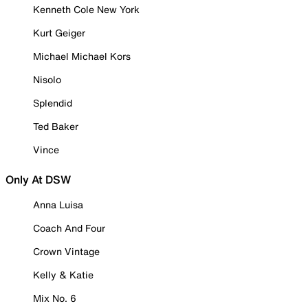
Kenneth Cole New York
Kurt Geiger
Michael Michael Kors
Nisolo
Splendid
Ted Baker
Vince
Only At DSW
Anna Luisa
Coach And Four
Crown Vintage
Kelly & Katie
Mix No. 6