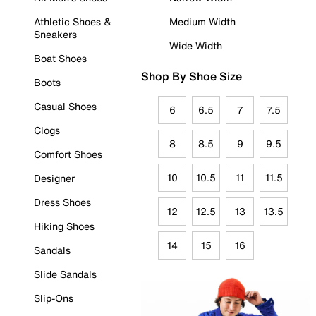
Athletic Shoes &
Medium Width
Sneakers
Wide Width
Boat Shoes
Shop By Shoe Size
Boots
Casual Shoes
6
6.5
7
7.5
Clogs
8
8.5
9
9.5
Comfort Shoes
10
10.5
11
11.5
Designer
Dress Shoes
12
12.5
13
13.5
Hiking Shoes
14
15
16
Sandals
Slide Sandals
Slip-Ons