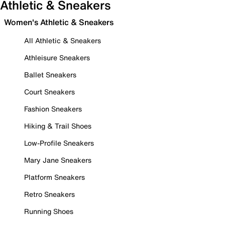
Athletic & Sneakers
Women's Athletic & Sneakers
All Athletic & Sneakers
Athleisure Sneakers
Ballet Sneakers
Court Sneakers
Fashion Sneakers
Hiking & Trail Shoes
Low-Profile Sneakers
Mary Jane Sneakers
Platform Sneakers
Retro Sneakers
Running Shoes