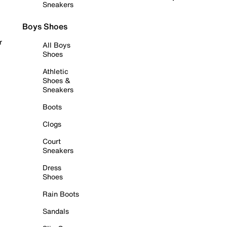
Sneakers
Boys Shoes
r
All Boys
Shoes
Athletic
Shoes &
Sneakers
Boots
Clogs
Court
Sneakers
Dress
Shoes
Rain Boots
Sandals