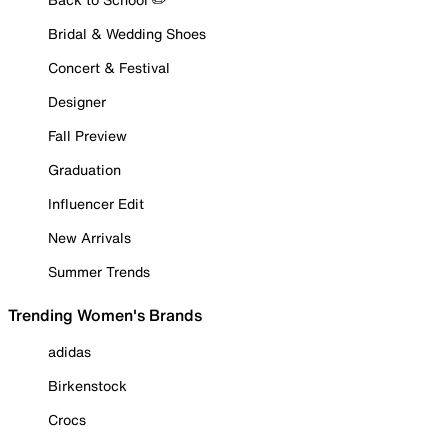
Bridal & Wedding Shoes
Concert & Festival
Designer
Fall Preview
Graduation
Influencer Edit
New Arrivals
Summer Trends
Trending Women's Brands
adidas
Birkenstock
Crocs