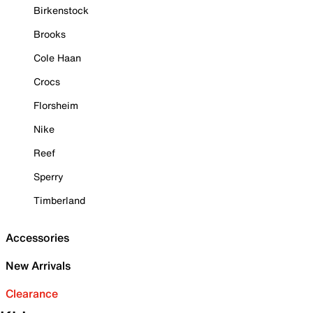
Birkenstock
Brooks
Cole Haan
Crocs
Florsheim
Nike
Reef
Sperry
Timberland
Accessories
New Arrivals
Clearance