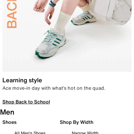
Learning style
Ace move-in day with what’s hot on the quad.
Shop Back to School
Men
Shoes
Shop By Width
All Men's Shoes
Narrow Width