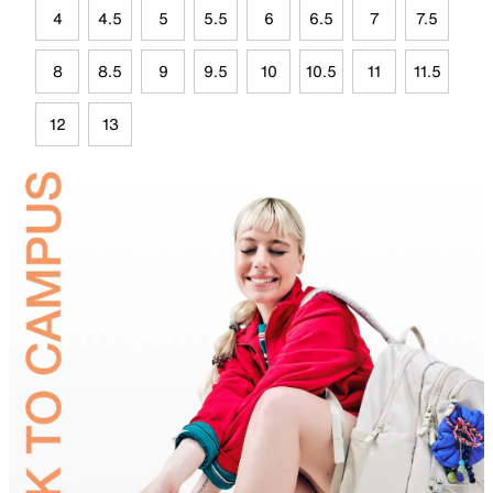
4
4.5
5
5.5
6
6.5
7
7.5
8
8.5
9
9.5
10
10.5
11
11.5
12
13