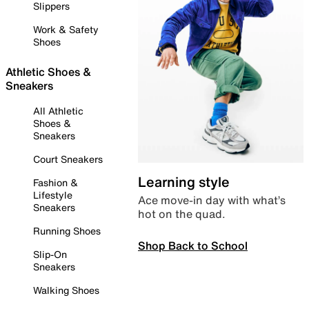
Slippers
Work & Safety
Shoes
Athletic Shoes &
Sneakers
All Athletic
Shoes &
Sneakers
Court Sneakers
Learning style
Fashion &
Lifestyle
Ace move-in day with what’s
Sneakers
hot on the quad.
Running Shoes
Shop Back to School
Slip-On
Sneakers
Walking Shoes