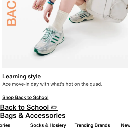
Learning style
Ace move-in day with what’s hot on the quad.
Shop Back to School
Back to School ✏️
Bags & Accessories
ories
Socks & Hosiery
Trending Brands
New 