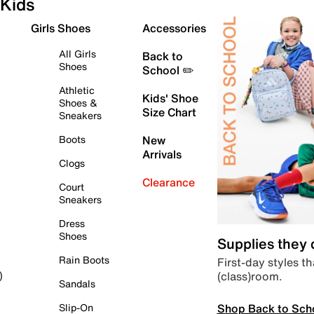
Kids
Girls Shoes
Accessories
All Girls
Back to
Shoes
School ✏️
Athletic
Kids' Shoe
Shoes &
Size Chart
Sneakers
Boots
New
Arrivals
Clogs
Clearance
Court
Sneakers
Dress
Shoes
Supplies they
Rain Boots
First-day styles th
(class)room.
)
Sandals
Shop Back to Sch
Slip-On