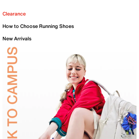
Clearance
How to Choose Running Shoes
New Arrivals