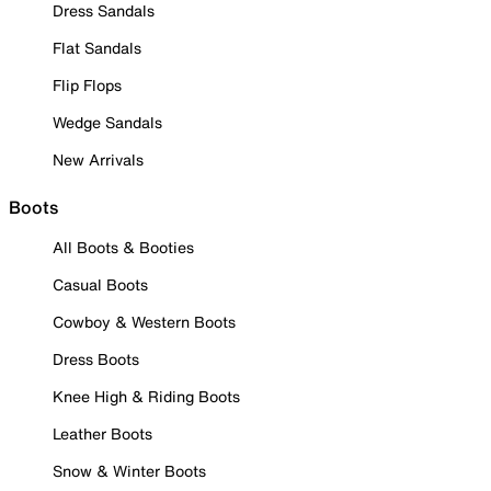
Dress Sandals
Flat Sandals
Flip Flops
Wedge Sandals
New Arrivals
Boots
All Boots & Booties
Casual Boots
Cowboy & Western Boots
Dress Boots
Knee High & Riding Boots
Leather Boots
Snow & Winter Boots