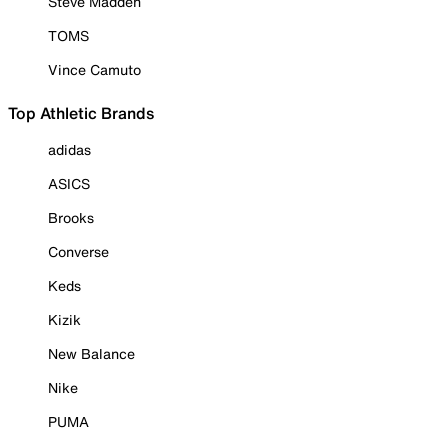
Steve Madden
TOMS
Vince Camuto
Top Athletic Brands
adidas
ASICS
Brooks
Converse
Keds
Kizik
New Balance
Nike
PUMA