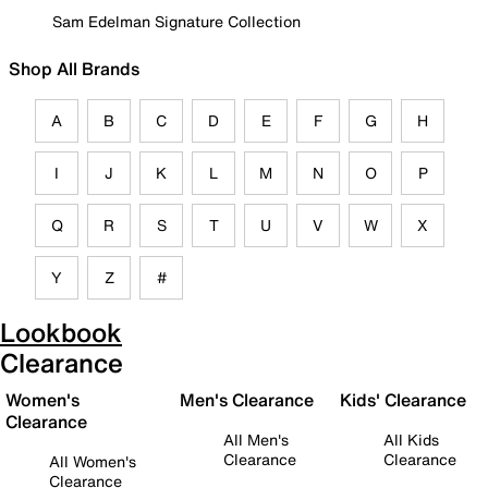
Sam Edelman Signature Collection
Shop All Brands
A
B
C
D
E
F
G
H
I
J
K
L
M
N
O
P
Q
R
S
T
U
V
W
X
Y
Z
#
Lookbook
Clearance
Women's
Men's Clearance
Kids' Clearance
Clearance
All Men's
All Kids
Clearance
Clearance
All Women's
Clearance