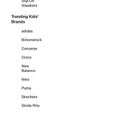
Slip-On
Sneakers
Trending Kids'
Brands
adidas
Birkenstock
Converse
Crocs
New
Balance
Nike
Puma
Skechers
Stride Rite