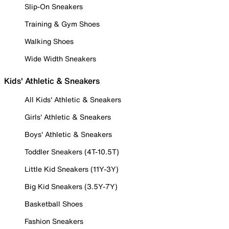
Slip-On Sneakers
Training & Gym Shoes
Walking Shoes
Wide Width Sneakers
Kids' Athletic & Sneakers
All Kids' Athletic & Sneakers
Girls' Athletic & Sneakers
Boys' Athletic & Sneakers
Toddler Sneakers (4T-10.5T)
Little Kid Sneakers (11Y-3Y)
Big Kid Sneakers (3.5Y-7Y)
Basketball Shoes
Fashion Sneakers