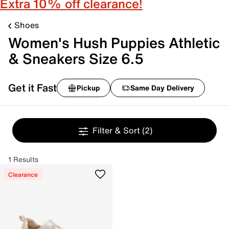
Extra 10% off clearance!
Shoes
Women's Hush Puppies Athletic
& Sneakers Size 6.5
Get it Fast
Pickup
Same Day Delivery
Filter & Sort
(2)
1 Results
Clearance