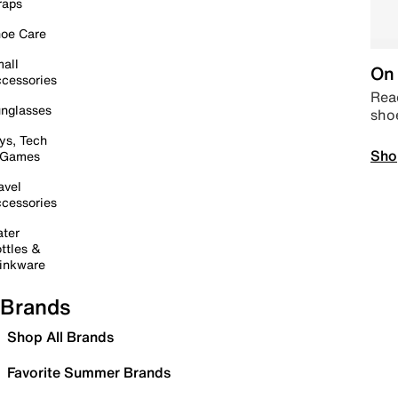
raps
oe Care
all
On 
cessories
Read
nglasses
sho
ys, Tech
Sho
 Games
avel
cessories
ter
ttles &
inkware
Brands
Shop All Brands
Favorite Summer Brands