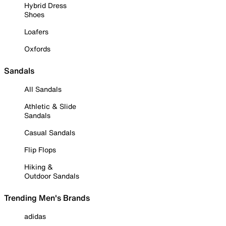
Hybrid Dress
Shoes
Loafers
Oxfords
Sandals
All Sandals
Athletic & Slide
Sandals
Casual Sandals
Flip Flops
Hiking &
Outdoor Sandals
Trending Men's Brands
adidas