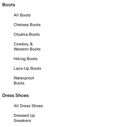
Boots
All Boots
Chelsea Boots
Chukka Boots
Cowboy &
Western Boots
Hiking Boots
Lace-Up Boots
Waterproof
Boots
Dress Shoes
All Dress Shoes
Dressed Up
Sneakers