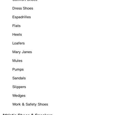
Dress Shoes
Espadrilles
Flats
Heels
Loafers
Mary Janes
Mules
Pumps
Sandals
Slippers
Wedges
Work & Safety Shoes