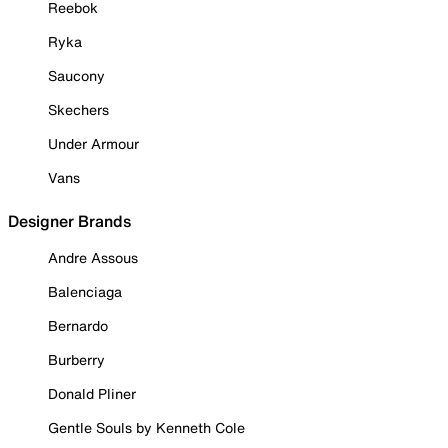
Reebok
Ryka
Saucony
Skechers
Under Armour
Vans
Designer Brands
Andre Assous
Balenciaga
Bernardo
Burberry
Donald Pliner
Gentle Souls by Kenneth Cole