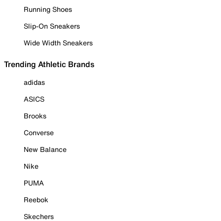
Running Shoes
Slip-On Sneakers
Wide Width Sneakers
Trending Athletic Brands
adidas
ASICS
Brooks
Converse
New Balance
Nike
PUMA
Reebok
Skechers