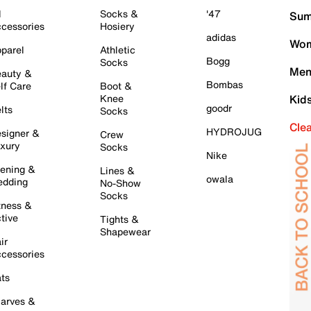
l
Socks &
'47
Sum
cessories
Hosiery
adidas
Wom
parel
Athletic
Bogg
Socks
Men
auty &
Bombas
lf Care
Boot &
Knee
Kid
goodr
lts
Socks
Cle
HYDROJUG
signer &
Crew
xury
Socks
Nike
ening &
Lines &
owala
dding
No-Show
Socks
tness &
tive
Tights &
Shapewear
ir
cessories
ts
arves &