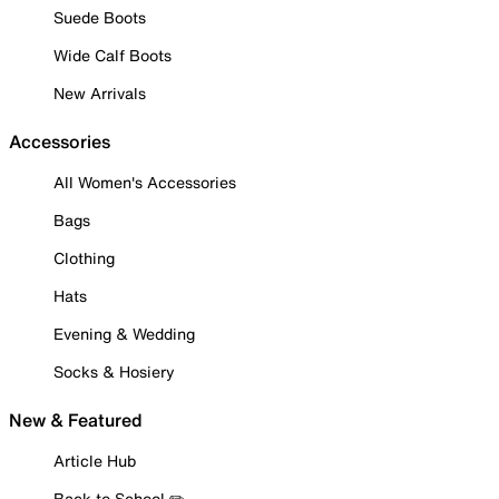
Suede Boots
Wide Calf Boots
New Arrivals
Accessories
All Women's Accessories
Bags
Clothing
Hats
Evening & Wedding
Socks & Hosiery
New & Featured
Article Hub
Back to School ✏️