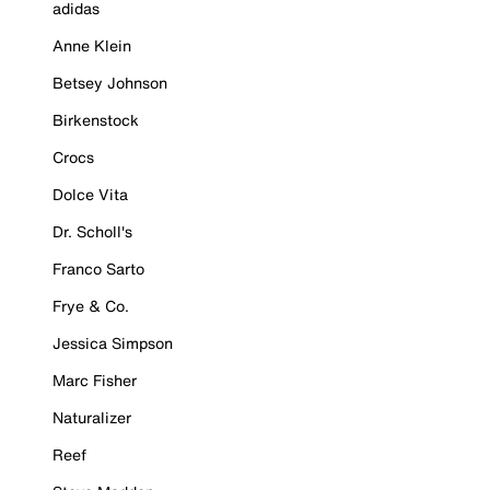
adidas
Anne Klein
Betsey Johnson
Birkenstock
Crocs
Dolce Vita
Dr. Scholl's
Franco Sarto
Frye & Co.
Jessica Simpson
Marc Fisher
Naturalizer
Reef