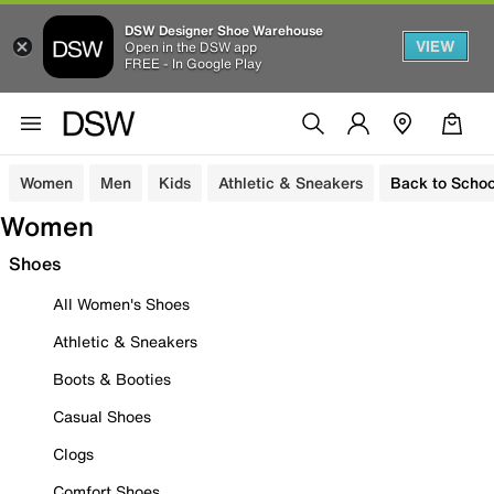
DSW Designer Shoe Warehouse
VIEW
Open in the DSW app
FREE - In Google Play
Women
Men
Kids
Athletic & Sneakers
Back to Schoo
Women
Shoes
All Women's Shoes
Athletic & Sneakers
Boots & Booties
Casual Shoes
Clogs
Comfort Shoes