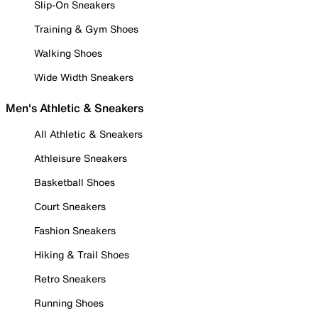
Slip-On Sneakers
Training & Gym Shoes
Walking Shoes
Wide Width Sneakers
Men's Athletic & Sneakers
All Athletic & Sneakers
Athleisure Sneakers
Basketball Shoes
Court Sneakers
Fashion Sneakers
Hiking & Trail Shoes
Retro Sneakers
Running Shoes