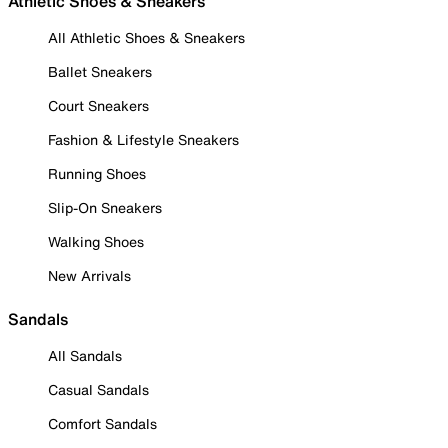
Athletic Shoes & Sneakers
All Athletic Shoes & Sneakers
Ballet Sneakers
Court Sneakers
Fashion & Lifestyle Sneakers
Running Shoes
Slip-On Sneakers
Walking Shoes
New Arrivals
Sandals
All Sandals
Casual Sandals
Comfort Sandals