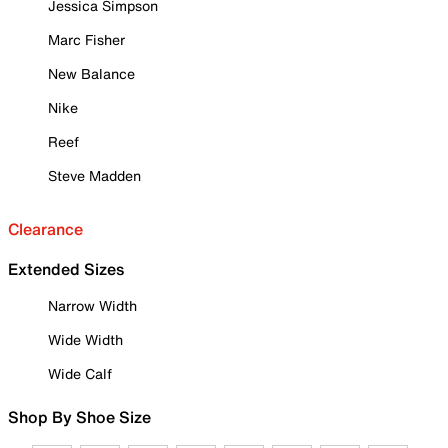
Jessica Simpson
Marc Fisher
New Balance
Nike
Reef
Steve Madden
Clearance
Extended Sizes
Narrow Width
Wide Width
Wide Calf
Shop By Shoe Size