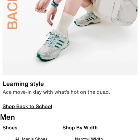
Learning style
Ace move-in day with what’s hot on the quad.
Shop Back to School
Men
Shoes
Shop By Width
All Men's Shoes
Narrow Width