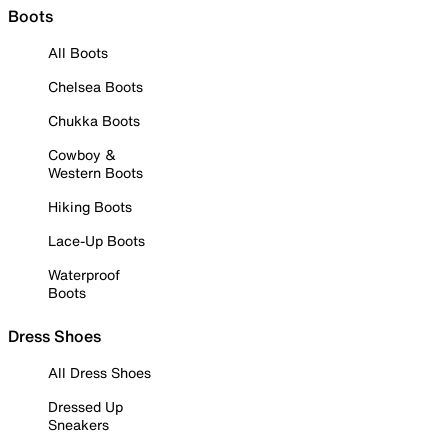
Boots
All Boots
Chelsea Boots
Chukka Boots
Cowboy &
Western Boots
Hiking Boots
Lace-Up Boots
Waterproof
Boots
Dress Shoes
All Dress Shoes
Dressed Up
Sneakers