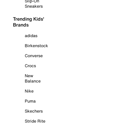
Slip-On
Sneakers
Trending Kids'
Brands
adidas
Birkenstock
Converse
Crocs
New
Balance
Nike
Puma
Skechers
Stride Rite