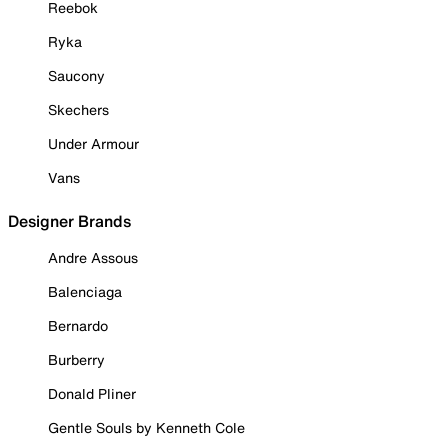
Reebok
Ryka
Saucony
Skechers
Under Armour
Vans
Designer Brands
Andre Assous
Balenciaga
Bernardo
Burberry
Donald Pliner
Gentle Souls by Kenneth Cole