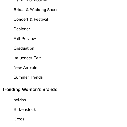
Bridal & Wedding Shoes
Concert & Festival
Designer
Fall Preview
Graduation
Influencer Edit
New Arrivals
Summer Trends
Trending Women's Brands
adidas
Birkenstock
Crocs