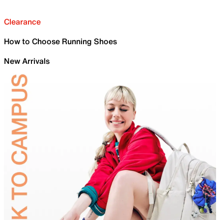
Clearance
How to Choose Running Shoes
New Arrivals