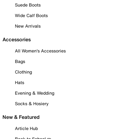
Suede Boots
Wide Calf Boots
New Arrivals
Accessories
All Women's Accessories
Bags
Clothing
Hats
Evening & Wedding
Socks & Hosiery
New & Featured
Article Hub
Back to School ✏️