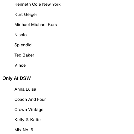
Kenneth Cole New York
Kurt Geiger
Michael Michael Kors
Nisolo
Splendid
Ted Baker
Vince
Only At DSW
Anna Luisa
Coach And Four
Crown Vintage
Kelly & Katie
Mix No. 6