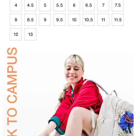
4
4.5
5
5.5
6
6.5
7
7.5
8
8.5
9
9.5
10
10.5
11
11.5
12
13