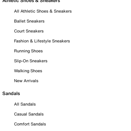
Athletic Shoes & Sneakers
All Athletic Shoes & Sneakers
Ballet Sneakers
Court Sneakers
Fashion & Lifestyle Sneakers
Running Shoes
Slip-On Sneakers
Walking Shoes
New Arrivals
Sandals
All Sandals
Casual Sandals
Comfort Sandals