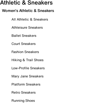
Athletic & Sneakers
Women's Athletic & Sneakers
All Athletic & Sneakers
Athleisure Sneakers
Ballet Sneakers
Court Sneakers
Fashion Sneakers
Hiking & Trail Shoes
Low-Profile Sneakers
Mary Jane Sneakers
Platform Sneakers
Retro Sneakers
Running Shoes