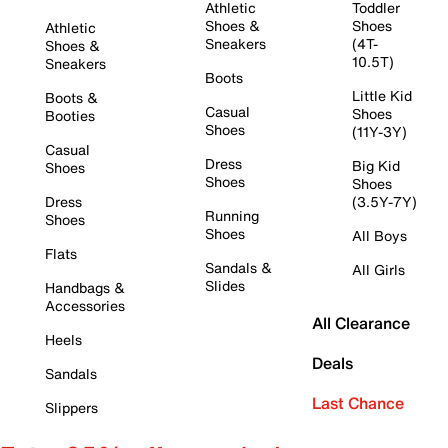
Athletic
Toddler
Shoes &
Shoes
Athletic
Sneakers
(4T-
Shoes &
10.5T)
Sneakers
Boots
Little Kid
Boots &
Casual
Shoes
Booties
Shoes
(11Y-3Y)
Casual
Dress
Big Kid
Shoes
Shoes
Shoes
Dress
(3.5Y-7Y)
Running
Shoes
Shoes
All Boys
Flats
Sandals &
All Girls
Slides
Handbags &
Accessories
All Clearance
Heels
Deals
Sandals
Last Chance
Slippers