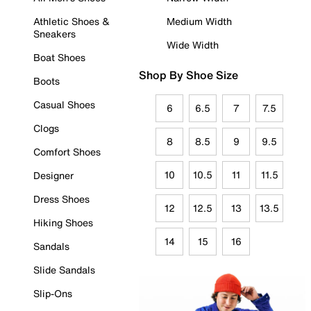
Athletic Shoes &
Medium Width
Sneakers
Wide Width
Boat Shoes
Shop By Shoe Size
Boots
Casual Shoes
6
6.5
7
7.5
Clogs
8
8.5
9
9.5
Comfort Shoes
10
10.5
11
11.5
Designer
Dress Shoes
12
12.5
13
13.5
Hiking Shoes
14
15
16
Sandals
Slide Sandals
Slip-Ons