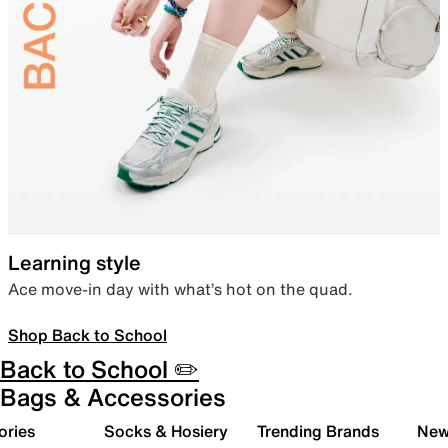
Learning style
Ace move-in day with what’s hot on the quad.
Shop Back to School
Back to School ✏️
Bags & Accessories
ories
Socks & Hosiery
Trending Brands
New 