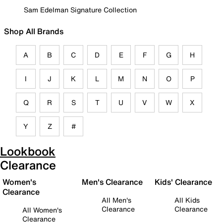
Sam Edelman Signature Collection
Shop All Brands
A
B
C
D
E
F
G
H
I
J
K
L
M
N
O
P
Q
R
S
T
U
V
W
X
Y
Z
#
Lookbook
Clearance
Women's
Men's Clearance
Kids' Clearance
Clearance
All Men's
All Kids
Clearance
Clearance
All Women's
Clearance