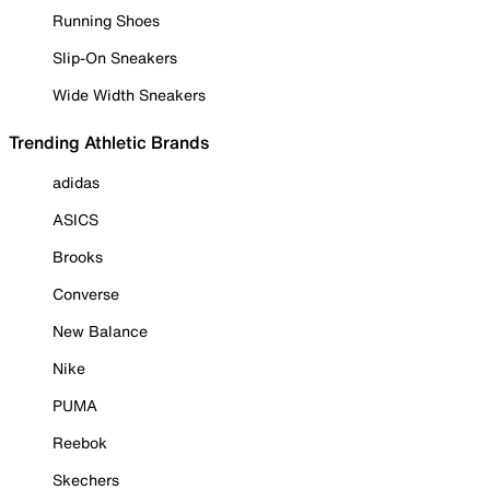
Running Shoes
Slip-On Sneakers
Wide Width Sneakers
Trending Athletic Brands
adidas
ASICS
Brooks
Converse
New Balance
Nike
PUMA
Reebok
Skechers