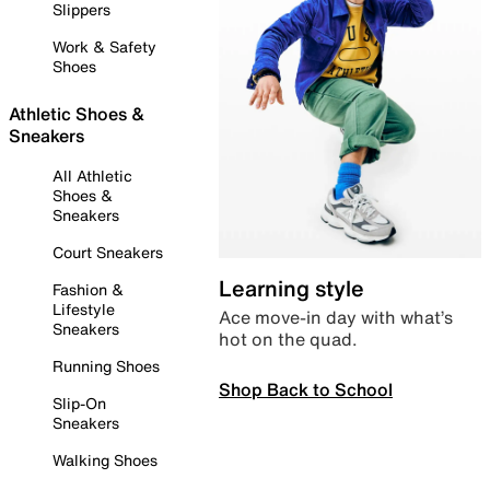
Slippers
Work & Safety
Shoes
Athletic Shoes &
Sneakers
All Athletic
Shoes &
Sneakers
Court Sneakers
Learning style
Fashion &
Lifestyle
Ace move-in day with what’s
Sneakers
hot on the quad.
Running Shoes
Shop Back to School
Slip-On
Sneakers
Walking Shoes