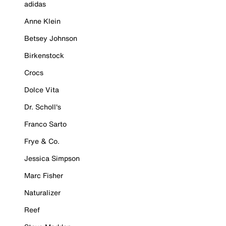
adidas
Anne Klein
Betsey Johnson
Birkenstock
Crocs
Dolce Vita
Dr. Scholl's
Franco Sarto
Frye & Co.
Jessica Simpson
Marc Fisher
Naturalizer
Reef