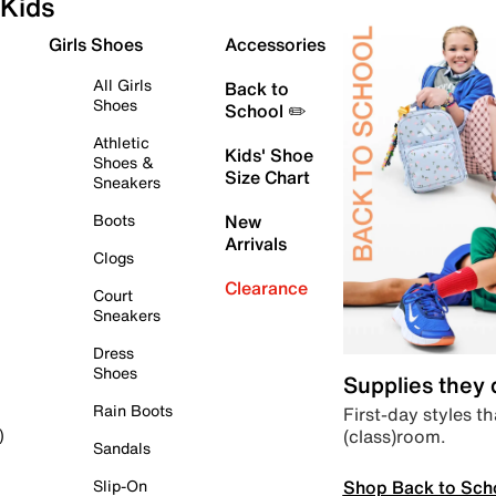
Kids
Girls Shoes
Accessories
All Girls
Back to
Shoes
School ✏️
Athletic
Kids' Shoe
Shoes &
Size Chart
Sneakers
Boots
New
Arrivals
Clogs
Clearance
Court
Sneakers
Dress
Shoes
Supplies they
Rain Boots
First-day styles th
(class)room.
)
Sandals
Shop Back to Sch
Slip-On