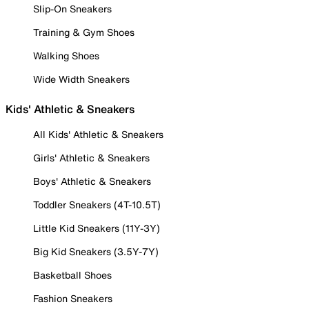
Slip-On Sneakers
Training & Gym Shoes
Walking Shoes
Wide Width Sneakers
Kids' Athletic & Sneakers
All Kids' Athletic & Sneakers
Girls' Athletic & Sneakers
Boys' Athletic & Sneakers
Toddler Sneakers (4T-10.5T)
Little Kid Sneakers (11Y-3Y)
Big Kid Sneakers (3.5Y-7Y)
Basketball Shoes
Fashion Sneakers