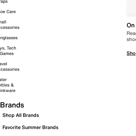
raps
oe Care
all
On 
cessories
Read
nglasses
sho
ys, Tech
Sho
 Games
avel
cessories
ter
ttles &
inkware
Brands
Shop All Brands
Favorite Summer Brands