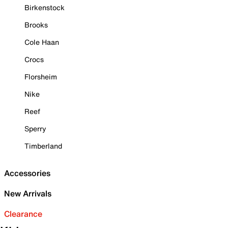
Birkenstock
Brooks
Cole Haan
Crocs
Florsheim
Nike
Reef
Sperry
Timberland
Accessories
New Arrivals
Clearance