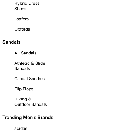
Hybrid Dress
Shoes
Loafers
Oxfords
Sandals
All Sandals
Athletic & Slide
Sandals
Casual Sandals
Flip Flops
Hiking &
Outdoor Sandals
Trending Men's Brands
adidas