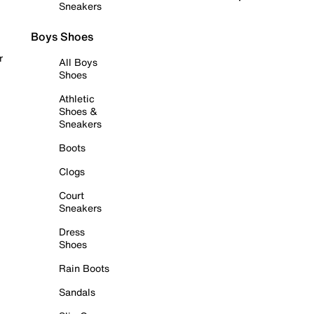
Sneakers
Boys Shoes
r
All Boys
Shoes
Athletic
Shoes &
Sneakers
Boots
Clogs
Court
Sneakers
Dress
Shoes
Rain Boots
Sandals