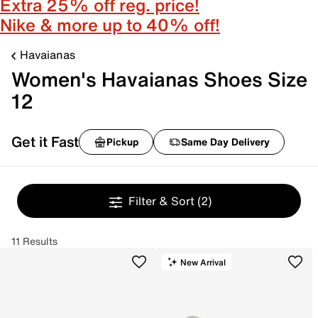
Extra 25% off reg. price!
Nike & more up to 40% off!
Havaianas
Women's Havaianas Shoes Size
12
Get it Fast
Pickup
Same Day Delivery
Filter & Sort
(2)
11 Results
New Arrival