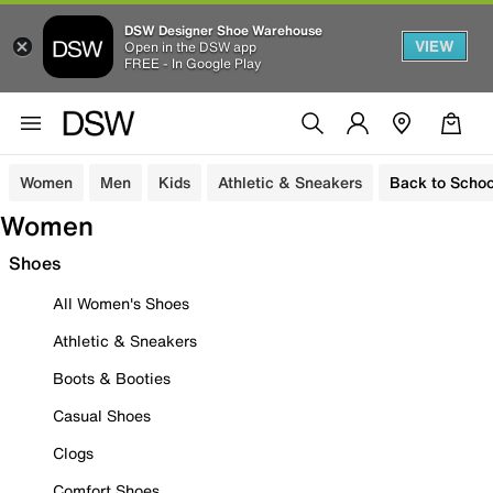
DSW Designer Shoe Warehouse
VIEW
Open in the DSW app
FREE - In Google Play
Women
Men
Kids
Athletic & Sneakers
Back to Schoo
Women
Shoes
All Women's Shoes
Athletic & Sneakers
Boots & Booties
Casual Shoes
Clogs
Comfort Shoes