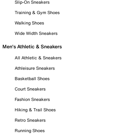
Slip-On Sneakers
Training & Gym Shoes
Walking Shoes
Wide Width Sneakers
Men's Athletic & Sneakers
All Athletic & Sneakers
Athleisure Sneakers
Basketball Shoes
Court Sneakers
Fashion Sneakers
Hiking & Trail Shoes
Retro Sneakers
Running Shoes