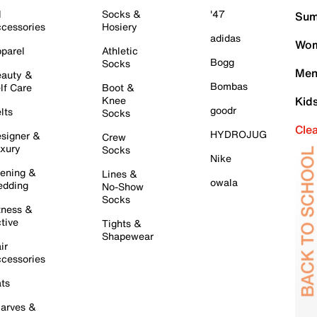
l
Socks &
'47
Sum
cessories
Hosiery
adidas
Wom
parel
Athletic
Bogg
Socks
Men
auty &
Bombas
lf Care
Boot &
Knee
Kid
goodr
lts
Socks
Cle
HYDROJUG
signer &
Crew
xury
Socks
Nike
ening &
Lines &
owala
dding
No-Show
Socks
tness &
tive
Tights &
Shapewear
ir
cessories
ts
arves &