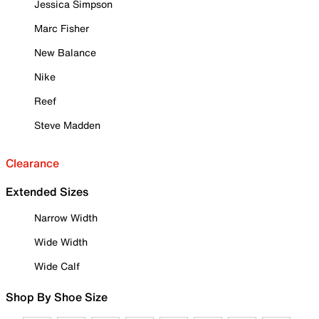
Jessica Simpson
Marc Fisher
New Balance
Nike
Reef
Steve Madden
Clearance
Extended Sizes
Narrow Width
Wide Width
Wide Calf
Shop By Shoe Size