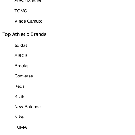
Steve Madden
TOMS
Vince Camuto
Top Athletic Brands
adidas
ASICS
Brooks
Converse
Keds
Kizik
New Balance
Nike
PUMA