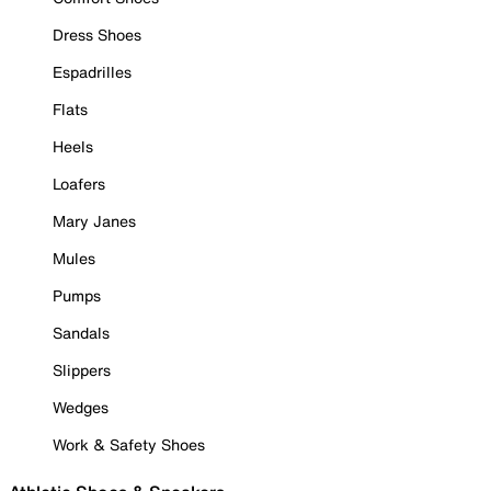
Dress Shoes
Espadrilles
Flats
Heels
Loafers
Mary Janes
Mules
Pumps
Sandals
Slippers
Wedges
Work & Safety Shoes