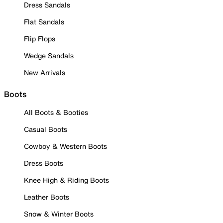
Dress Sandals
Flat Sandals
Flip Flops
Wedge Sandals
New Arrivals
Boots
All Boots & Booties
Casual Boots
Cowboy & Western Boots
Dress Boots
Knee High & Riding Boots
Leather Boots
Snow & Winter Boots