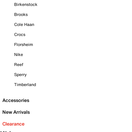
Birkenstock
Brooks
Cole Haan
Crocs
Florsheim
Nike
Reef
Sperry
Timberland
Accessories
New Arrivals
Clearance