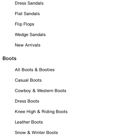
Dress Sandals
Flat Sandals
Flip Flops
Wedge Sandals
New Arrivals
Boots
All Boots & Booties
Casual Boots
Cowboy & Western Boots
Dress Boots
Knee High & Riding Boots
Leather Boots
Snow & Winter Boots