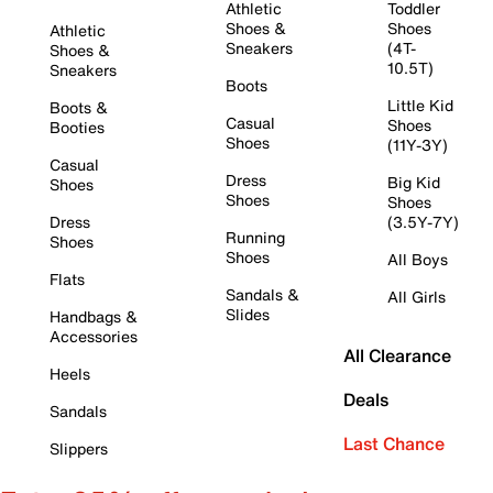
Athletic
Toddler
Shoes &
Shoes
Athletic
Sneakers
(4T-
Shoes &
10.5T)
Sneakers
Boots
Little Kid
Boots &
Casual
Shoes
Booties
Shoes
(11Y-3Y)
Casual
Dress
Big Kid
Shoes
Shoes
Shoes
Dress
(3.5Y-7Y)
Running
Shoes
Shoes
All Boys
Flats
Sandals &
All Girls
Slides
Handbags &
Accessories
All Clearance
Heels
Deals
Sandals
Last Chance
Slippers