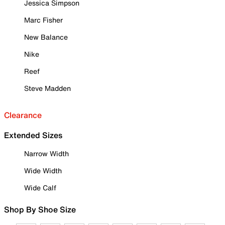
Jessica Simpson
Marc Fisher
New Balance
Nike
Reef
Steve Madden
Clearance
Extended Sizes
Narrow Width
Wide Width
Wide Calf
Shop By Shoe Size