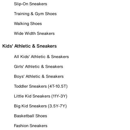
Slip-On Sneakers
Training & Gym Shoes
Walking Shoes
Wide Width Sneakers
Kids' Athletic & Sneakers
All Kids' Athletic & Sneakers
Girls' Athletic & Sneakers
Boys' Athletic & Sneakers
Toddler Sneakers (4T-10.5T)
Little Kid Sneakers (11Y-3Y)
Big Kid Sneakers (3.5Y-7Y)
Basketball Shoes
Fashion Sneakers