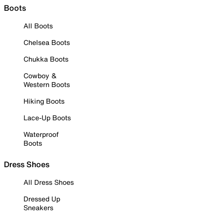
Boots
All Boots
Chelsea Boots
Chukka Boots
Cowboy &
Western Boots
Hiking Boots
Lace-Up Boots
Waterproof
Boots
Dress Shoes
All Dress Shoes
Dressed Up
Sneakers