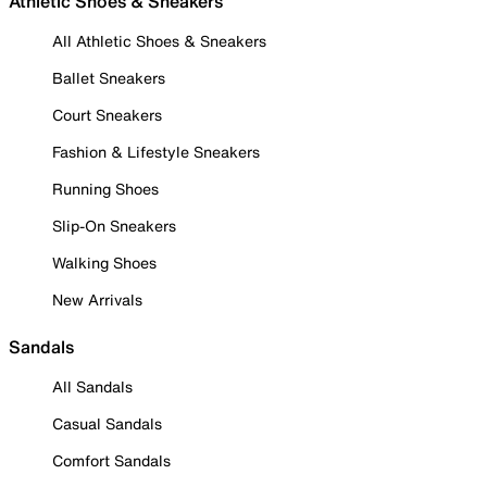
Athletic Shoes & Sneakers
All Athletic Shoes & Sneakers
Ballet Sneakers
Court Sneakers
Fashion & Lifestyle Sneakers
Running Shoes
Slip-On Sneakers
Walking Shoes
New Arrivals
Sandals
All Sandals
Casual Sandals
Comfort Sandals