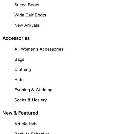
Suede Boots
Wide Calf Boots
New Arrivals
Accessories
All Women's Accessories
Bags
Clothing
Hats
Evening & Wedding
Socks & Hosiery
New & Featured
Article Hub
Back to School ✏️