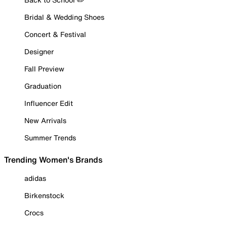
Bridal & Wedding Shoes
Concert & Festival
Designer
Fall Preview
Graduation
Influencer Edit
New Arrivals
Summer Trends
Trending Women's Brands
adidas
Birkenstock
Crocs