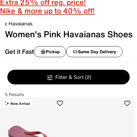
Extra 25% off reg. price!
Nike & more up to 40% off!
Havaianas
Women's Pink Havaianas Shoes
Get it Fast
Pickup
Same Day Delivery
Filter & Sort
(2)
5 Results
New Arrival