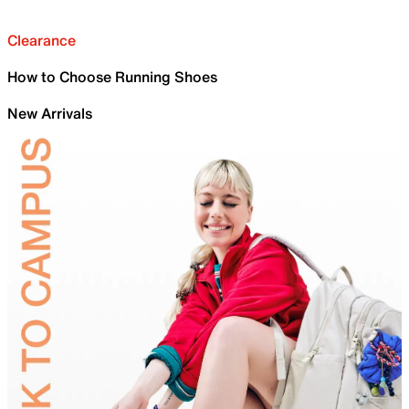
Clearance
How to Choose Running Shoes
New Arrivals