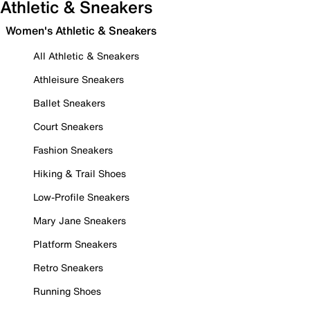
Athletic & Sneakers
Women's Athletic & Sneakers
All Athletic & Sneakers
Athleisure Sneakers
Ballet Sneakers
Court Sneakers
Fashion Sneakers
Hiking & Trail Shoes
Low-Profile Sneakers
Mary Jane Sneakers
Platform Sneakers
Retro Sneakers
Running Shoes