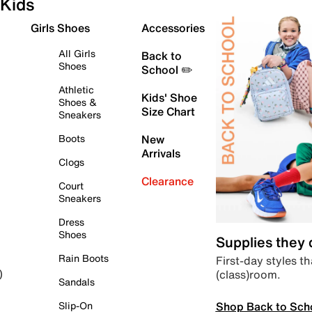
Kids
Girls Shoes
Accessories
All Girls
Back to
Shoes
School ✏️
Athletic
Kids' Shoe
Shoes &
Size Chart
Sneakers
Boots
New
Arrivals
Clogs
Clearance
Court
Sneakers
Dress
Shoes
Supplies they
Rain Boots
First-day styles th
(class)room.
)
Sandals
Shop Back to Sch
Slip-On