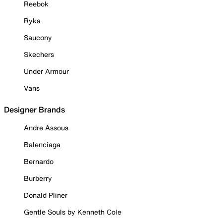
Reebok
Ryka
Saucony
Skechers
Under Armour
Vans
Designer Brands
Andre Assous
Balenciaga
Bernardo
Burberry
Donald Pliner
Gentle Souls by Kenneth Cole