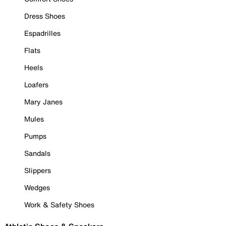
Dress Shoes
Espadrilles
Flats
Heels
Loafers
Mary Janes
Mules
Pumps
Sandals
Slippers
Wedges
Work & Safety Shoes