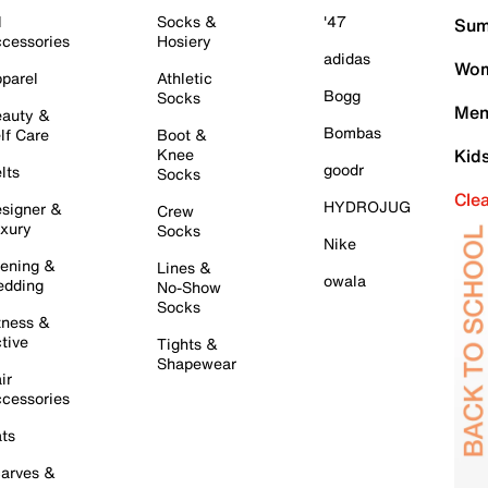
l
Socks &
'47
Sum
cessories
Hosiery
adidas
Wom
parel
Athletic
Bogg
Socks
Men
auty &
Bombas
lf Care
Boot &
Knee
Kid
goodr
lts
Socks
Cle
HYDROJUG
signer &
Crew
xury
Socks
Nike
ening &
Lines &
owala
dding
No-Show
Socks
tness &
tive
Tights &
Shapewear
ir
cessories
ts
arves &