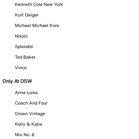
Kenneth Cole New York
Kurt Geiger
Michael Michael Kors
Nisolo
Splendid
Ted Baker
Vince
Only At DSW
Anna Luisa
Coach And Four
Crown Vintage
Kelly & Katie
Mix No. 6