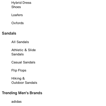
Hybrid Dress
Shoes
Loafers
Oxfords
Sandals
All Sandals
Athletic & Slide
Sandals
Casual Sandals
Flip Flops
Hiking &
Outdoor Sandals
Trending Men's Brands
adidas