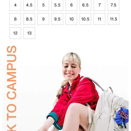
4
4.5
5
5.5
6
6.5
7
7.5
8
8.5
9
9.5
10
10.5
11
11.5
12
13