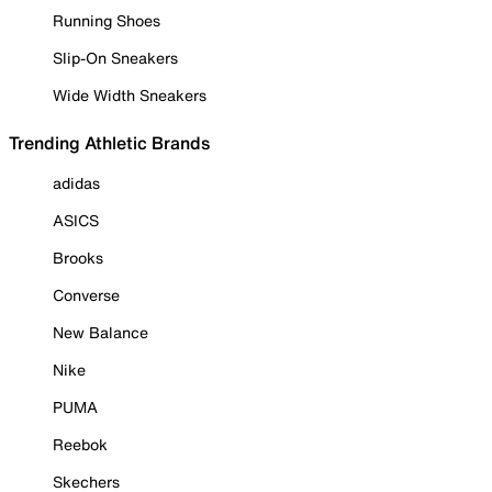
Running Shoes
Slip-On Sneakers
Wide Width Sneakers
Trending Athletic Brands
adidas
ASICS
Brooks
Converse
New Balance
Nike
PUMA
Reebok
Skechers