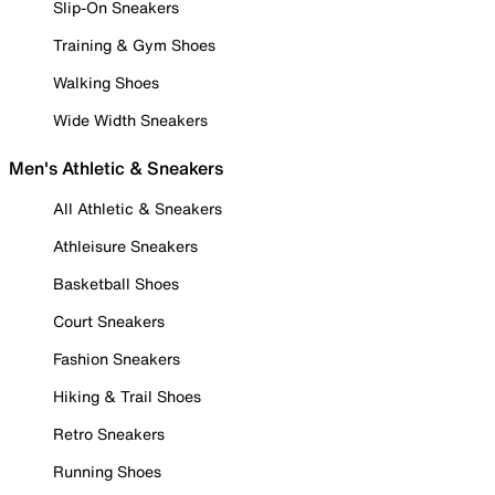
Slip-On Sneakers
Training & Gym Shoes
Walking Shoes
Wide Width Sneakers
Men's Athletic & Sneakers
All Athletic & Sneakers
Athleisure Sneakers
Basketball Shoes
Court Sneakers
Fashion Sneakers
Hiking & Trail Shoes
Retro Sneakers
Running Shoes