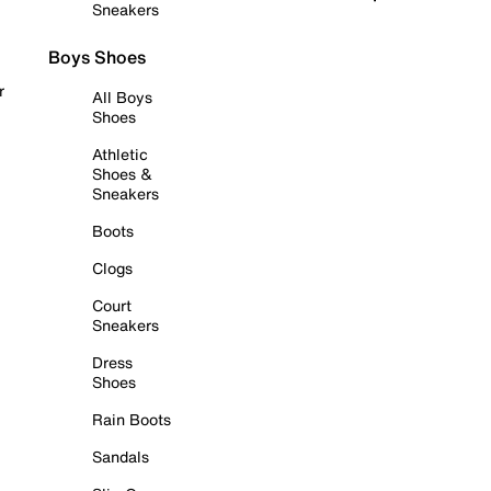
Sneakers
Boys Shoes
r
All Boys
Shoes
Athletic
Shoes &
Sneakers
Boots
Clogs
Court
Sneakers
Dress
Shoes
Rain Boots
Sandals