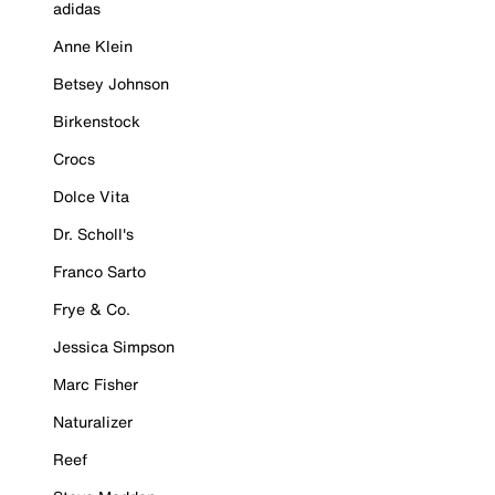
adidas
Anne Klein
Betsey Johnson
Birkenstock
Crocs
Dolce Vita
Dr. Scholl's
Franco Sarto
Frye & Co.
Jessica Simpson
Marc Fisher
Naturalizer
Reef