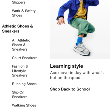
Slippers
Work & Safety
Shoes
Athletic Shoes &
Sneakers
All Athletic
Shoes &
Sneakers
Court Sneakers
Learning style
Fashion &
Lifestyle
Ace move-in day with what’s
Sneakers
hot on the quad.
Running Shoes
Shop Back to School
Slip-On
Sneakers
Walking Shoes