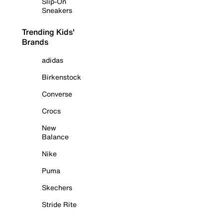
Slip-On
Sneakers
Trending Kids'
Brands
adidas
Birkenstock
Converse
Crocs
New
Balance
Nike
Puma
Skechers
Stride Rite