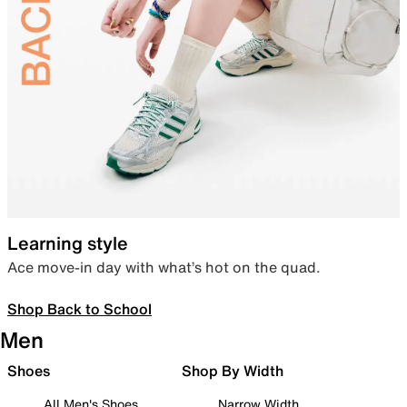
Learning style
Ace move-in day with what’s hot on the quad.
Shop Back to School
Men
Shoes
Shop By Width
All Men's Shoes
Narrow Width