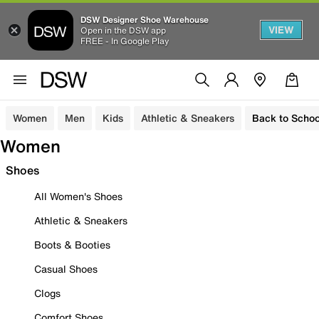
DSW Designer Shoe Warehouse
VIEW
Open in the DSW app
FREE - In Google Play
Women
Men
Kids
Athletic & Sneakers
Back to Schoo
Women
Shoes
All Women's Shoes
Athletic & Sneakers
Boots & Booties
Casual Shoes
Clogs
Comfort Shoes