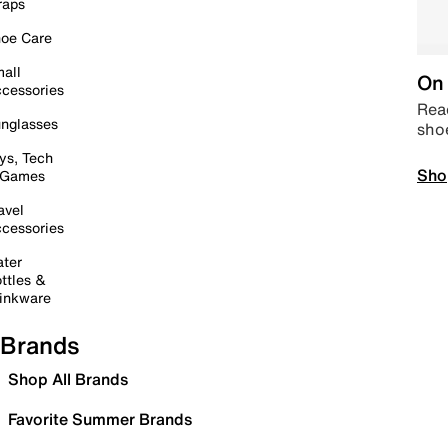
raps
oe Care
all
On 
cessories
Read
nglasses
sho
ys, Tech
Sho
 Games
avel
cessories
ter
ttles &
inkware
Brands
Shop All Brands
Favorite Summer Brands