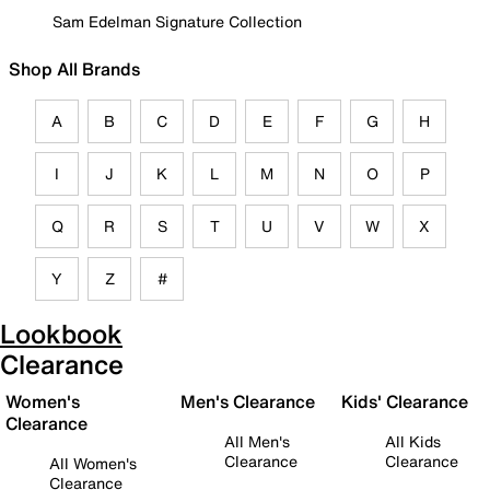
Sam Edelman Signature Collection
Shop All Brands
A
B
C
D
E
F
G
H
I
J
K
L
M
N
O
P
Q
R
S
T
U
V
W
X
Y
Z
#
Lookbook
Clearance
Women's
Men's Clearance
Kids' Clearance
Clearance
All Men's
All Kids
Clearance
Clearance
All Women's
Clearance