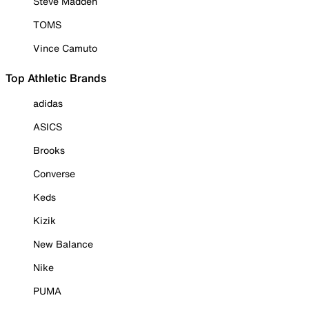
Steve Madden
TOMS
Vince Camuto
Top Athletic Brands
adidas
ASICS
Brooks
Converse
Keds
Kizik
New Balance
Nike
PUMA