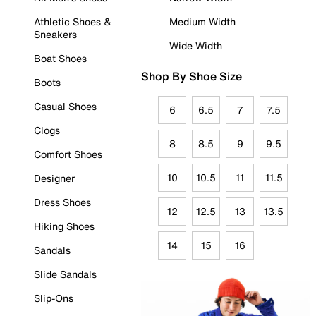
Athletic Shoes &
Medium Width
Sneakers
Wide Width
Boat Shoes
Shop By Shoe Size
Boots
Casual Shoes
6
6.5
7
7.5
Clogs
8
8.5
9
9.5
Comfort Shoes
10
10.5
11
11.5
Designer
Dress Shoes
12
12.5
13
13.5
Hiking Shoes
14
15
16
Sandals
Slide Sandals
Slip-Ons