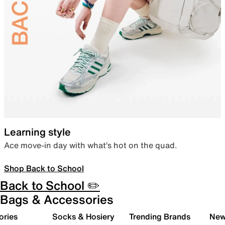
Learning style
Ace move-in day with what’s hot on the quad.
Shop Back to School
Back to School ✏️
Bags & Accessories
ories
Socks & Hosiery
Trending Brands
New 