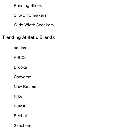
Running Shoes
Slip-On Sneakers
Wide Width Sneakers
Trending Athletic Brands
adidas
ASICS
Brooks
Converse
New Balance
Nike
PUMA
Reebok
Skechers