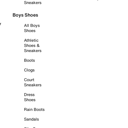
Sneakers
Boys Shoes
r
All Boys
Shoes
Athletic
Shoes &
Sneakers
Boots
Clogs
Court
Sneakers
Dress
Shoes
Rain Boots
Sandals