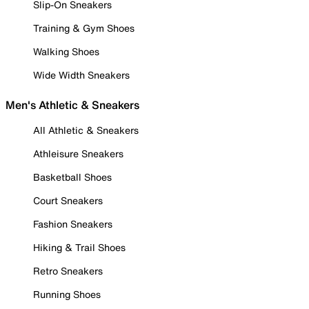
Slip-On Sneakers
Training & Gym Shoes
Walking Shoes
Wide Width Sneakers
Men's Athletic & Sneakers
All Athletic & Sneakers
Athleisure Sneakers
Basketball Shoes
Court Sneakers
Fashion Sneakers
Hiking & Trail Shoes
Retro Sneakers
Running Shoes