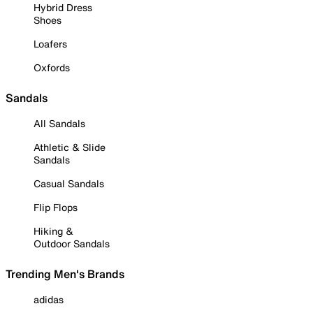
Hybrid Dress
Shoes
Loafers
Oxfords
Sandals
All Sandals
Athletic & Slide
Sandals
Casual Sandals
Flip Flops
Hiking &
Outdoor Sandals
Trending Men's Brands
adidas