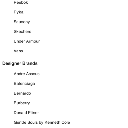
Reebok
Ryka
Saucony
Skechers
Under Armour
Vans
Designer Brands
Andre Assous
Balenciaga
Bernardo
Burberry
Donald Pliner
Gentle Souls by Kenneth Cole