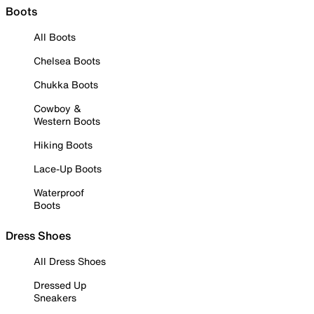
Boots
All Boots
Chelsea Boots
Chukka Boots
Cowboy &
Western Boots
Hiking Boots
Lace-Up Boots
Waterproof
Boots
Dress Shoes
All Dress Shoes
Dressed Up
Sneakers