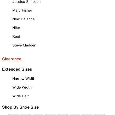
Jessica Simpson
Marc Fisher
New Balance
Nike
Reef
Steve Madden
Clearance
Extended Sizes
Narrow Width
Wide Width
Wide Calf
Shop By Shoe Size