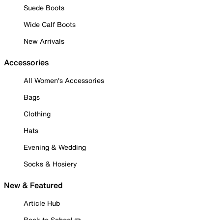
Suede Boots
Wide Calf Boots
New Arrivals
Accessories
All Women's Accessories
Bags
Clothing
Hats
Evening & Wedding
Socks & Hosiery
New & Featured
Article Hub
Back to School ✏️