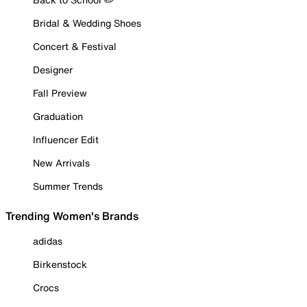
Bridal & Wedding Shoes
Concert & Festival
Designer
Fall Preview
Graduation
Influencer Edit
New Arrivals
Summer Trends
Trending Women's Brands
adidas
Birkenstock
Crocs