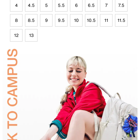
4
4.5
5
5.5
6
6.5
7
7.5
8
8.5
9
9.5
10
10.5
11
11.5
12
13