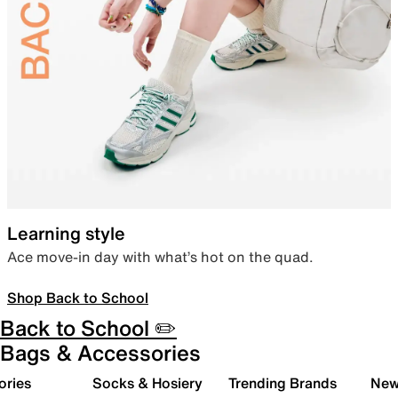
Learning style
Ace move-in day with what’s hot on the quad.
Shop Back to School
Back to School ✏️
Bags & Accessories
ories
Socks & Hosiery
Trending Brands
New 