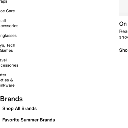
raps
oe Care
all
On 
cessories
Read
nglasses
sho
ys, Tech
Sho
 Games
avel
cessories
ter
ttles &
inkware
Brands
Shop All Brands
Favorite Summer Brands