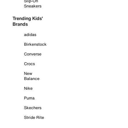
Slip-On
Sneakers
Trending Kids'
Brands
adidas
Birkenstock
Converse
Crocs
New
Balance
Nike
Puma
Skechers
Stride Rite