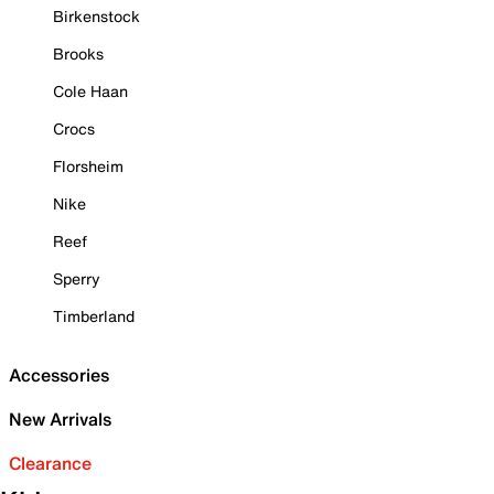
Birkenstock
Brooks
Cole Haan
Crocs
Florsheim
Nike
Reef
Sperry
Timberland
Accessories
New Arrivals
Clearance