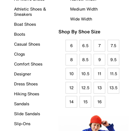
Athletic Shoes &
Medium Width
Sneakers
Wide Width
Boat Shoes
Shop By Shoe Size
Boots
Casual Shoes
6
6.5
7
7.5
Clogs
8
8.5
9
9.5
Comfort Shoes
10
10.5
11
11.5
Designer
Dress Shoes
12
12.5
13
13.5
Hiking Shoes
14
15
16
Sandals
Slide Sandals
Slip-Ons