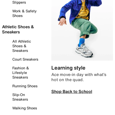
Slippers
Work & Safety
Shoes
Athletic Shoes &
Sneakers
All Athletic
Shoes &
Sneakers
Court Sneakers
Learning style
Fashion &
Lifestyle
Ace move-in day with what’s
Sneakers
hot on the quad.
Running Shoes
Shop Back to School
Slip-On
Sneakers
Walking Shoes