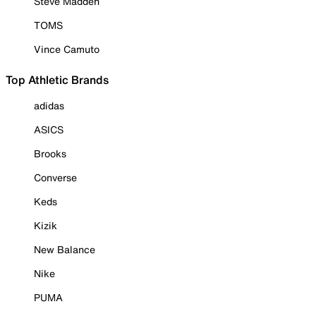
Steve Madden
TOMS
Vince Camuto
Top Athletic Brands
adidas
ASICS
Brooks
Converse
Keds
Kizik
New Balance
Nike
PUMA