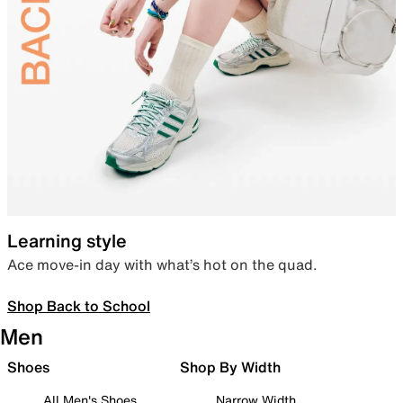
Learning style
Ace move-in day with what’s hot on the quad.
Shop Back to School
Men
Shoes
Shop By Width
All Men's Shoes
Narrow Width