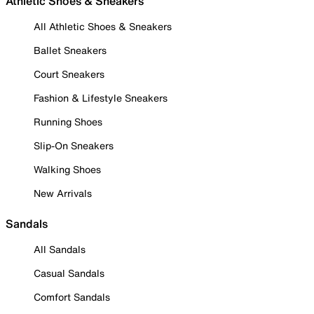
Athletic Shoes & Sneakers
All Athletic Shoes & Sneakers
Ballet Sneakers
Court Sneakers
Fashion & Lifestyle Sneakers
Running Shoes
Slip-On Sneakers
Walking Shoes
New Arrivals
Sandals
All Sandals
Casual Sandals
Comfort Sandals