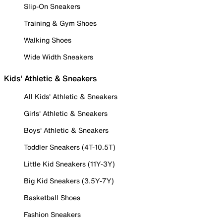
Slip-On Sneakers
Training & Gym Shoes
Walking Shoes
Wide Width Sneakers
Kids' Athletic & Sneakers
All Kids' Athletic & Sneakers
Girls' Athletic & Sneakers
Boys' Athletic & Sneakers
Toddler Sneakers (4T-10.5T)
Little Kid Sneakers (11Y-3Y)
Big Kid Sneakers (3.5Y-7Y)
Basketball Shoes
Fashion Sneakers