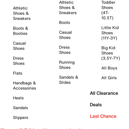
Athletic
Toddler
Shoes &
Shoes
Athletic
Sneakers
(4T-
Shoes &
10.5T)
Sneakers
Boots
Little Kid
Boots &
Casual
Shoes
Booties
Shoes
(11Y-3Y)
Casual
Dress
Big Kid
Shoes
Shoes
Shoes
Dress
(3.5Y-7Y)
Running
Shoes
Shoes
All Boys
Flats
Sandals &
All Girls
Slides
Handbags &
Accessories
All Clearance
Heels
Deals
Sandals
Last Chance
Slippers