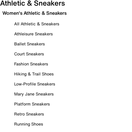
Athletic & Sneakers
Women's Athletic & Sneakers
All Athletic & Sneakers
Athleisure Sneakers
Ballet Sneakers
Court Sneakers
Fashion Sneakers
Hiking & Trail Shoes
Low-Profile Sneakers
Mary Jane Sneakers
Platform Sneakers
Retro Sneakers
Running Shoes