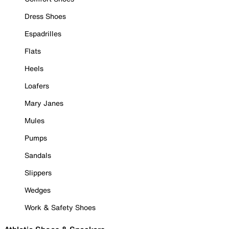
Dress Shoes
Espadrilles
Flats
Heels
Loafers
Mary Janes
Mules
Pumps
Sandals
Slippers
Wedges
Work & Safety Shoes