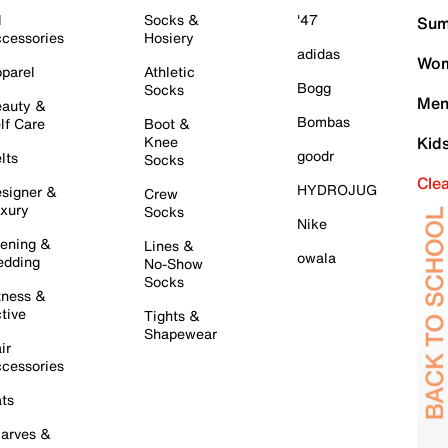
l
Socks &
'47
Sum
cessories
Hosiery
adidas
Wom
parel
Athletic
Bogg
Socks
Men
auty &
Bombas
lf Care
Boot &
Knee
Kid
goodr
lts
Socks
Cle
HYDROJUG
signer &
Crew
xury
Socks
Nike
ening &
Lines &
owala
dding
No-Show
Socks
tness &
tive
Tights &
Shapewear
ir
cessories
ts
arves &