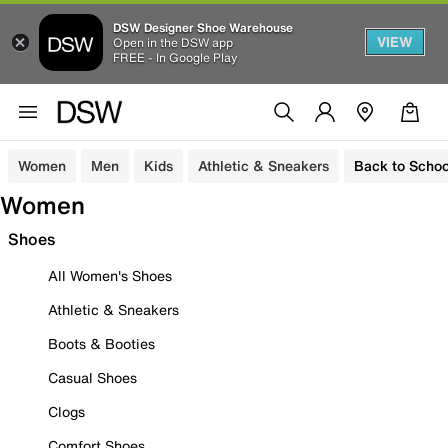
DSW Designer Shoe Warehouse
VIEW
Open in the DSW app
FREE - In Google Play
Women
Men
Kids
Athletic & Sneakers
Back to Schoo
Women
Shoes
All Women's Shoes
Athletic & Sneakers
Boots & Booties
Casual Shoes
Clogs
Comfort Shoes