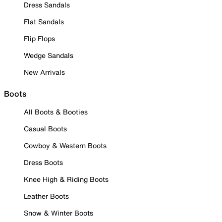
Dress Sandals
Flat Sandals
Flip Flops
Wedge Sandals
New Arrivals
Boots
All Boots & Booties
Casual Boots
Cowboy & Western Boots
Dress Boots
Knee High & Riding Boots
Leather Boots
Snow & Winter Boots