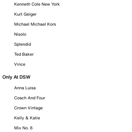
Kenneth Cole New York
Kurt Geiger
Michael Michael Kors
Nisolo
Splendid
Ted Baker
Vince
Only At DSW
Anna Luisa
Coach And Four
Crown Vintage
Kelly & Katie
Mix No. 6