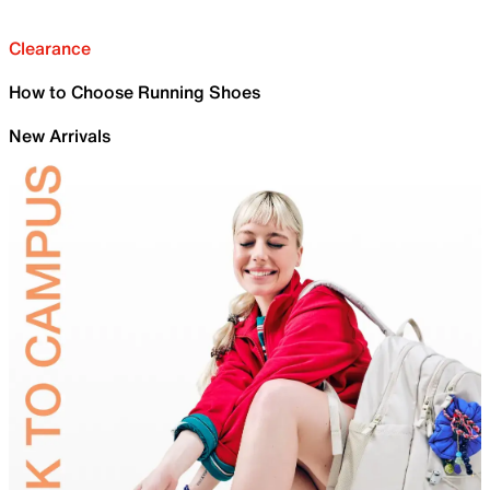
Clearance
How to Choose Running Shoes
New Arrivals