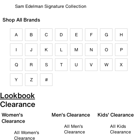
Sam Edelman Signature Collection
Shop All Brands
A
B
C
D
E
F
G
H
I
J
K
L
M
N
O
P
Q
R
S
T
U
V
W
X
Y
Z
#
Lookbook
Clearance
Women's
Men's Clearance
Kids' Clearance
Clearance
All Men's
All Kids
Clearance
Clearance
All Women's
Clearance