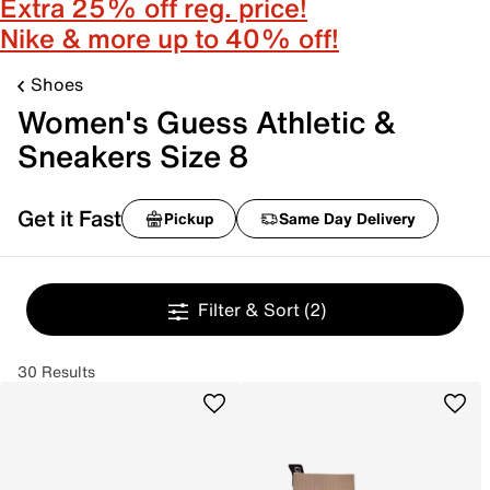
Extra 25% off reg. price!
Nike & more up to 40% off!
Shoes
Women's Guess Athletic &
Sneakers Size 8
Get it Fast
Pickup
Same Day Delivery
Filter & Sort
(2)
30 Results