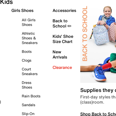
Kids
Girls Shoes
Accessories
All Girls
Back to
Shoes
School ✏️
Athletic
Kids' Shoe
Shoes &
Size Chart
Sneakers
Boots
New
Arrivals
Clogs
Clearance
Court
Sneakers
Dress
Shoes
Supplies they
Rain Boots
First-day styles th
(class)room.
)
Sandals
Shop Back to Sch
Slip-On