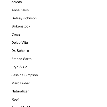
adidas
Anne Klein
Betsey Johnson
Birkenstock
Crocs
Dolce Vita
Dr. Scholl's
Franco Sarto
Frye & Co.
Jessica Simpson
Marc Fisher
Naturalizer
Reef