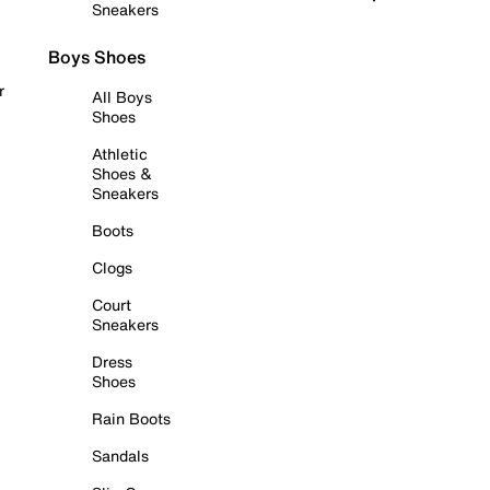
Sneakers
Boys Shoes
r
All Boys
Shoes
Athletic
Shoes &
Sneakers
Boots
Clogs
Court
Sneakers
Dress
Shoes
Rain Boots
Sandals