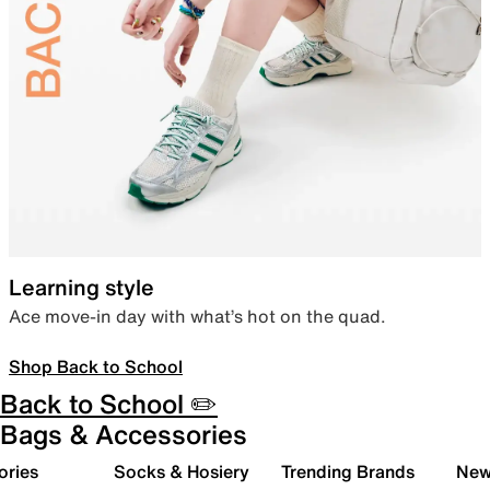
Learning style
Ace move-in day with what’s hot on the quad.
Shop Back to School
Back to School ✏️
Bags & Accessories
ories
Socks & Hosiery
Trending Brands
New 