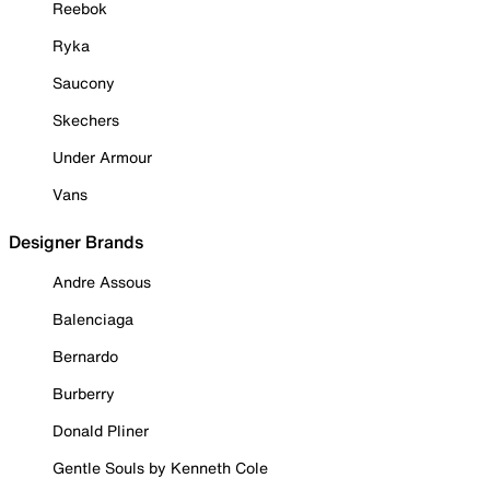
Reebok
Ryka
Saucony
Skechers
Under Armour
Vans
Designer Brands
Andre Assous
Balenciaga
Bernardo
Burberry
Donald Pliner
Gentle Souls by Kenneth Cole