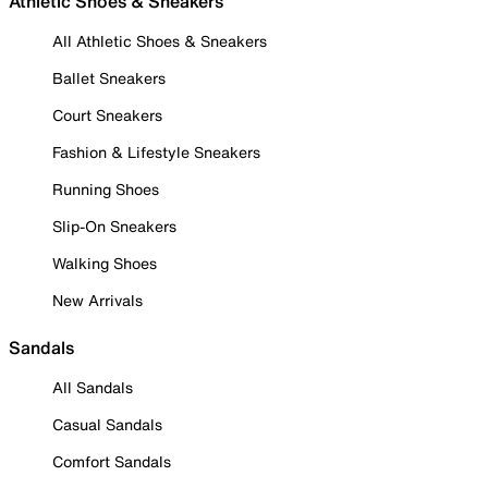
Athletic Shoes & Sneakers
All Athletic Shoes & Sneakers
Ballet Sneakers
Court Sneakers
Fashion & Lifestyle Sneakers
Running Shoes
Slip-On Sneakers
Walking Shoes
New Arrivals
Sandals
All Sandals
Casual Sandals
Comfort Sandals