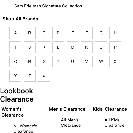
Sam Edelman Signature Collection
Shop All Brands
A
B
C
D
E
F
G
H
I
J
K
L
M
N
O
P
Q
R
S
T
U
V
W
X
Y
Z
#
Lookbook
Clearance
Women's
Men's Clearance
Kids' Clearance
Clearance
All Men's
All Kids
Clearance
Clearance
All Women's
Clearance