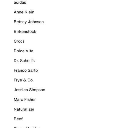
adidas
Anne Klein
Betsey Johnson
Birkenstock
Crocs
Dolce Vita
Dr. Scholl's
Franco Sarto
Frye & Co.
Jessica Simpson
Marc Fisher
Naturalizer
Reef