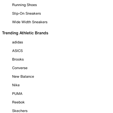
Running Shoes
Slip-On Sneakers
Wide Width Sneakers
Trending Athletic Brands
adidas
ASICS
Brooks
Converse
New Balance
Nike
PUMA
Reebok
Skechers