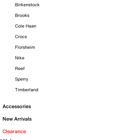
Birkenstock
Brooks
Cole Haan
Crocs
Florsheim
Nike
Reef
Sperry
Timberland
Accessories
New Arrivals
Clearance