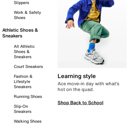
Slippers
Work & Safety
Shoes
Athletic Shoes &
Sneakers
All Athletic
Shoes &
Sneakers
Court Sneakers
Learning style
Fashion &
Lifestyle
Ace move-in day with what’s
Sneakers
hot on the quad.
Running Shoes
Shop Back to School
Slip-On
Sneakers
Walking Shoes