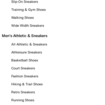
Slip-On Sneakers
Training & Gym Shoes
Walking Shoes
Wide Width Sneakers
Men's Athletic & Sneakers
All Athletic & Sneakers
Athleisure Sneakers
Basketball Shoes
Court Sneakers
Fashion Sneakers
Hiking & Trail Shoes
Retro Sneakers
Running Shoes