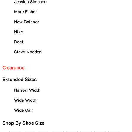
Jessica Simpson
Marc Fisher
New Balance
Nike
Reef
Steve Madden
Clearance
Extended Sizes
Narrow Width
Wide Width
Wide Calf
Shop By Shoe Size