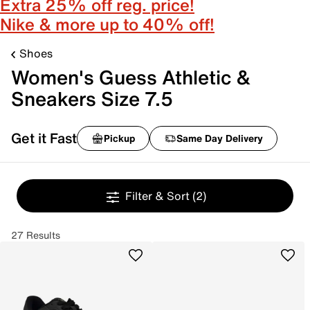
Extra 25% off reg. price!
Nike & more up to 40% off!
Shoes
Women's Guess Athletic &
Sneakers Size 7.5
Get it Fast
Pickup
Same Day Delivery
Filter & Sort
(2)
27 Results