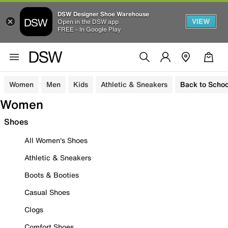
DSW Designer Shoe Warehouse
VIEW
Open in the DSW app
FREE - In Google Play
Women
Men
Kids
Athletic & Sneakers
Back to Schoo
Women
Shoes
All Women's Shoes
Athletic & Sneakers
Boots & Booties
Casual Shoes
Clogs
Comfort Shoes