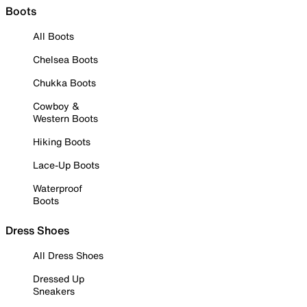
Boots
All Boots
Chelsea Boots
Chukka Boots
Cowboy &
Western Boots
Hiking Boots
Lace-Up Boots
Waterproof
Boots
Dress Shoes
All Dress Shoes
Dressed Up
Sneakers