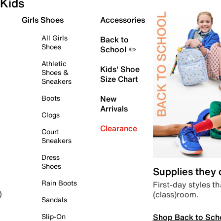
Kids
Girls Shoes
Accessories
All Girls
Back to
Shoes
School ✏️
Athletic
Kids' Shoe
Shoes &
Size Chart
Sneakers
Boots
New
Arrivals
Clogs
Clearance
Court
Sneakers
Dress
Shoes
Supplies they
Rain Boots
First-day styles th
(class)room.
)
Sandals
Shop Back to Sch
Slip-On