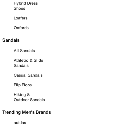
Hybrid Dress
Shoes
Loafers
Oxfords
Sandals
All Sandals
Athletic & Slide
Sandals
Casual Sandals
Flip Flops
Hiking &
Outdoor Sandals
Trending Men's Brands
adidas