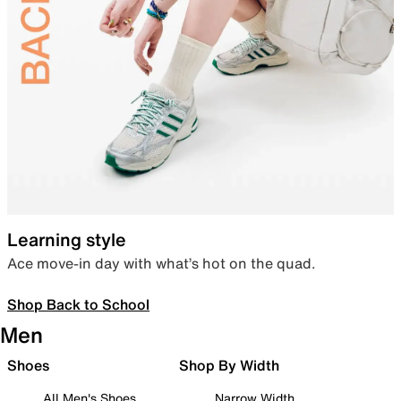
Learning style
Ace move-in day with what’s hot on the quad.
Shop Back to School
Men
Shoes
Shop By Width
All Men's Shoes
Narrow Width