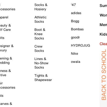
l
Socks &
'47
Sum
cessories
Hosiery
adidas
Wom
parel
Athletic
Bogg
Socks
Men
auty &
Bombas
lf Care
Boot &
Knee
Kid
goodr
lts
Socks
Cle
HYDROJUG
signer &
Crew
xury
Socks
Nike
ening &
Lines &
owala
dding
No-Show
Socks
tness &
tive
Tights &
Shapewear
ir
cessories
ts
arves &