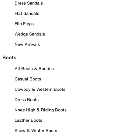
Dress Sandals
Flat Sandals
Flip Flops
Wedge Sandals
New Arrivals
Boots
All Boots & Booties
Casual Boots
Cowboy & Western Boots
Dress Boots
Knee High & Riding Boots
Leather Boots
Snow & Winter Boots