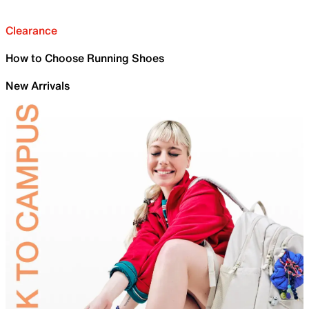
Clearance
How to Choose Running Shoes
New Arrivals