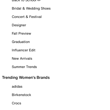
Bridal & Wedding Shoes
Concert & Festival
Designer
Fall Preview
Graduation
Influencer Edit
New Arrivals
Summer Trends
Trending Women's Brands
adidas
Birkenstock
Crocs