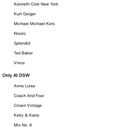
Kenneth Cole New York
Kurt Geiger
Michael Michael Kors
Nisolo
Splendid
Ted Baker
Vince
Only At DSW
Anna Luisa
Coach And Four
Crown Vintage
Kelly & Katie
Mix No. 6