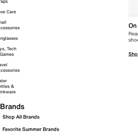
raps
oe Care
all
On 
cessories
Read
nglasses
sho
ys, Tech
Sho
 Games
avel
cessories
ter
ttles &
inkware
Brands
Shop All Brands
Favorite Summer Brands