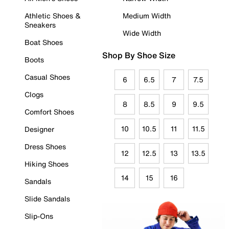
Athletic Shoes &
Medium Width
Sneakers
Wide Width
Boat Shoes
Shop By Shoe Size
Boots
Casual Shoes
6
6.5
7
7.5
Clogs
8
8.5
9
9.5
Comfort Shoes
10
10.5
11
11.5
Designer
Dress Shoes
12
12.5
13
13.5
Hiking Shoes
14
15
16
Sandals
Slide Sandals
Slip-Ons