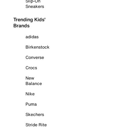
Slip-On
Sneakers
Trending Kids'
Brands
adidas
Birkenstock
Converse
Crocs
New
Balance
Nike
Puma
Skechers
Stride Rite