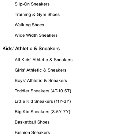
Slip-On Sneakers
Training & Gym Shoes
Walking Shoes
Wide Width Sneakers
Kids' Athletic & Sneakers
All Kids' Athletic & Sneakers
Girls' Athletic & Sneakers
Boys' Athletic & Sneakers
Toddler Sneakers (4T-10.5T)
Little Kid Sneakers (11Y-3Y)
Big Kid Sneakers (3.5Y-7Y)
Basketball Shoes
Fashion Sneakers