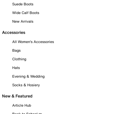
Suede Boots
Wide Calf Boots
New Arrivals
Accessories
All Women's Accessories
Bags
Clothing
Hats
Evening & Wedding
Socks & Hosiery
New & Featured
Article Hub
Back to School ✏️