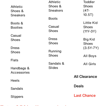
Athletic
Toddler
Shoes &
Shoes
Athletic
Sneakers
(4T-
Shoes &
10.5T)
Sneakers
Boots
Little Kid
Boots &
Casual
Shoes
Booties
Shoes
(11Y-3Y)
Casual
Dress
Big Kid
Shoes
Shoes
Shoes
Dress
(3.5Y-7Y)
Running
Shoes
Shoes
All Boys
Flats
Sandals &
All Girls
Slides
Handbags &
Accessories
All Clearance
Heels
Deals
Sandals
Last Chance
Slippers