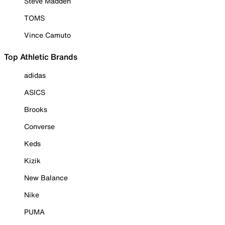
Steve Madden
TOMS
Vince Camuto
Top Athletic Brands
adidas
ASICS
Brooks
Converse
Keds
Kizik
New Balance
Nike
PUMA