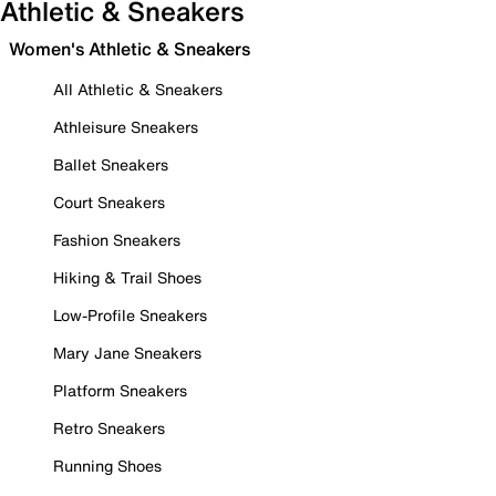
Athletic & Sneakers
Women's Athletic & Sneakers
All Athletic & Sneakers
Athleisure Sneakers
Ballet Sneakers
Court Sneakers
Fashion Sneakers
Hiking & Trail Shoes
Low-Profile Sneakers
Mary Jane Sneakers
Platform Sneakers
Retro Sneakers
Running Shoes