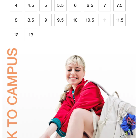
4
4.5
5
5.5
6
6.5
7
7.5
8
8.5
9
9.5
10
10.5
11
11.5
12
13