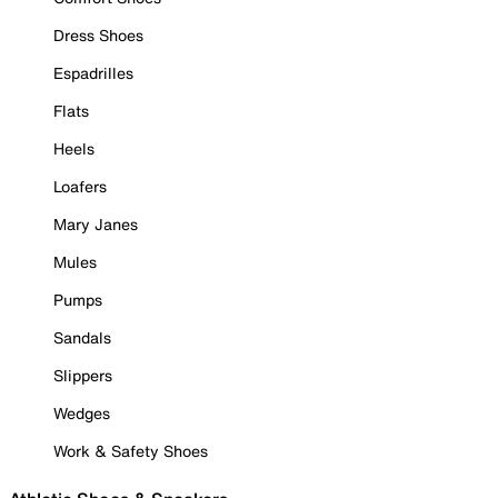
Dress Shoes
Espadrilles
Flats
Heels
Loafers
Mary Janes
Mules
Pumps
Sandals
Slippers
Wedges
Work & Safety Shoes