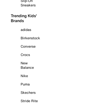
Slip-On
Sneakers
Trending Kids'
Brands
adidas
Birkenstock
Converse
Crocs
New
Balance
Nike
Puma
Skechers
Stride Rite