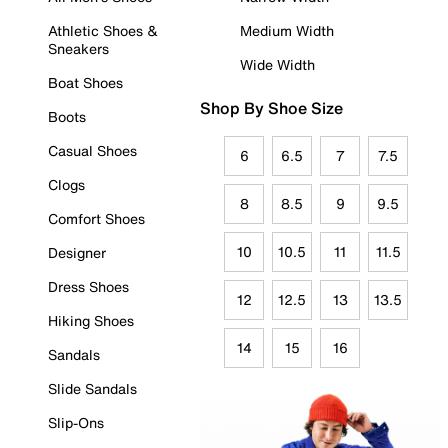
Athletic Shoes &
Medium Width
Sneakers
Wide Width
Boat Shoes
Shop By Shoe Size
Boots
Casual Shoes
6
6.5
7
7.5
Clogs
8
8.5
9
9.5
Comfort Shoes
10
10.5
11
11.5
Designer
Dress Shoes
12
12.5
13
13.5
Hiking Shoes
14
15
16
Sandals
Slide Sandals
Slip-Ons