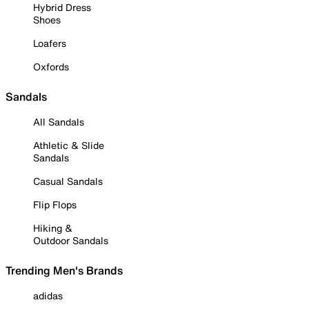
Hybrid Dress
Shoes
Loafers
Oxfords
Sandals
All Sandals
Athletic & Slide
Sandals
Casual Sandals
Flip Flops
Hiking &
Outdoor Sandals
Trending Men's Brands
adidas