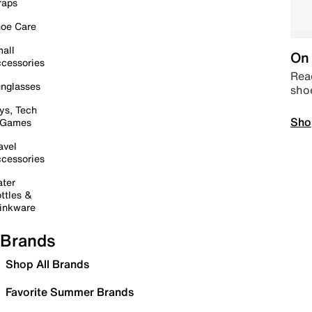
raps
oe Care
all
On 
cessories
Read
nglasses
sho
ys, Tech
Sho
 Games
avel
cessories
ter
ttles &
inkware
Brands
Shop All Brands
Favorite Summer Brands