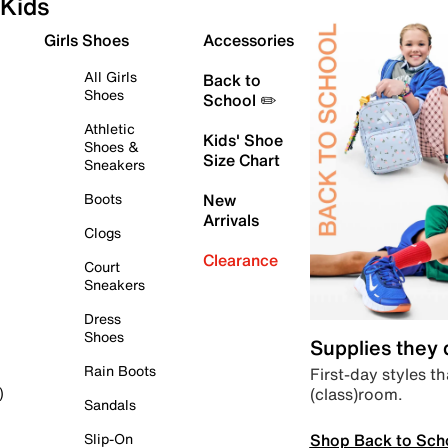
Kids
Girls Shoes
Accessories
All Girls
Back to
Shoes
School ✏️
Athletic
Kids' Shoe
Shoes &
Size Chart
Sneakers
Boots
New
Arrivals
Clogs
Clearance
Court
Sneakers
Dress
Shoes
Supplies they
Rain Boots
First-day styles th
(class)room.
)
Sandals
Shop Back to Sch
Slip-On