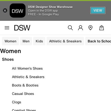
DSW Designer Shoe Warehouse
VIEW
Open in the DSW app
FREE - In Google Play
Women
Men
Kids
Athletic & Sneakers
Back to Schoo
Women
Shoes
All Women's Shoes
Athletic & Sneakers
Boots & Booties
Casual Shoes
Clogs
Comfort Shoes