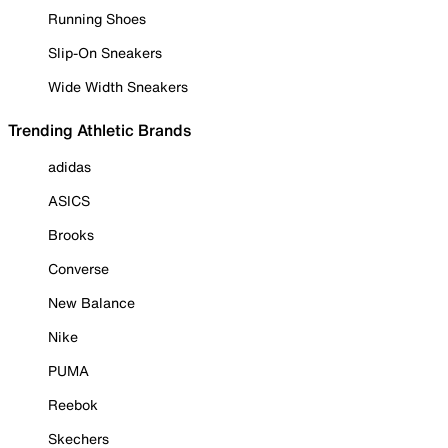
Running Shoes
Slip-On Sneakers
Wide Width Sneakers
Trending Athletic Brands
adidas
ASICS
Brooks
Converse
New Balance
Nike
PUMA
Reebok
Skechers