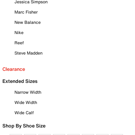
Jessica Simpson
Marc Fisher
New Balance
Nike
Reef
Steve Madden
Clearance
Extended Sizes
Narrow Width
Wide Width
Wide Calf
Shop By Shoe Size