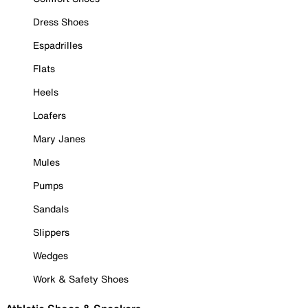
Dress Shoes
Espadrilles
Flats
Heels
Loafers
Mary Janes
Mules
Pumps
Sandals
Slippers
Wedges
Work & Safety Shoes