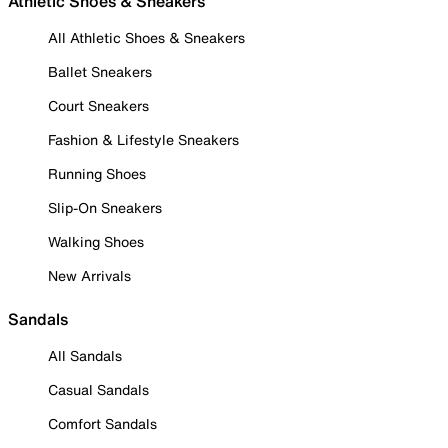
Athletic Shoes & Sneakers
All Athletic Shoes & Sneakers
Ballet Sneakers
Court Sneakers
Fashion & Lifestyle Sneakers
Running Shoes
Slip-On Sneakers
Walking Shoes
New Arrivals
Sandals
All Sandals
Casual Sandals
Comfort Sandals