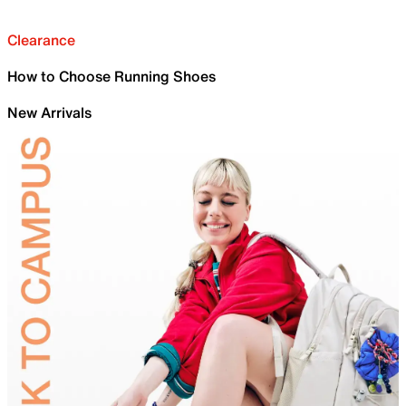
Clearance
How to Choose Running Shoes
New Arrivals