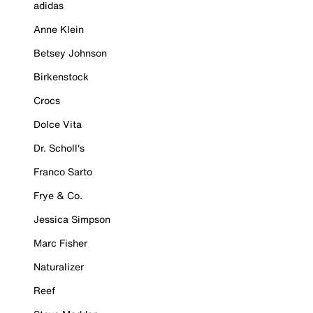
adidas
Anne Klein
Betsey Johnson
Birkenstock
Crocs
Dolce Vita
Dr. Scholl's
Franco Sarto
Frye & Co.
Jessica Simpson
Marc Fisher
Naturalizer
Reef