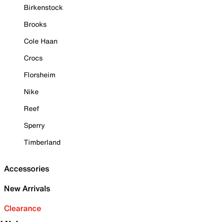
Birkenstock
Brooks
Cole Haan
Crocs
Florsheim
Nike
Reef
Sperry
Timberland
Accessories
New Arrivals
Clearance