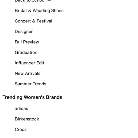
Bridal & Wedding Shoes
Concert & Festival
Designer
Fall Preview
Graduation
Influencer Edit
New Arrivals
Summer Trends
Trending Women's Brands
adidas
Birkenstock
Crocs