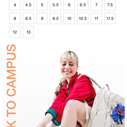
4
4.5
5
5.5
6
6.5
7
7.5
8
8.5
9
9.5
10
10.5
11
11.5
12
13