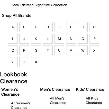
Sam Edelman Signature Collection
Shop All Brands
A
B
C
D
E
F
G
H
I
J
K
L
M
N
O
P
Q
R
S
T
U
V
W
X
Y
Z
#
Lookbook
Clearance
Women's
Men's Clearance
Kids' Clearance
Clearance
All Men's
All Kids
Clearance
Clearance
All Women's
Clearance