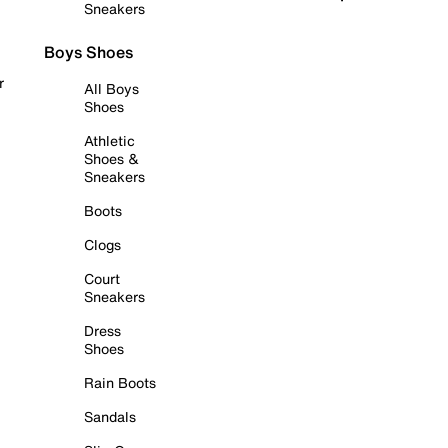
Sneakers
Boys Shoes
r
All Boys
Shoes
Athletic
Shoes &
Sneakers
Boots
Clogs
Court
Sneakers
Dress
Shoes
Rain Boots
Sandals