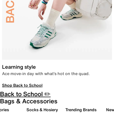
Learning style
Ace move-in day with what’s hot on the quad.
Shop Back to School
Back to School ✏️
Bags & Accessories
ories
Socks & Hosiery
Trending Brands
New 