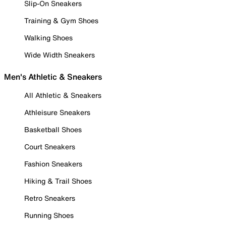
Slip-On Sneakers
Training & Gym Shoes
Walking Shoes
Wide Width Sneakers
Men's Athletic & Sneakers
All Athletic & Sneakers
Athleisure Sneakers
Basketball Shoes
Court Sneakers
Fashion Sneakers
Hiking & Trail Shoes
Retro Sneakers
Running Shoes