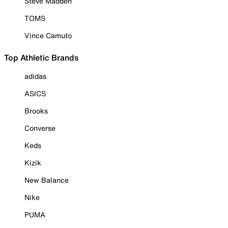
Steve Madden
TOMS
Vince Camuto
Top Athletic Brands
adidas
ASICS
Brooks
Converse
Keds
Kizik
New Balance
Nike
PUMA