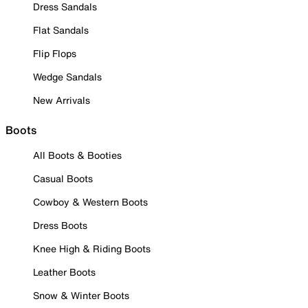
Dress Sandals
Flat Sandals
Flip Flops
Wedge Sandals
New Arrivals
Boots
All Boots & Booties
Casual Boots
Cowboy & Western Boots
Dress Boots
Knee High & Riding Boots
Leather Boots
Snow & Winter Boots