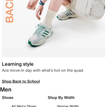
Learning style
Ace move-in day with what’s hot on the quad.
Shop Back to School
Men
Shoes
Shop By Width
All Men's Shoes
Narrow Width