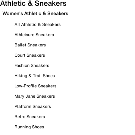
Athletic & Sneakers
Women's Athletic & Sneakers
All Athletic & Sneakers
Athleisure Sneakers
Ballet Sneakers
Court Sneakers
Fashion Sneakers
Hiking & Trail Shoes
Low-Profile Sneakers
Mary Jane Sneakers
Platform Sneakers
Retro Sneakers
Running Shoes