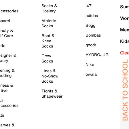
l
Socks &
'47
Sum
cessories
Hosiery
adidas
Wom
parel
Athletic
Bogg
Socks
Men
auty &
Bombas
lf Care
Boot &
Knee
Kid
goodr
lts
Socks
Cle
HYDROJUG
signer &
Crew
xury
Socks
Nike
ening &
Lines &
owala
dding
No-Show
Socks
tness &
tive
Tights &
Shapewear
ir
cessories
ts
arves &