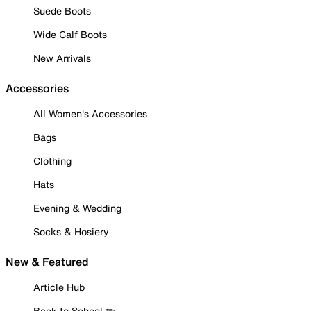
Suede Boots
Wide Calf Boots
New Arrivals
Accessories
All Women's Accessories
Bags
Clothing
Hats
Evening & Wedding
Socks & Hosiery
New & Featured
Article Hub
Back to School ✏️