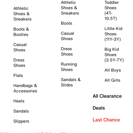
Athletic
Toddler
Shoes &
Shoes
Athletic
Sneakers
(4T-
Shoes &
10.5T)
Sneakers
Boots
Little Kid
Boots &
Casual
Shoes
Booties
Shoes
(11Y-3Y)
Casual
Dress
Big Kid
Shoes
Shoes
Shoes
Dress
(3.5Y-7Y)
Running
Shoes
Shoes
All Boys
Flats
Sandals &
All Girls
Slides
Handbags &
Accessories
All Clearance
Heels
Deals
Sandals
Last Chance
Slippers