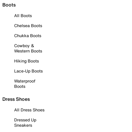
Boots
All Boots
Chelsea Boots
Chukka Boots
Cowboy &
Western Boots
Hiking Boots
Lace-Up Boots
Waterproof
Boots
Dress Shoes
All Dress Shoes
Dressed Up
Sneakers