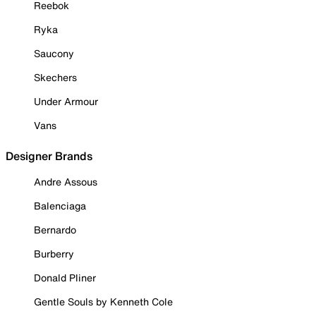
Reebok
Ryka
Saucony
Skechers
Under Armour
Vans
Designer Brands
Andre Assous
Balenciaga
Bernardo
Burberry
Donald Pliner
Gentle Souls by Kenneth Cole