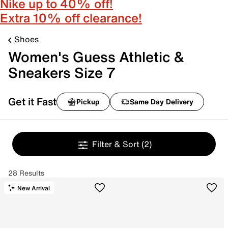
Nike up to 40% off!
Extra 10% off clearance!
Shoes
Women's Guess Athletic &
Sneakers Size 7
Get it Fast
Pickup
Same Day Delivery
Filter & Sort
(2)
28 Results
New Arrival