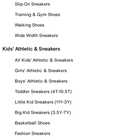
Slip-On Sneakers
Training & Gym Shoes
Walking Shoes
Wide Width Sneakers
Kids' Athletic & Sneakers
All Kids' Athletic & Sneakers
Girls' Athletic & Sneakers
Boys' Athletic & Sneakers
Toddler Sneakers (4T-10.5T)
Little Kid Sneakers (11Y-3Y)
Big Kid Sneakers (3.5Y-7Y)
Basketball Shoes
Fashion Sneakers