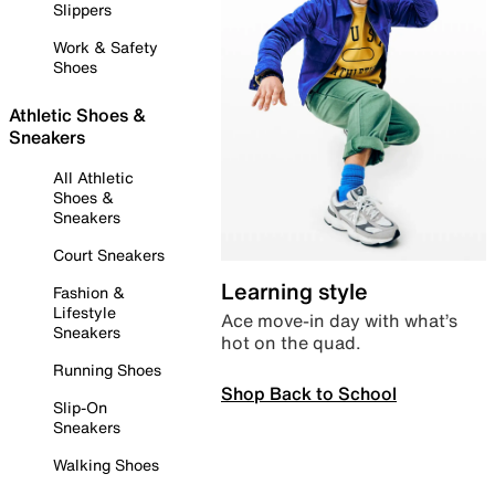
Slippers
Work & Safety
Shoes
Athletic Shoes &
Sneakers
All Athletic
Shoes &
Sneakers
Court Sneakers
Learning style
Fashion &
Lifestyle
Ace move-in day with what’s
Sneakers
hot on the quad.
Running Shoes
Shop Back to School
Slip-On
Sneakers
Walking Shoes