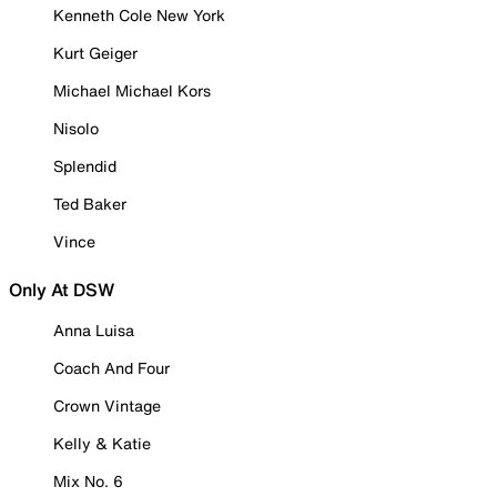
Kenneth Cole New York
Kurt Geiger
Michael Michael Kors
Nisolo
Splendid
Ted Baker
Vince
Only At DSW
Anna Luisa
Coach And Four
Crown Vintage
Kelly & Katie
Mix No. 6