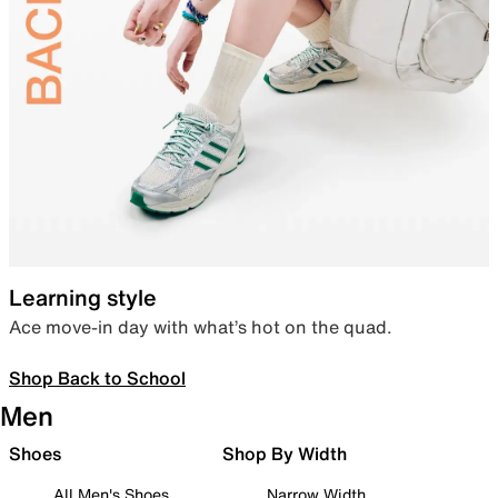
Learning style
Ace move-in day with what’s hot on the quad.
Shop Back to School
Men
Shoes
Shop By Width
All Men's Shoes
Narrow Width