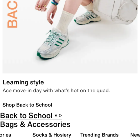
Learning style
Ace move-in day with what’s hot on the quad.
Shop Back to School
Back to School ✏️
Bags & Accessories
ories
Socks & Hosiery
Trending Brands
New 