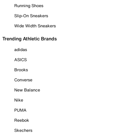
Running Shoes
Slip-On Sneakers
Wide Width Sneakers
Trending Athletic Brands
adidas
ASICS
Brooks
Converse
New Balance
Nike
PUMA
Reebok
Skechers