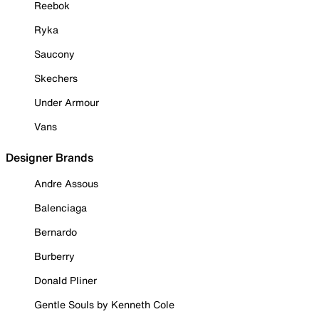
Reebok
Ryka
Saucony
Skechers
Under Armour
Vans
Designer Brands
Andre Assous
Balenciaga
Bernardo
Burberry
Donald Pliner
Gentle Souls by Kenneth Cole