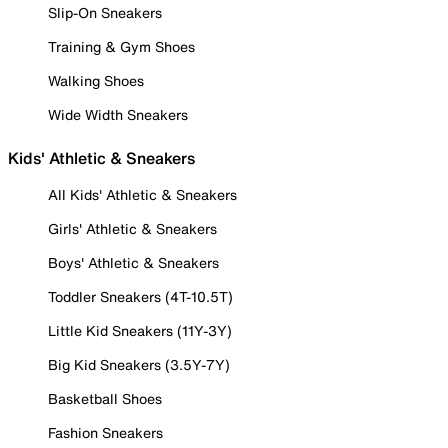
Slip-On Sneakers
Training & Gym Shoes
Walking Shoes
Wide Width Sneakers
Kids' Athletic & Sneakers
All Kids' Athletic & Sneakers
Girls' Athletic & Sneakers
Boys' Athletic & Sneakers
Toddler Sneakers (4T-10.5T)
Little Kid Sneakers (11Y-3Y)
Big Kid Sneakers (3.5Y-7Y)
Basketball Shoes
Fashion Sneakers