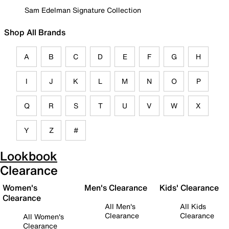
Sam Edelman Signature Collection
Shop All Brands
A
B
C
D
E
F
G
H
I
J
K
L
M
N
O
P
Q
R
S
T
U
V
W
X
Y
Z
#
Lookbook
Clearance
Women's
Men's Clearance
Kids' Clearance
Clearance
All Men's
All Kids
Clearance
Clearance
All Women's
Clearance