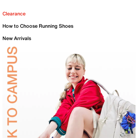
Clearance
How to Choose Running Shoes
New Arrivals