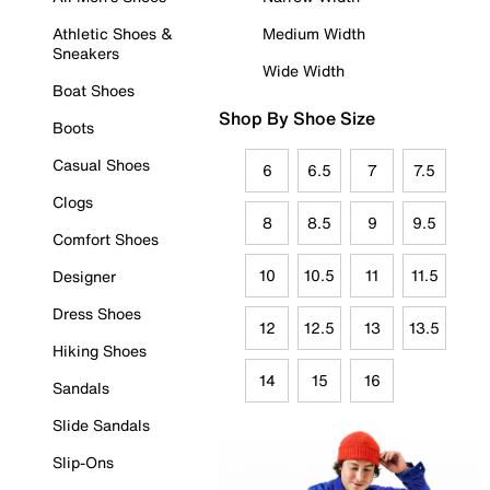
Athletic Shoes &
Medium Width
Sneakers
Wide Width
Boat Shoes
Shop By Shoe Size
Boots
Casual Shoes
6
6.5
7
7.5
Clogs
8
8.5
9
9.5
Comfort Shoes
10
10.5
11
11.5
Designer
Dress Shoes
12
12.5
13
13.5
Hiking Shoes
14
15
16
Sandals
Slide Sandals
Slip-Ons