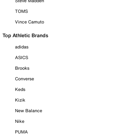
Steve Madden
TOMS
Vince Camuto
Top Athletic Brands
adidas
ASICS
Brooks
Converse
Keds
Kizik
New Balance
Nike
PUMA