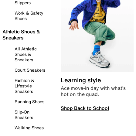
Slippers
Work & Safety
Shoes
Athletic Shoes &
Sneakers
All Athletic
Shoes &
Sneakers
Court Sneakers
Learning style
Fashion &
Lifestyle
Ace move-in day with what’s
Sneakers
hot on the quad.
Running Shoes
Shop Back to School
Slip-On
Sneakers
Walking Shoes