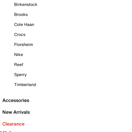
Birkenstock
Brooks
Cole Haan
Crocs
Florsheim
Nike
Reef
Sperry
Timberland
Accessories
New Arrivals
Clearance