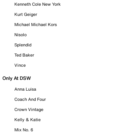
Kenneth Cole New York
Kurt Geiger
Michael Michael Kors
Nisolo
Splendid
Ted Baker
Vince
Only At DSW
Anna Luisa
Coach And Four
Crown Vintage
Kelly & Katie
Mix No. 6