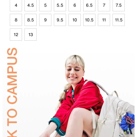
4
4.5
5
5.5
6
6.5
7
7.5
8
8.5
9
9.5
10
10.5
11
11.5
12
13