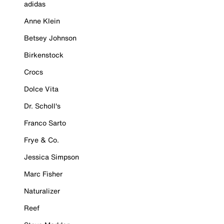
adidas
Anne Klein
Betsey Johnson
Birkenstock
Crocs
Dolce Vita
Dr. Scholl's
Franco Sarto
Frye & Co.
Jessica Simpson
Marc Fisher
Naturalizer
Reef