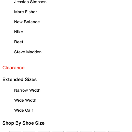
Jessica Simpson
Marc Fisher
New Balance
Nike
Reef
Steve Madden
Clearance
Extended Sizes
Narrow Width
Wide Width
Wide Calf
Shop By Shoe Size