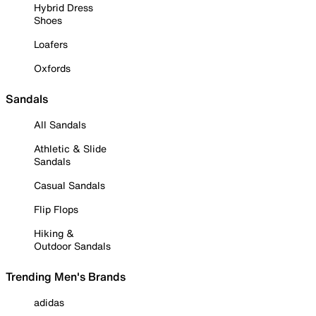
Hybrid Dress
Shoes
Loafers
Oxfords
Sandals
All Sandals
Athletic & Slide
Sandals
Casual Sandals
Flip Flops
Hiking &
Outdoor Sandals
Trending Men's Brands
adidas