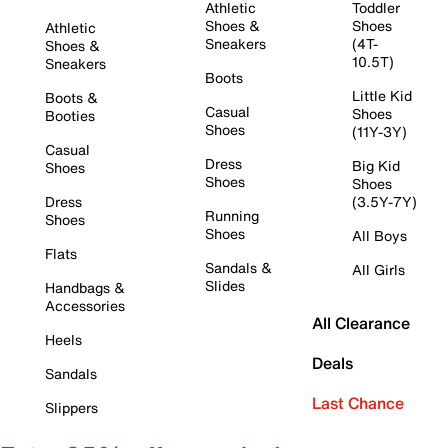
Athletic
Toddler
Shoes &
Shoes
Athletic
Sneakers
(4T-
Shoes &
10.5T)
Sneakers
Boots
Little Kid
Boots &
Casual
Shoes
Booties
Shoes
(11Y-3Y)
Casual
Dress
Big Kid
Shoes
Shoes
Shoes
Dress
(3.5Y-7Y)
Running
Shoes
Shoes
All Boys
Flats
Sandals &
All Girls
Slides
Handbags &
Accessories
All Clearance
Heels
Deals
Sandals
Last Chance
Slippers