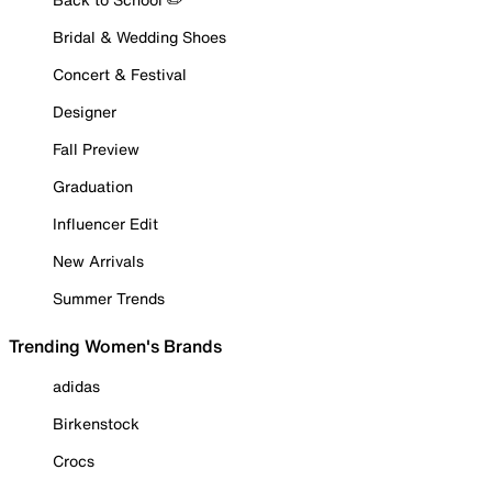
Bridal & Wedding Shoes
Concert & Festival
Designer
Fall Preview
Graduation
Influencer Edit
New Arrivals
Summer Trends
Trending Women's Brands
adidas
Birkenstock
Crocs