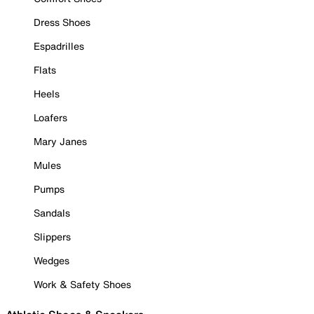
Dress Shoes
Espadrilles
Flats
Heels
Loafers
Mary Janes
Mules
Pumps
Sandals
Slippers
Wedges
Work & Safety Shoes