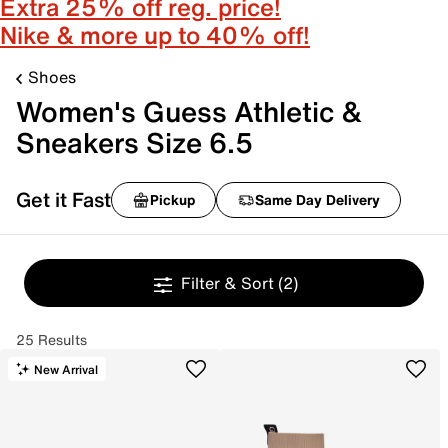
Extra 25% off reg. price!
Nike & more up to 40% off!
Shoes
Women's Guess Athletic &
Sneakers Size 6.5
Get it Fast
Pickup
Same Day Delivery
Filter & Sort
(2)
25 Results
New Arrival