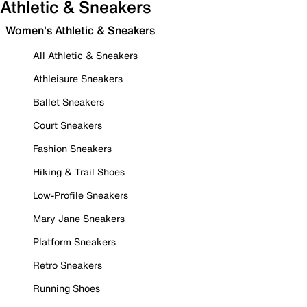
Athletic & Sneakers
Women's Athletic & Sneakers
All Athletic & Sneakers
Athleisure Sneakers
Ballet Sneakers
Court Sneakers
Fashion Sneakers
Hiking & Trail Shoes
Low-Profile Sneakers
Mary Jane Sneakers
Platform Sneakers
Retro Sneakers
Running Shoes