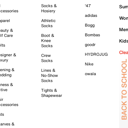
l
Socks &
'47
Sum
cessories
Hosiery
adidas
Wom
parel
Athletic
Bogg
Socks
Men
auty &
Bombas
lf Care
Boot &
Knee
Kid
goodr
lts
Socks
Cle
HYDROJUG
signer &
Crew
xury
Socks
Nike
ening &
Lines &
owala
dding
No-Show
Socks
tness &
tive
Tights &
Shapewear
ir
cessories
ts
arves &