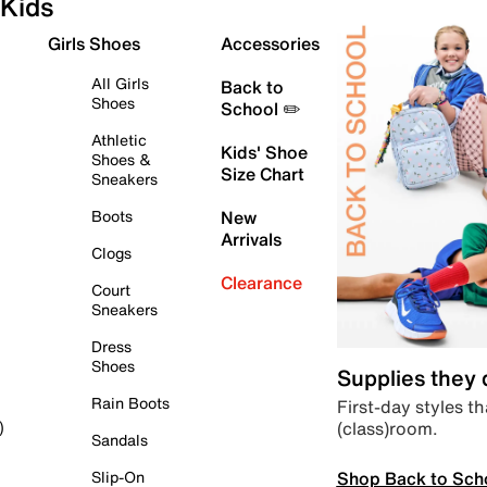
Kids
Girls Shoes
Accessories
All Girls
Back to
Shoes
School ✏️
Athletic
Kids' Shoe
Shoes &
Size Chart
Sneakers
Boots
New
Arrivals
Clogs
Clearance
Court
Sneakers
Dress
Shoes
Supplies they
Rain Boots
First-day styles th
(class)room.
)
Sandals
Shop Back to Sch
Slip-On