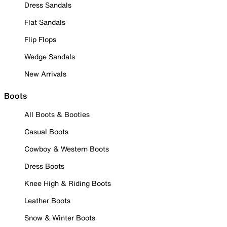
Dress Sandals
Flat Sandals
Flip Flops
Wedge Sandals
New Arrivals
Boots
All Boots & Booties
Casual Boots
Cowboy & Western Boots
Dress Boots
Knee High & Riding Boots
Leather Boots
Snow & Winter Boots