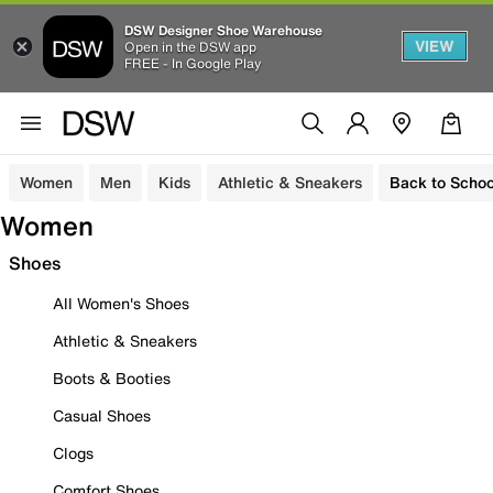
DSW Designer Shoe Warehouse
VIEW
Open in the DSW app
FREE - In Google Play
Women
Men
Kids
Athletic & Sneakers
Back to Schoo
Women
Shoes
All Women's Shoes
Athletic & Sneakers
Boots & Booties
Casual Shoes
Clogs
Comfort Shoes