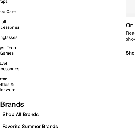
raps
oe Care
all
On 
cessories
Read
nglasses
sho
ys, Tech
Sho
 Games
avel
cessories
ter
ttles &
inkware
Brands
Shop All Brands
Favorite Summer Brands