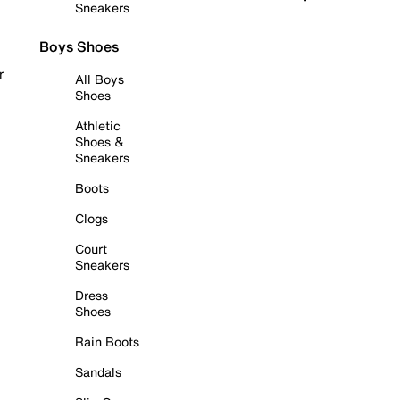
Sneakers
Boys Shoes
r
All Boys
Shoes
Athletic
Shoes &
Sneakers
Boots
Clogs
Court
Sneakers
Dress
Shoes
Rain Boots
Sandals