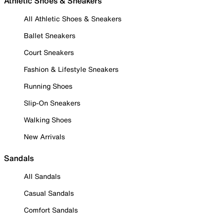
Athletic Shoes & Sneakers
All Athletic Shoes & Sneakers
Ballet Sneakers
Court Sneakers
Fashion & Lifestyle Sneakers
Running Shoes
Slip-On Sneakers
Walking Shoes
New Arrivals
Sandals
All Sandals
Casual Sandals
Comfort Sandals