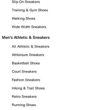
Slip-On Sneakers
Training & Gym Shoes
Walking Shoes
Wide Width Sneakers
Men's Athletic & Sneakers
All Athletic & Sneakers
Athleisure Sneakers
Basketball Shoes
Court Sneakers
Fashion Sneakers
Hiking & Trail Shoes
Retro Sneakers
Running Shoes