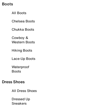
Boots
All Boots
Chelsea Boots
Chukka Boots
Cowboy &
Western Boots
Hiking Boots
Lace-Up Boots
Waterproof
Boots
Dress Shoes
All Dress Shoes
Dressed Up
Sneakers