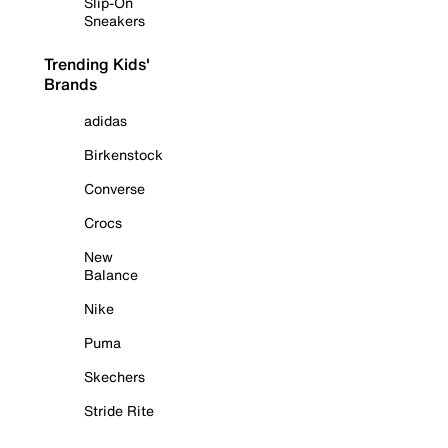
Slip-On
Sneakers
Trending Kids'
Brands
adidas
Birkenstock
Converse
Crocs
New
Balance
Nike
Puma
Skechers
Stride Rite