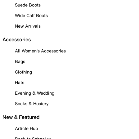
Suede Boots
Wide Calf Boots
New Arrivals
Accessories
All Women's Accessories
Bags
Clothing
Hats
Evening & Wedding
Socks & Hosiery
New & Featured
Article Hub
Back to School ✏️