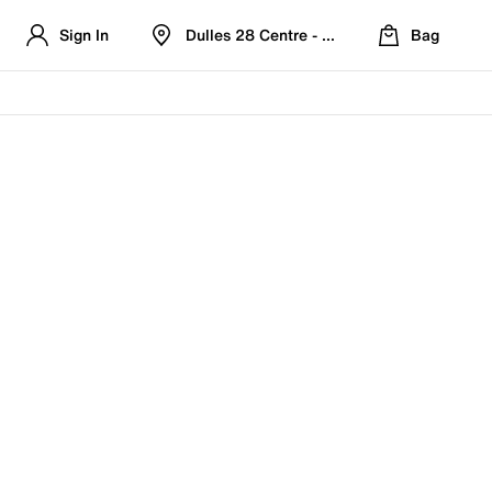
Sign In
Dulles 28 Centre - Refreshed Location
Bag