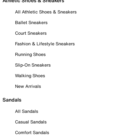
Athletic Shoes & Sneakers
All Athletic Shoes & Sneakers
Ballet Sneakers
Court Sneakers
Fashion & Lifestyle Sneakers
Running Shoes
Slip-On Sneakers
Walking Shoes
New Arrivals
Sandals
All Sandals
Casual Sandals
Comfort Sandals