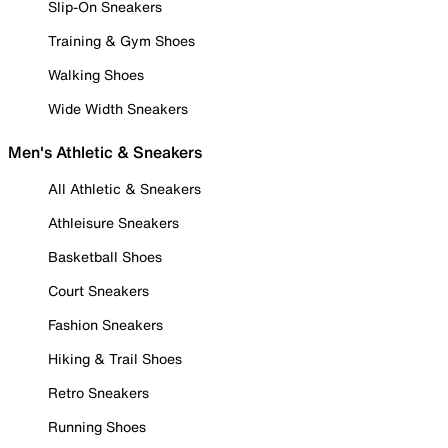
Slip-On Sneakers
Training & Gym Shoes
Walking Shoes
Wide Width Sneakers
Men's Athletic & Sneakers
All Athletic & Sneakers
Athleisure Sneakers
Basketball Shoes
Court Sneakers
Fashion Sneakers
Hiking & Trail Shoes
Retro Sneakers
Running Shoes