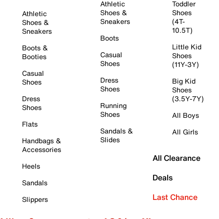
Athletic
Toddler
Shoes &
Shoes
Athletic
Sneakers
(4T-
Shoes &
10.5T)
Sneakers
Boots
Little Kid
Boots &
Casual
Shoes
Booties
Shoes
(11Y-3Y)
Casual
Dress
Big Kid
Shoes
Shoes
Shoes
Dress
(3.5Y-7Y)
Running
Shoes
Shoes
All Boys
Flats
Sandals &
All Girls
Slides
Handbags &
Accessories
All Clearance
Heels
Deals
Sandals
Last Chance
Slippers