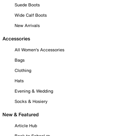
Suede Boots
Wide Calf Boots
New Arrivals
Accessories
All Women's Accessories
Bags
Clothing
Hats
Evening & Wedding
Socks & Hosiery
New & Featured
Article Hub
Back to School ✏️