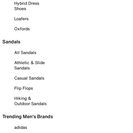
Hybrid Dress
Shoes
Loafers
Oxfords
Sandals
All Sandals
Athletic & Slide
Sandals
Casual Sandals
Flip Flops
Hiking &
Outdoor Sandals
Trending Men's Brands
adidas