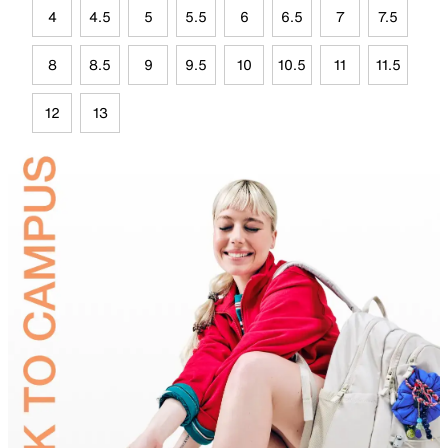
4
4.5
5
5.5
6
6.5
7
7.5
8
8.5
9
9.5
10
10.5
11
11.5
12
13