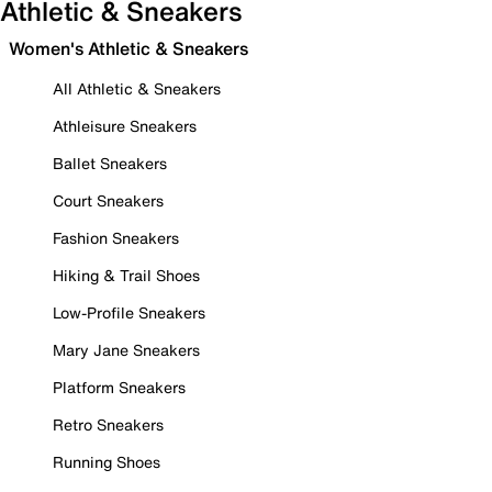
Athletic & Sneakers
Women's Athletic & Sneakers
All Athletic & Sneakers
Athleisure Sneakers
Ballet Sneakers
Court Sneakers
Fashion Sneakers
Hiking & Trail Shoes
Low-Profile Sneakers
Mary Jane Sneakers
Platform Sneakers
Retro Sneakers
Running Shoes