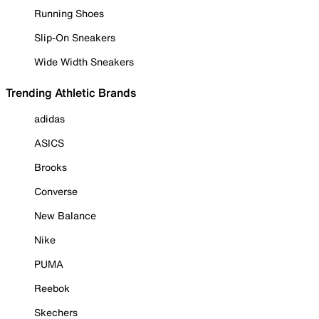
Running Shoes
Slip-On Sneakers
Wide Width Sneakers
Trending Athletic Brands
adidas
ASICS
Brooks
Converse
New Balance
Nike
PUMA
Reebok
Skechers