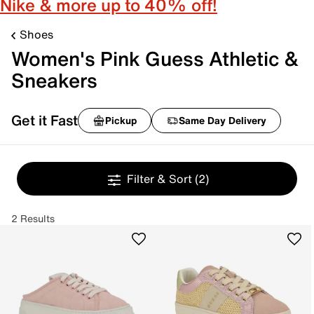
Nike & more up to 40% off!
Shoes
Women's Pink Guess Athletic &
Sneakers
Get it Fast
Pickup
Same Day Delivery
Filter & Sort
(2)
2 Results