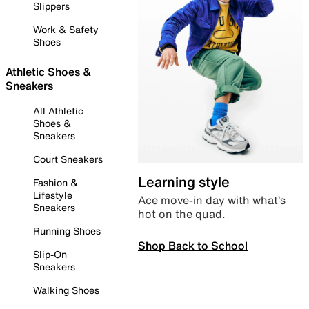
Slippers
Work & Safety
Shoes
Athletic Shoes &
Sneakers
All Athletic
Shoes &
Sneakers
Court Sneakers
Learning style
Fashion &
Lifestyle
Ace move-in day with what’s
Sneakers
hot on the quad.
Running Shoes
Shop Back to School
Slip-On
Sneakers
Walking Shoes