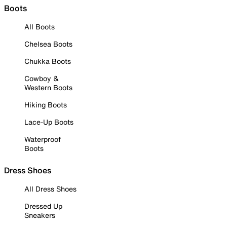
Boots
All Boots
Chelsea Boots
Chukka Boots
Cowboy &
Western Boots
Hiking Boots
Lace-Up Boots
Waterproof
Boots
Dress Shoes
All Dress Shoes
Dressed Up
Sneakers