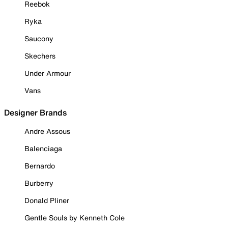
Reebok
Ryka
Saucony
Skechers
Under Armour
Vans
Designer Brands
Andre Assous
Balenciaga
Bernardo
Burberry
Donald Pliner
Gentle Souls by Kenneth Cole