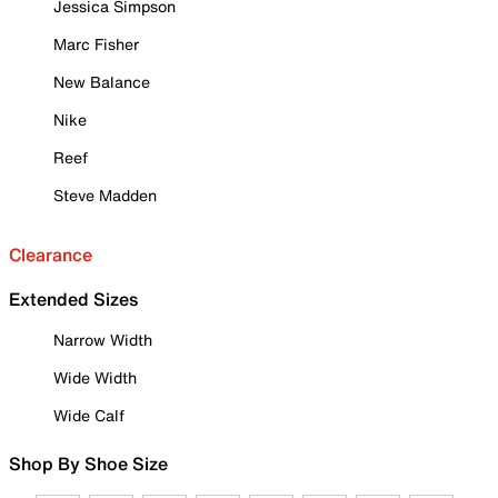
Jessica Simpson
Marc Fisher
New Balance
Nike
Reef
Steve Madden
Clearance
Extended Sizes
Narrow Width
Wide Width
Wide Calf
Shop By Shoe Size