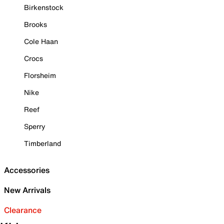
Birkenstock
Brooks
Cole Haan
Crocs
Florsheim
Nike
Reef
Sperry
Timberland
Accessories
New Arrivals
Clearance