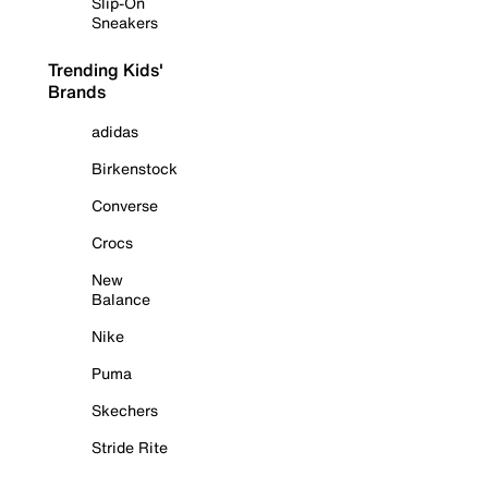
Slip-On
Sneakers
Trending Kids'
Brands
adidas
Birkenstock
Converse
Crocs
New
Balance
Nike
Puma
Skechers
Stride Rite