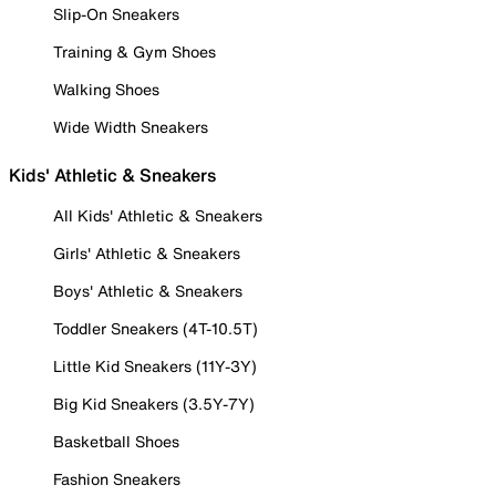
Slip-On Sneakers
Training & Gym Shoes
Walking Shoes
Wide Width Sneakers
Kids' Athletic & Sneakers
All Kids' Athletic & Sneakers
Girls' Athletic & Sneakers
Boys' Athletic & Sneakers
Toddler Sneakers (4T-10.5T)
Little Kid Sneakers (11Y-3Y)
Big Kid Sneakers (3.5Y-7Y)
Basketball Shoes
Fashion Sneakers