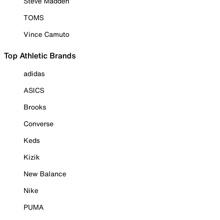
Steve Madden
TOMS
Vince Camuto
Top Athletic Brands
adidas
ASICS
Brooks
Converse
Keds
Kizik
New Balance
Nike
PUMA