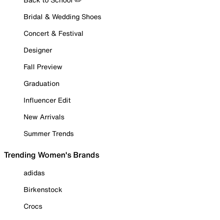
Bridal & Wedding Shoes
Concert & Festival
Designer
Fall Preview
Graduation
Influencer Edit
New Arrivals
Summer Trends
Trending Women's Brands
adidas
Birkenstock
Crocs