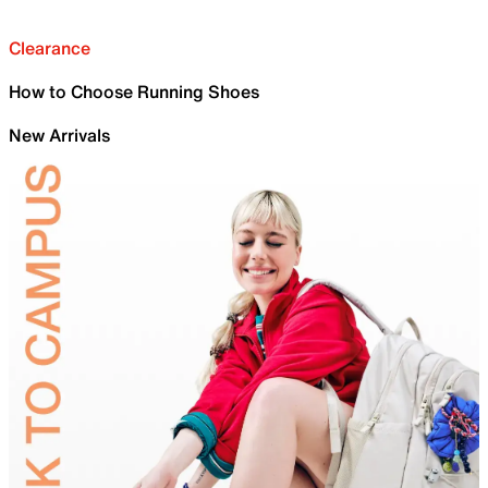
Clearance
How to Choose Running Shoes
New Arrivals