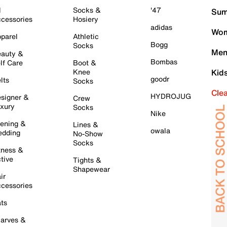
l
Socks &
'47
Sum
cessories
Hosiery
adidas
Wom
parel
Athletic
Bogg
Socks
Men
auty &
Bombas
lf Care
Boot &
Knee
Kid
goodr
lts
Socks
Cle
HYDROJUG
signer &
Crew
xury
Socks
Nike
ening &
Lines &
owala
dding
No-Show
Socks
tness &
tive
Tights &
Shapewear
ir
cessories
ts
arves &