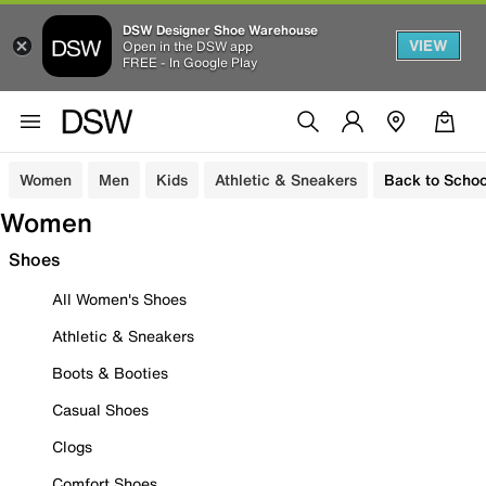
DSW Designer Shoe Warehouse
VIEW
Open in the DSW app
FREE - In Google Play
Women
Men
Kids
Athletic & Sneakers
Back to Schoo
Women
Shoes
All Women's Shoes
Athletic & Sneakers
Boots & Booties
Casual Shoes
Clogs
Comfort Shoes