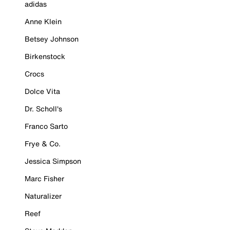
adidas
Anne Klein
Betsey Johnson
Birkenstock
Crocs
Dolce Vita
Dr. Scholl's
Franco Sarto
Frye & Co.
Jessica Simpson
Marc Fisher
Naturalizer
Reef