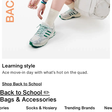
Learning style
Ace move-in day with what’s hot on the quad.
Shop Back to School
Back to School ✏️
Bags & Accessories
ories
Socks & Hosiery
Trending Brands
New 