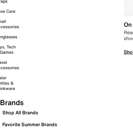
raps
oe Care
all
On 
cessories
Read
nglasses
sho
ys, Tech
Sho
 Games
avel
cessories
ter
ttles &
inkware
Brands
Shop All Brands
Favorite Summer Brands