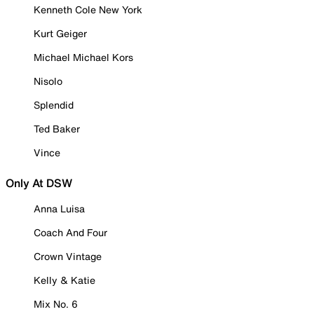
Kenneth Cole New York
Kurt Geiger
Michael Michael Kors
Nisolo
Splendid
Ted Baker
Vince
Only At DSW
Anna Luisa
Coach And Four
Crown Vintage
Kelly & Katie
Mix No. 6