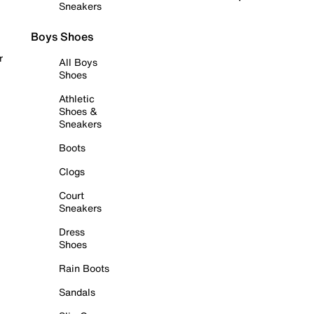
Sneakers
Boys Shoes
r
All Boys
Shoes
Athletic
Shoes &
Sneakers
Boots
Clogs
Court
Sneakers
Dress
Shoes
Rain Boots
Sandals