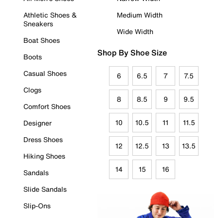
Athletic Shoes &
Medium Width
Sneakers
Wide Width
Boat Shoes
Shop By Shoe Size
Boots
Casual Shoes
6
6.5
7
7.5
Clogs
8
8.5
9
9.5
Comfort Shoes
10
10.5
11
11.5
Designer
Dress Shoes
12
12.5
13
13.5
Hiking Shoes
14
15
16
Sandals
Slide Sandals
Slip-Ons