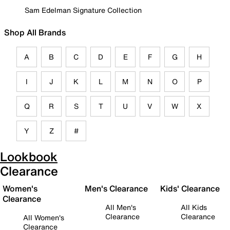
Sam Edelman Signature Collection
Shop All Brands
A
B
C
D
E
F
G
H
I
J
K
L
M
N
O
P
Q
R
S
T
U
V
W
X
Y
Z
#
Lookbook
Clearance
Women's
Men's Clearance
Kids' Clearance
Clearance
All Men's
All Kids
Clearance
Clearance
All Women's
Clearance