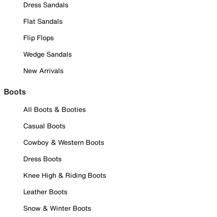
Dress Sandals
Flat Sandals
Flip Flops
Wedge Sandals
New Arrivals
Boots
All Boots & Booties
Casual Boots
Cowboy & Western Boots
Dress Boots
Knee High & Riding Boots
Leather Boots
Snow & Winter Boots