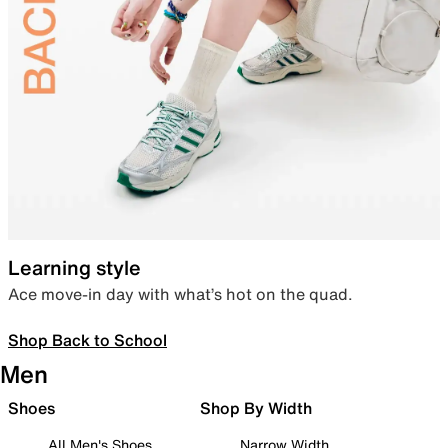
Learning style
Ace move-in day with what’s hot on the quad.
Shop Back to School
Men
Shoes
Shop By Width
All Men's Shoes
Narrow Width