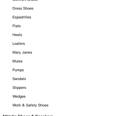
Dress Shoes
Espadrilles
Flats
Heels
Loafers
Mary Janes
Mules
Pumps
Sandals
Slippers
Wedges
Work & Safety Shoes