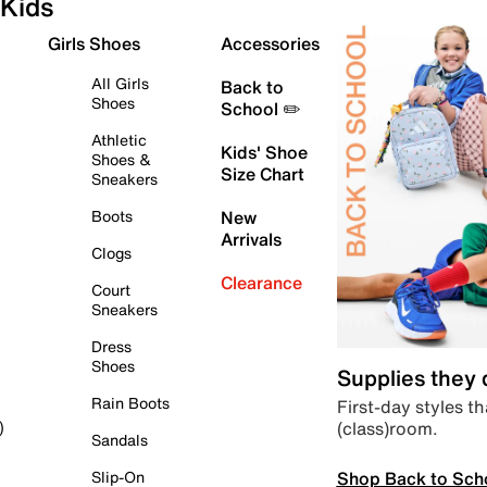
Kids
Girls Shoes
Accessories
All Girls
Back to
Shoes
School ✏️
Athletic
Kids' Shoe
Shoes &
Size Chart
Sneakers
Boots
New
Arrivals
Clogs
Clearance
Court
Sneakers
Dress
Shoes
Supplies they
Rain Boots
First-day styles th
(class)room.
)
Sandals
Shop Back to Sch
Slip-On