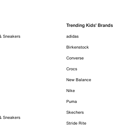
Trending Kids' Brands
 & Sneakers
adidas
Birkenstock
Converse
Crocs
New Balance
Nike
Puma
Skechers
 & Sneakers
Stride Rite