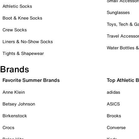
Small Accessor
Athletic Socks
Sunglasses
Boot & Knee Socks
Toys, Tech & 
Crew Socks
Travel Accessor
Liners & No-Show Socks
Water Bottles 
Tights & Shapewear
Brands
Favorite Summer Brands
Top Athletic 
Anne Klein
adidas
Betsey Johnson
ASICS
Birkenstock
Brooks
Crocs
Converse