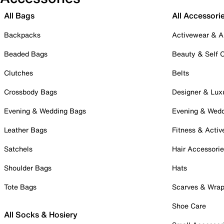
All Bags
All Accessori
Backpacks
Activewear & A
Beaded Bags
Beauty & Self 
Clutches
Belts
Crossbody Bags
Designer & Lux
Evening & Wedding Bags
Evening & Wed
Leather Bags
Fitness & Activ
Satchels
Hair Accessori
Shoulder Bags
Hats
Tote Bags
Scarves & Wra
Shoe Care
All Socks & Hosiery