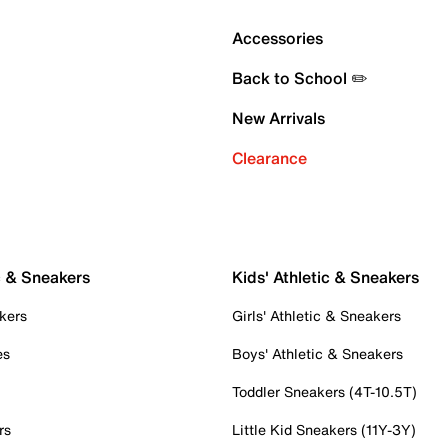
Accessories
Back to School ✏️
New Arrivals
Clearance
c & Sneakers
Kids' Athletic & Sneakers
kers
Girls' Athletic & Sneakers
es
Boys' Athletic & Sneakers
Toddler Sneakers (4T-10.5T)
rs
Little Kid Sneakers (11Y-3Y)