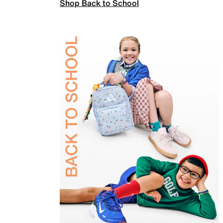
Shop Back to School