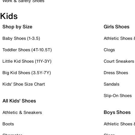
Work & Safety Shoes
Kids
Shop by Size
Girls Shoes
Baby Shoes (1-3.5)
Athletic Shoes
Toddler Shoes (4T-10.5T)
Clogs
Little Kid Shoes (11Y-3Y)
Court Sneakers
Big Kid Shoes (3.5Y-7Y)
Dress Shoes
Kids' Shoe Size Chart
Sandals
Slip-On Shoes
All Kids' Shoes
Boys Shoes
Athletic & Sneakers
Boots
Athletic Shoes