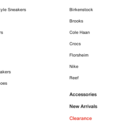
tyle Sneakers
Birkenstock
Brooks
rs
Cole Haan
Crocs
Florsheim
Nike
akers
Reef
hoes
Accessories
New Arrivals
Clearance