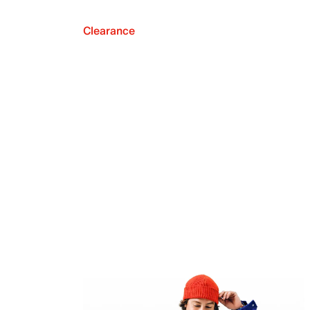
Clearance