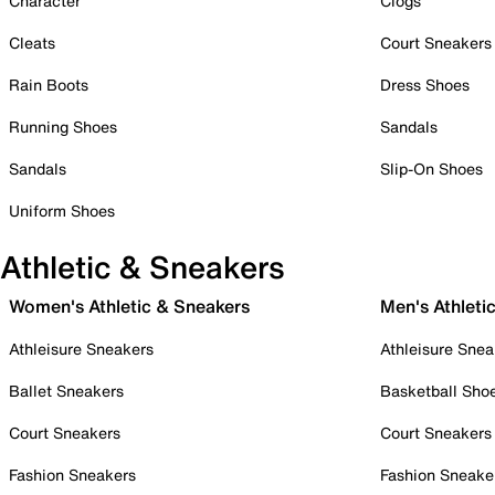
Character
Clogs
Cleats
Court Sneakers
Rain Boots
Dress Shoes
Running Shoes
Sandals
Sandals
Slip-On Shoes
Uniform Shoes
Athletic & Sneakers
Women's Athletic & Sneakers
Men's Athleti
Athleisure Sneakers
Athleisure Snea
Ballet Sneakers
Basketball Sho
Court Sneakers
Court Sneakers
Fashion Sneakers
Fashion Sneake