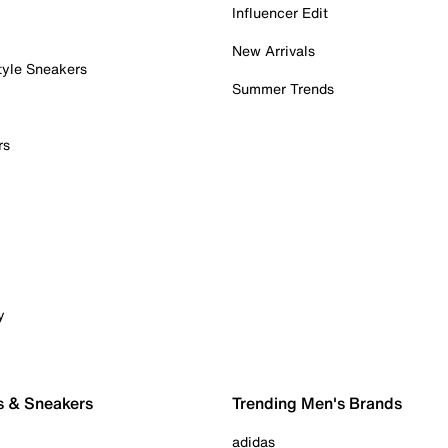
Influencer Edit
New Arrivals
tyle Sneakers
Summer Trends
rs
y
s & Sneakers
Trending Men's Brands
adidas