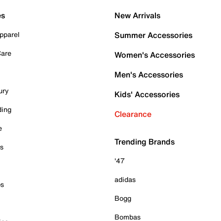
es
New Arrivals
pparel
Summer Accessories
Care
Women's Accessories
Men's Accessories
ury
Kids' Accessories
ding
Clearance
e
Trending Brands
es
'47
adidas
ps
Bogg
Bombas