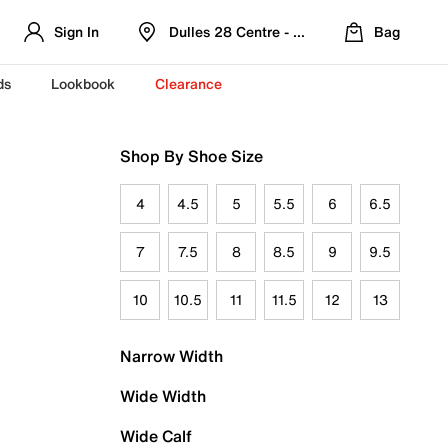
Sign In
Dulles 28 Centre - Refreshed Location
Bag
ds
Lookbook
Clearance
Shop By Shoe Size
4
4.5
5
5.5
6
6.5
7
7.5
8
8.5
9
9.5
10
10.5
11
11.5
12
13
Narrow Width
Wide Width
Wide Calf