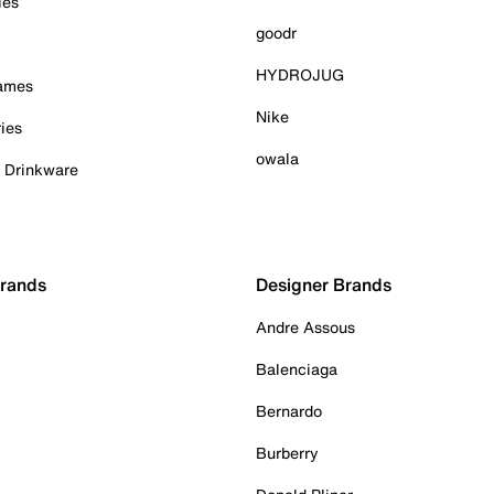
ies
goodr
HYDROJUG
Games
Nike
ies
owala
& Drinkware
Brands
Designer Brands
Andre Assous
Balenciaga
Bernardo
Burberry