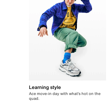
Learning style
Ace move-in day with what’s hot on the
quad.