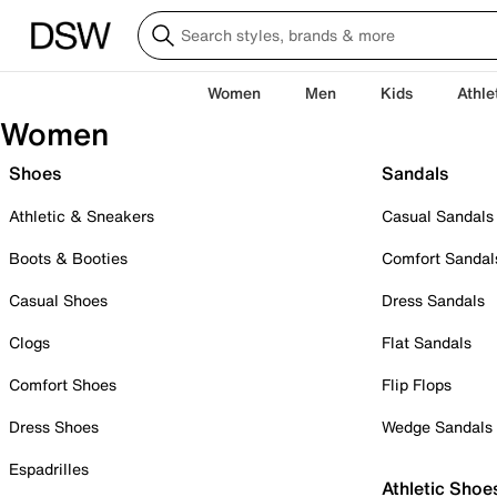
Women
Men
Kids
Athle
Women
Shoes
Sandals
Athletic & Sneakers
Casual Sandals
Boots & Booties
Comfort Sandal
Casual Shoes
Dress Sandals
Clogs
Flat Sandals
Comfort Shoes
Flip Flops
Dress Shoes
Wedge Sandals
Espadrilles
Athletic Shoe