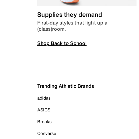
Supplies they demand
First-day styles that light up a
(class)room.
Shop Back to School
Trending Athletic Brands
adidas
ASICS
Brooks
Converse