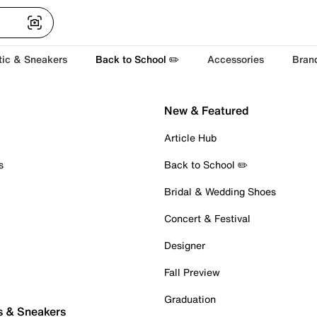
tic & Sneakers
Back to School ✏️
Accessories
Bran
New & Featured
Article Hub
s
Back to School ✏️
Bridal & Wedding Shoes
Concert & Festival
Designer
Fall Preview
Graduation
s & Sneakers