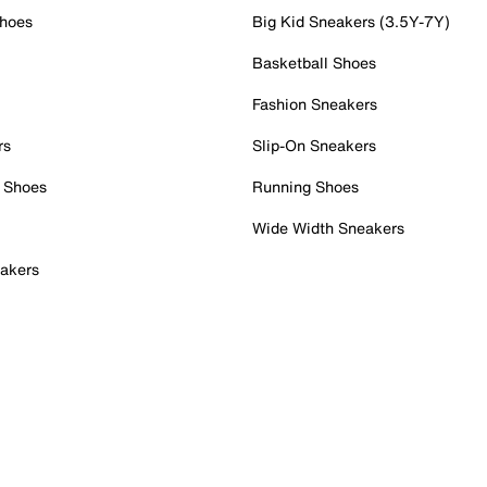
Shoes
Big Kid Sneakers (3.5Y-7Y)
Basketball Shoes
Fashion Sneakers
rs
Slip-On Sneakers
 Shoes
Running Shoes
Wide Width Sneakers
akers