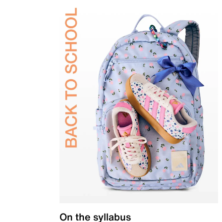
On the syllabus