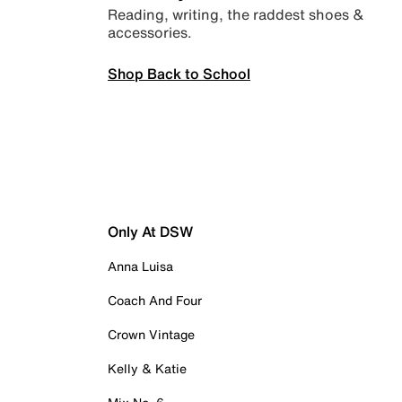
Reading, writing, the raddest shoes &
accessories.
Shop Back to School
Only At DSW
Anna Luisa
Coach And Four
Crown Vintage
Kelly & Katie