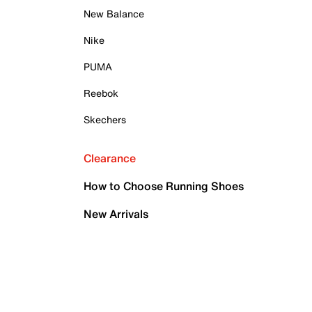
New Balance
Nike
PUMA
Reebok
Skechers
Clearance
How to Choose Running Shoes
New Arrivals