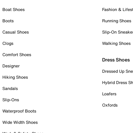
Boat Shoes
Fashion & Lifes
Boots
Running Shoes
Casual Shoes
Slip-On Sneake
Clogs
Walking Shoes
Comfort Shoes
Dress Shoes
Designer
Dressed Up Sne
Hiking Shoes
Hybrid Dress S
Sandals
Loafers
Slip-Ons
Oxfords
Waterproof Boots
Wide Width Shoes