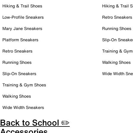
Hiking & Trail Shoes
Hiking & Trail 
Low-Profile Sneakers
Retro Sneakers
Mary Jane Sneakers
Running Shoes
Platform Sneakers
Slip-On Sneake
Retro Sneakers
Training & Gym
Running Shoes
Walking Shoes
Slip-On Sneakers
Wide Width Sne
Training & Gym Shoes
Walking Shoes
Wide Width Sneakers
Back to School ✏️
Accessories