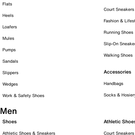
Flats
Court Sneakers
Heels
Fashion & Lifes
Loafers
Running Shoes
Mules
Slip-On Sneake
Pumps
Walking Shoes
Sandals
Accessories
Slippers
Handbags
Wedges
Socks & Hosier
Work & Safety Shoes
Men
Shoes
Athletic Shoe
Athletic Shoes & Sneakers
Court Sneakers