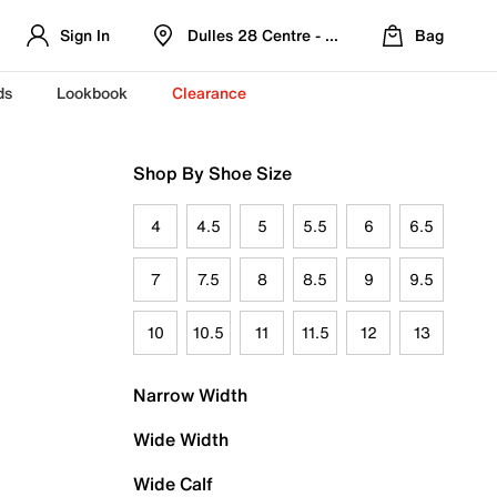
Sign In
Dulles 28 Centre - Refreshed Location
Bag
ds
Lookbook
Clearance
Shop By Shoe Size
4
4.5
5
5.5
6
6.5
7
7.5
8
8.5
9
9.5
10
10.5
11
11.5
12
13
Narrow Width
Wide Width
Wide Calf