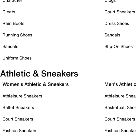
Character
Clogs
Cleats
Court Sneakers
Rain Boots
Dress Shoes
Running Shoes
Sandals
Sandals
Slip-On Shoes
Uniform Shoes
Athletic & Sneakers
Women's Athletic & Sneakers
Men's Athleti
Athleisure Sneakers
Athleisure Snea
Ballet Sneakers
Basketball Sho
Court Sneakers
Court Sneakers
Fashion Sneakers
Fashion Sneake