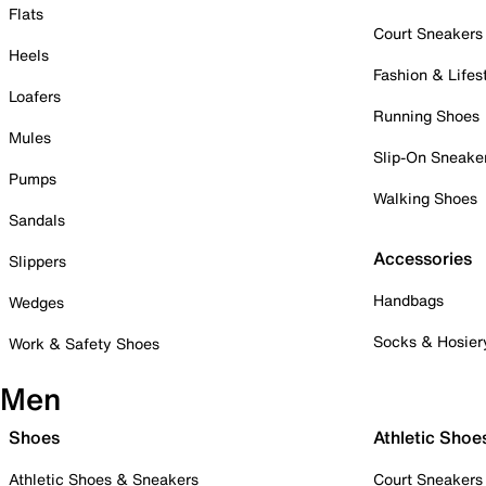
Flats
Court Sneakers
Heels
Fashion & Lifes
Loafers
Running Shoes
Mules
Slip-On Sneake
Pumps
Walking Shoes
Sandals
Accessories
Slippers
Handbags
Wedges
Socks & Hosier
Work & Safety Shoes
Men
Shoes
Athletic Shoe
Athletic Shoes & Sneakers
Court Sneakers