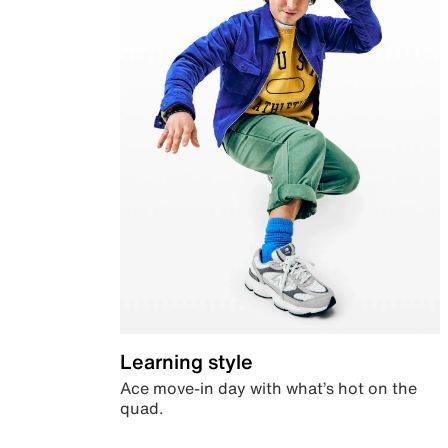
Learning style
Ace move-in day with what’s hot on the
quad.