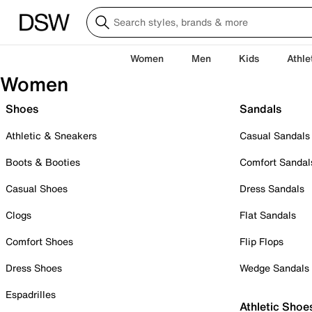
Women
Men
Kids
Athle
Women
Shoes
Sandals
Athletic & Sneakers
Casual Sandals
Boots & Booties
Comfort Sandal
Casual Shoes
Dress Sandals
Clogs
Flat Sandals
Comfort Shoes
Flip Flops
Dress Shoes
Wedge Sandals
Espadrilles
Athletic Shoe