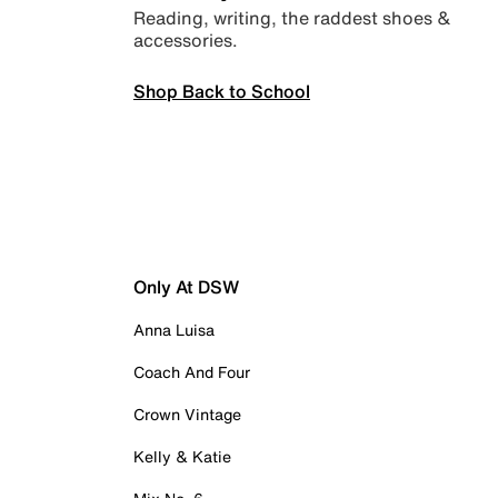
Reading, writing, the raddest shoes &
accessories.
Shop Back to School
Only At DSW
Anna Luisa
Coach And Four
Crown Vintage
Kelly & Katie