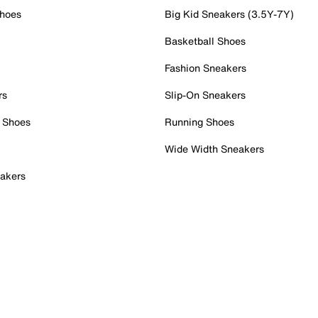
Shoes
Big Kid Sneakers (3.5Y-7Y)
Basketball Shoes
Fashion Sneakers
rs
Slip-On Sneakers
 Shoes
Running Shoes
Wide Width Sneakers
akers