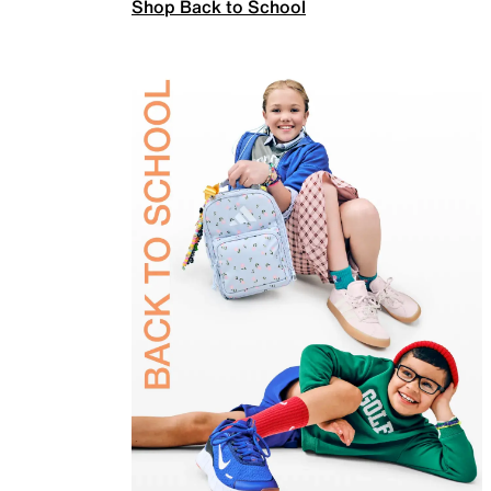
Shop Back to School