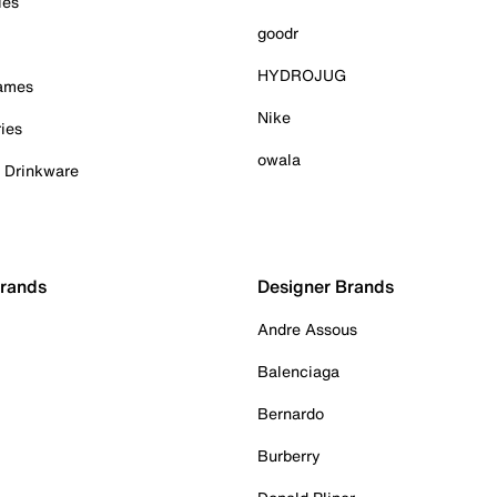
ies
goodr
HYDROJUG
Games
Nike
ies
owala
& Drinkware
Brands
Designer Brands
Andre Assous
Balenciaga
Bernardo
Burberry