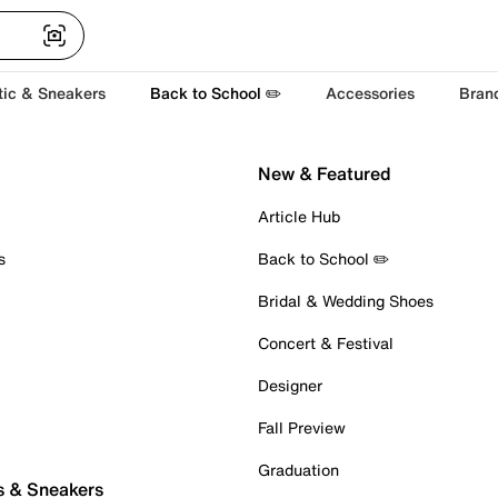
tic & Sneakers
Back to School ✏️
Accessories
Bran
New & Featured
Article Hub
s
Back to School ✏️
Bridal & Wedding Shoes
Concert & Festival
Designer
Fall Preview
Graduation
s & Sneakers