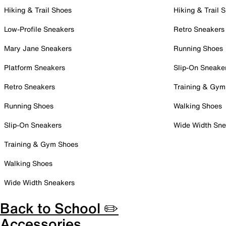
Hiking & Trail Shoes
Hiking & Trail 
Low-Profile Sneakers
Retro Sneakers
Mary Jane Sneakers
Running Shoes
Platform Sneakers
Slip-On Sneake
Retro Sneakers
Training & Gym
Running Shoes
Walking Shoes
Slip-On Sneakers
Wide Width Sne
Training & Gym Shoes
Walking Shoes
Wide Width Sneakers
Back to School ✏️
Accessories