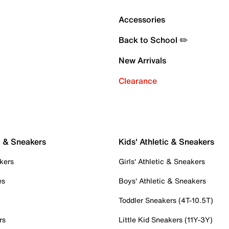
Accessories
Back to School ✏️
New Arrivals
Clearance
c & Sneakers
Kids' Athletic & Sneakers
kers
Girls' Athletic & Sneakers
es
Boys' Athletic & Sneakers
Toddler Sneakers (4T-10.5T)
rs
Little Kid Sneakers (11Y-3Y)