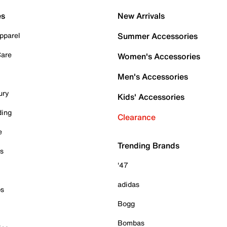
es
New Arrivals
pparel
Summer Accessories
Care
Women's Accessories
Men's Accessories
ury
Kids' Accessories
ding
Clearance
e
Trending Brands
es
'47
adidas
ps
Bogg
Bombas