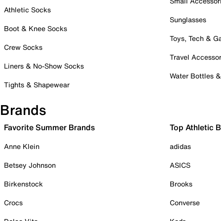
Small Accessor
Athletic Socks
Sunglasses
Boot & Knee Socks
Toys, Tech & 
Crew Socks
Travel Accessor
Liners & No-Show Socks
Water Bottles 
Tights & Shapewear
Brands
Favorite Summer Brands
Top Athletic 
Anne Klein
adidas
Betsey Johnson
ASICS
Birkenstock
Brooks
Crocs
Converse