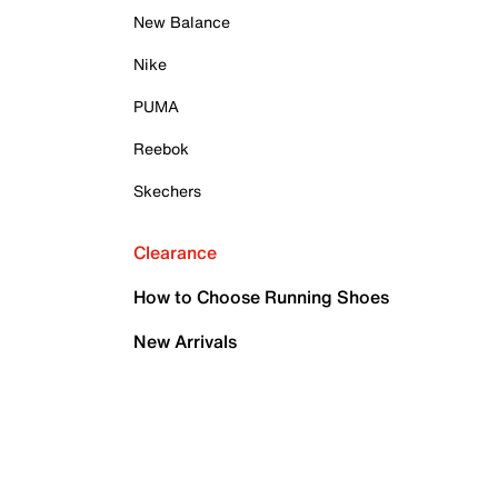
New Balance
Nike
PUMA
Reebok
Skechers
Clearance
How to Choose Running Shoes
New Arrivals