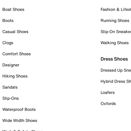
Boat Shoes
Fashion & Lifes
Boots
Running Shoes
Casual Shoes
Slip-On Sneake
Clogs
Walking Shoes
Comfort Shoes
Dress Shoes
Designer
Dressed Up Sne
Hiking Shoes
Hybrid Dress S
Sandals
Loafers
Slip-Ons
Oxfords
Waterproof Boots
Wide Width Shoes