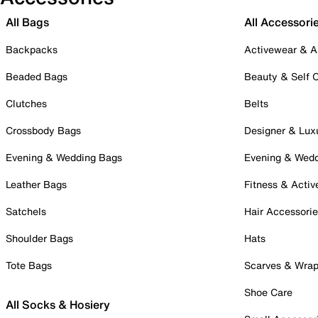
All Bags
All Accessori
Backpacks
Activewear & A
Beaded Bags
Beauty & Self 
Clutches
Belts
Crossbody Bags
Designer & Lux
Evening & Wedding Bags
Evening & Wed
Leather Bags
Fitness & Activ
Satchels
Hair Accessori
Shoulder Bags
Hats
Tote Bags
Scarves & Wra
Shoe Care
All Socks & Hosiery