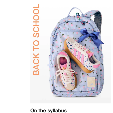
On the syllabus