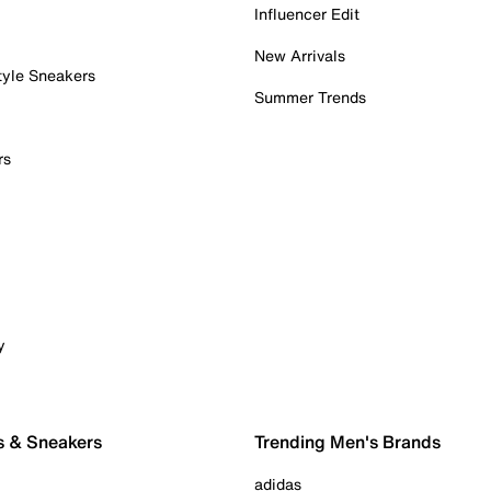
Influencer Edit
New Arrivals
tyle Sneakers
Summer Trends
rs
y
s & Sneakers
Trending Men's Brands
adidas