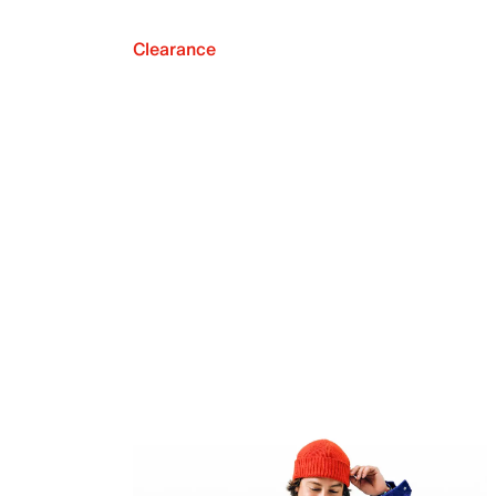
Clearance