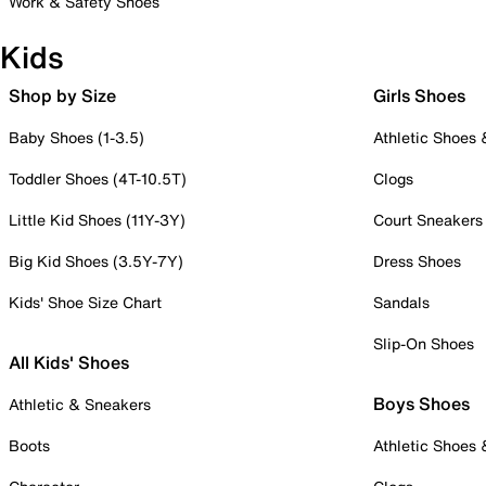
Work & Safety Shoes
Kids
Shop by Size
Girls Shoes
Baby Shoes (1-3.5)
Athletic Shoes
Toddler Shoes (4T-10.5T)
Clogs
Little Kid Shoes (11Y-3Y)
Court Sneakers
Big Kid Shoes (3.5Y-7Y)
Dress Shoes
Kids' Shoe Size Chart
Sandals
Slip-On Shoes
All Kids' Shoes
Boys Shoes
Athletic & Sneakers
Boots
Athletic Shoes