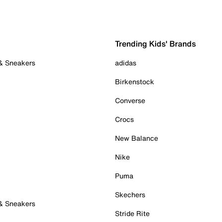
Trending Kids' Brands
 & Sneakers
adidas
Birkenstock
Converse
Crocs
New Balance
Nike
Puma
Skechers
 & Sneakers
Stride Rite