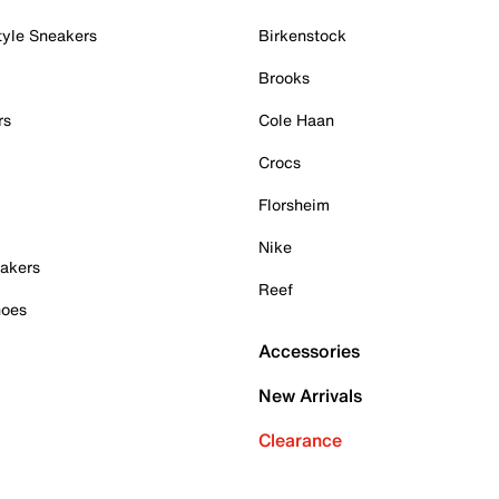
tyle Sneakers
Birkenstock
Brooks
rs
Cole Haan
Crocs
Florsheim
Nike
akers
Reef
hoes
Accessories
New Arrivals
Clearance