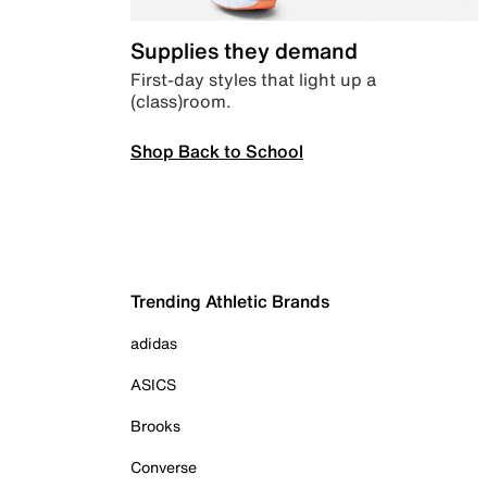
Supplies they demand
First-day styles that light up a
(class)room.
Shop Back to School
Trending Athletic Brands
adidas
ASICS
Brooks
Converse