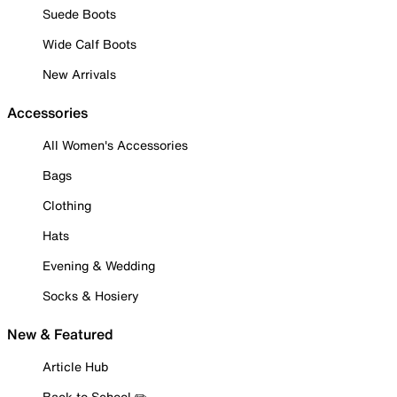
Suede Boots
Wide Calf Boots
New Arrivals
Accessories
All Women's Accessories
Bags
Clothing
Hats
Evening & Wedding
Socks & Hosiery
New & Featured
Article Hub
Back to School ✏️