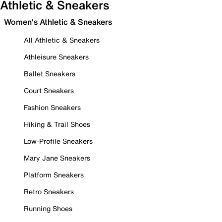
Athletic & Sneakers
Women's Athletic & Sneakers
All Athletic & Sneakers
Athleisure Sneakers
Ballet Sneakers
Court Sneakers
Fashion Sneakers
Hiking & Trail Shoes
Low-Profile Sneakers
Mary Jane Sneakers
Platform Sneakers
Retro Sneakers
Running Shoes