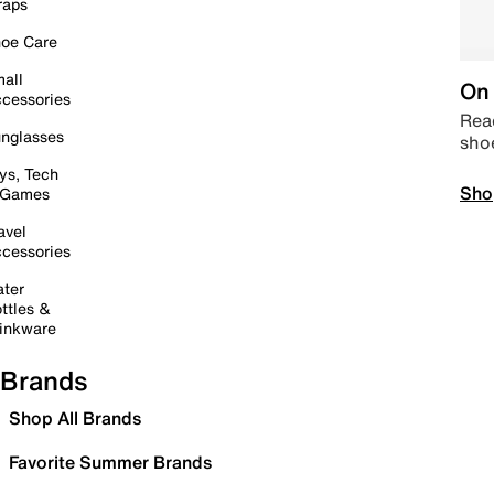
raps
oe Care
all
On 
cessories
Read
nglasses
sho
ys, Tech
Sho
 Games
avel
cessories
ter
ttles &
inkware
Brands
Shop All Brands
Favorite Summer Brands