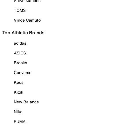
Steve Madden
TOMS
Vince Camuto
Top Athletic Brands
adidas
ASICS
Brooks
Converse
Keds
Kizik
New Balance
Nike
PUMA