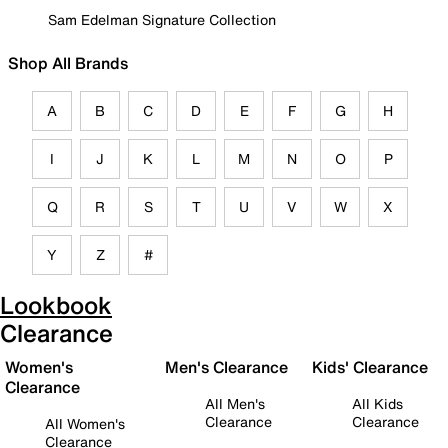
Sam Edelman Signature Collection
Shop All Brands
A
B
C
D
E
F
G
H
I
J
K
L
M
N
O
P
Q
R
S
T
U
V
W
X
Y
Z
#
Lookbook
Clearance
Women's
Men's Clearance
Kids' Clearance
Clearance
All Men's
All Kids
Clearance
Clearance
All Women's
Clearance