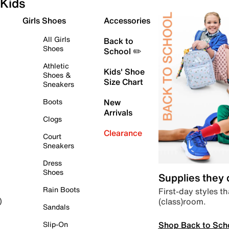
Kids
Girls Shoes
Accessories
All Girls
Back to
Shoes
School ✏️
Athletic
Kids' Shoe
Shoes &
Size Chart
Sneakers
Boots
New
Arrivals
Clogs
Clearance
Court
Sneakers
Dress
Shoes
Supplies they
Rain Boots
First-day styles th
(class)room.
)
Sandals
Shop Back to Sch
Slip-On