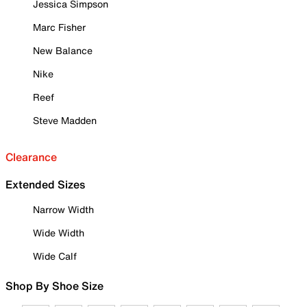
Jessica Simpson
Marc Fisher
New Balance
Nike
Reef
Steve Madden
Clearance
Extended Sizes
Narrow Width
Wide Width
Wide Calf
Shop By Shoe Size