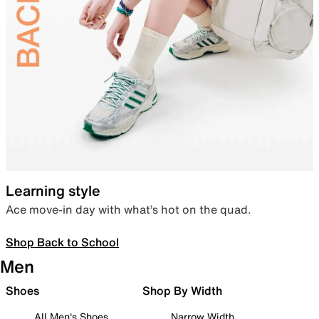
Learning style
Ace move-in day with what’s hot on the quad.
Shop Back to School
Men
Shoes
Shop By Width
All Men's Shoes
Narrow Width