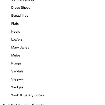
Dress Shoes
Espadrilles
Flats
Heels
Loafers
Mary Janes
Mules
Pumps
Sandals
Slippers
Wedges
Work & Safety Shoes