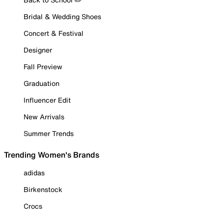
Bridal & Wedding Shoes
Concert & Festival
Designer
Fall Preview
Graduation
Influencer Edit
New Arrivals
Summer Trends
Trending Women's Brands
adidas
Birkenstock
Crocs