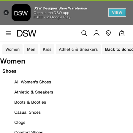
DSW Designer Shoe Warehouse
VIEW
Open in the DSW app
FREE - In Google Play
Women
Men
Kids
Athletic & Sneakers
Back to Schoo
Women
Shoes
All Women's Shoes
Athletic & Sneakers
Boots & Booties
Casual Shoes
Clogs
Comfort Shoes