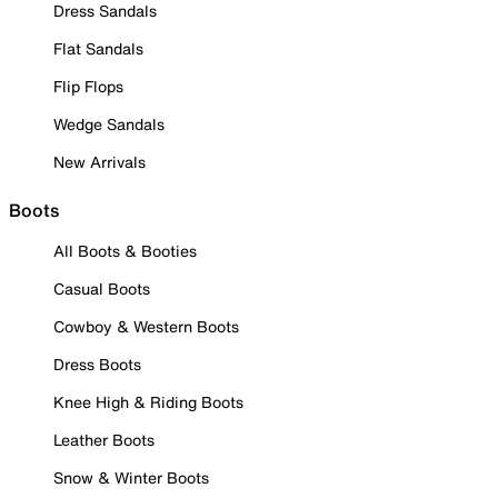
Dress Sandals
Flat Sandals
Flip Flops
Wedge Sandals
New Arrivals
Boots
All Boots & Booties
Casual Boots
Cowboy & Western Boots
Dress Boots
Knee High & Riding Boots
Leather Boots
Snow & Winter Boots