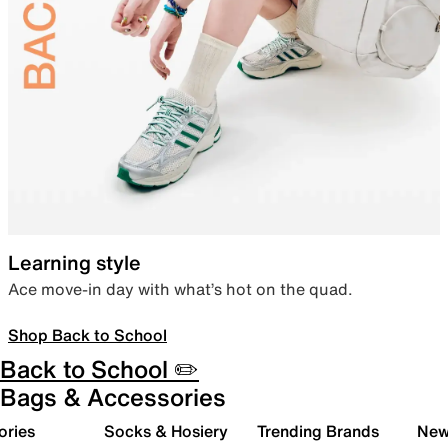
Learning style
Ace move-in day with what’s hot on the quad.
Shop Back to School
Back to School ✏️
Bags & Accessories
ories
Socks & Hosiery
Trending Brands
New 