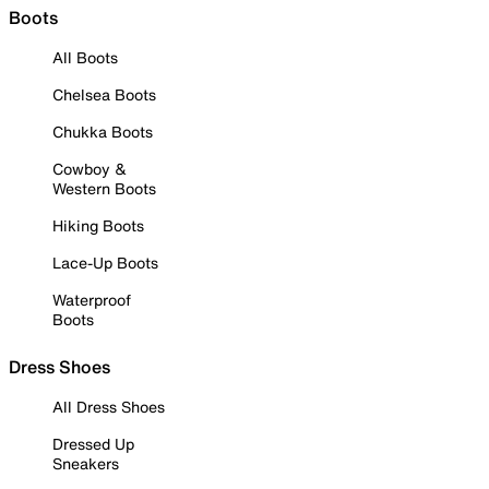
Boots
All Boots
Chelsea Boots
Chukka Boots
Cowboy &
Western Boots
Hiking Boots
Lace-Up Boots
Waterproof
Boots
Dress Shoes
All Dress Shoes
Dressed Up
Sneakers