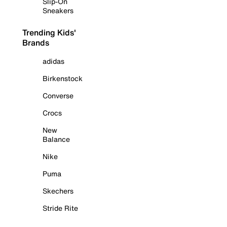
Slip-On
Sneakers
Trending Kids'
Brands
adidas
Birkenstock
Converse
Crocs
New
Balance
Nike
Puma
Skechers
Stride Rite