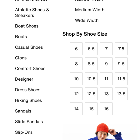
Athletic Shoes &
Medium Width
Sneakers
Wide Width
Boat Shoes
Shop By Shoe Size
Boots
Casual Shoes
6
6.5
7
7.5
Clogs
8
8.5
9
9.5
Comfort Shoes
10
10.5
11
11.5
Designer
Dress Shoes
12
12.5
13
13.5
Hiking Shoes
14
15
16
Sandals
Slide Sandals
Slip-Ons