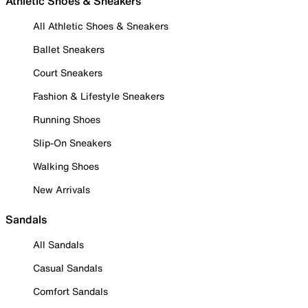
Athletic Shoes & Sneakers
All Athletic Shoes & Sneakers
Ballet Sneakers
Court Sneakers
Fashion & Lifestyle Sneakers
Running Shoes
Slip-On Sneakers
Walking Shoes
New Arrivals
Sandals
All Sandals
Casual Sandals
Comfort Sandals