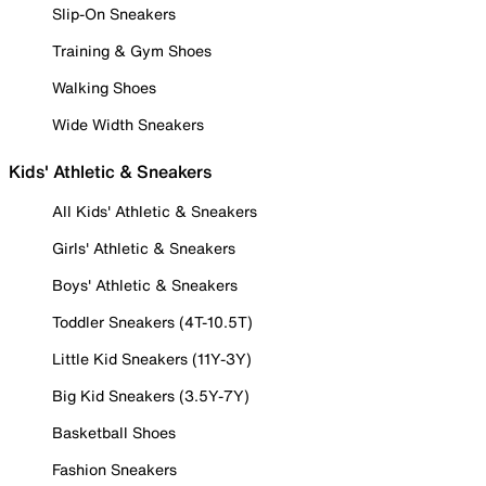
Slip-On Sneakers
Training & Gym Shoes
Walking Shoes
Wide Width Sneakers
Kids' Athletic & Sneakers
All Kids' Athletic & Sneakers
Girls' Athletic & Sneakers
Boys' Athletic & Sneakers
Toddler Sneakers (4T-10.5T)
Little Kid Sneakers (11Y-3Y)
Big Kid Sneakers (3.5Y-7Y)
Basketball Shoes
Fashion Sneakers