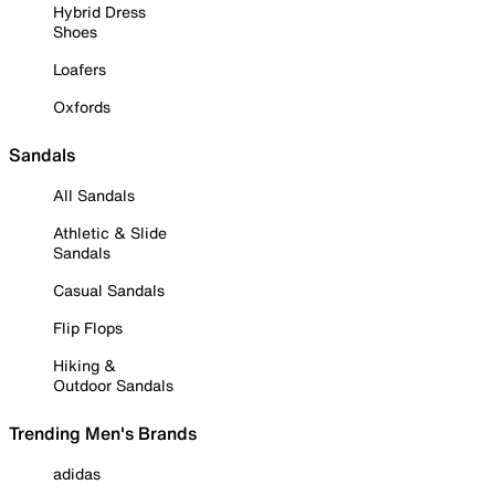
Hybrid Dress
Shoes
Loafers
Oxfords
Sandals
All Sandals
Athletic & Slide
Sandals
Casual Sandals
Flip Flops
Hiking &
Outdoor Sandals
Trending Men's Brands
adidas