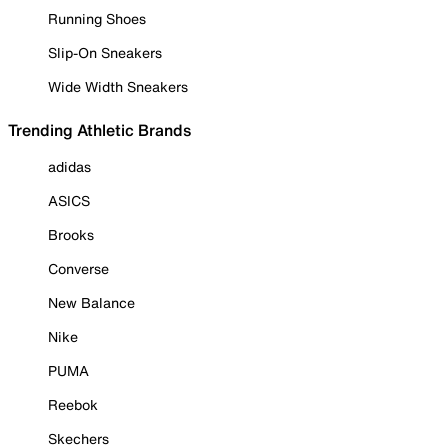
Running Shoes
Slip-On Sneakers
Wide Width Sneakers
Trending Athletic Brands
adidas
ASICS
Brooks
Converse
New Balance
Nike
PUMA
Reebok
Skechers