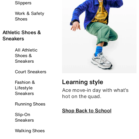
Slippers
Work & Safety
Shoes
Athletic Shoes &
Sneakers
All Athletic
Shoes &
Sneakers
Court Sneakers
Learning style
Fashion &
Lifestyle
Ace move-in day with what’s
Sneakers
hot on the quad.
Running Shoes
Shop Back to School
Slip-On
Sneakers
Walking Shoes