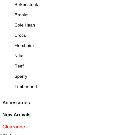
Birkenstock
Brooks
Cole Haan
Crocs
Florsheim
Nike
Reef
Sperry
Timberland
Accessories
New Arrivals
Clearance