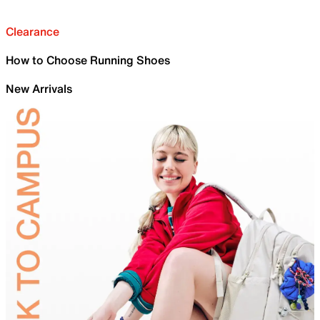
Clearance
How to Choose Running Shoes
New Arrivals