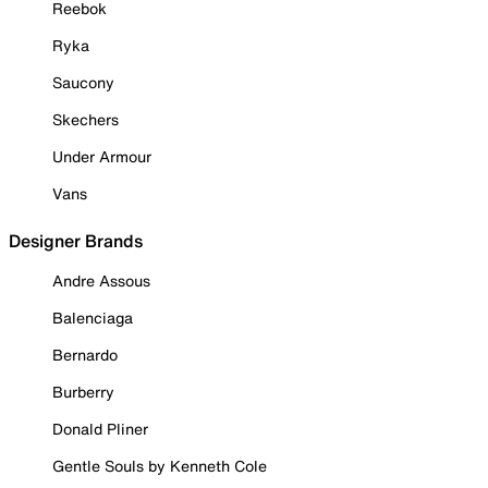
Reebok
Ryka
Saucony
Skechers
Under Armour
Vans
Designer Brands
Andre Assous
Balenciaga
Bernardo
Burberry
Donald Pliner
Gentle Souls by Kenneth Cole