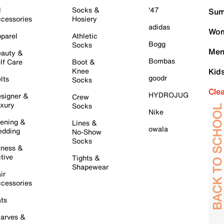
l
Socks &
'47
Sum
cessories
Hosiery
adidas
Wom
parel
Athletic
Bogg
Socks
Men
auty &
Bombas
lf Care
Boot &
Knee
Kid
goodr
lts
Socks
Cle
HYDROJUG
signer &
Crew
xury
Socks
Nike
ening &
Lines &
owala
dding
No-Show
Socks
tness &
tive
Tights &
Shapewear
ir
cessories
ts
arves &