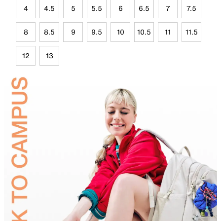
4
4.5
5
5.5
6
6.5
7
7.5
8
8.5
9
9.5
10
10.5
11
11.5
12
13