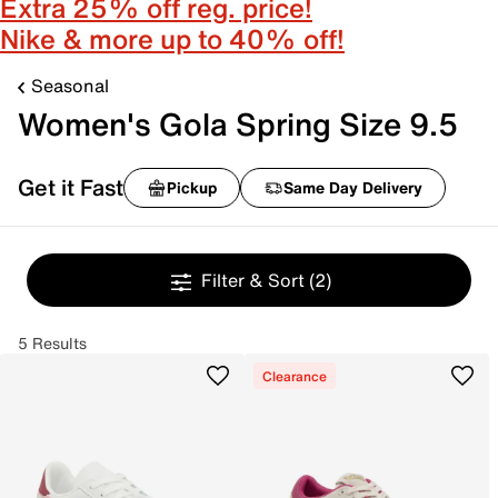
Extra 25% off reg. price!
Nike & more up to 40% off!
Seasonal
Women's Gola Spring Size 9.5
Get it Fast
Pickup
Same Day Delivery
Filter & Sort
(2)
5 Results
Clearance