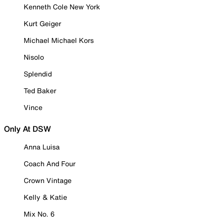
Kenneth Cole New York
Kurt Geiger
Michael Michael Kors
Nisolo
Splendid
Ted Baker
Vince
Only At DSW
Anna Luisa
Coach And Four
Crown Vintage
Kelly & Katie
Mix No. 6