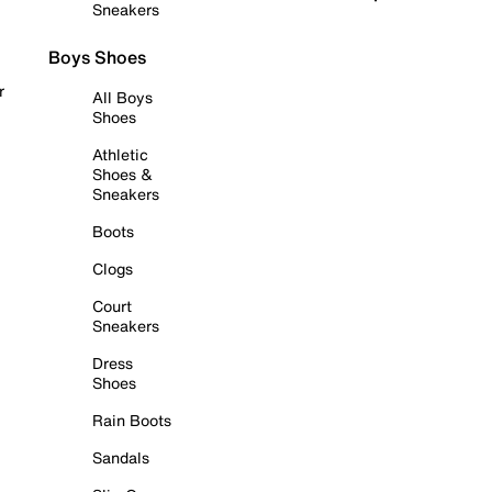
Sneakers
Boys Shoes
r
All Boys
Shoes
Athletic
Shoes &
Sneakers
Boots
Clogs
Court
Sneakers
Dress
Shoes
Rain Boots
Sandals