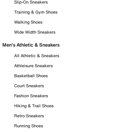
Slip-On Sneakers
Training & Gym Shoes
Walking Shoes
Wide Width Sneakers
Men's Athletic & Sneakers
All Athletic & Sneakers
Athleisure Sneakers
Basketball Shoes
Court Sneakers
Fashion Sneakers
Hiking & Trail Shoes
Retro Sneakers
Running Shoes