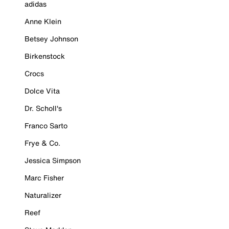
adidas
Anne Klein
Betsey Johnson
Birkenstock
Crocs
Dolce Vita
Dr. Scholl's
Franco Sarto
Frye & Co.
Jessica Simpson
Marc Fisher
Naturalizer
Reef