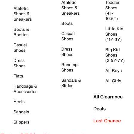
Athletic
Toddler
Shoes &
Shoes
Athletic
Sneakers
(4T-
Shoes &
10.5T)
Sneakers
Boots
Little Kid
Boots &
Casual
Shoes
Booties
Shoes
(11Y-3Y)
Casual
Dress
Big Kid
Shoes
Shoes
Shoes
Dress
(3.5Y-7Y)
Running
Shoes
Shoes
All Boys
Flats
Sandals &
All Girls
Slides
Handbags &
Accessories
All Clearance
Heels
Deals
Sandals
Last Chance
Slippers