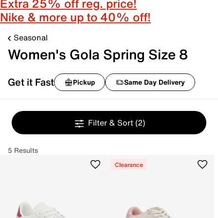
Extra 25% off reg. price!
Nike & more up to 40% off!
Seasonal
Women's Gola Spring Size 8
Get it Fast
Pickup
Same Day Delivery
Filter & Sort
(2)
5 Results
Clearance