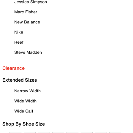
Jessica Simpson
Marc Fisher
New Balance
Nike
Reef
Steve Madden
Clearance
Extended Sizes
Narrow Width
Wide Width
Wide Calf
Shop By Shoe Size