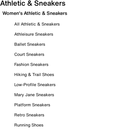
Athletic & Sneakers
Women's Athletic & Sneakers
All Athletic & Sneakers
Athleisure Sneakers
Ballet Sneakers
Court Sneakers
Fashion Sneakers
Hiking & Trail Shoes
Low-Profile Sneakers
Mary Jane Sneakers
Platform Sneakers
Retro Sneakers
Running Shoes