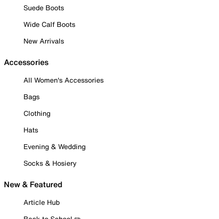
Suede Boots
Wide Calf Boots
New Arrivals
Accessories
All Women's Accessories
Bags
Clothing
Hats
Evening & Wedding
Socks & Hosiery
New & Featured
Article Hub
Back to School ✏️