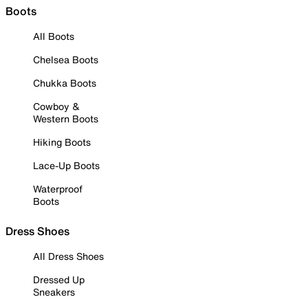
Boots
All Boots
Chelsea Boots
Chukka Boots
Cowboy &
Western Boots
Hiking Boots
Lace-Up Boots
Waterproof
Boots
Dress Shoes
All Dress Shoes
Dressed Up
Sneakers