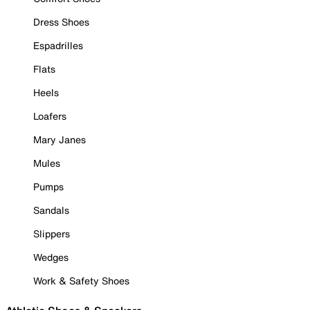
Dress Shoes
Espadrilles
Flats
Heels
Loafers
Mary Janes
Mules
Pumps
Sandals
Slippers
Wedges
Work & Safety Shoes