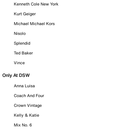
Kenneth Cole New York
Kurt Geiger
Michael Michael Kors
Nisolo
Splendid
Ted Baker
Vince
Only At DSW
Anna Luisa
Coach And Four
Crown Vintage
Kelly & Katie
Mix No. 6