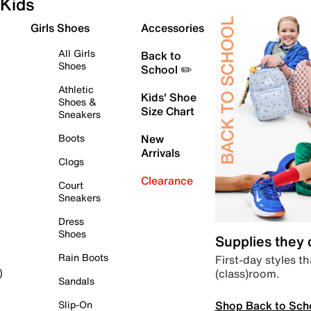
Kids
Girls Shoes
Accessories
All Girls
Back to
Shoes
School ✏️
Athletic
Kids' Shoe
Shoes &
Size Chart
Sneakers
Boots
New
Arrivals
Clogs
Clearance
Court
Sneakers
Dress
Shoes
Supplies they
Rain Boots
First-day styles th
(class)room.
)
Sandals
Shop Back to Sch
Slip-On