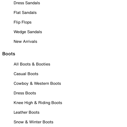
Dress Sandals
Flat Sandals
Flip Flops
Wedge Sandals
New Arrivals
Boots
All Boots & Booties
Casual Boots
Cowboy & Western Boots
Dress Boots
Knee High & Riding Boots
Leather Boots
Snow & Winter Boots