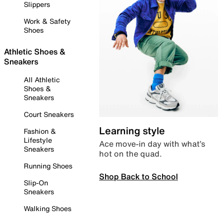
Slippers
Work & Safety
Shoes
Athletic Shoes &
Sneakers
All Athletic
Shoes &
Sneakers
Court Sneakers
Learning style
Fashion &
Lifestyle
Ace move-in day with what’s
Sneakers
hot on the quad.
Running Shoes
Shop Back to School
Slip-On
Sneakers
Walking Shoes