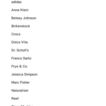
adidas
Anne Klein
Betsey Johnson
Birkenstock
Crocs
Dolce Vita
Dr. Scholl's
Franco Sarto
Frye & Co.
Jessica Simpson
Marc Fisher
Naturalizer
Reef