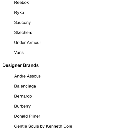
Reebok
Ryka
Saucony
Skechers
Under Armour
Vans
Designer Brands
Andre Assous
Balenciaga
Bernardo
Burberry
Donald Pliner
Gentle Souls by Kenneth Cole