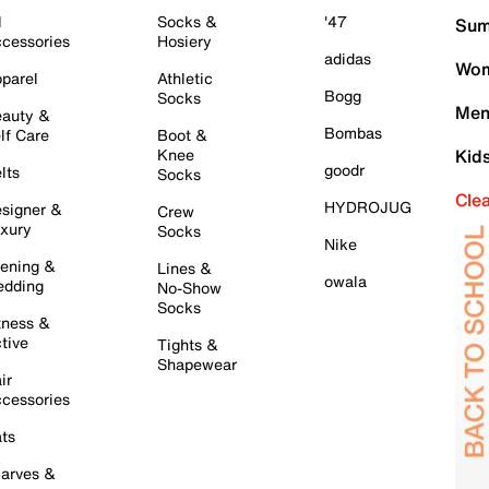
l
Socks &
'47
Sum
cessories
Hosiery
adidas
Wom
parel
Athletic
Bogg
Socks
Men
auty &
Bombas
lf Care
Boot &
Knee
Kid
goodr
lts
Socks
Cle
HYDROJUG
signer &
Crew
xury
Socks
Nike
ening &
Lines &
owala
dding
No-Show
Socks
tness &
tive
Tights &
Shapewear
ir
cessories
ts
arves &