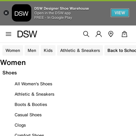
DSW Designer Shoe Warehouse
VIEW
Open in the DSW app
FREE - In Google Play
Women
Men
Kids
Athletic & Sneakers
Back to Schoo
Women
Shoes
All Women's Shoes
Athletic & Sneakers
Boots & Booties
Casual Shoes
Clogs
Comfort Shoes