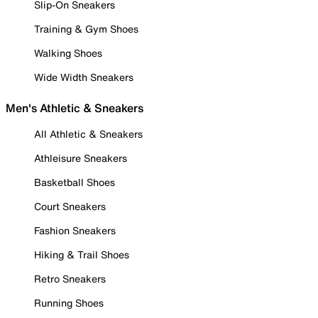
Slip-On Sneakers
Training & Gym Shoes
Walking Shoes
Wide Width Sneakers
Men's Athletic & Sneakers
All Athletic & Sneakers
Athleisure Sneakers
Basketball Shoes
Court Sneakers
Fashion Sneakers
Hiking & Trail Shoes
Retro Sneakers
Running Shoes