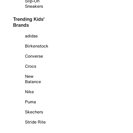
Slip-On
Sneakers
Trending Kids'
Brands
adidas
Birkenstock
Converse
Crocs
New
Balance
Nike
Puma
Skechers
Stride Rite