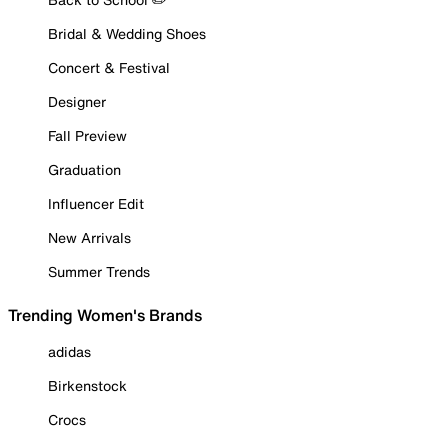
Bridal & Wedding Shoes
Concert & Festival
Designer
Fall Preview
Graduation
Influencer Edit
New Arrivals
Summer Trends
Trending Women's Brands
adidas
Birkenstock
Crocs