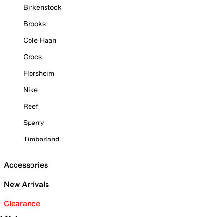
Birkenstock
Brooks
Cole Haan
Crocs
Florsheim
Nike
Reef
Sperry
Timberland
Accessories
New Arrivals
Clearance