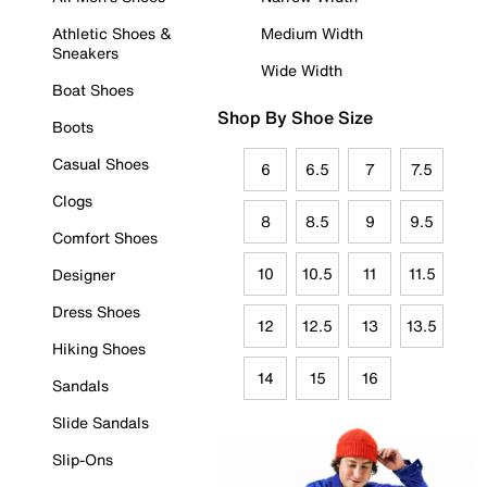
Athletic Shoes &
Medium Width
Sneakers
Wide Width
Boat Shoes
Shop By Shoe Size
Boots
Casual Shoes
6
6.5
7
7.5
Clogs
8
8.5
9
9.5
Comfort Shoes
10
10.5
11
11.5
Designer
Dress Shoes
12
12.5
13
13.5
Hiking Shoes
14
15
16
Sandals
Slide Sandals
Slip-Ons