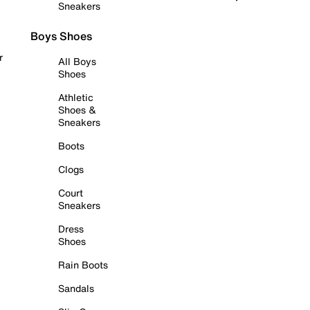
Sneakers
Boys Shoes
r
All Boys
Shoes
Athletic
Shoes &
Sneakers
Boots
Clogs
Court
Sneakers
Dress
Shoes
Rain Boots
Sandals