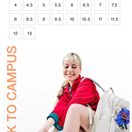
4
4.5
5
5.5
6
6.5
7
7.5
8
8.5
9
9.5
10
10.5
11
11.5
12
13