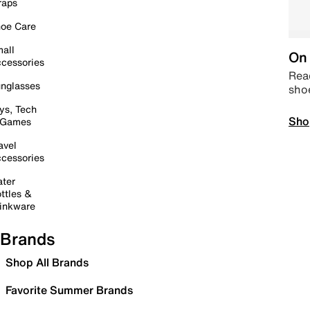
raps
oe Care
all
On 
cessories
Read
nglasses
sho
ys, Tech
Sho
 Games
avel
cessories
ter
ttles &
inkware
Brands
Shop All Brands
Favorite Summer Brands