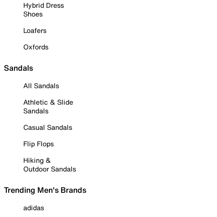
Hybrid Dress
Shoes
Loafers
Oxfords
Sandals
All Sandals
Athletic & Slide
Sandals
Casual Sandals
Flip Flops
Hiking &
Outdoor Sandals
Trending Men's Brands
adidas