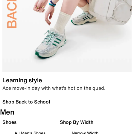
Learning style
Ace move-in day with what’s hot on the quad.
Shop Back to School
Men
Shoes
Shop By Width
All Men's Shoes
Narrow Width