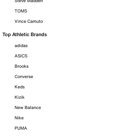
Steve Madden
TOMS
Vince Camuto
Top Athletic Brands
adidas
ASICS
Brooks
Converse
Keds
Kizik
New Balance
Nike
PUMA