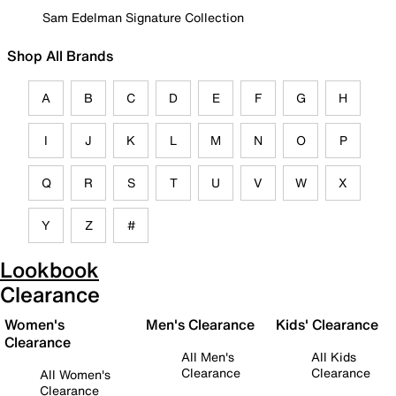
Sam Edelman Signature Collection
Shop All Brands
A
B
C
D
E
F
G
H
I
J
K
L
M
N
O
P
Q
R
S
T
U
V
W
X
Y
Z
#
Lookbook
Clearance
Women's
Men's Clearance
Kids' Clearance
Clearance
All Men's
All Kids
Clearance
Clearance
All Women's
Clearance