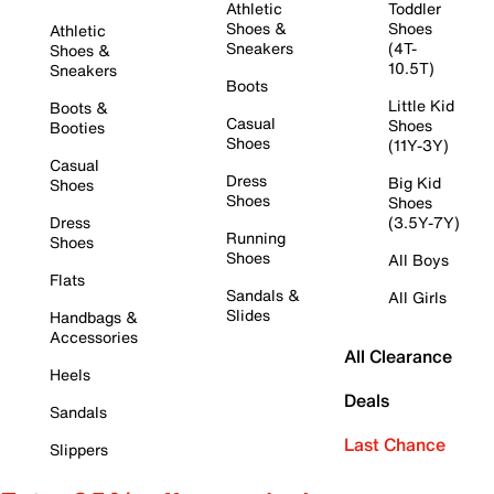
Athletic
Toddler
Shoes &
Shoes
Athletic
Sneakers
(4T-
Shoes &
10.5T)
Sneakers
Boots
Little Kid
Boots &
Casual
Shoes
Booties
Shoes
(11Y-3Y)
Casual
Dress
Big Kid
Shoes
Shoes
Shoes
Dress
(3.5Y-7Y)
Running
Shoes
Shoes
All Boys
Flats
Sandals &
All Girls
Slides
Handbags &
Accessories
All Clearance
Heels
Deals
Sandals
Last Chance
Slippers