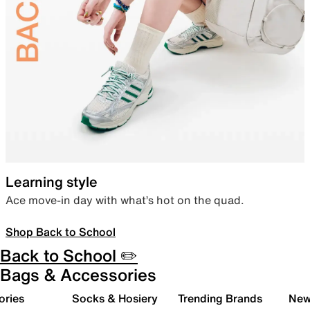
Learning style
Ace move-in day with what’s hot on the quad.
Shop Back to School
Back to School ✏️
Bags & Accessories
ories
Socks & Hosiery
Trending Brands
New 