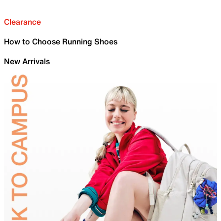
Clearance
How to Choose Running Shoes
New Arrivals