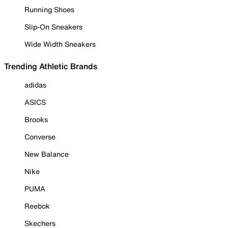
Running Shoes
Slip-On Sneakers
Wide Width Sneakers
Trending Athletic Brands
adidas
ASICS
Brooks
Converse
New Balance
Nike
PUMA
Reebok
Skechers