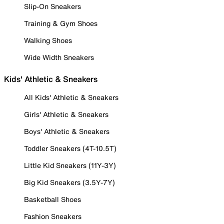
Slip-On Sneakers
Training & Gym Shoes
Walking Shoes
Wide Width Sneakers
Kids' Athletic & Sneakers
All Kids' Athletic & Sneakers
Girls' Athletic & Sneakers
Boys' Athletic & Sneakers
Toddler Sneakers (4T-10.5T)
Little Kid Sneakers (11Y-3Y)
Big Kid Sneakers (3.5Y-7Y)
Basketball Shoes
Fashion Sneakers