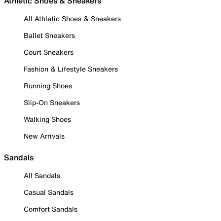
Athletic Shoes & Sneakers
All Athletic Shoes & Sneakers
Ballet Sneakers
Court Sneakers
Fashion & Lifestyle Sneakers
Running Shoes
Slip-On Sneakers
Walking Shoes
New Arrivals
Sandals
All Sandals
Casual Sandals
Comfort Sandals