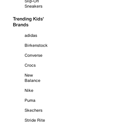
Slip-On
Sneakers
Trending Kids'
Brands
adidas
Birkenstock
Converse
Crocs
New
Balance
Nike
Puma
Skechers
Stride Rite