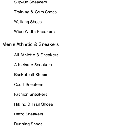
Slip-On Sneakers
Training & Gym Shoes
Walking Shoes
Wide Width Sneakers
Men's Athletic & Sneakers
All Athletic & Sneakers
Athleisure Sneakers
Basketball Shoes
Court Sneakers
Fashion Sneakers
Hiking & Trail Shoes
Retro Sneakers
Running Shoes