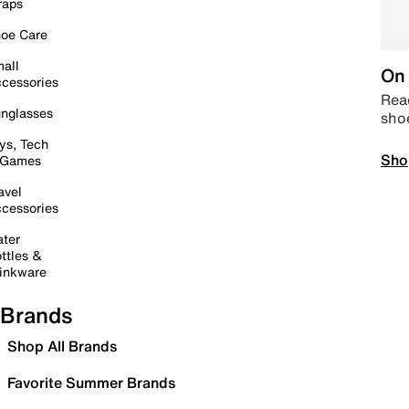
raps
oe Care
all
On 
cessories
Read
nglasses
sho
ys, Tech
Sho
 Games
avel
cessories
ter
ttles &
inkware
Brands
Shop All Brands
Favorite Summer Brands