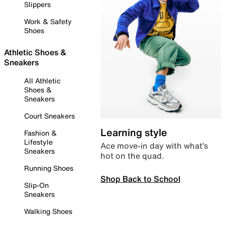
Slippers
Work & Safety
Shoes
Athletic Shoes &
Sneakers
All Athletic
Shoes &
Sneakers
Court Sneakers
Learning style
Fashion &
Lifestyle
Ace move-in day with what’s
Sneakers
hot on the quad.
Running Shoes
Shop Back to School
Slip-On
Sneakers
Walking Shoes