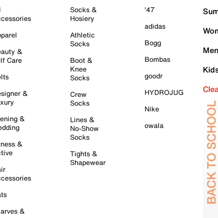
l
Socks &
'47
Sum
cessories
Hosiery
adidas
Wom
parel
Athletic
Bogg
Socks
Men
auty &
Bombas
lf Care
Boot &
Knee
Kid
goodr
lts
Socks
Cle
HYDROJUG
signer &
Crew
xury
Socks
Nike
ening &
Lines &
owala
dding
No-Show
Socks
tness &
tive
Tights &
Shapewear
ir
cessories
ts
arves &