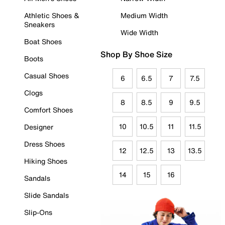
Athletic Shoes &
Medium Width
Sneakers
Wide Width
Boat Shoes
Shop By Shoe Size
Boots
Casual Shoes
6
6.5
7
7.5
Clogs
8
8.5
9
9.5
Comfort Shoes
10
10.5
11
11.5
Designer
Dress Shoes
12
12.5
13
13.5
Hiking Shoes
14
15
16
Sandals
Slide Sandals
Slip-Ons