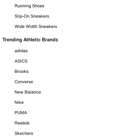
Running Shoes
Slip-On Sneakers
Wide Width Sneakers
Trending Athletic Brands
adidas
ASICS
Brooks
Converse
New Balance
Nike
PUMA
Reebok
Skechers