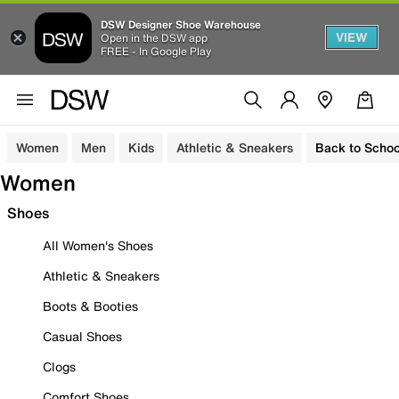
DSW Designer Shoe Warehouse
VIEW
Open in the DSW app
FREE - In Google Play
Women
Men
Kids
Athletic & Sneakers
Back to Schoo
Women
Shoes
All Women's Shoes
Athletic & Sneakers
Boots & Booties
Casual Shoes
Clogs
Comfort Shoes