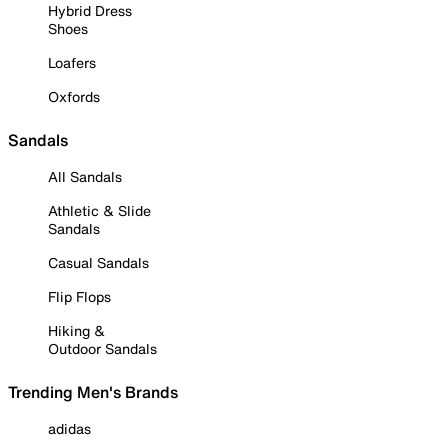
Hybrid Dress
Shoes
Loafers
Oxfords
Sandals
All Sandals
Athletic & Slide
Sandals
Casual Sandals
Flip Flops
Hiking &
Outdoor Sandals
Trending Men's Brands
adidas