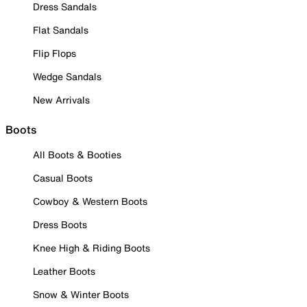
Dress Sandals
Flat Sandals
Flip Flops
Wedge Sandals
New Arrivals
Boots
All Boots & Booties
Casual Boots
Cowboy & Western Boots
Dress Boots
Knee High & Riding Boots
Leather Boots
Snow & Winter Boots