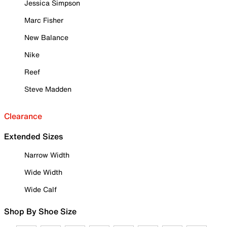
Jessica Simpson
Marc Fisher
New Balance
Nike
Reef
Steve Madden
Clearance
Extended Sizes
Narrow Width
Wide Width
Wide Calf
Shop By Shoe Size