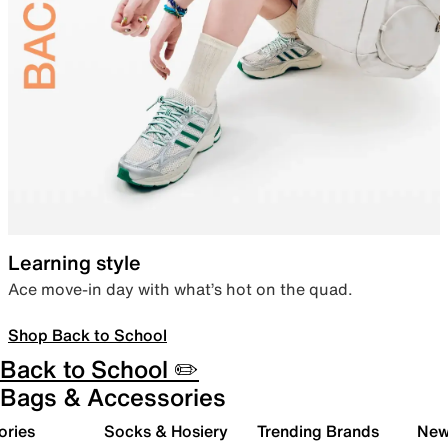
Learning style
Ace move-in day with what’s hot on the quad.
Shop Back to School
Back to School ✏️
Bags & Accessories
ories
Socks & Hosiery
Trending Brands
New 