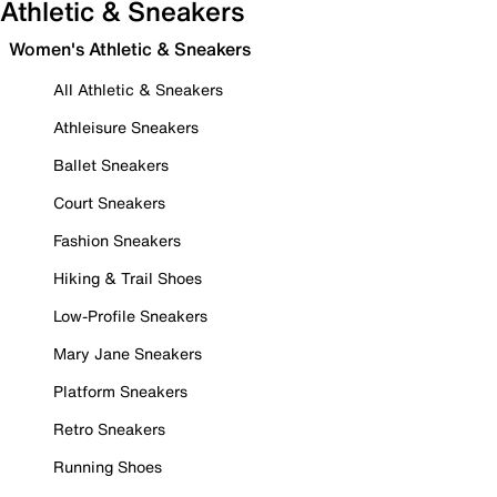
Athletic & Sneakers
Women's Athletic & Sneakers
All Athletic & Sneakers
Athleisure Sneakers
Ballet Sneakers
Court Sneakers
Fashion Sneakers
Hiking & Trail Shoes
Low-Profile Sneakers
Mary Jane Sneakers
Platform Sneakers
Retro Sneakers
Running Shoes