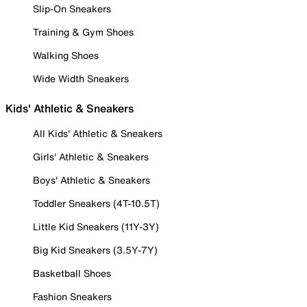
Slip-On Sneakers
Training & Gym Shoes
Walking Shoes
Wide Width Sneakers
Kids' Athletic & Sneakers
All Kids' Athletic & Sneakers
Girls' Athletic & Sneakers
Boys' Athletic & Sneakers
Toddler Sneakers (4T-10.5T)
Little Kid Sneakers (11Y-3Y)
Big Kid Sneakers (3.5Y-7Y)
Basketball Shoes
Fashion Sneakers