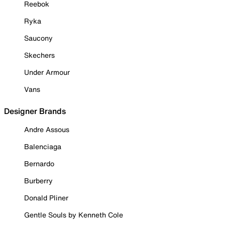
Reebok
Ryka
Saucony
Skechers
Under Armour
Vans
Designer Brands
Andre Assous
Balenciaga
Bernardo
Burberry
Donald Pliner
Gentle Souls by Kenneth Cole