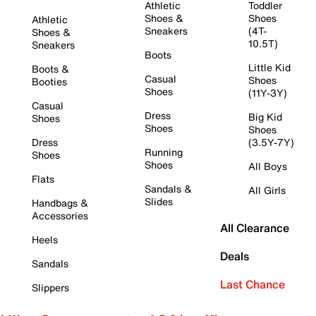
Athletic
Toddler
Shoes &
Shoes
Athletic
Sneakers
(4T-
Shoes &
10.5T)
Sneakers
Boots
Little Kid
Boots &
Casual
Shoes
Booties
Shoes
(11Y-3Y)
Casual
Dress
Big Kid
Shoes
Shoes
Shoes
Dress
(3.5Y-7Y)
Running
Shoes
Shoes
All Boys
Flats
Sandals &
All Girls
Slides
Handbags &
Accessories
All Clearance
Heels
Deals
Sandals
Last Chance
Slippers