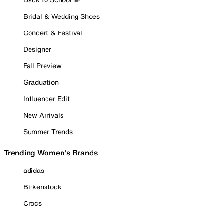
Bridal & Wedding Shoes
Concert & Festival
Designer
Fall Preview
Graduation
Influencer Edit
New Arrivals
Summer Trends
Trending Women's Brands
adidas
Birkenstock
Crocs