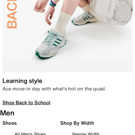
Learning style
Ace move-in day with what’s hot on the quad.
Shop Back to School
Men
Shoes
Shop By Width
All Men's Shoes
Narrow Width