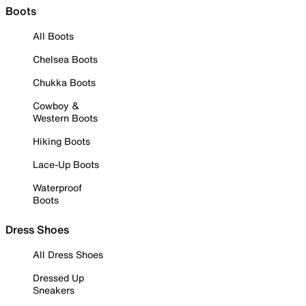
Boots
All Boots
Chelsea Boots
Chukka Boots
Cowboy &
Western Boots
Hiking Boots
Lace-Up Boots
Waterproof
Boots
Dress Shoes
All Dress Shoes
Dressed Up
Sneakers