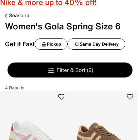
Nike & more up to 40% off!
Seasonal
Women's Gola Spring Size 6
Get it Fast
Pickup
Same Day Delivery
Filter & Sort
(2)
4 Results