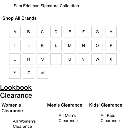
Sam Edelman Signature Collection
Shop All Brands
A
B
C
D
E
F
G
H
I
J
K
L
M
N
O
P
Q
R
S
T
U
V
W
X
Y
Z
#
Lookbook
Clearance
Women's
Men's Clearance
Kids' Clearance
Clearance
All Men's
All Kids
Clearance
Clearance
All Women's
Clearance