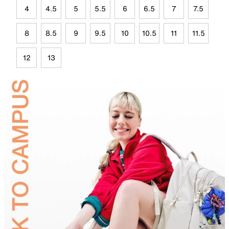
4
4.5
5
5.5
6
6.5
7
7.5
8
8.5
9
9.5
10
10.5
11
11.5
12
13