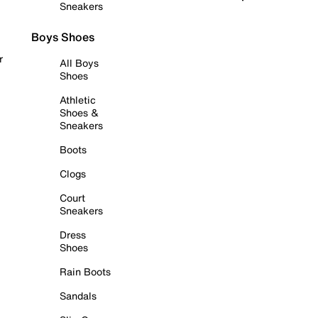
Sneakers
Boys Shoes
r
All Boys
Shoes
Athletic
Shoes &
Sneakers
Boots
Clogs
Court
Sneakers
Dress
Shoes
Rain Boots
Sandals