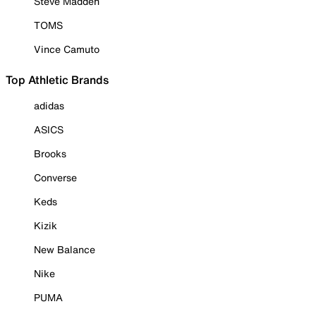
Steve Madden
TOMS
Vince Camuto
Top Athletic Brands
adidas
ASICS
Brooks
Converse
Keds
Kizik
New Balance
Nike
PUMA