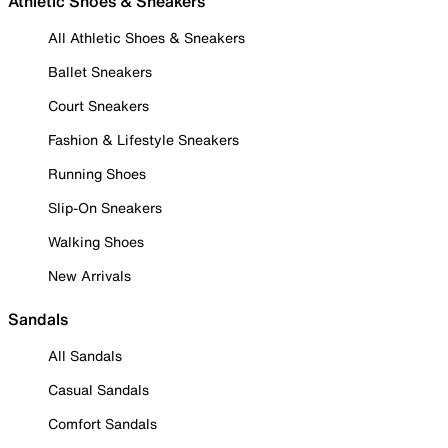
Athletic Shoes & Sneakers
All Athletic Shoes & Sneakers
Ballet Sneakers
Court Sneakers
Fashion & Lifestyle Sneakers
Running Shoes
Slip-On Sneakers
Walking Shoes
New Arrivals
Sandals
All Sandals
Casual Sandals
Comfort Sandals