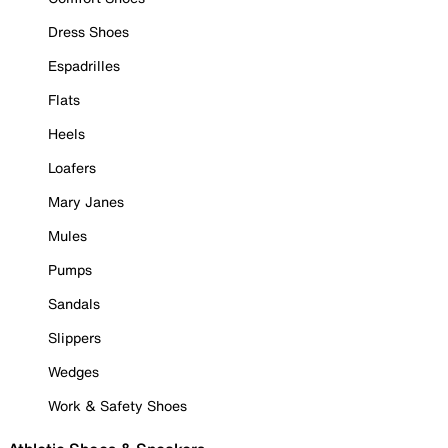
Dress Shoes
Espadrilles
Flats
Heels
Loafers
Mary Janes
Mules
Pumps
Sandals
Slippers
Wedges
Work & Safety Shoes