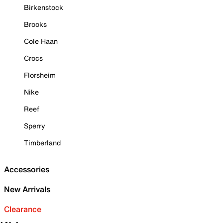
Birkenstock
Brooks
Cole Haan
Crocs
Florsheim
Nike
Reef
Sperry
Timberland
Accessories
New Arrivals
Clearance