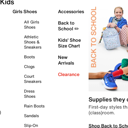
Kids
Girls Shoes
Accessories
All Girls
Back to
Shoes
School ✏️
Athletic
Kids' Shoe
Shoes &
Size Chart
Sneakers
Boots
New
Arrivals
Clogs
Clearance
Court
Sneakers
Dress
Shoes
Supplies they
Rain Boots
First-day styles th
(class)room.
)
Sandals
Shop Back to Sch
Slip-On