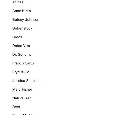
adidas
Anne Klein
Betsey Johnson
Birkenstock
Crocs
Dolce Vita
Dr. Scholl's
Franco Sarto
Frye & Co.
Jessica Simpson
Marc Fisher
Naturalizer
Reef