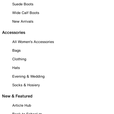
Suede Boots
Wide Calf Boots
New Arrivals
Accessories
All Women's Accessories
Bags
Clothing
Hats
Evening & Wedding
Socks & Hosiery
New & Featured
Article Hub
Back to School ✏️