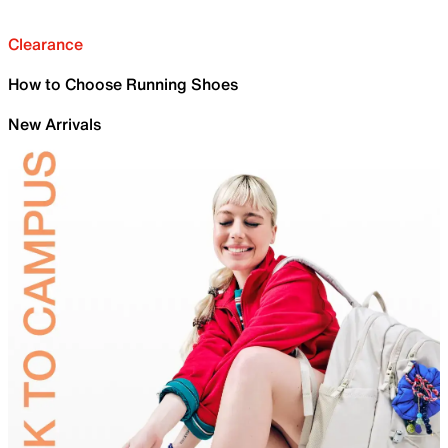
Clearance
How to Choose Running Shoes
New Arrivals