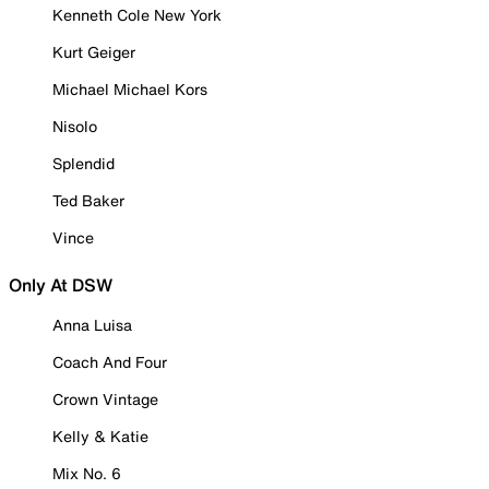
Kenneth Cole New York
Kurt Geiger
Michael Michael Kors
Nisolo
Splendid
Ted Baker
Vince
Only At DSW
Anna Luisa
Coach And Four
Crown Vintage
Kelly & Katie
Mix No. 6