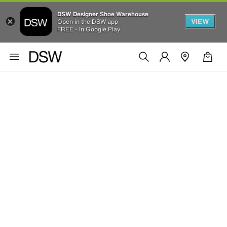
DSW Designer Shoe Warehouse
VIEW
Open in the DSW app
FREE - In Google Play