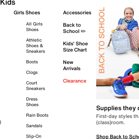
Kids
Girls Shoes
Accessories
All Girls
Back to
Shoes
School ✏️
Athletic
Kids' Shoe
Shoes &
Size Chart
Sneakers
Boots
New
Arrivals
Clogs
Clearance
Court
Sneakers
Dress
Shoes
Supplies they
Rain Boots
First-day styles th
(class)room.
)
Sandals
Shop Back to Sch
Slip-On