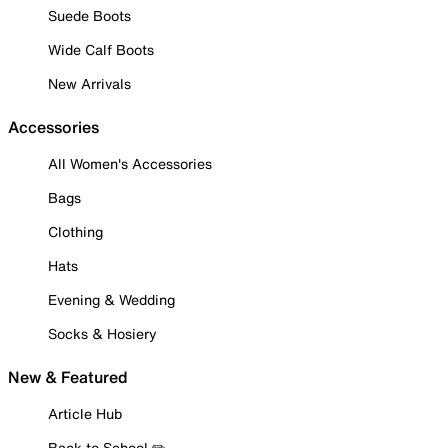
Suede Boots
Wide Calf Boots
New Arrivals
Accessories
All Women's Accessories
Bags
Clothing
Hats
Evening & Wedding
Socks & Hosiery
New & Featured
Article Hub
Back to School ✏️