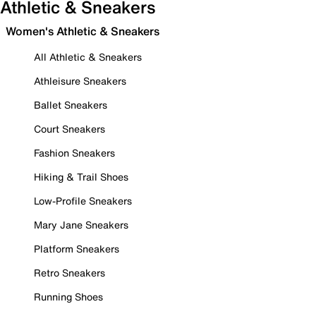
Athletic & Sneakers
Women's Athletic & Sneakers
All Athletic & Sneakers
Athleisure Sneakers
Ballet Sneakers
Court Sneakers
Fashion Sneakers
Hiking & Trail Shoes
Low-Profile Sneakers
Mary Jane Sneakers
Platform Sneakers
Retro Sneakers
Running Shoes