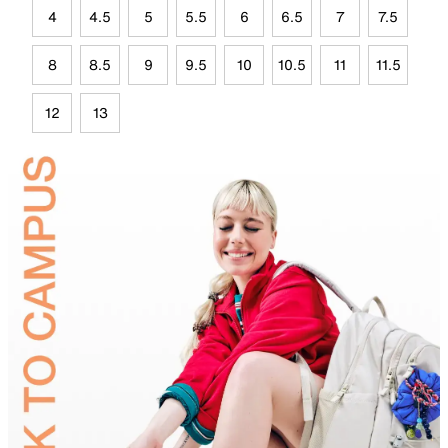
4
4.5
5
5.5
6
6.5
7
7.5
8
8.5
9
9.5
10
10.5
11
11.5
12
13