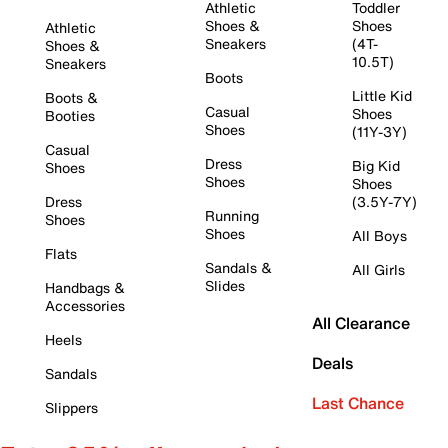
Athletic
Toddler
Shoes &
Shoes
Athletic
Sneakers
(4T-
Shoes &
10.5T)
Sneakers
Boots
Little Kid
Boots &
Casual
Shoes
Booties
Shoes
(11Y-3Y)
Casual
Dress
Big Kid
Shoes
Shoes
Shoes
Dress
(3.5Y-7Y)
Running
Shoes
Shoes
All Boys
Flats
Sandals &
All Girls
Slides
Handbags &
Accessories
All Clearance
Heels
Deals
Sandals
Last Chance
Slippers