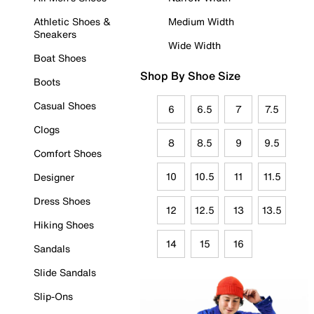
Athletic Shoes &
Medium Width
Sneakers
Wide Width
Boat Shoes
Shop By Shoe Size
Boots
Casual Shoes
6
6.5
7
7.5
Clogs
8
8.5
9
9.5
Comfort Shoes
10
10.5
11
11.5
Designer
Dress Shoes
12
12.5
13
13.5
Hiking Shoes
14
15
16
Sandals
Slide Sandals
Slip-Ons