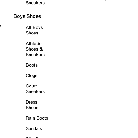
Sneakers
Boys Shoes
r
All Boys
Shoes
Athletic
Shoes &
Sneakers
Boots
Clogs
Court
Sneakers
Dress
Shoes
Rain Boots
Sandals