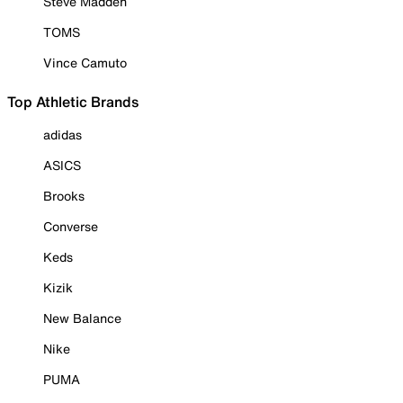
Steve Madden
TOMS
Vince Camuto
Top Athletic Brands
adidas
ASICS
Brooks
Converse
Keds
Kizik
New Balance
Nike
PUMA