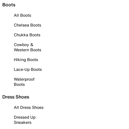
Boots
All Boots
Chelsea Boots
Chukka Boots
Cowboy &
Western Boots
Hiking Boots
Lace-Up Boots
Waterproof
Boots
Dress Shoes
All Dress Shoes
Dressed Up
Sneakers