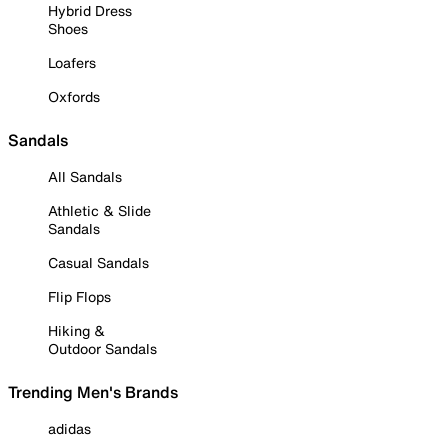
Hybrid Dress
Shoes
Loafers
Oxfords
Sandals
All Sandals
Athletic & Slide
Sandals
Casual Sandals
Flip Flops
Hiking &
Outdoor Sandals
Trending Men's Brands
adidas