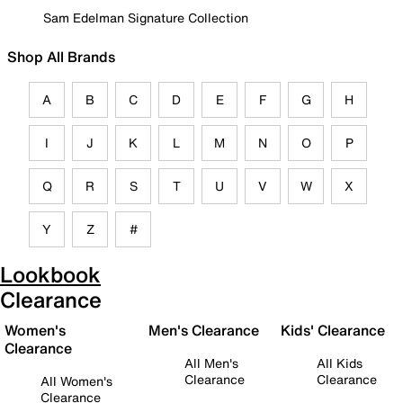
Sam Edelman Signature Collection
Shop All Brands
A
B
C
D
E
F
G
H
I
J
K
L
M
N
O
P
Q
R
S
T
U
V
W
X
Y
Z
#
Lookbook
Clearance
Women's
Men's Clearance
Kids' Clearance
Clearance
All Men's
All Kids
Clearance
Clearance
All Women's
Clearance