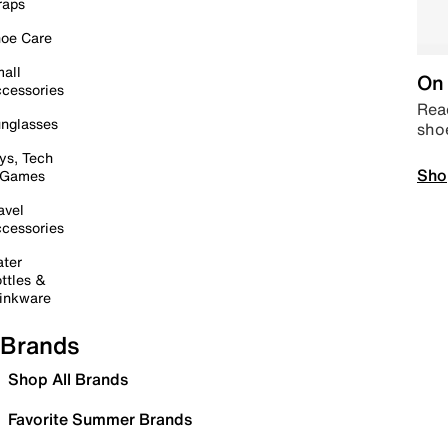
raps
oe Care
all
On 
cessories
Read
nglasses
sho
ys, Tech
Sho
 Games
avel
cessories
ter
ttles &
inkware
Brands
Shop All Brands
Favorite Summer Brands