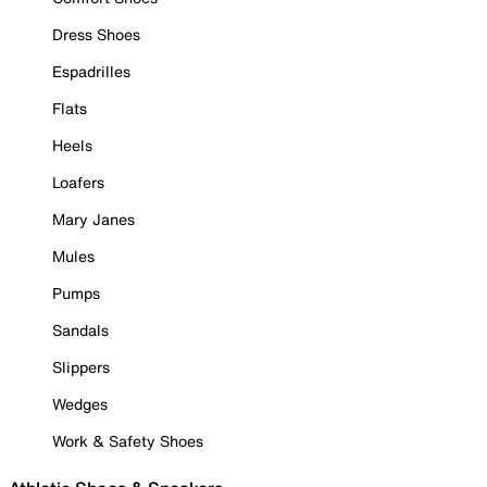
Dress Shoes
Espadrilles
Flats
Heels
Loafers
Mary Janes
Mules
Pumps
Sandals
Slippers
Wedges
Work & Safety Shoes