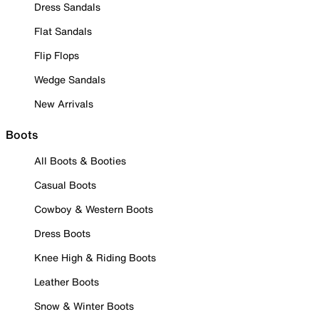
Dress Sandals
Flat Sandals
Flip Flops
Wedge Sandals
New Arrivals
Boots
All Boots & Booties
Casual Boots
Cowboy & Western Boots
Dress Boots
Knee High & Riding Boots
Leather Boots
Snow & Winter Boots