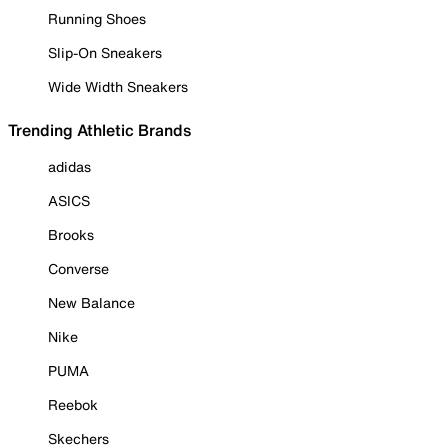
Running Shoes
Slip-On Sneakers
Wide Width Sneakers
Trending Athletic Brands
adidas
ASICS
Brooks
Converse
New Balance
Nike
PUMA
Reebok
Skechers