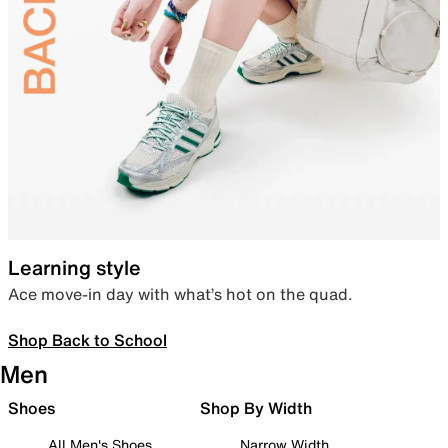
Learning style
Ace move-in day with what’s hot on the quad.
Shop Back to School
Men
Shoes
Shop By Width
All Men's Shoes
Narrow Width