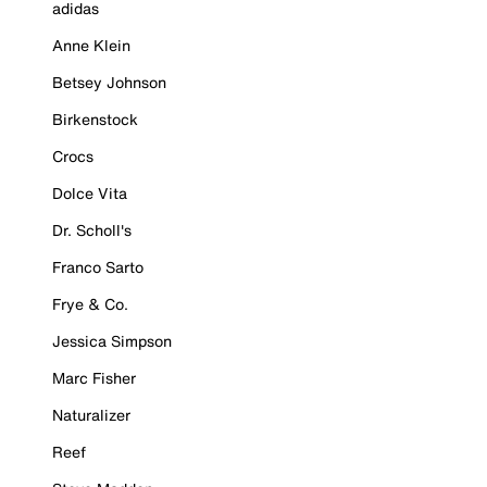
adidas
Anne Klein
Betsey Johnson
Birkenstock
Crocs
Dolce Vita
Dr. Scholl's
Franco Sarto
Frye & Co.
Jessica Simpson
Marc Fisher
Naturalizer
Reef