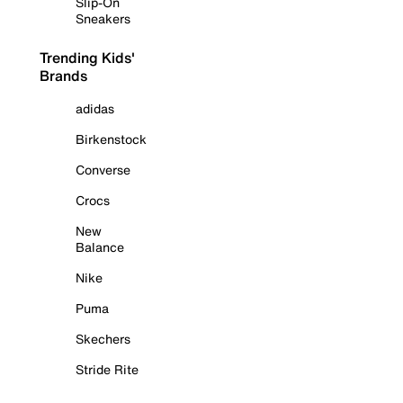
Slip-On
Sneakers
Trending Kids'
Brands
adidas
Birkenstock
Converse
Crocs
New
Balance
Nike
Puma
Skechers
Stride Rite