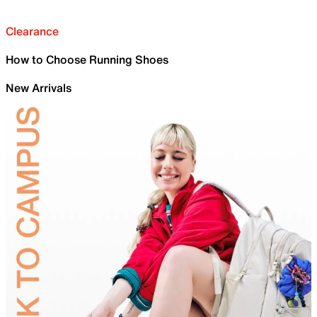
Clearance
How to Choose Running Shoes
New Arrivals