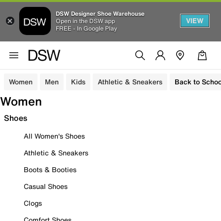
DSW Designer Shoe Warehouse
VIEW
Open in the DSW app
FREE - In Google Play
Women
Men
Kids
Athletic & Sneakers
Back to Schoo
Women
Shoes
All Women's Shoes
Athletic & Sneakers
Boots & Booties
Casual Shoes
Clogs
Comfort Shoes