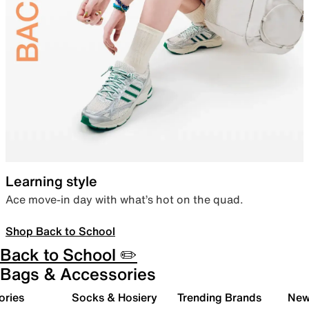
Learning style
Ace move-in day with what’s hot on the quad.
Shop Back to School
Back to School ✏️
Bags & Accessories
ories
Socks & Hosiery
Trending Brands
New 