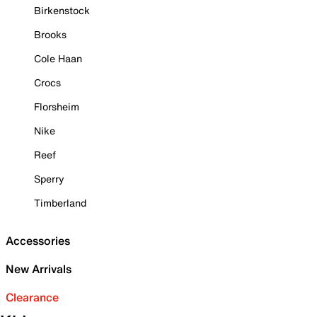
Birkenstock
Brooks
Cole Haan
Crocs
Florsheim
Nike
Reef
Sperry
Timberland
Accessories
New Arrivals
Clearance