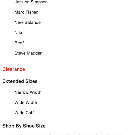
Jessica Simpson
Marc Fisher
New Balance
Nike
Reef
Steve Madden
Clearance
Extended Sizes
Narrow Width
Wide Width
Wide Calf
Shop By Shoe Size