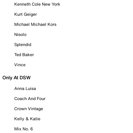
Kenneth Cole New York
Kurt Geiger
Michael Michael Kors
Nisolo
Splendid
Ted Baker
Vince
Only At DSW
Anna Luisa
Coach And Four
Crown Vintage
Kelly & Katie
Mix No. 6