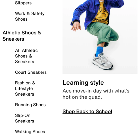
Slippers
Work & Safety
Shoes
Athletic Shoes &
Sneakers
All Athletic
Shoes &
Sneakers
Court Sneakers
Learning style
Fashion &
Lifestyle
Ace move-in day with what’s
Sneakers
hot on the quad.
Running Shoes
Shop Back to School
Slip-On
Sneakers
Walking Shoes