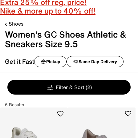
Extra 25% off reg. price!
Nike & more up to 40% off!
Shoes
Women's GC Shoes Athletic &
Sneakers Size 9.5
Get it Fast
Pickup
Same Day Delivery
Filter & Sort
(2)
6 Results