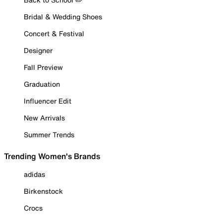
Bridal & Wedding Shoes
Concert & Festival
Designer
Fall Preview
Graduation
Influencer Edit
New Arrivals
Summer Trends
Trending Women's Brands
adidas
Birkenstock
Crocs