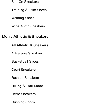
Slip-On Sneakers
Training & Gym Shoes
Walking Shoes
Wide Width Sneakers
Men's Athletic & Sneakers
All Athletic & Sneakers
Athleisure Sneakers
Basketball Shoes
Court Sneakers
Fashion Sneakers
Hiking & Trail Shoes
Retro Sneakers
Running Shoes