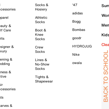
l
Socks &
'47
Sum
cessories
Hosiery
adidas
Wom
parel
Athletic
Bogg
Socks
Men
auty &
Bombas
lf Care
Boot &
Knee
Kid
goodr
lts
Socks
Cle
HYDROJUG
signer &
Crew
xury
Socks
Nike
ening &
Lines &
owala
dding
No-Show
Socks
tness &
tive
Tights &
Shapewear
ir
cessories
ts
arves &