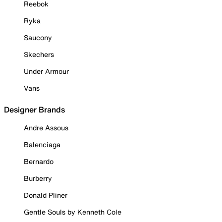
Reebok
Ryka
Saucony
Skechers
Under Armour
Vans
Designer Brands
Andre Assous
Balenciaga
Bernardo
Burberry
Donald Pliner
Gentle Souls by Kenneth Cole