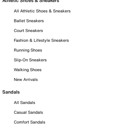
Athletic Shoes & Sneakers
All Athletic Shoes & Sneakers
Ballet Sneakers
Court Sneakers
Fashion & Lifestyle Sneakers
Running Shoes
Slip-On Sneakers
Walking Shoes
New Arrivals
Sandals
All Sandals
Casual Sandals
Comfort Sandals