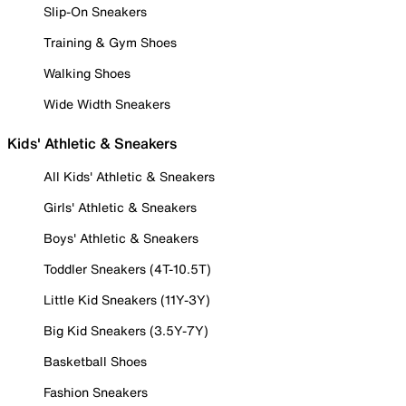
Slip-On Sneakers
Training & Gym Shoes
Walking Shoes
Wide Width Sneakers
Kids' Athletic & Sneakers
All Kids' Athletic & Sneakers
Girls' Athletic & Sneakers
Boys' Athletic & Sneakers
Toddler Sneakers (4T-10.5T)
Little Kid Sneakers (11Y-3Y)
Big Kid Sneakers (3.5Y-7Y)
Basketball Shoes
Fashion Sneakers