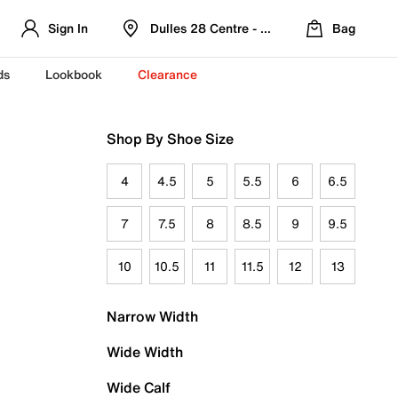
Sign In
Dulles 28 Centre - Refreshed Location
Bag
ds
Lookbook
Clearance
Shop By Shoe Size
4
4.5
5
5.5
6
6.5
7
7.5
8
8.5
9
9.5
10
10.5
11
11.5
12
13
Narrow Width
Wide Width
Wide Calf