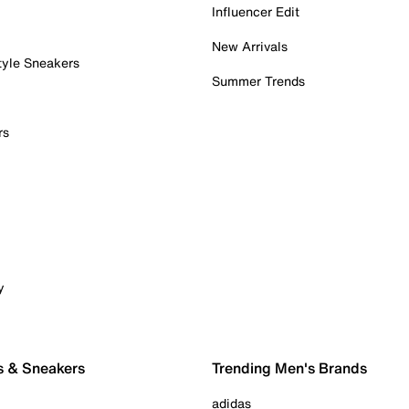
Influencer Edit
New Arrivals
tyle Sneakers
Summer Trends
rs
y
s & Sneakers
Trending Men's Brands
adidas