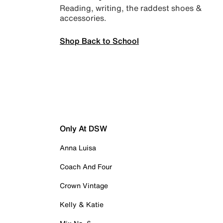
Reading, writing, the raddest shoes &
accessories.
Shop Back to School
Only At DSW
Anna Luisa
Coach And Four
Crown Vintage
Kelly & Katie