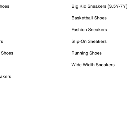
Shoes
Big Kid Sneakers (3.5Y-7Y)
Basketball Shoes
Fashion Sneakers
rs
Slip-On Sneakers
 Shoes
Running Shoes
Wide Width Sneakers
akers