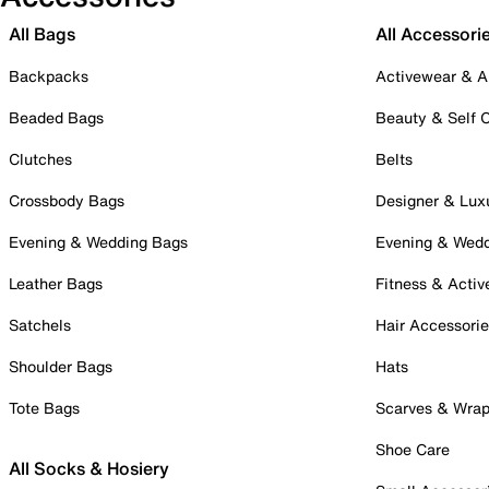
All Bags
All Accessori
Backpacks
Activewear & A
Beaded Bags
Beauty & Self 
Clutches
Belts
Crossbody Bags
Designer & Lux
Evening & Wedding Bags
Evening & Wed
Leather Bags
Fitness & Activ
Satchels
Hair Accessori
Shoulder Bags
Hats
Tote Bags
Scarves & Wra
Shoe Care
All Socks & Hosiery