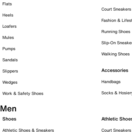
Flats
Court Sneakers
Heels
Fashion & Lifes
Loafers
Running Shoes
Mules
Slip-On Sneake
Pumps
Walking Shoes
Sandals
Accessories
Slippers
Handbags
Wedges
Socks & Hosier
Work & Safety Shoes
Men
Shoes
Athletic Shoe
Athletic Shoes & Sneakers
Court Sneakers