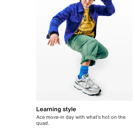
Learning style
Ace move-in day with what’s hot on the
quad.