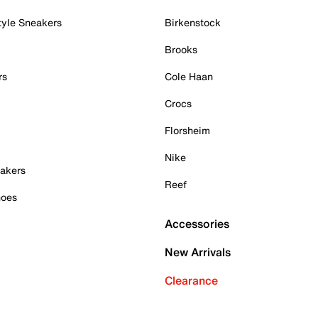
tyle Sneakers
Birkenstock
Brooks
rs
Cole Haan
Crocs
Florsheim
Nike
akers
Reef
hoes
Accessories
New Arrivals
Clearance