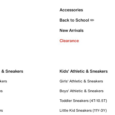
Accessories
Back to School ✏️
New Arrivals
Clearance
c & Sneakers
Kids' Athletic & Sneakers
kers
Girls' Athletic & Sneakers
es
Boys' Athletic & Sneakers
Toddler Sneakers (4T-10.5T)
rs
Little Kid Sneakers (11Y-3Y)