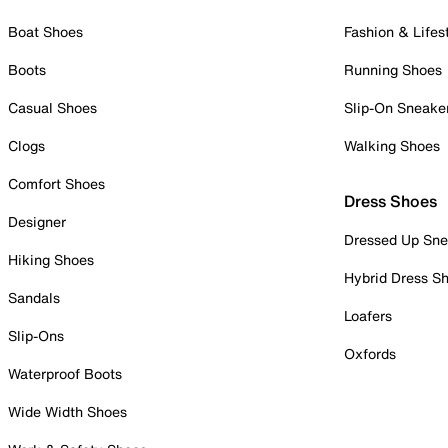
Boat Shoes
Fashion & Lifes
Boots
Running Shoes
Casual Shoes
Slip-On Sneake
Clogs
Walking Shoes
Comfort Shoes
Dress Shoes
Designer
Dressed Up Sne
Hiking Shoes
Hybrid Dress S
Sandals
Loafers
Slip-Ons
Oxfords
Waterproof Boots
Wide Width Shoes