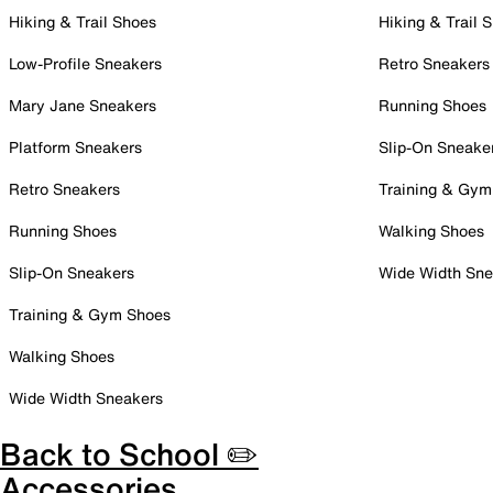
Hiking & Trail Shoes
Hiking & Trail 
Low-Profile Sneakers
Retro Sneakers
Mary Jane Sneakers
Running Shoes
Platform Sneakers
Slip-On Sneake
Retro Sneakers
Training & Gym
Running Shoes
Walking Shoes
Slip-On Sneakers
Wide Width Sne
Training & Gym Shoes
Walking Shoes
Wide Width Sneakers
Back to School ✏️
Accessories