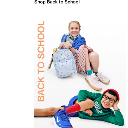
Shop Back to School