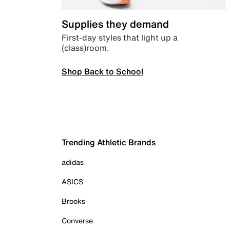
Supplies they demand
First-day styles that light up a
(class)room.
Shop Back to School
Trending Athletic Brands
adidas
ASICS
Brooks
Converse