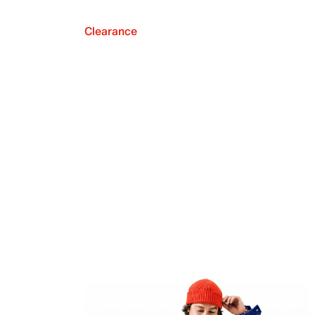
Clearance