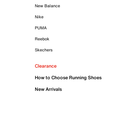
New Balance
Nike
PUMA
Reebok
Skechers
Clearance
How to Choose Running Shoes
New Arrivals