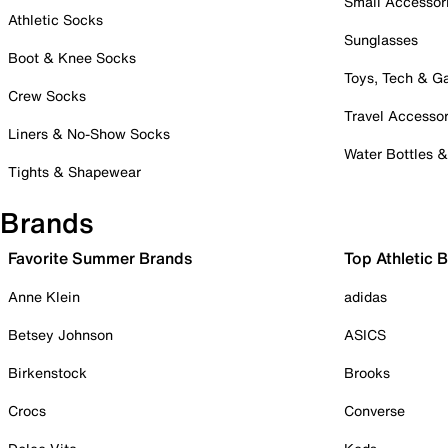
Small Accessor
Athletic Socks
Sunglasses
Boot & Knee Socks
Toys, Tech & 
Crew Socks
Travel Accessor
Liners & No-Show Socks
Water Bottles 
Tights & Shapewear
Brands
Favorite Summer Brands
Top Athletic 
Anne Klein
adidas
Betsey Johnson
ASICS
Birkenstock
Brooks
Crocs
Converse