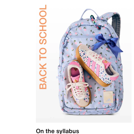
On the syllabus