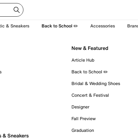
tic & Sneakers
Back to School ✏️
Accessories
Bran
New & Featured
Article Hub
s
Back to School ✏️
Bridal & Wedding Shoes
Concert & Festival
Designer
Fall Preview
Graduation
s & Sneakers