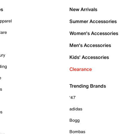
es
New Arrivals
pparel
Summer Accessories
Care
Women's Accessories
Men's Accessories
ury
Kids' Accessories
ding
Clearance
e
Trending Brands
es
'47
adidas
ps
Bogg
Bombas