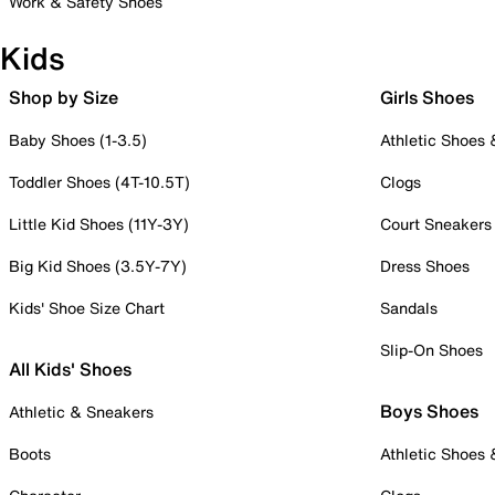
Work & Safety Shoes
Kids
Shop by Size
Girls Shoes
Baby Shoes (1-3.5)
Athletic Shoes
Toddler Shoes (4T-10.5T)
Clogs
Little Kid Shoes (11Y-3Y)
Court Sneakers
Big Kid Shoes (3.5Y-7Y)
Dress Shoes
Kids' Shoe Size Chart
Sandals
Slip-On Shoes
All Kids' Shoes
Boys Shoes
Athletic & Sneakers
Boots
Athletic Shoes