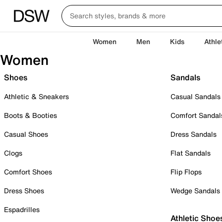
Women
Men
Kids
Athle
Women
Shoes
Sandals
Athletic & Sneakers
Casual Sandals
Boots & Booties
Comfort Sandal
Casual Shoes
Dress Sandals
Clogs
Flat Sandals
Comfort Shoes
Flip Flops
Dress Shoes
Wedge Sandals
Espadrilles
Athletic Shoe