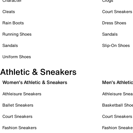
Character
Clogs
Cleats
Court Sneakers
Rain Boots
Dress Shoes
Running Shoes
Sandals
Sandals
Slip-On Shoes
Uniform Shoes
Athletic & Sneakers
Women's Athletic & Sneakers
Men's Athleti
Athleisure Sneakers
Athleisure Snea
Ballet Sneakers
Basketball Sho
Court Sneakers
Court Sneakers
Fashion Sneakers
Fashion Sneake