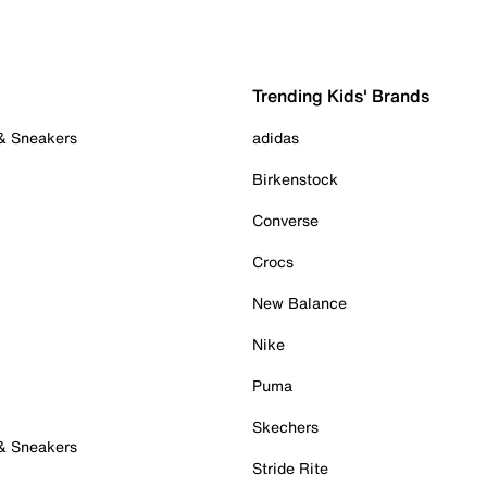
Trending Kids' Brands
 & Sneakers
adidas
Birkenstock
Converse
Crocs
New Balance
Nike
Puma
Skechers
 & Sneakers
Stride Rite