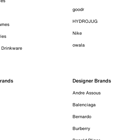
ies
goodr
HYDROJUG
Games
Nike
ies
owala
& Drinkware
Brands
Designer Brands
Andre Assous
Balenciaga
Bernardo
Burberry