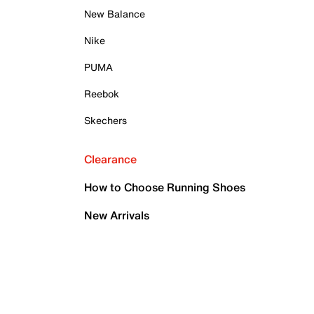
New Balance
Nike
PUMA
Reebok
Skechers
Clearance
How to Choose Running Shoes
New Arrivals