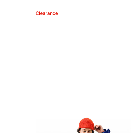
Clearance