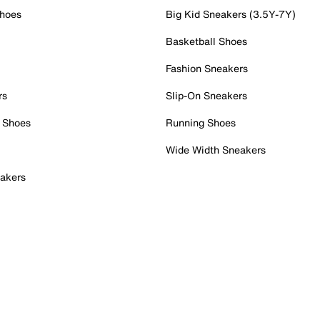
Shoes
Big Kid Sneakers (3.5Y-7Y)
Basketball Shoes
Fashion Sneakers
rs
Slip-On Sneakers
 Shoes
Running Shoes
Wide Width Sneakers
akers