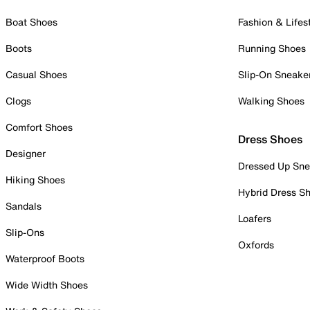
Boat Shoes
Fashion & Lifes
Boots
Running Shoes
Casual Shoes
Slip-On Sneake
Clogs
Walking Shoes
Comfort Shoes
Dress Shoes
Designer
Dressed Up Sne
Hiking Shoes
Hybrid Dress S
Sandals
Loafers
Slip-Ons
Oxfords
Waterproof Boots
Wide Width Shoes