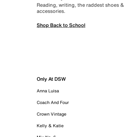
Reading, writing, the raddest shoes &
accessories.
Shop Back to School
Only At DSW
Anna Luisa
Coach And Four
Crown Vintage
Kelly & Katie