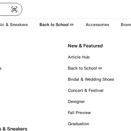
tic & Sneakers
Back to School ✏️
Accessories
Bran
New & Featured
Article Hub
s
Back to School ✏️
Bridal & Wedding Shoes
Concert & Festival
Designer
Fall Preview
Graduation
s & Sneakers