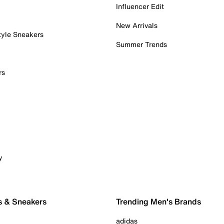
Influencer Edit
New Arrivals
tyle Sneakers
Summer Trends
rs
y
s & Sneakers
Trending Men's Brands
adidas