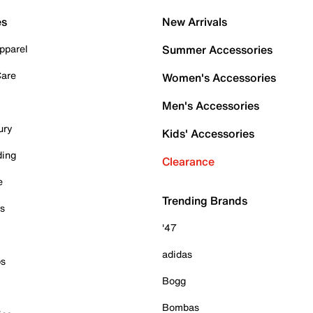
es
New Arrivals
pparel
Summer Accessories
Care
Women's Accessories
Men's Accessories
ury
Kids' Accessories
ding
Clearance
e
Trending Brands
es
'47
adidas
ps
Bogg
Bombas