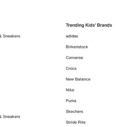
Trending Kids' Brands
 & Sneakers
adidas
Birkenstock
Converse
Crocs
New Balance
Nike
Puma
Skechers
 & Sneakers
Stride Rite