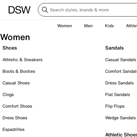
Women
Men
Kids
Athle
Women
Shoes
Sandals
Athletic & Sneakers
Casual Sandals
Boots & Booties
Comfort Sandal
Casual Shoes
Dress Sandals
Clogs
Flat Sandals
Comfort Shoes
Flip Flops
Dress Shoes
Wedge Sandals
Espadrilles
Athletic Shoe