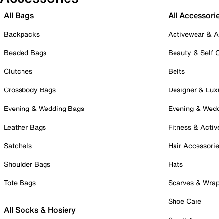
All Bags
All Accessori
Backpacks
Activewear & A
Beaded Bags
Beauty & Self 
Clutches
Belts
Crossbody Bags
Designer & Lux
Evening & Wedding Bags
Evening & Wed
Leather Bags
Fitness & Activ
Satchels
Hair Accessori
Shoulder Bags
Hats
Tote Bags
Scarves & Wra
Shoe Care
All Socks & Hosiery