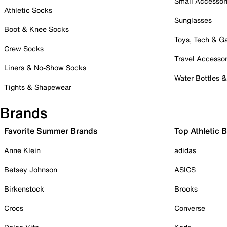
Small Accessor
Athletic Socks
Sunglasses
Boot & Knee Socks
Toys, Tech & 
Crew Socks
Travel Accessor
Liners & No-Show Socks
Water Bottles 
Tights & Shapewear
Brands
Favorite Summer Brands
Top Athletic 
Anne Klein
adidas
Betsey Johnson
ASICS
Birkenstock
Brooks
Crocs
Converse