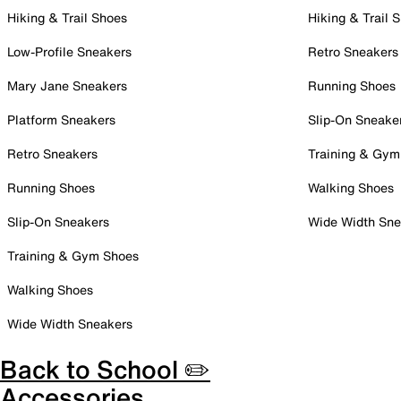
Hiking & Trail Shoes
Hiking & Trail 
Low-Profile Sneakers
Retro Sneakers
Mary Jane Sneakers
Running Shoes
Platform Sneakers
Slip-On Sneake
Retro Sneakers
Training & Gym
Running Shoes
Walking Shoes
Slip-On Sneakers
Wide Width Sne
Training & Gym Shoes
Walking Shoes
Wide Width Sneakers
Back to School ✏️
Accessories