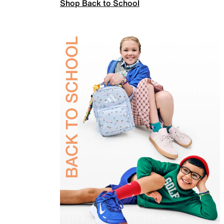
Shop Back to School