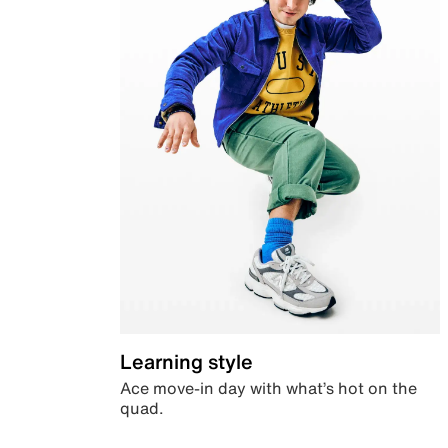
Learning style
Ace move-in day with what’s hot on the
quad.