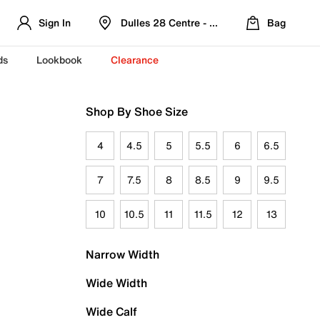
Sign In
Dulles 28 Centre - Refreshed Location
Bag
ds
Lookbook
Clearance
Shop By Shoe Size
4
4.5
5
5.5
6
6.5
7
7.5
8
8.5
9
9.5
10
10.5
11
11.5
12
13
Narrow Width
Wide Width
Wide Calf