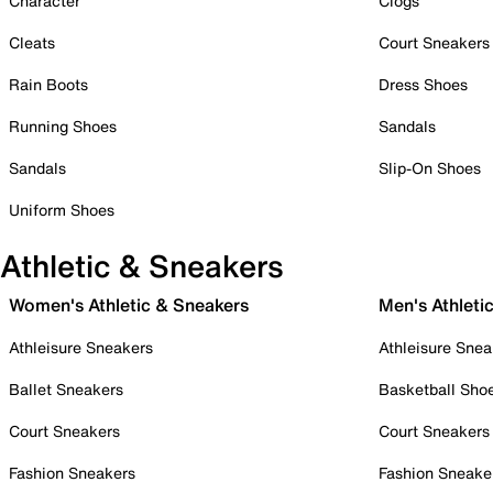
Character
Clogs
Cleats
Court Sneakers
Rain Boots
Dress Shoes
Running Shoes
Sandals
Sandals
Slip-On Shoes
Uniform Shoes
Athletic & Sneakers
Women's Athletic & Sneakers
Men's Athleti
Athleisure Sneakers
Athleisure Snea
Ballet Sneakers
Basketball Sho
Court Sneakers
Court Sneakers
Fashion Sneakers
Fashion Sneake