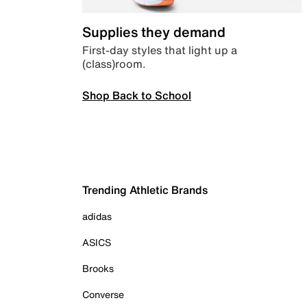
Supplies they demand
First-day styles that light up a
(class)room.
Shop Back to School
Trending Athletic Brands
adidas
ASICS
Brooks
Converse