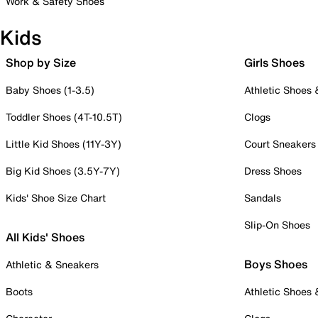
Work & Safety Shoes
Kids
Shop by Size
Girls Shoes
Baby Shoes (1-3.5)
Athletic Shoes
Toddler Shoes (4T-10.5T)
Clogs
Little Kid Shoes (11Y-3Y)
Court Sneakers
Big Kid Shoes (3.5Y-7Y)
Dress Shoes
Kids' Shoe Size Chart
Sandals
Slip-On Shoes
All Kids' Shoes
Boys Shoes
Athletic & Sneakers
Boots
Athletic Shoes