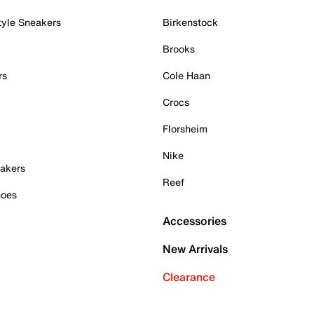
tyle Sneakers
Birkenstock
Brooks
rs
Cole Haan
Crocs
Florsheim
Nike
akers
Reef
hoes
Accessories
New Arrivals
Clearance