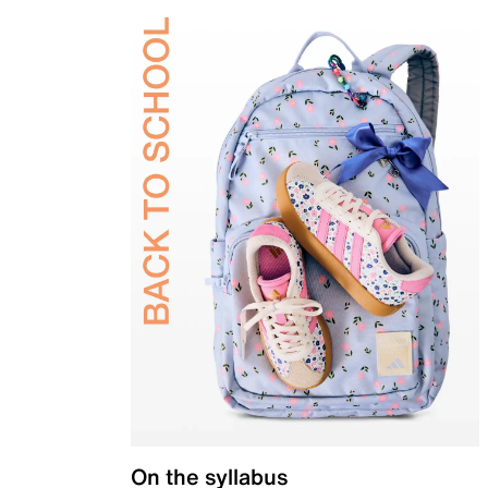
On the syllabus