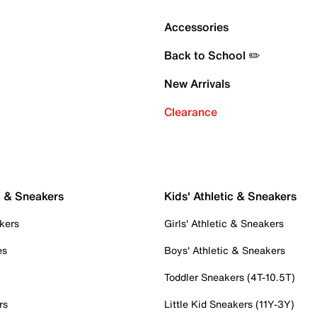
Accessories
Back to School ✏️
New Arrivals
Clearance
c & Sneakers
Kids' Athletic & Sneakers
kers
Girls' Athletic & Sneakers
es
Boys' Athletic & Sneakers
Toddler Sneakers (4T-10.5T)
rs
Little Kid Sneakers (11Y-3Y)