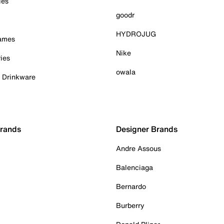
ies
goodr
HYDROJUG
Games
Nike
ies
owala
& Drinkware
Brands
Designer Brands
Andre Assous
Balenciaga
Bernardo
Burberry