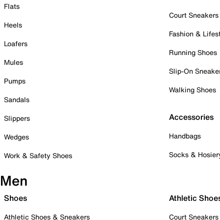
Flats
Court Sneakers
Heels
Fashion & Lifes
Loafers
Running Shoes
Mules
Slip-On Sneake
Pumps
Walking Shoes
Sandals
Accessories
Slippers
Handbags
Wedges
Socks & Hosier
Work & Safety Shoes
Men
Shoes
Athletic Shoe
Athletic Shoes & Sneakers
Court Sneakers