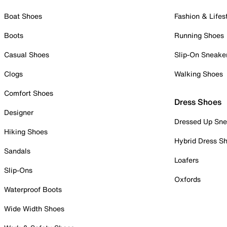
Boat Shoes
Fashion & Lifes
Boots
Running Shoes
Casual Shoes
Slip-On Sneake
Clogs
Walking Shoes
Comfort Shoes
Dress Shoes
Designer
Dressed Up Sne
Hiking Shoes
Hybrid Dress S
Sandals
Loafers
Slip-Ons
Oxfords
Waterproof Boots
Wide Width Shoes