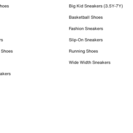
Shoes
Big Kid Sneakers (3.5Y-7Y)
Basketball Shoes
Fashion Sneakers
rs
Slip-On Sneakers
 Shoes
Running Shoes
Wide Width Sneakers
akers