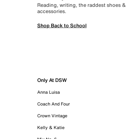
Reading, writing, the raddest shoes &
accessories.
Shop Back to School
Only At DSW
Anna Luisa
Coach And Four
Crown Vintage
Kelly & Katie