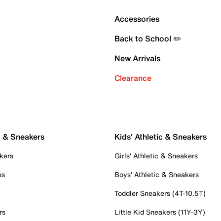
Accessories
Back to School ✏️
New Arrivals
Clearance
c & Sneakers
Kids' Athletic & Sneakers
kers
Girls' Athletic & Sneakers
es
Boys' Athletic & Sneakers
Toddler Sneakers (4T-10.5T)
rs
Little Kid Sneakers (11Y-3Y)