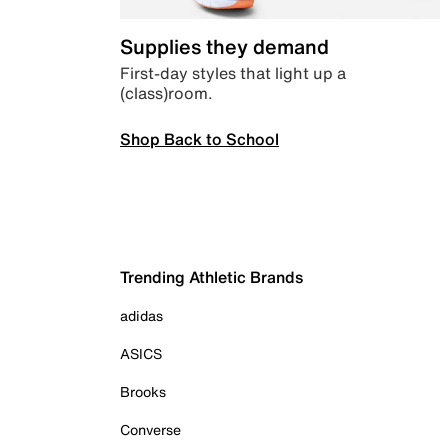
Supplies they demand
First-day styles that light up a
(class)room.
Shop Back to School
Trending Athletic Brands
adidas
ASICS
Brooks
Converse