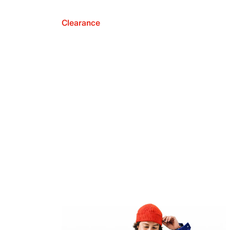
Clearance