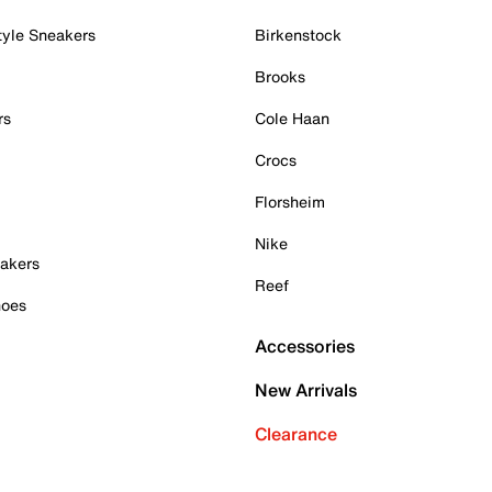
tyle Sneakers
Birkenstock
Brooks
rs
Cole Haan
Crocs
Florsheim
Nike
akers
Reef
hoes
Accessories
New Arrivals
Clearance