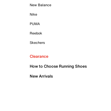
New Balance
Nike
PUMA
Reebok
Skechers
Clearance
How to Choose Running Shoes
New Arrivals