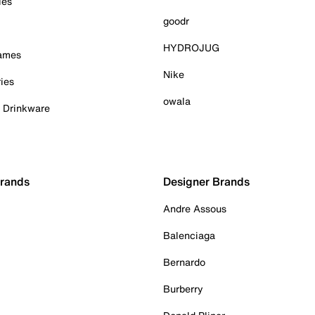
ies
goodr
HYDROJUG
Games
Nike
ies
owala
& Drinkware
Brands
Designer Brands
Andre Assous
Balenciaga
Bernardo
Burberry