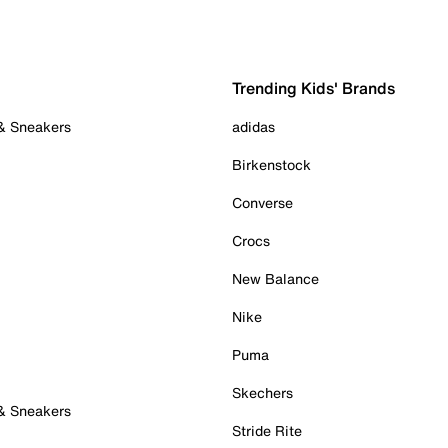
Trending Kids' Brands
 & Sneakers
adidas
Birkenstock
Converse
Crocs
New Balance
Nike
Puma
Skechers
 & Sneakers
Stride Rite