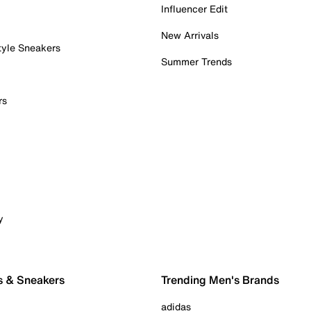
Influencer Edit
New Arrivals
tyle Sneakers
Summer Trends
rs
y
s & Sneakers
Trending Men's Brands
adidas