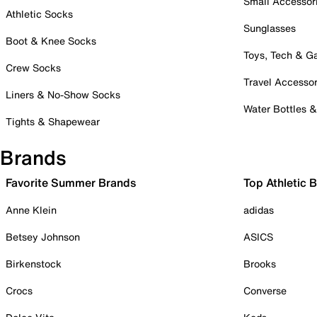
Small Accessor
Athletic Socks
Sunglasses
Boot & Knee Socks
Toys, Tech & 
Crew Socks
Travel Accessor
Liners & No-Show Socks
Water Bottles 
Tights & Shapewear
Brands
Favorite Summer Brands
Top Athletic 
Anne Klein
adidas
Betsey Johnson
ASICS
Birkenstock
Brooks
Crocs
Converse