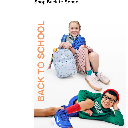
Shop Back to School