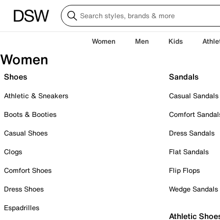
Women
Men
Kids
Athle
Women
Shoes
Sandals
Athletic & Sneakers
Casual Sandals
Boots & Booties
Comfort Sandal
Casual Shoes
Dress Sandals
Clogs
Flat Sandals
Comfort Shoes
Flip Flops
Dress Shoes
Wedge Sandals
Espadrilles
Athletic Shoe