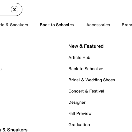
tic & Sneakers
Back to School ✏️
Accessories
Bran
New & Featured
Article Hub
s
Back to School ✏️
Bridal & Wedding Shoes
Concert & Festival
Designer
Fall Preview
Graduation
s & Sneakers