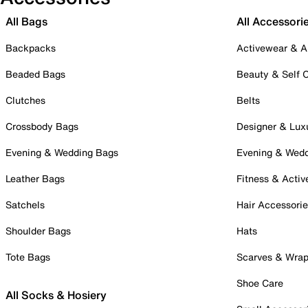
All Bags
All Accessori
Backpacks
Activewear & A
Beaded Bags
Beauty & Self 
Clutches
Belts
Crossbody Bags
Designer & Lux
Evening & Wedding Bags
Evening & Wed
Leather Bags
Fitness & Activ
Satchels
Hair Accessori
Shoulder Bags
Hats
Tote Bags
Scarves & Wra
Shoe Care
All Socks & Hosiery