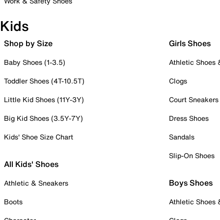
Work & Safety Shoes
Kids
Shop by Size
Girls Shoes
Baby Shoes (1-3.5)
Athletic Shoes
Toddler Shoes (4T-10.5T)
Clogs
Little Kid Shoes (11Y-3Y)
Court Sneakers
Big Kid Shoes (3.5Y-7Y)
Dress Shoes
Kids' Shoe Size Chart
Sandals
Slip-On Shoes
All Kids' Shoes
Boys Shoes
Athletic & Sneakers
Boots
Athletic Shoes