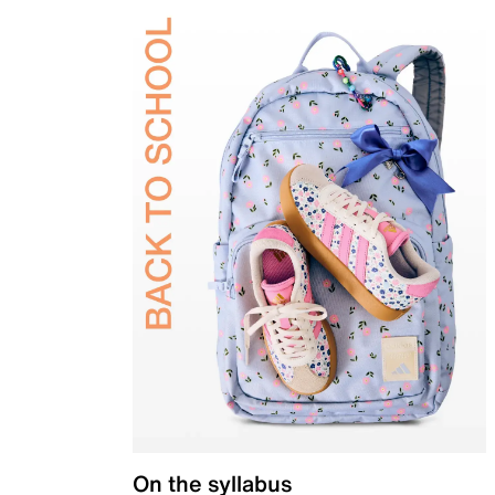
On the syllabus