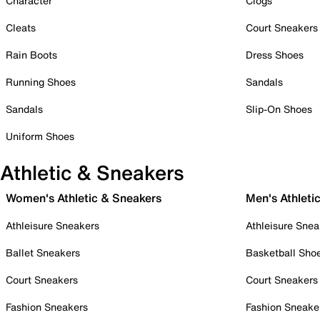
Character
Clogs
Cleats
Court Sneakers
Rain Boots
Dress Shoes
Running Shoes
Sandals
Sandals
Slip-On Shoes
Uniform Shoes
Athletic & Sneakers
Women's Athletic & Sneakers
Men's Athleti
Athleisure Sneakers
Athleisure Snea
Ballet Sneakers
Basketball Sho
Court Sneakers
Court Sneakers
Fashion Sneakers
Fashion Sneake