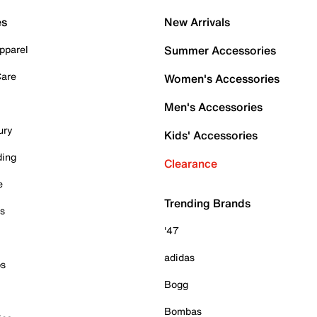
es
New Arrivals
pparel
Summer Accessories
Care
Women's Accessories
Men's Accessories
ury
Kids' Accessories
ding
Clearance
e
Trending Brands
es
'47
adidas
ps
Bogg
Bombas