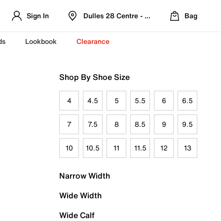
Sign In
Dulles 28 Centre - Refreshed Location
Bag
ds
Lookbook
Clearance
Shop By Shoe Size
4
4.5
5
5.5
6
6.5
7
7.5
8
8.5
9
9.5
10
10.5
11
11.5
12
13
Narrow Width
Wide Width
Wide Calf