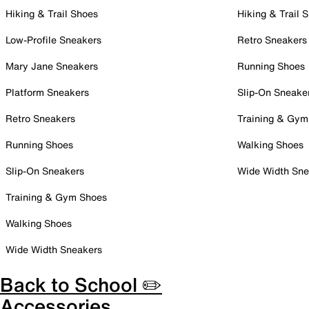
Hiking & Trail Shoes
Hiking & Trail 
Low-Profile Sneakers
Retro Sneakers
Mary Jane Sneakers
Running Shoes
Platform Sneakers
Slip-On Sneake
Retro Sneakers
Training & Gym
Running Shoes
Walking Shoes
Slip-On Sneakers
Wide Width Sne
Training & Gym Shoes
Walking Shoes
Wide Width Sneakers
Back to School ✏️
Accessories