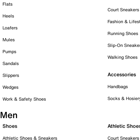
Flats
Court Sneakers
Heels
Fashion & Lifes
Loafers
Running Shoes
Mules
Slip-On Sneake
Pumps
Walking Shoes
Sandals
Accessories
Slippers
Handbags
Wedges
Socks & Hosier
Work & Safety Shoes
Men
Shoes
Athletic Shoe
Athletic Shoes & Sneakers
Court Sneakers