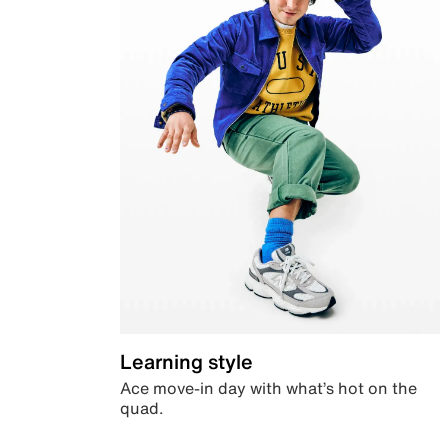
Learning style
Ace move-in day with what’s hot on the
quad.