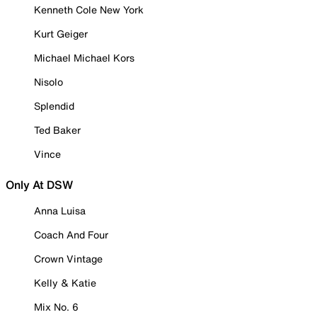
Kenneth Cole New York
Kurt Geiger
Michael Michael Kors
Nisolo
Splendid
Ted Baker
Vince
Only At DSW
Anna Luisa
Coach And Four
Crown Vintage
Kelly & Katie
Mix No. 6