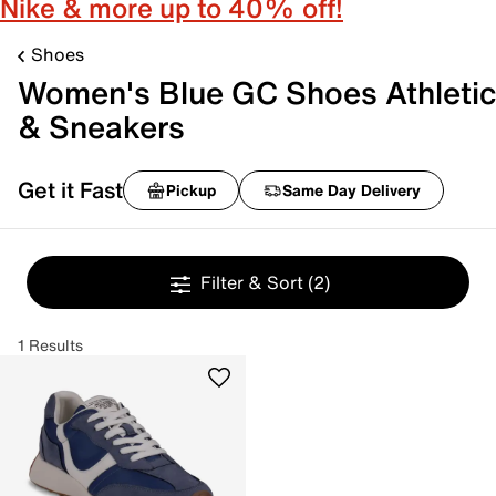
Nike & more up to 40% off!
Shoes
Women's Blue GC Shoes Athletic
& Sneakers
Get it Fast
Pickup
Same Day Delivery
Filter & Sort
(2)
1 Results