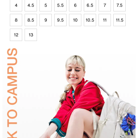
4
4.5
5
5.5
6
6.5
7
7.5
8
8.5
9
9.5
10
10.5
11
11.5
12
13