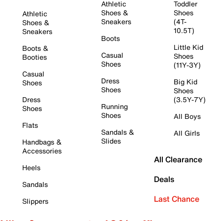
Athletic
Toddler
Shoes &
Shoes
Athletic
Sneakers
(4T-
Shoes &
10.5T)
Sneakers
Boots
Little Kid
Boots &
Casual
Shoes
Booties
Shoes
(11Y-3Y)
Casual
Dress
Big Kid
Shoes
Shoes
Shoes
Dress
(3.5Y-7Y)
Running
Shoes
Shoes
All Boys
Flats
Sandals &
All Girls
Slides
Handbags &
Accessories
All Clearance
Heels
Deals
Sandals
Last Chance
Slippers