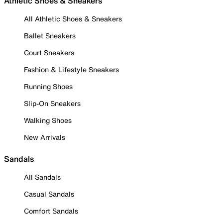
Athletic Shoes & Sneakers
All Athletic Shoes & Sneakers
Ballet Sneakers
Court Sneakers
Fashion & Lifestyle Sneakers
Running Shoes
Slip-On Sneakers
Walking Shoes
New Arrivals
Sandals
All Sandals
Casual Sandals
Comfort Sandals