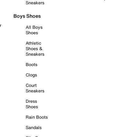
Sneakers
Boys Shoes
r
All Boys
Shoes
Athletic
Shoes &
Sneakers
Boots
Clogs
Court
Sneakers
Dress
Shoes
Rain Boots
Sandals