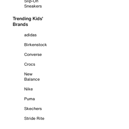
Slip-On
Sneakers
Trending Kids'
Brands
adidas
Birkenstock
Converse
Crocs
New
Balance
Nike
Puma
Skechers
Stride Rite