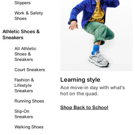
Slippers
Work & Safety
Shoes
Athletic Shoes &
Sneakers
All Athletic
Shoes &
Sneakers
Court Sneakers
Learning style
Fashion &
Lifestyle
Ace move-in day with what’s
Sneakers
hot on the quad.
Running Shoes
Shop Back to School
Slip-On
Sneakers
Walking Shoes