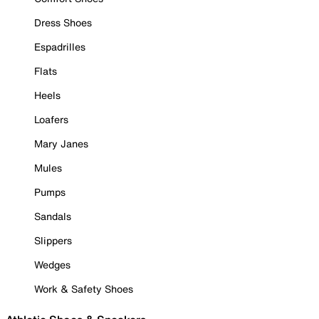
Dress Shoes
Espadrilles
Flats
Heels
Loafers
Mary Janes
Mules
Pumps
Sandals
Slippers
Wedges
Work & Safety Shoes