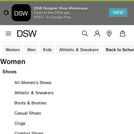
DSW Designer Shoe Warehouse
VIEW
Open in the DSW app
FREE - In Google Play
Women
Men
Kids
Athletic & Sneakers
Back to Schoo
Women
Shoes
All Women's Shoes
Athletic & Sneakers
Boots & Booties
Casual Shoes
Clogs
Comfort Shoes