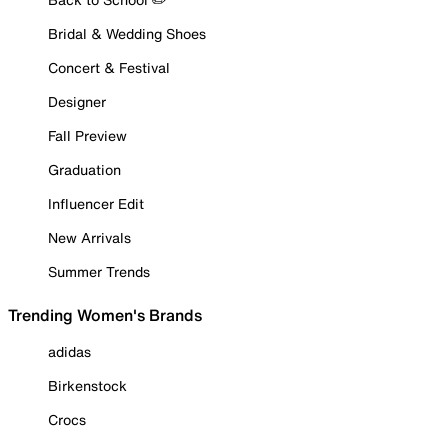
Bridal & Wedding Shoes
Concert & Festival
Designer
Fall Preview
Graduation
Influencer Edit
New Arrivals
Summer Trends
Trending Women's Brands
adidas
Birkenstock
Crocs