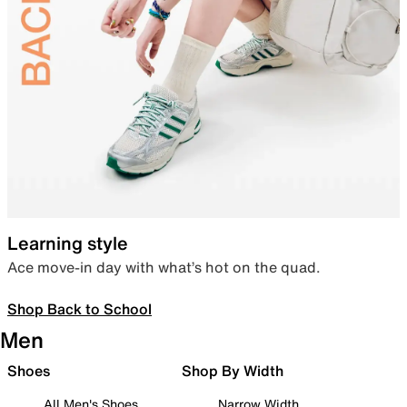
Learning style
Ace move-in day with what’s hot on the quad.
Shop Back to School
Men
Shoes
Shop By Width
All Men's Shoes
Narrow Width