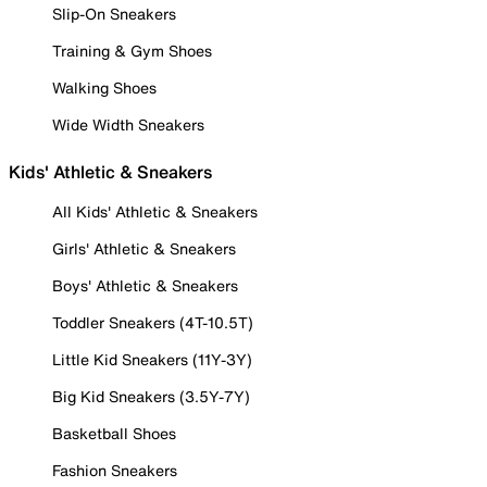
Slip-On Sneakers
Training & Gym Shoes
Walking Shoes
Wide Width Sneakers
Kids' Athletic & Sneakers
All Kids' Athletic & Sneakers
Girls' Athletic & Sneakers
Boys' Athletic & Sneakers
Toddler Sneakers (4T-10.5T)
Little Kid Sneakers (11Y-3Y)
Big Kid Sneakers (3.5Y-7Y)
Basketball Shoes
Fashion Sneakers