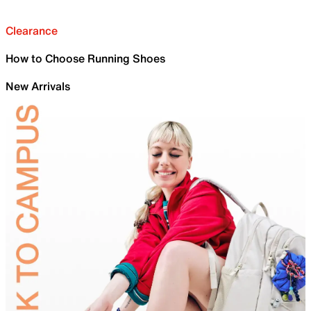
Clearance
How to Choose Running Shoes
New Arrivals