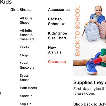
Kids
Girls Shoes
Accessories
All Girls
Back to
Shoes
School ✏️
Athletic
Kids' Shoe
Shoes &
Size Chart
Sneakers
Boots
New
Arrivals
Clogs
Clearance
Court
Sneakers
Dress
Shoes
Supplies they
Rain Boots
First-day styles th
(class)room.
)
Sandals
Shop Back to Sch
Slip-On