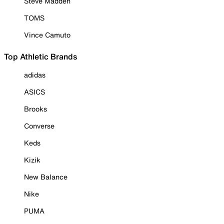
Steve Madden
TOMS
Vince Camuto
Top Athletic Brands
adidas
ASICS
Brooks
Converse
Keds
Kizik
New Balance
Nike
PUMA