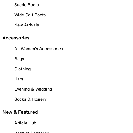
Suede Boots
Wide Calf Boots
New Arrivals
Accessories
All Women's Accessories
Bags
Clothing
Hats
Evening & Wedding
Socks & Hosiery
New & Featured
Article Hub
Back to School ✏️