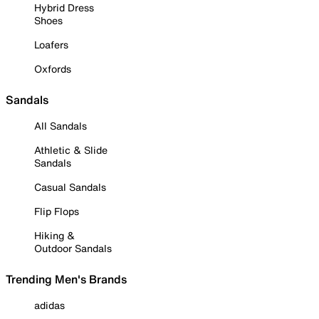
Hybrid Dress
Shoes
Loafers
Oxfords
Sandals
All Sandals
Athletic & Slide
Sandals
Casual Sandals
Flip Flops
Hiking &
Outdoor Sandals
Trending Men's Brands
adidas