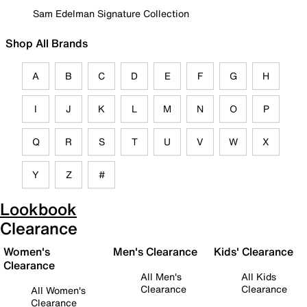
Sam Edelman Signature Collection
Shop All Brands
A
B
C
D
E
F
G
H
I
J
K
L
M
N
O
P
Q
R
S
T
U
V
W
X
Y
Z
#
Lookbook
Clearance
Women's
Men's Clearance
Kids' Clearance
Clearance
All Men's
All Kids
Clearance
Clearance
All Women's
Clearance