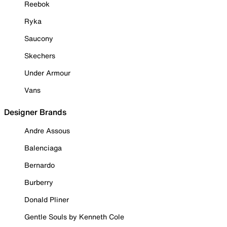
Reebok
Ryka
Saucony
Skechers
Under Armour
Vans
Designer Brands
Andre Assous
Balenciaga
Bernardo
Burberry
Donald Pliner
Gentle Souls by Kenneth Cole