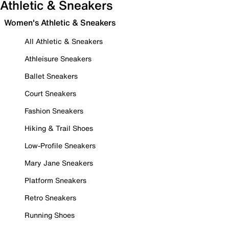
Athletic & Sneakers
Women's Athletic & Sneakers
All Athletic & Sneakers
Athleisure Sneakers
Ballet Sneakers
Court Sneakers
Fashion Sneakers
Hiking & Trail Shoes
Low-Profile Sneakers
Mary Jane Sneakers
Platform Sneakers
Retro Sneakers
Running Shoes