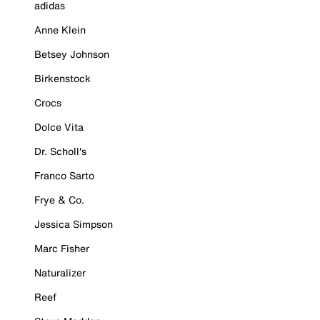
adidas
Anne Klein
Betsey Johnson
Birkenstock
Crocs
Dolce Vita
Dr. Scholl's
Franco Sarto
Frye & Co.
Jessica Simpson
Marc Fisher
Naturalizer
Reef