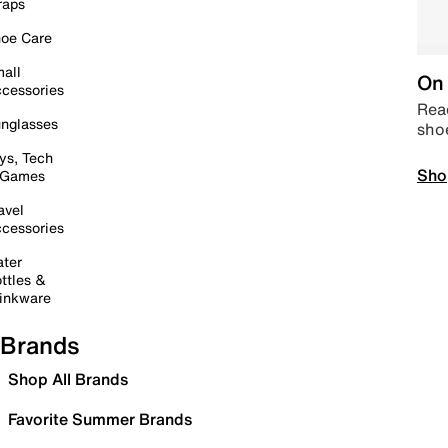
raps
oe Care
all
On 
cessories
Read
nglasses
sho
ys, Tech
Sho
 Games
avel
cessories
ter
ttles &
inkware
Brands
Shop All Brands
Favorite Summer Brands