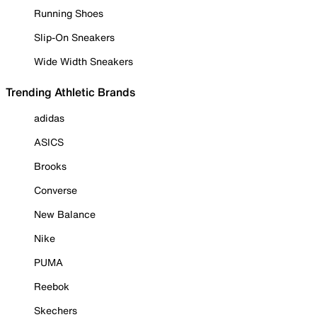
Running Shoes
Slip-On Sneakers
Wide Width Sneakers
Trending Athletic Brands
adidas
ASICS
Brooks
Converse
New Balance
Nike
PUMA
Reebok
Skechers