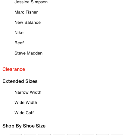
Jessica Simpson
Marc Fisher
New Balance
Nike
Reef
Steve Madden
Clearance
Extended Sizes
Narrow Width
Wide Width
Wide Calf
Shop By Shoe Size