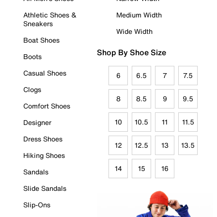
Athletic Shoes &
Medium Width
Sneakers
Wide Width
Boat Shoes
Shop By Shoe Size
Boots
Casual Shoes
6
6.5
7
7.5
Clogs
8
8.5
9
9.5
Comfort Shoes
10
10.5
11
11.5
Designer
Dress Shoes
12
12.5
13
13.5
Hiking Shoes
14
15
16
Sandals
Slide Sandals
Slip-Ons