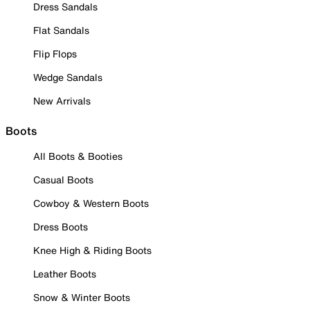
Dress Sandals
Flat Sandals
Flip Flops
Wedge Sandals
New Arrivals
Boots
All Boots & Booties
Casual Boots
Cowboy & Western Boots
Dress Boots
Knee High & Riding Boots
Leather Boots
Snow & Winter Boots