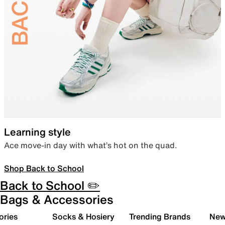
Learning style
Ace move-in day with what’s hot on the quad.
Shop Back to School
Back to School ✏️
Bags & Accessories
ories
Socks & Hosiery
Trending Brands
New 