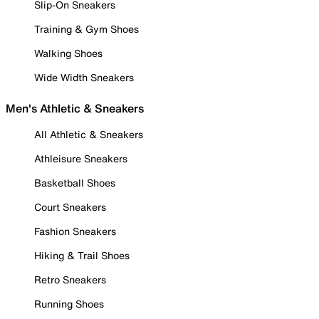
Slip-On Sneakers
Training & Gym Shoes
Walking Shoes
Wide Width Sneakers
Men's Athletic & Sneakers
All Athletic & Sneakers
Athleisure Sneakers
Basketball Shoes
Court Sneakers
Fashion Sneakers
Hiking & Trail Shoes
Retro Sneakers
Running Shoes