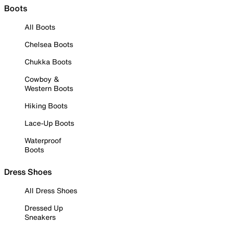
Boots
All Boots
Chelsea Boots
Chukka Boots
Cowboy &
Western Boots
Hiking Boots
Lace-Up Boots
Waterproof
Boots
Dress Shoes
All Dress Shoes
Dressed Up
Sneakers