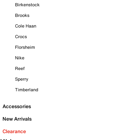
Birkenstock
Brooks
Cole Haan
Crocs
Florsheim
Nike
Reef
Sperry
Timberland
Accessories
New Arrivals
Clearance