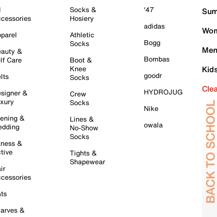
l
Socks &
'47
Sum
cessories
Hosiery
adidas
Wom
parel
Athletic
Bogg
Socks
Men
auty &
Bombas
lf Care
Boot &
Knee
Kid
goodr
lts
Socks
Cle
HYDROJUG
signer &
Crew
xury
Socks
Nike
ening &
Lines &
owala
dding
No-Show
Socks
tness &
tive
Tights &
Shapewear
ir
cessories
ts
arves &