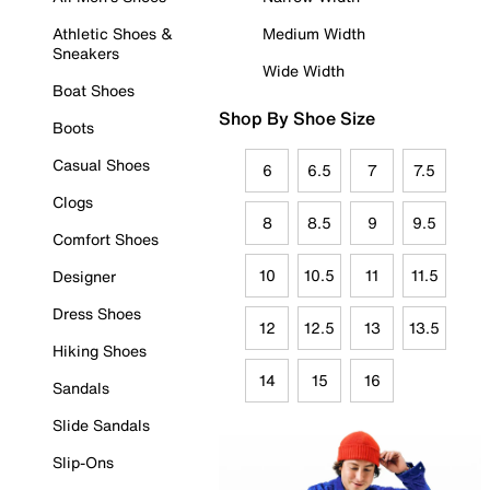
Athletic Shoes &
Medium Width
Sneakers
Wide Width
Boat Shoes
Shop By Shoe Size
Boots
Casual Shoes
6
6.5
7
7.5
Clogs
8
8.5
9
9.5
Comfort Shoes
10
10.5
11
11.5
Designer
Dress Shoes
12
12.5
13
13.5
Hiking Shoes
14
15
16
Sandals
Slide Sandals
Slip-Ons