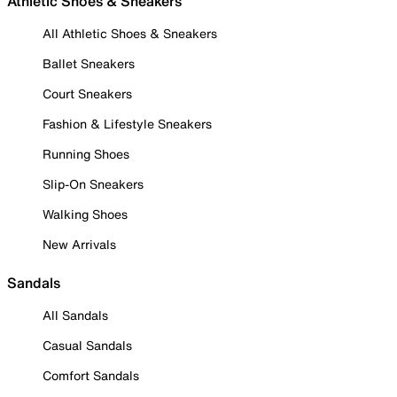
Athletic Shoes & Sneakers
All Athletic Shoes & Sneakers
Ballet Sneakers
Court Sneakers
Fashion & Lifestyle Sneakers
Running Shoes
Slip-On Sneakers
Walking Shoes
New Arrivals
Sandals
All Sandals
Casual Sandals
Comfort Sandals