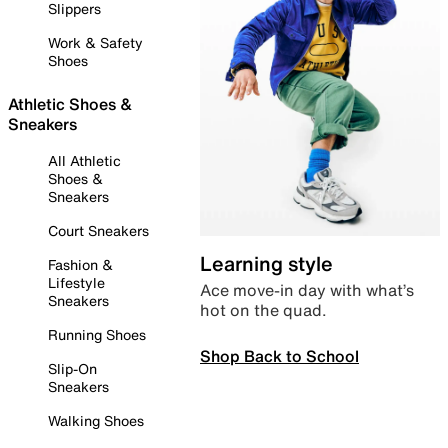
Slippers
Work & Safety
Shoes
Athletic Shoes &
Sneakers
All Athletic
Shoes &
Sneakers
Court Sneakers
Learning style
Fashion &
Lifestyle
Ace move-in day with what’s
Sneakers
hot on the quad.
Running Shoes
Shop Back to School
Slip-On
Sneakers
Walking Shoes