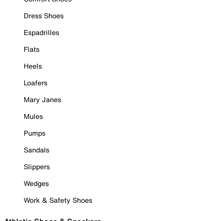
Dress Shoes
Espadrilles
Flats
Heels
Loafers
Mary Janes
Mules
Pumps
Sandals
Slippers
Wedges
Work & Safety Shoes