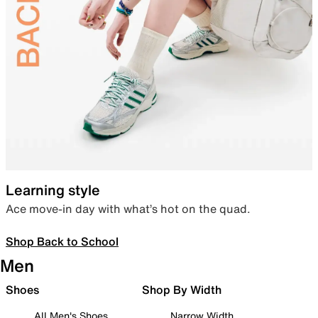
Learning style
Ace move-in day with what’s hot on the quad.
Shop Back to School
Men
Shoes
Shop By Width
All Men's Shoes
Narrow Width