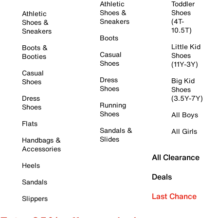
Athletic
Toddler
Shoes &
Shoes
Athletic
Sneakers
(4T-
Shoes &
10.5T)
Sneakers
Boots
Little Kid
Boots &
Casual
Shoes
Booties
Shoes
(11Y-3Y)
Casual
Dress
Big Kid
Shoes
Shoes
Shoes
Dress
(3.5Y-7Y)
Running
Shoes
Shoes
All Boys
Flats
Sandals &
All Girls
Slides
Handbags &
Accessories
All Clearance
Heels
Deals
Sandals
Last Chance
Slippers