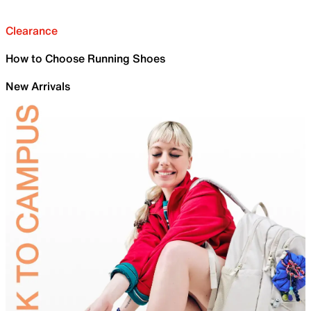
Clearance
How to Choose Running Shoes
New Arrivals