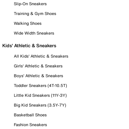
Slip-On Sneakers
Training & Gym Shoes
Walking Shoes
Wide Width Sneakers
Kids' Athletic & Sneakers
All Kids' Athletic & Sneakers
Girls' Athletic & Sneakers
Boys' Athletic & Sneakers
Toddler Sneakers (4T-10.5T)
Little Kid Sneakers (11Y-3Y)
Big Kid Sneakers (3.5Y-7Y)
Basketball Shoes
Fashion Sneakers