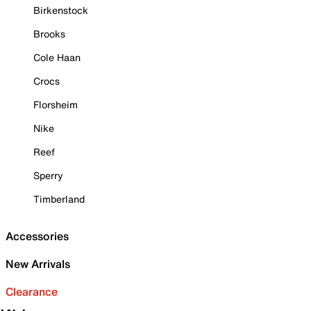
Birkenstock
Brooks
Cole Haan
Crocs
Florsheim
Nike
Reef
Sperry
Timberland
Accessories
New Arrivals
Clearance