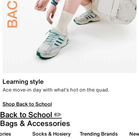
Learning style
Ace move-in day with what’s hot on the quad.
Shop Back to School
Back to School ✏️
Bags & Accessories
ories
Socks & Hosiery
Trending Brands
New 