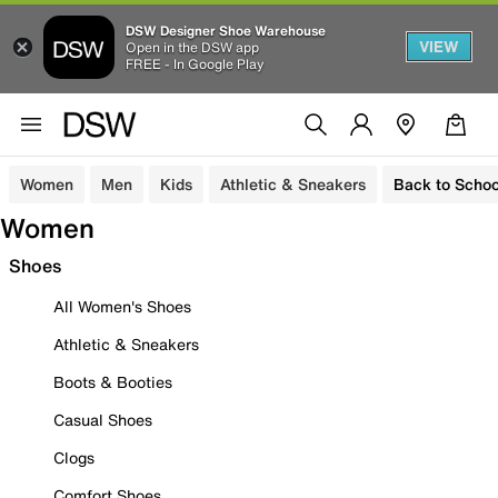
DSW Designer Shoe Warehouse
VIEW
Open in the DSW app
FREE - In Google Play
Women
Men
Kids
Athletic & Sneakers
Back to Schoo
Women
Shoes
All Women's Shoes
Athletic & Sneakers
Boots & Booties
Casual Shoes
Clogs
Comfort Shoes