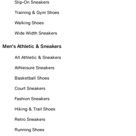
Slip-On Sneakers
Training & Gym Shoes
Walking Shoes
Wide Width Sneakers
Men's Athletic & Sneakers
All Athletic & Sneakers
Athleisure Sneakers
Basketball Shoes
Court Sneakers
Fashion Sneakers
Hiking & Trail Shoes
Retro Sneakers
Running Shoes