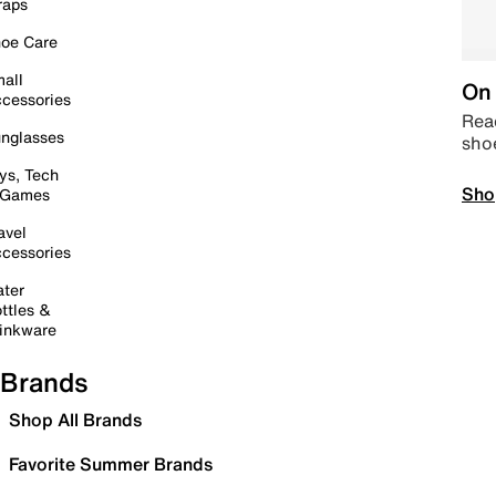
raps
oe Care
all
On 
cessories
Read
nglasses
sho
ys, Tech
Sho
 Games
avel
cessories
ter
ttles &
inkware
Brands
Shop All Brands
Favorite Summer Brands