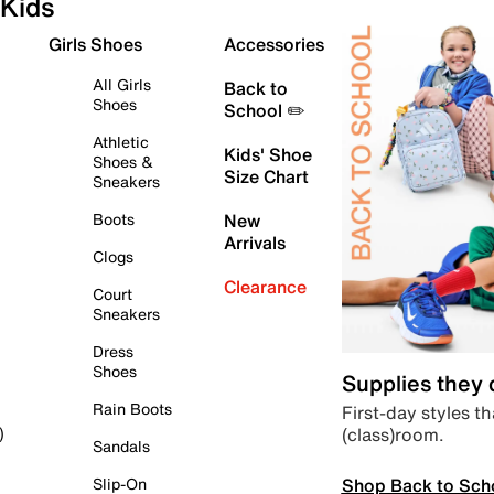
Kids
Girls Shoes
Accessories
All Girls
Back to
Shoes
School ✏️
Athletic
Kids' Shoe
Shoes &
Size Chart
Sneakers
Boots
New
Arrivals
Clogs
Clearance
Court
Sneakers
Dress
Shoes
Supplies they
Rain Boots
First-day styles th
(class)room.
)
Sandals
Shop Back to Sch
Slip-On