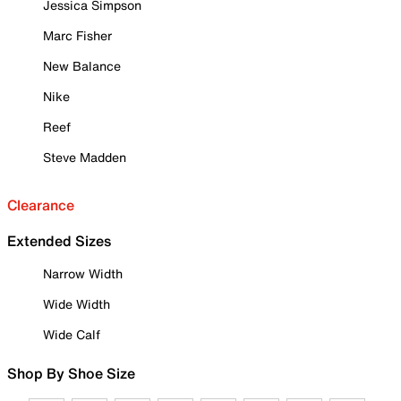
Jessica Simpson
Marc Fisher
New Balance
Nike
Reef
Steve Madden
Clearance
Extended Sizes
Narrow Width
Wide Width
Wide Calf
Shop By Shoe Size