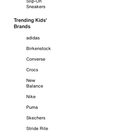
Slip-On
Sneakers
Trending Kids'
Brands
adidas
Birkenstock
Converse
Crocs
New
Balance
Nike
Puma
Skechers
Stride Rite