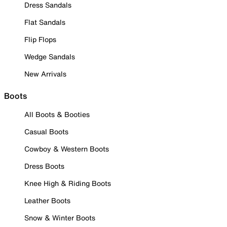
Dress Sandals
Flat Sandals
Flip Flops
Wedge Sandals
New Arrivals
Boots
All Boots & Booties
Casual Boots
Cowboy & Western Boots
Dress Boots
Knee High & Riding Boots
Leather Boots
Snow & Winter Boots