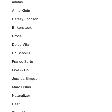
adidas
Anne Klein
Betsey Johnson
Birkenstock
Crocs
Dolce Vita
Dr. Scholl's
Franco Sarto
Frye & Co.
Jessica Simpson
Marc Fisher
Naturalizer
Reef