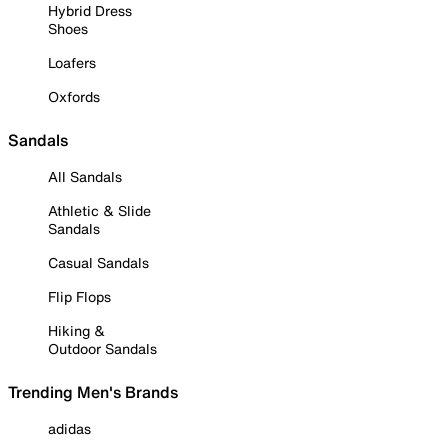
Hybrid Dress
Shoes
Loafers
Oxfords
Sandals
All Sandals
Athletic & Slide
Sandals
Casual Sandals
Flip Flops
Hiking &
Outdoor Sandals
Trending Men's Brands
adidas