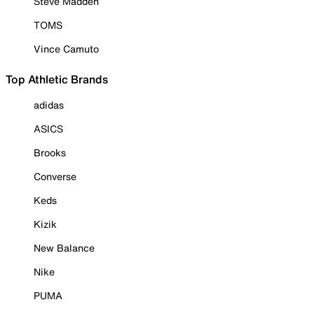
Steve Madden
TOMS
Vince Camuto
Top Athletic Brands
adidas
ASICS
Brooks
Converse
Keds
Kizik
New Balance
Nike
PUMA