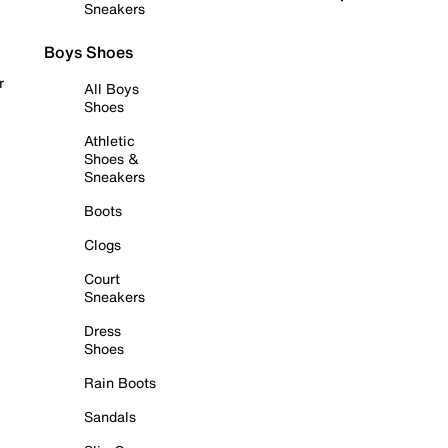
Sneakers
Boys Shoes
r
All Boys
Shoes
Athletic
Shoes &
Sneakers
Boots
Clogs
Court
Sneakers
Dress
Shoes
Rain Boots
Sandals