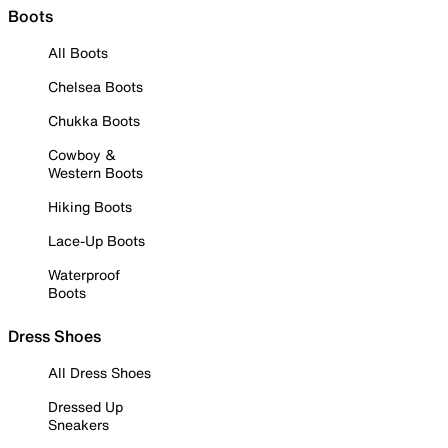
Boots
All Boots
Chelsea Boots
Chukka Boots
Cowboy &
Western Boots
Hiking Boots
Lace-Up Boots
Waterproof
Boots
Dress Shoes
All Dress Shoes
Dressed Up
Sneakers