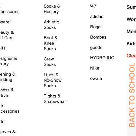
l
Socks &
'47
Sum
cessories
Hosiery
adidas
Wom
parel
Athletic
Bogg
Socks
Men
auty &
Bombas
lf Care
Boot &
Knee
Kid
goodr
lts
Socks
Cle
HYDROJUG
signer &
Crew
xury
Socks
Nike
ening &
Lines &
owala
dding
No-Show
Socks
tness &
tive
Tights &
Shapewear
ir
cessories
ts
arves &