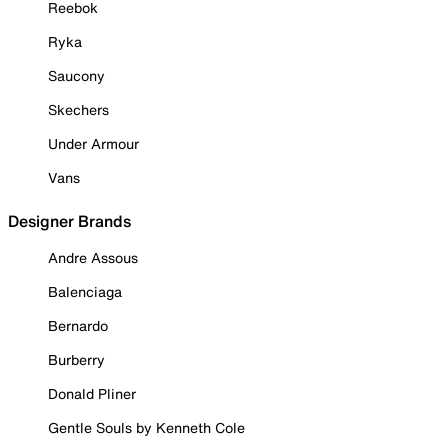
Reebok
Ryka
Saucony
Skechers
Under Armour
Vans
Designer Brands
Andre Assous
Balenciaga
Bernardo
Burberry
Donald Pliner
Gentle Souls by Kenneth Cole