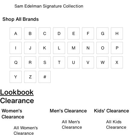
Sam Edelman Signature Collection
Shop All Brands
A
B
C
D
E
F
G
H
I
J
K
L
M
N
O
P
Q
R
S
T
U
V
W
X
Y
Z
#
Lookbook
Clearance
Women's
Men's Clearance
Kids' Clearance
Clearance
All Men's
All Kids
Clearance
Clearance
All Women's
Clearance