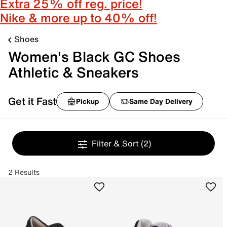
Extra 25% off reg. price!
Nike & more up to 40% off!
Shoes
Women's Black GC Shoes
Athletic & Sneakers
Get it Fast
Pickup
Same Day Delivery
Filter & Sort
(2)
2 Results