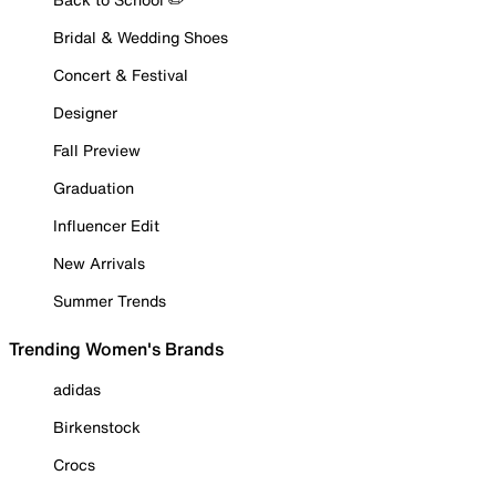
Bridal & Wedding Shoes
Concert & Festival
Designer
Fall Preview
Graduation
Influencer Edit
New Arrivals
Summer Trends
Trending Women's Brands
adidas
Birkenstock
Crocs