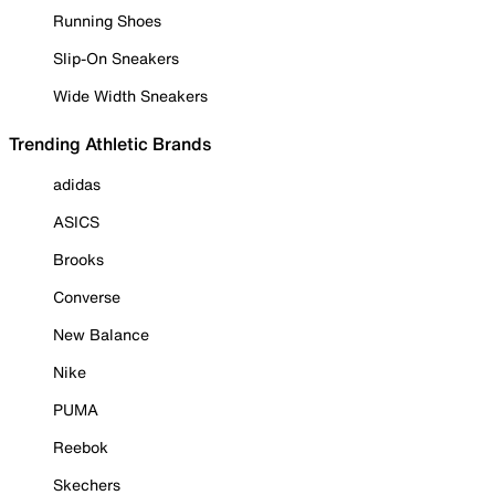
Running Shoes
Slip-On Sneakers
Wide Width Sneakers
Trending Athletic Brands
adidas
ASICS
Brooks
Converse
New Balance
Nike
PUMA
Reebok
Skechers