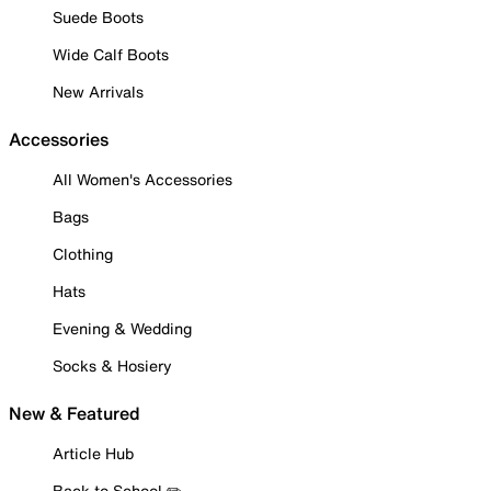
Suede Boots
Wide Calf Boots
New Arrivals
Accessories
All Women's Accessories
Bags
Clothing
Hats
Evening & Wedding
Socks & Hosiery
New & Featured
Article Hub
Back to School ✏️