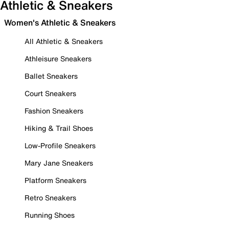
Athletic & Sneakers
Women's Athletic & Sneakers
All Athletic & Sneakers
Athleisure Sneakers
Ballet Sneakers
Court Sneakers
Fashion Sneakers
Hiking & Trail Shoes
Low-Profile Sneakers
Mary Jane Sneakers
Platform Sneakers
Retro Sneakers
Running Shoes