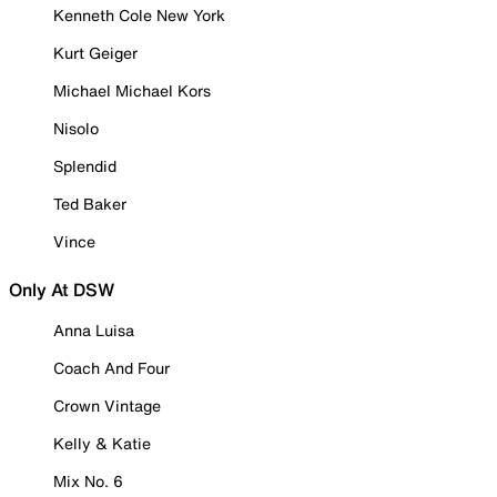
Kenneth Cole New York
Kurt Geiger
Michael Michael Kors
Nisolo
Splendid
Ted Baker
Vince
Only At DSW
Anna Luisa
Coach And Four
Crown Vintage
Kelly & Katie
Mix No. 6