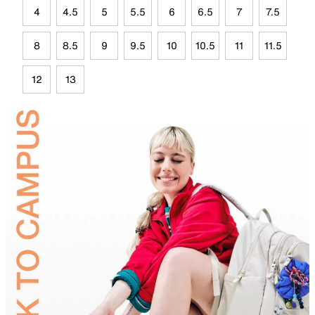
4
4.5
5
5.5
6
6.5
7
7.5
8
8.5
9
9.5
10
10.5
11
11.5
12
13