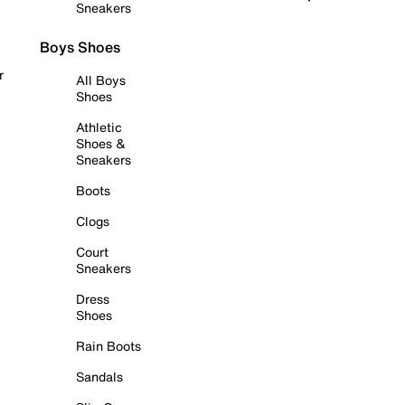
Sneakers
Boys Shoes
r
All Boys
Shoes
Athletic
Shoes &
Sneakers
Boots
Clogs
Court
Sneakers
Dress
Shoes
Rain Boots
Sandals