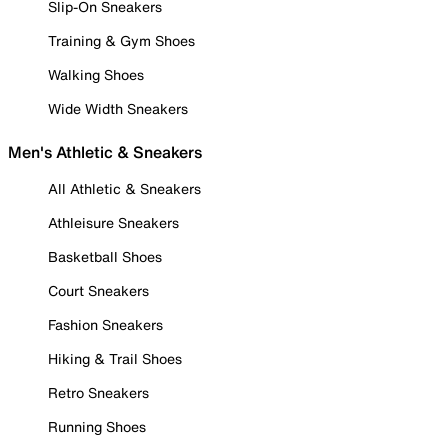
Slip-On Sneakers
Training & Gym Shoes
Walking Shoes
Wide Width Sneakers
Men's Athletic & Sneakers
All Athletic & Sneakers
Athleisure Sneakers
Basketball Shoes
Court Sneakers
Fashion Sneakers
Hiking & Trail Shoes
Retro Sneakers
Running Shoes