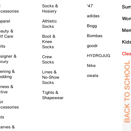
l
Socks &
'47
Sum
cessories
Hosiery
adidas
Wom
parel
Athletic
Bogg
Socks
Men
auty &
Bombas
lf Care
Boot &
Knee
Kid
goodr
lts
Socks
Cle
HYDROJUG
signer &
Crew
xury
Socks
Nike
ening &
Lines &
owala
dding
No-Show
Socks
tness &
tive
Tights &
Shapewear
ir
cessories
ts
arves &