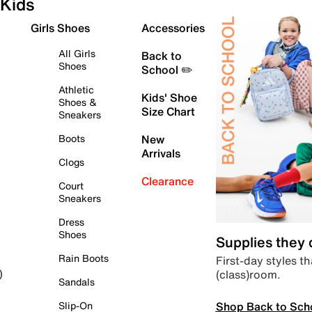
Kids
Girls Shoes
Accessories
All Girls
Back to
Shoes
School ✏️
Athletic
Kids' Shoe
Shoes &
Size Chart
Sneakers
Boots
New
Arrivals
Clogs
Clearance
Court
Sneakers
Dress
Shoes
Supplies they
Rain Boots
First-day styles th
(class)room.
)
Sandals
Shop Back to Sch
Slip-On