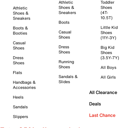
Athletic
Toddler
Shoes &
Shoes
Athletic
Sneakers
(4T-
Shoes &
10.5T)
Sneakers
Boots
Little Kid
Boots &
Casual
Shoes
Booties
Shoes
(11Y-3Y)
Casual
Dress
Big Kid
Shoes
Shoes
Shoes
Dress
(3.5Y-7Y)
Running
Shoes
Shoes
All Boys
Flats
Sandals &
All Girls
Slides
Handbags &
Accessories
All Clearance
Heels
Deals
Sandals
Last Chance
Slippers