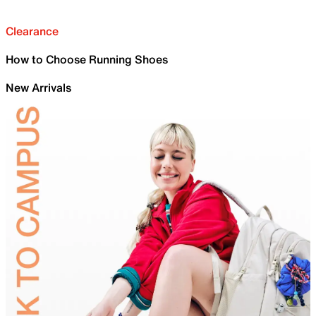
Clearance
How to Choose Running Shoes
New Arrivals