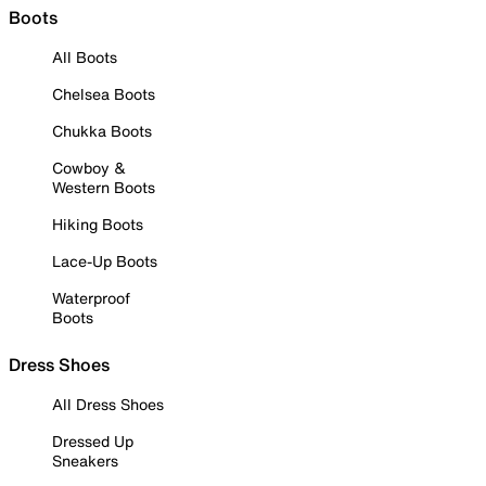
Boots
All Boots
Chelsea Boots
Chukka Boots
Cowboy &
Western Boots
Hiking Boots
Lace-Up Boots
Waterproof
Boots
Dress Shoes
All Dress Shoes
Dressed Up
Sneakers