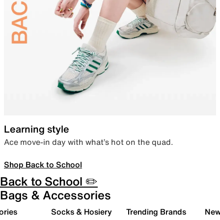
Learning style
Ace move-in day with what’s hot on the quad.
Shop Back to School
Back to School ✏️
Bags & Accessories
ories
Socks & Hosiery
Trending Brands
New 