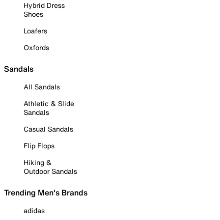
Hybrid Dress
Shoes
Loafers
Oxfords
Sandals
All Sandals
Athletic & Slide
Sandals
Casual Sandals
Flip Flops
Hiking &
Outdoor Sandals
Trending Men's Brands
adidas