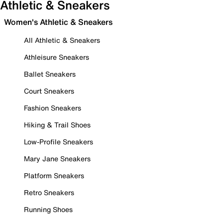
Athletic & Sneakers
Women's Athletic & Sneakers
All Athletic & Sneakers
Athleisure Sneakers
Ballet Sneakers
Court Sneakers
Fashion Sneakers
Hiking & Trail Shoes
Low-Profile Sneakers
Mary Jane Sneakers
Platform Sneakers
Retro Sneakers
Running Shoes