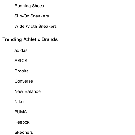
Running Shoes
Slip-On Sneakers
Wide Width Sneakers
Trending Athletic Brands
adidas
ASICS
Brooks
Converse
New Balance
Nike
PUMA
Reebok
Skechers