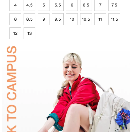
4
4.5
5
5.5
6
6.5
7
7.5
8
8.5
9
9.5
10
10.5
11
11.5
12
13