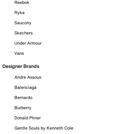
Reebok
Ryka
Saucony
Skechers
Under Armour
Vans
Designer Brands
Andre Assous
Balenciaga
Bernardo
Burberry
Donald Pliner
Gentle Souls by Kenneth Cole