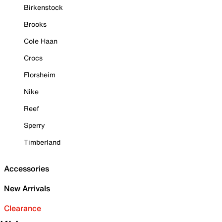
Birkenstock
Brooks
Cole Haan
Crocs
Florsheim
Nike
Reef
Sperry
Timberland
Accessories
New Arrivals
Clearance