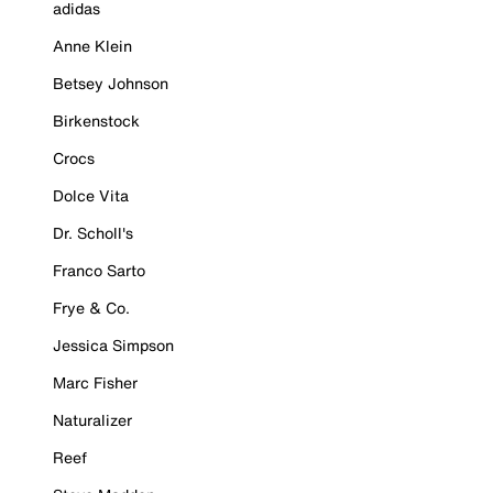
adidas
Anne Klein
Betsey Johnson
Birkenstock
Crocs
Dolce Vita
Dr. Scholl's
Franco Sarto
Frye & Co.
Jessica Simpson
Marc Fisher
Naturalizer
Reef