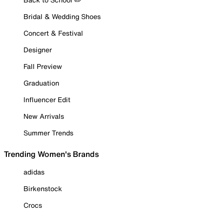
Bridal & Wedding Shoes
Concert & Festival
Designer
Fall Preview
Graduation
Influencer Edit
New Arrivals
Summer Trends
Trending Women's Brands
adidas
Birkenstock
Crocs