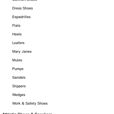
Dress Shoes
Espadrilles
Flats
Heels
Loafers
Mary Janes
Mules
Pumps
Sandals
Slippers
Wedges
Work & Safety Shoes