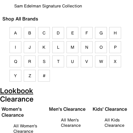
Sam Edelman Signature Collection
Shop All Brands
A
B
C
D
E
F
G
H
I
J
K
L
M
N
O
P
Q
R
S
T
U
V
W
X
Y
Z
#
Lookbook
Clearance
Women's
Men's Clearance
Kids' Clearance
Clearance
All Men's
All Kids
Clearance
Clearance
All Women's
Clearance