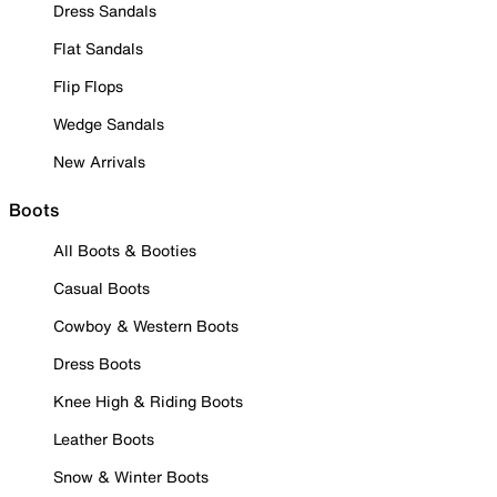
Dress Sandals
Flat Sandals
Flip Flops
Wedge Sandals
New Arrivals
Boots
All Boots & Booties
Casual Boots
Cowboy & Western Boots
Dress Boots
Knee High & Riding Boots
Leather Boots
Snow & Winter Boots