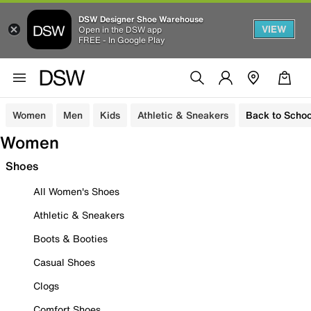
DSW Designer Shoe Warehouse
VIEW
Open in the DSW app
FREE - In Google Play
Women
Men
Kids
Athletic & Sneakers
Back to Schoo
Women
Shoes
All Women's Shoes
Athletic & Sneakers
Boots & Booties
Casual Shoes
Clogs
Comfort Shoes