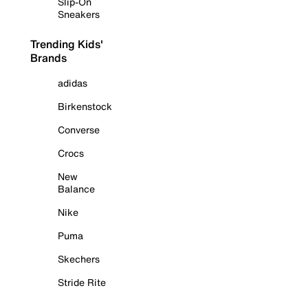
Slip-On
Sneakers
Trending Kids'
Brands
adidas
Birkenstock
Converse
Crocs
New
Balance
Nike
Puma
Skechers
Stride Rite