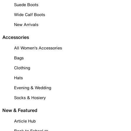
Suede Boots
Wide Calf Boots
New Arrivals
Accessories
All Women's Accessories
Bags
Clothing
Hats
Evening & Wedding
Socks & Hosiery
New & Featured
Article Hub
Back to School ✏️