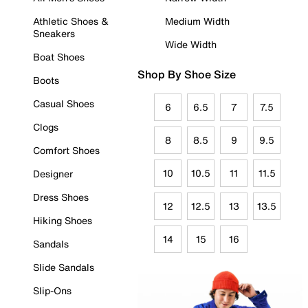
Athletic Shoes &
Medium Width
Sneakers
Wide Width
Boat Shoes
Shop By Shoe Size
Boots
Casual Shoes
6
6.5
7
7.5
Clogs
8
8.5
9
9.5
Comfort Shoes
10
10.5
11
11.5
Designer
Dress Shoes
12
12.5
13
13.5
Hiking Shoes
14
15
16
Sandals
Slide Sandals
Slip-Ons