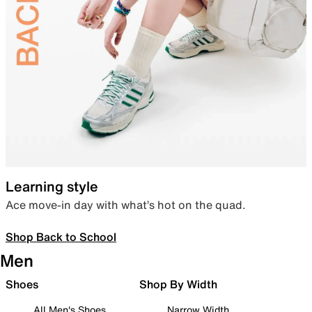
Learning style
Ace move-in day with what’s hot on the quad.
Shop Back to School
Men
Shoes
Shop By Width
All Men's Shoes
Narrow Width