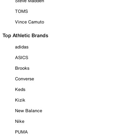
Steve Madden
TOMS
Vince Camuto
Top Athletic Brands
adidas
ASICS
Brooks
Converse
Keds
Kizik
New Balance
Nike
PUMA