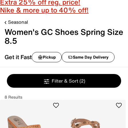
Extra 25% off reg. price!
Nike & more up to 40% off!
Seasonal
Women's GC Shoes Spring Size
8.5
Get it Fast
Pickup
Same Day Delivery
Filter & Sort
(2)
8 Results