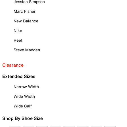
Jessica Simpson
Marc Fisher
New Balance
Nike
Reef
Steve Madden
Clearance
Extended Sizes
Narrow Width
Wide Width
Wide Calf
Shop By Shoe Size