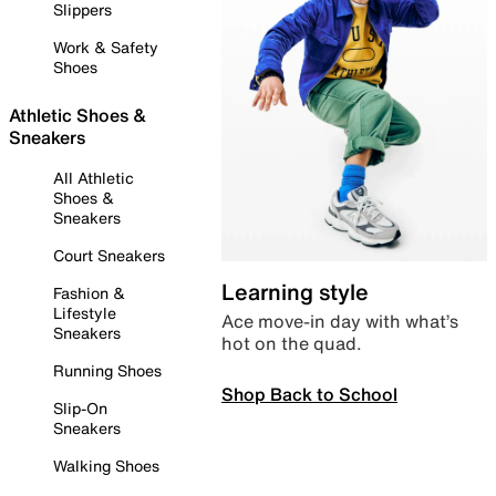
Slippers
Work & Safety
Shoes
Athletic Shoes &
Sneakers
All Athletic
Shoes &
Sneakers
Court Sneakers
Learning style
Fashion &
Lifestyle
Ace move-in day with what’s
Sneakers
hot on the quad.
Running Shoes
Shop Back to School
Slip-On
Sneakers
Walking Shoes