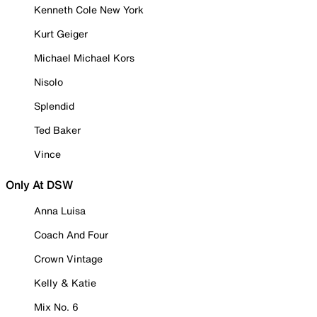
Kenneth Cole New York
Kurt Geiger
Michael Michael Kors
Nisolo
Splendid
Ted Baker
Vince
Only At DSW
Anna Luisa
Coach And Four
Crown Vintage
Kelly & Katie
Mix No. 6