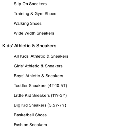
Slip-On Sneakers
Training & Gym Shoes
Walking Shoes
Wide Width Sneakers
Kids' Athletic & Sneakers
All Kids' Athletic & Sneakers
Girls' Athletic & Sneakers
Boys' Athletic & Sneakers
Toddler Sneakers (4T-10.5T)
Little Kid Sneakers (11Y-3Y)
Big Kid Sneakers (3.5Y-7Y)
Basketball Shoes
Fashion Sneakers