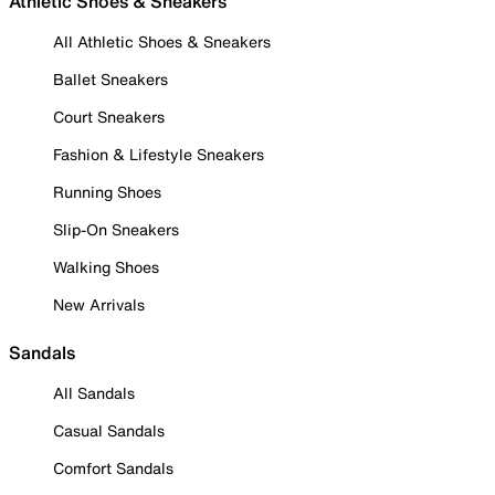
Athletic Shoes & Sneakers
All Athletic Shoes & Sneakers
Ballet Sneakers
Court Sneakers
Fashion & Lifestyle Sneakers
Running Shoes
Slip-On Sneakers
Walking Shoes
New Arrivals
Sandals
All Sandals
Casual Sandals
Comfort Sandals