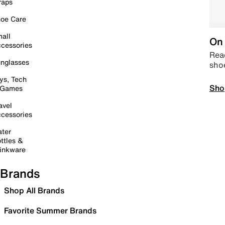
raps
oe Care
all
On 
cessories
Read
nglasses
sho
ys, Tech
Sho
 Games
avel
cessories
ter
ttles &
inkware
Brands
Shop All Brands
Favorite Summer Brands