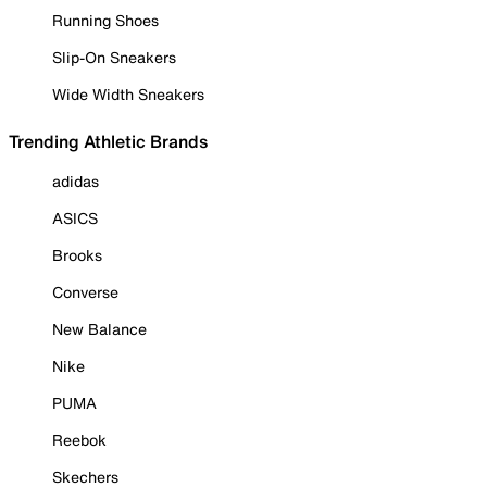
Running Shoes
Slip-On Sneakers
Wide Width Sneakers
Trending Athletic Brands
adidas
ASICS
Brooks
Converse
New Balance
Nike
PUMA
Reebok
Skechers