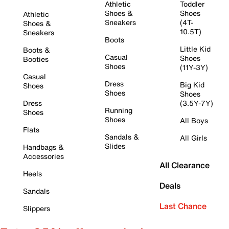
Athletic
Toddler
Shoes &
Shoes
Athletic
Sneakers
(4T-
Shoes &
10.5T)
Sneakers
Boots
Little Kid
Boots &
Casual
Shoes
Booties
Shoes
(11Y-3Y)
Casual
Dress
Big Kid
Shoes
Shoes
Shoes
Dress
(3.5Y-7Y)
Running
Shoes
Shoes
All Boys
Flats
Sandals &
All Girls
Slides
Handbags &
Accessories
All Clearance
Heels
Deals
Sandals
Last Chance
Slippers