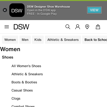
DSW Designer Shoe Warehouse
VIEW
Open in the DSW app
FREE - In Google Play
Women
Men
Kids
Athletic & Sneakers
Back to Schoo
Women
Shoes
All Women's Shoes
Athletic & Sneakers
Boots & Booties
Casual Shoes
Clogs
Comfort Shoes