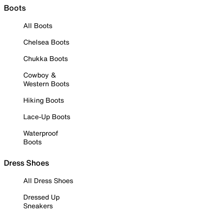
Boots
All Boots
Chelsea Boots
Chukka Boots
Cowboy &
Western Boots
Hiking Boots
Lace-Up Boots
Waterproof
Boots
Dress Shoes
All Dress Shoes
Dressed Up
Sneakers