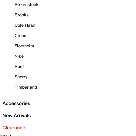
Birkenstock
Brooks
Cole Haan
Crocs
Florsheim
Nike
Reef
Sperry
Timberland
Accessories
New Arrivals
Clearance