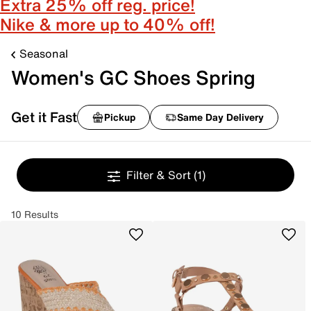
Extra 25% off reg. price!
Nike & more up to 40% off!
Seasonal
Women's GC Shoes Spring
Get it Fast
Pickup
Same Day Delivery
Filter & Sort
(1)
10 Results