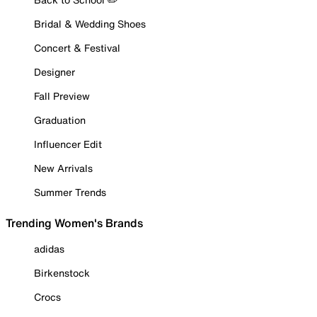
Bridal & Wedding Shoes
Concert & Festival
Designer
Fall Preview
Graduation
Influencer Edit
New Arrivals
Summer Trends
Trending Women's Brands
adidas
Birkenstock
Crocs