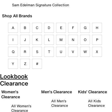
Sam Edelman Signature Collection
Shop All Brands
A
B
C
D
E
F
G
H
I
J
K
L
M
N
O
P
Q
R
S
T
U
V
W
X
Y
Z
#
Lookbook
Clearance
Women's
Men's Clearance
Kids' Clearance
Clearance
All Men's
All Kids
Clearance
Clearance
All Women's
Clearance