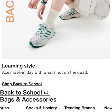
Learning style
Ace move-in day with what’s hot on the quad.
Shop Back to School
Back to School ✏️
Bags & Accessories
ories
Socks & Hosiery
Trending Brands
New 