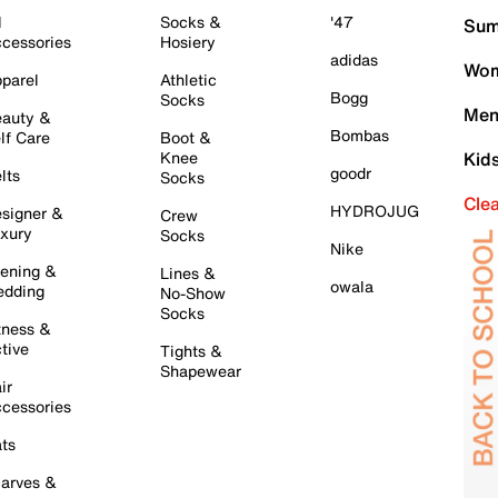
l
Socks &
'47
Sum
cessories
Hosiery
adidas
Wom
parel
Athletic
Bogg
Socks
Men
auty &
Bombas
lf Care
Boot &
Knee
Kid
goodr
lts
Socks
Cle
HYDROJUG
signer &
Crew
xury
Socks
Nike
ening &
Lines &
owala
dding
No-Show
Socks
tness &
tive
Tights &
Shapewear
ir
cessories
ts
arves &