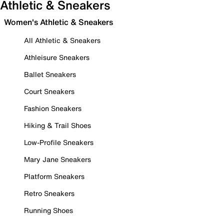
Athletic & Sneakers
Women's Athletic & Sneakers
All Athletic & Sneakers
Athleisure Sneakers
Ballet Sneakers
Court Sneakers
Fashion Sneakers
Hiking & Trail Shoes
Low-Profile Sneakers
Mary Jane Sneakers
Platform Sneakers
Retro Sneakers
Running Shoes