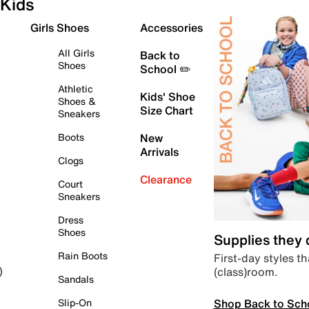
Kids
Girls Shoes
Accessories
All Girls
Back to
Shoes
School ✏️
Athletic
Kids' Shoe
Shoes &
Size Chart
Sneakers
Boots
New
Arrivals
Clogs
Clearance
Court
Sneakers
Dress
Shoes
Supplies they
Rain Boots
First-day styles th
(class)room.
)
Sandals
Shop Back to Sch
Slip-On