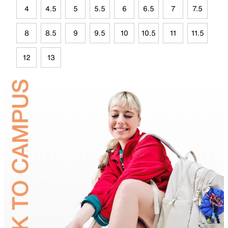
4
4.5
5
5.5
6
6.5
7
7.5
8
8.5
9
9.5
10
10.5
11
11.5
12
13