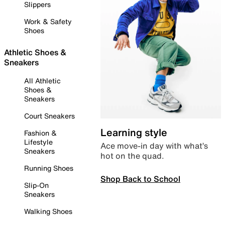
Slippers
Work & Safety
Shoes
Athletic Shoes &
Sneakers
All Athletic
Shoes &
Sneakers
Court Sneakers
Learning style
Fashion &
Lifestyle
Ace move-in day with what’s
Sneakers
hot on the quad.
Running Shoes
Shop Back to School
Slip-On
Sneakers
Walking Shoes