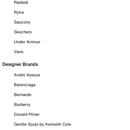
Reebok
Ryka
Saucony
Skechers
Under Armour
Vans
Designer Brands
Andre Assous
Balenciaga
Bernardo
Burberry
Donald Pliner
Gentle Souls by Kenneth Cole