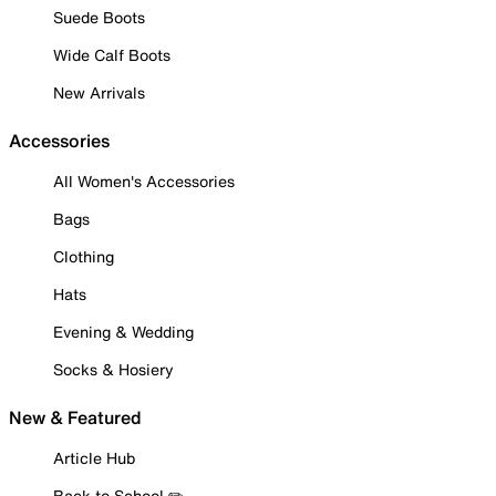
Suede Boots
Wide Calf Boots
New Arrivals
Accessories
All Women's Accessories
Bags
Clothing
Hats
Evening & Wedding
Socks & Hosiery
New & Featured
Article Hub
Back to School ✏️