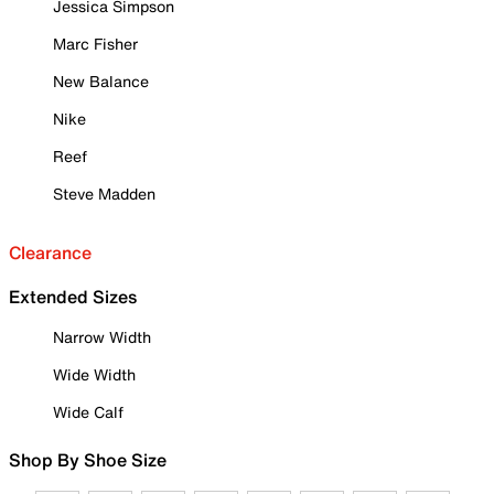
Jessica Simpson
Marc Fisher
New Balance
Nike
Reef
Steve Madden
Clearance
Extended Sizes
Narrow Width
Wide Width
Wide Calf
Shop By Shoe Size