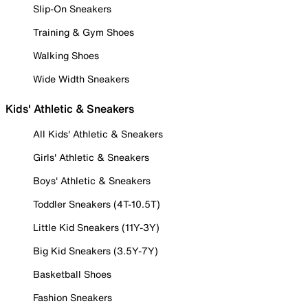
Slip-On Sneakers
Training & Gym Shoes
Walking Shoes
Wide Width Sneakers
Kids' Athletic & Sneakers
All Kids' Athletic & Sneakers
Girls' Athletic & Sneakers
Boys' Athletic & Sneakers
Toddler Sneakers (4T-10.5T)
Little Kid Sneakers (11Y-3Y)
Big Kid Sneakers (3.5Y-7Y)
Basketball Shoes
Fashion Sneakers