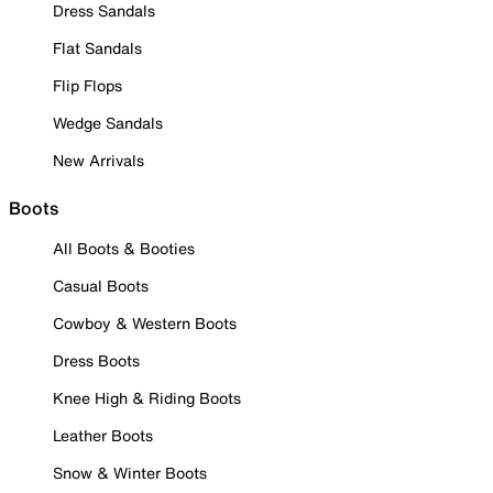
Dress Sandals
Flat Sandals
Flip Flops
Wedge Sandals
New Arrivals
Boots
All Boots & Booties
Casual Boots
Cowboy & Western Boots
Dress Boots
Knee High & Riding Boots
Leather Boots
Snow & Winter Boots