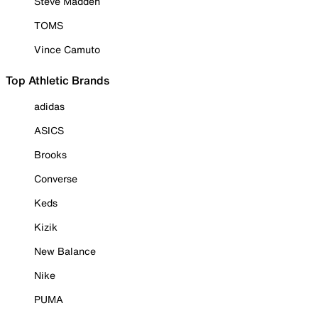
Steve Madden
TOMS
Vince Camuto
Top Athletic Brands
adidas
ASICS
Brooks
Converse
Keds
Kizik
New Balance
Nike
PUMA