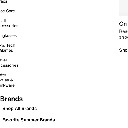
raps
oe Care
all
On 
cessories
Read
nglasses
sho
ys, Tech
Sho
 Games
avel
cessories
ter
ttles &
inkware
Brands
Shop All Brands
Favorite Summer Brands