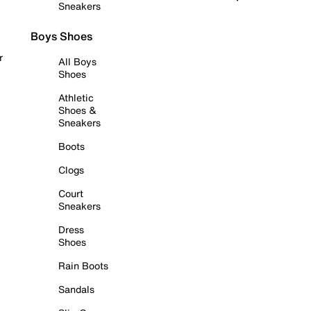
Sneakers
Boys Shoes
r
All Boys
Shoes
Athletic
Shoes &
Sneakers
Boots
Clogs
Court
Sneakers
Dress
Shoes
Rain Boots
Sandals