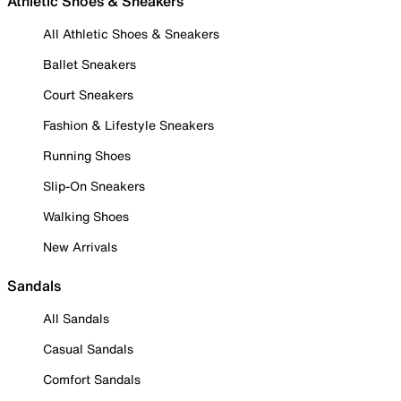
Athletic Shoes & Sneakers
All Athletic Shoes & Sneakers
Ballet Sneakers
Court Sneakers
Fashion & Lifestyle Sneakers
Running Shoes
Slip-On Sneakers
Walking Shoes
New Arrivals
Sandals
All Sandals
Casual Sandals
Comfort Sandals