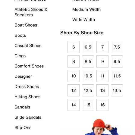
Athletic Shoes &
Medium Width
Sneakers
Wide Width
Boat Shoes
Shop By Shoe Size
Boots
Casual Shoes
6
6.5
7
7.5
Clogs
8
8.5
9
9.5
Comfort Shoes
10
10.5
11
11.5
Designer
Dress Shoes
12
12.5
13
13.5
Hiking Shoes
14
15
16
Sandals
Slide Sandals
Slip-Ons