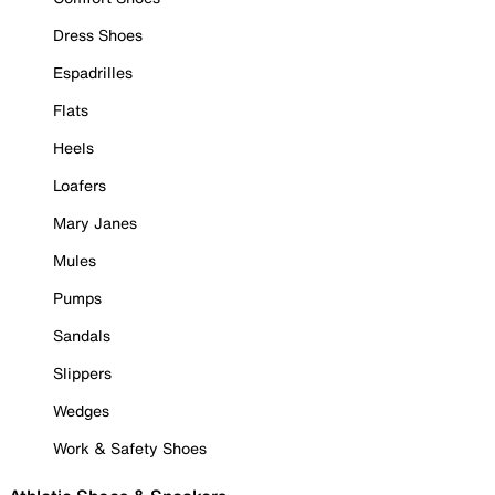
Dress Shoes
Espadrilles
Flats
Heels
Loafers
Mary Janes
Mules
Pumps
Sandals
Slippers
Wedges
Work & Safety Shoes