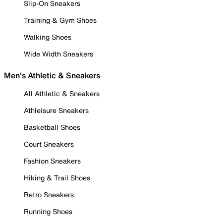
Slip-On Sneakers
Training & Gym Shoes
Walking Shoes
Wide Width Sneakers
Men's Athletic & Sneakers
All Athletic & Sneakers
Athleisure Sneakers
Basketball Shoes
Court Sneakers
Fashion Sneakers
Hiking & Trail Shoes
Retro Sneakers
Running Shoes