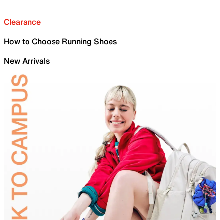
Clearance
How to Choose Running Shoes
New Arrivals