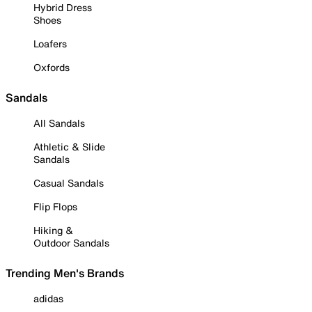
Hybrid Dress
Shoes
Loafers
Oxfords
Sandals
All Sandals
Athletic & Slide
Sandals
Casual Sandals
Flip Flops
Hiking &
Outdoor Sandals
Trending Men's Brands
adidas