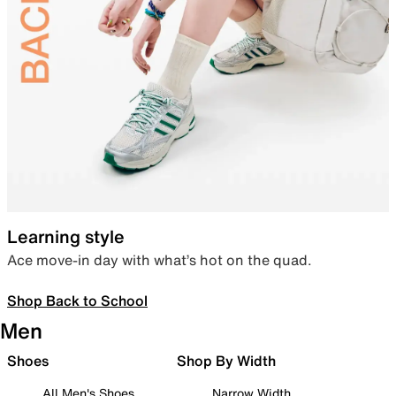
Learning style
Ace move-in day with what’s hot on the quad.
Shop Back to School
Men
Shoes
Shop By Width
All Men's Shoes
Narrow Width