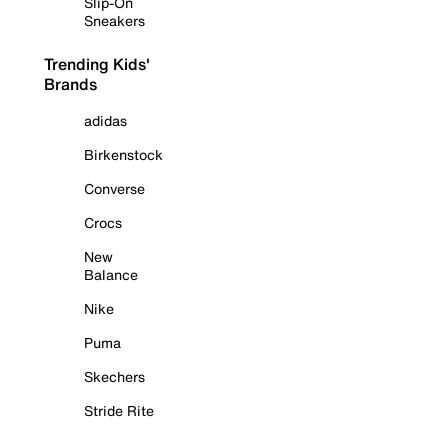
Slip-On
Sneakers
Trending Kids'
Brands
adidas
Birkenstock
Converse
Crocs
New
Balance
Nike
Puma
Skechers
Stride Rite