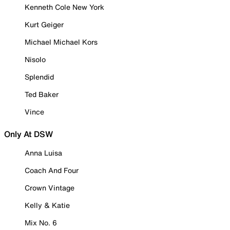
Kenneth Cole New York
Kurt Geiger
Michael Michael Kors
Nisolo
Splendid
Ted Baker
Vince
Only At DSW
Anna Luisa
Coach And Four
Crown Vintage
Kelly & Katie
Mix No. 6