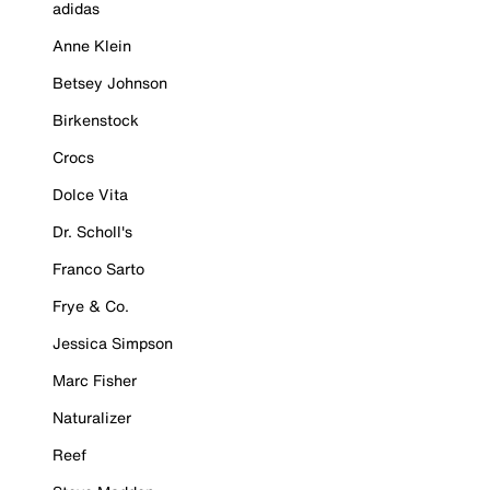
adidas
Anne Klein
Betsey Johnson
Birkenstock
Crocs
Dolce Vita
Dr. Scholl's
Franco Sarto
Frye & Co.
Jessica Simpson
Marc Fisher
Naturalizer
Reef