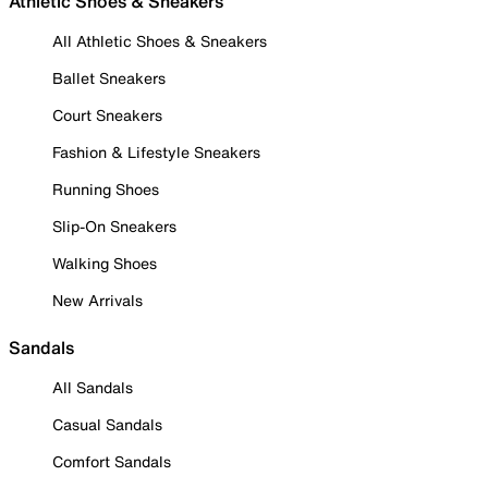
Athletic Shoes & Sneakers
All Athletic Shoes & Sneakers
Ballet Sneakers
Court Sneakers
Fashion & Lifestyle Sneakers
Running Shoes
Slip-On Sneakers
Walking Shoes
New Arrivals
Sandals
All Sandals
Casual Sandals
Comfort Sandals