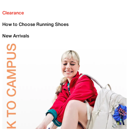
Clearance
How to Choose Running Shoes
New Arrivals