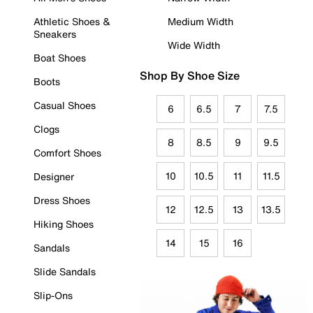
Athletic Shoes &
Medium Width
Sneakers
Wide Width
Boat Shoes
Shop By Shoe Size
Boots
Casual Shoes
6
6.5
7
7.5
Clogs
8
8.5
9
9.5
Comfort Shoes
10
10.5
11
11.5
Designer
Dress Shoes
12
12.5
13
13.5
Hiking Shoes
14
15
16
Sandals
Slide Sandals
Slip-Ons