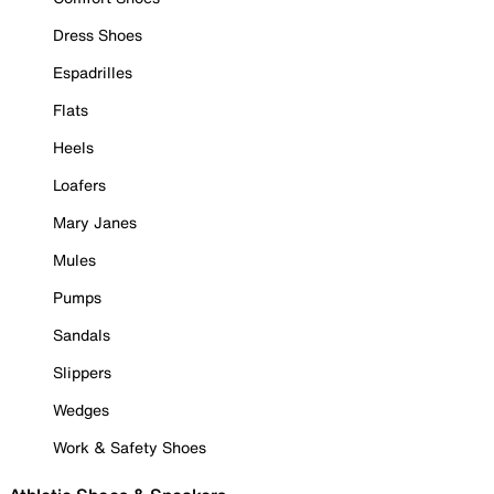
Dress Shoes
Espadrilles
Flats
Heels
Loafers
Mary Janes
Mules
Pumps
Sandals
Slippers
Wedges
Work & Safety Shoes