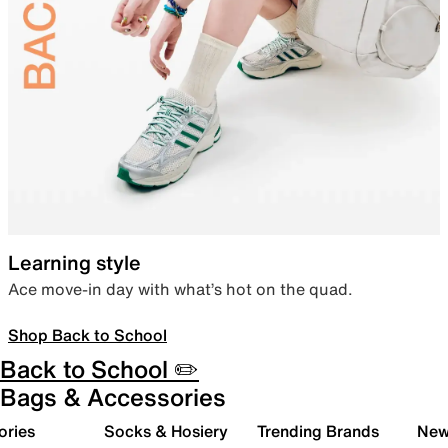
Learning style
Ace move-in day with what’s hot on the quad.
Shop Back to School
Back to School ✏️
Bags & Accessories
ories
Socks & Hosiery
Trending Brands
New 