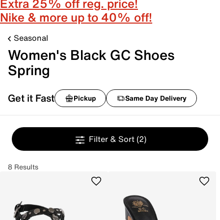
Extra 25% off reg. price!
Nike & more up to 40% off!
Seasonal
Women's Black GC Shoes
Spring
Get it Fast
Pickup
Same Day Delivery
Filter & Sort
(2)
8 Results