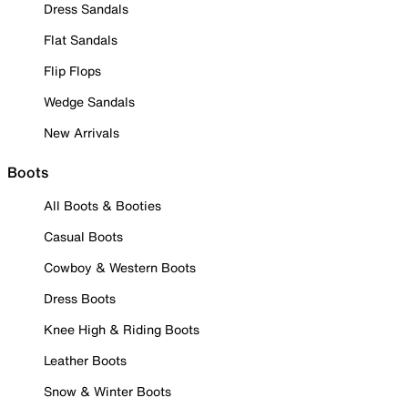
Dress Sandals
Flat Sandals
Flip Flops
Wedge Sandals
New Arrivals
Boots
All Boots & Booties
Casual Boots
Cowboy & Western Boots
Dress Boots
Knee High & Riding Boots
Leather Boots
Snow & Winter Boots