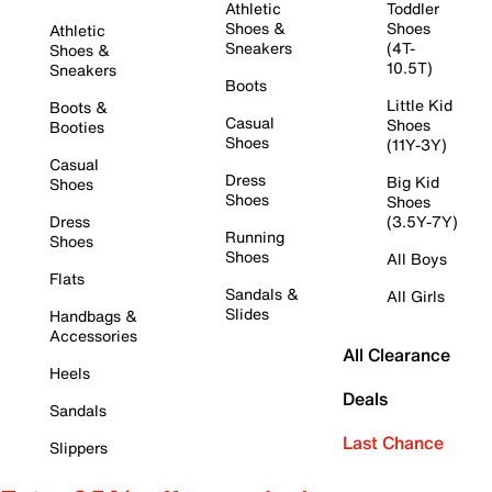
Athletic
Toddler
Shoes &
Shoes
Athletic
Sneakers
(4T-
Shoes &
10.5T)
Sneakers
Boots
Little Kid
Boots &
Casual
Shoes
Booties
Shoes
(11Y-3Y)
Casual
Dress
Big Kid
Shoes
Shoes
Shoes
Dress
(3.5Y-7Y)
Running
Shoes
Shoes
All Boys
Flats
Sandals &
All Girls
Slides
Handbags &
Accessories
All Clearance
Heels
Deals
Sandals
Last Chance
Slippers