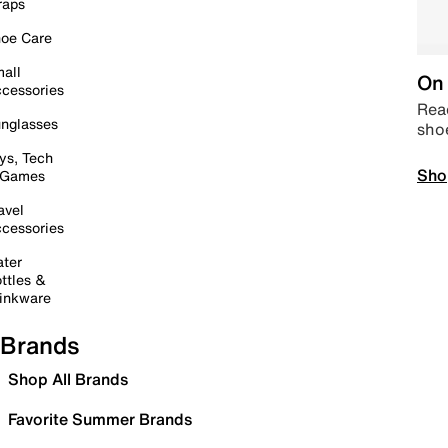
raps
oe Care
all
On 
cessories
Read
nglasses
sho
ys, Tech
Sho
 Games
avel
cessories
ter
ttles &
inkware
Brands
Shop All Brands
Favorite Summer Brands