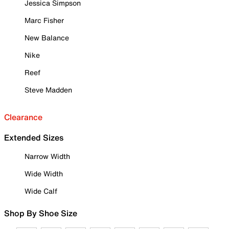
Jessica Simpson
Marc Fisher
New Balance
Nike
Reef
Steve Madden
Clearance
Extended Sizes
Narrow Width
Wide Width
Wide Calf
Shop By Shoe Size