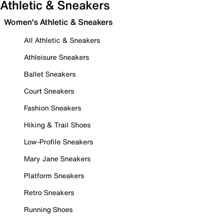
Athletic & Sneakers
Women's Athletic & Sneakers
All Athletic & Sneakers
Athleisure Sneakers
Ballet Sneakers
Court Sneakers
Fashion Sneakers
Hiking & Trail Shoes
Low-Profile Sneakers
Mary Jane Sneakers
Platform Sneakers
Retro Sneakers
Running Shoes