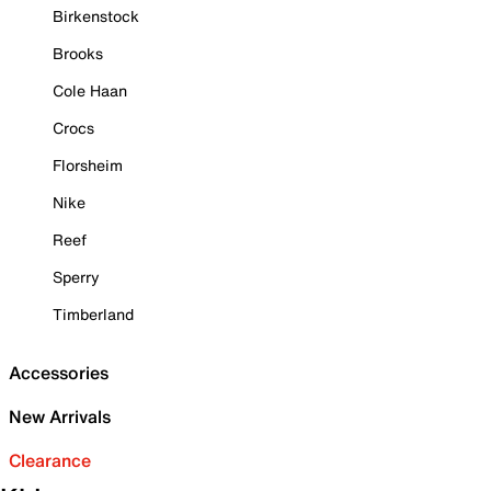
Birkenstock
Brooks
Cole Haan
Crocs
Florsheim
Nike
Reef
Sperry
Timberland
Accessories
New Arrivals
Clearance