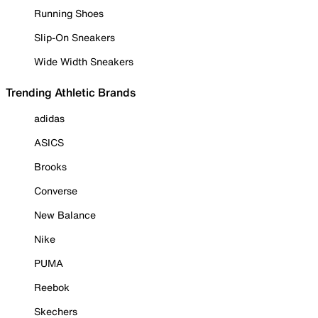
Running Shoes
Slip-On Sneakers
Wide Width Sneakers
Trending Athletic Brands
adidas
ASICS
Brooks
Converse
New Balance
Nike
PUMA
Reebok
Skechers