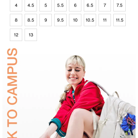
4
4.5
5
5.5
6
6.5
7
7.5
8
8.5
9
9.5
10
10.5
11
11.5
12
13