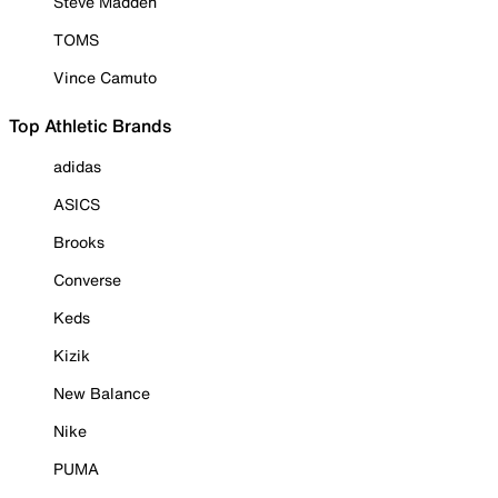
Steve Madden
TOMS
Vince Camuto
Top Athletic Brands
adidas
ASICS
Brooks
Converse
Keds
Kizik
New Balance
Nike
PUMA