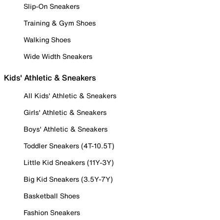
Slip-On Sneakers
Training & Gym Shoes
Walking Shoes
Wide Width Sneakers
Kids' Athletic & Sneakers
All Kids' Athletic & Sneakers
Girls' Athletic & Sneakers
Boys' Athletic & Sneakers
Toddler Sneakers (4T-10.5T)
Little Kid Sneakers (11Y-3Y)
Big Kid Sneakers (3.5Y-7Y)
Basketball Shoes
Fashion Sneakers