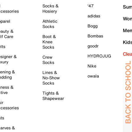
l
Socks &
'47
Sum
cessories
Hosiery
adidas
Wom
parel
Athletic
Bogg
Socks
Men
auty &
Bombas
lf Care
Boot &
Knee
Kid
goodr
lts
Socks
Cle
HYDROJUG
signer &
Crew
xury
Socks
Nike
ening &
Lines &
owala
dding
No-Show
Socks
tness &
tive
Tights &
Shapewear
ir
cessories
ts
arves &