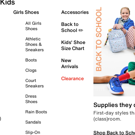
Kids
Girls Shoes
Accessories
All Girls
Back to
Shoes
School ✏️
Athletic
Kids' Shoe
Shoes &
Size Chart
Sneakers
Boots
New
Arrivals
Clogs
Clearance
Court
Sneakers
Dress
Shoes
Supplies they
Rain Boots
First-day styles th
(class)room.
)
Sandals
Shop Back to Sch
Slip-On