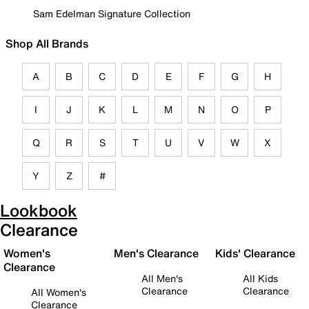
Sam Edelman Signature Collection
Shop All Brands
A
B
C
D
E
F
G
H
I
J
K
L
M
N
O
P
Q
R
S
T
U
V
W
X
Y
Z
#
Lookbook
Clearance
Women's
Men's Clearance
Kids' Clearance
Clearance
All Men's
All Kids
Clearance
Clearance
All Women's
Clearance