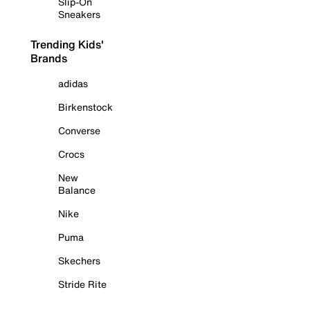
Slip-On
Sneakers
Trending Kids'
Brands
adidas
Birkenstock
Converse
Crocs
New
Balance
Nike
Puma
Skechers
Stride Rite