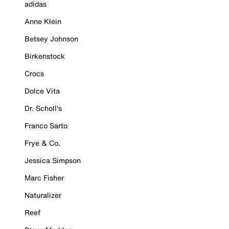
adidas
Anne Klein
Betsey Johnson
Birkenstock
Crocs
Dolce Vita
Dr. Scholl's
Franco Sarto
Frye & Co.
Jessica Simpson
Marc Fisher
Naturalizer
Reef