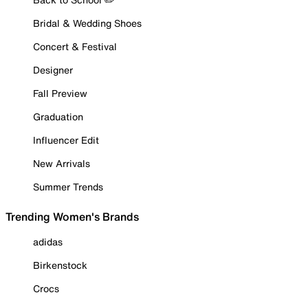
Bridal & Wedding Shoes
Concert & Festival
Designer
Fall Preview
Graduation
Influencer Edit
New Arrivals
Summer Trends
Trending Women's Brands
adidas
Birkenstock
Crocs