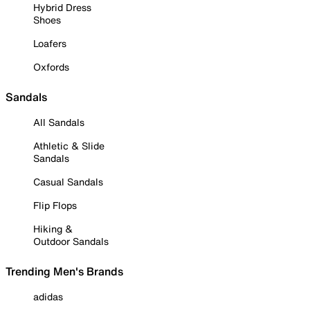
Hybrid Dress
Shoes
Loafers
Oxfords
Sandals
All Sandals
Athletic & Slide
Sandals
Casual Sandals
Flip Flops
Hiking &
Outdoor Sandals
Trending Men's Brands
adidas