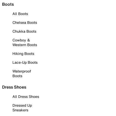
Boots
All Boots
Chelsea Boots
Chukka Boots
Cowboy &
Western Boots
Hiking Boots
Lace-Up Boots
Waterproof
Boots
Dress Shoes
All Dress Shoes
Dressed Up
Sneakers