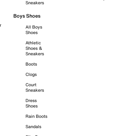
Sneakers
Boys Shoes
r
All Boys
Shoes
Athletic
Shoes &
Sneakers
Boots
Clogs
Court
Sneakers
Dress
Shoes
Rain Boots
Sandals