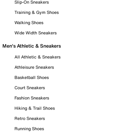
Slip-On Sneakers
Training & Gym Shoes
Walking Shoes
Wide Width Sneakers
Men's Athletic & Sneakers
All Athletic & Sneakers
Athleisure Sneakers
Basketball Shoes
Court Sneakers
Fashion Sneakers
Hiking & Trail Shoes
Retro Sneakers
Running Shoes