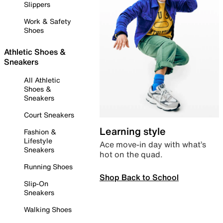
Slippers
Work & Safety
Shoes
Athletic Shoes &
Sneakers
All Athletic
Shoes &
Sneakers
Court Sneakers
Learning style
Fashion &
Lifestyle
Ace move-in day with what’s
Sneakers
hot on the quad.
Running Shoes
Shop Back to School
Slip-On
Sneakers
Walking Shoes