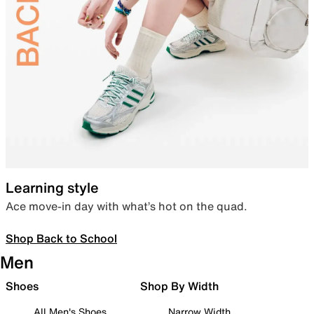
Learning style
Ace move-in day with what’s hot on the quad.
Shop Back to School
Men
Shoes
Shop By Width
All Men's Shoes
Narrow Width