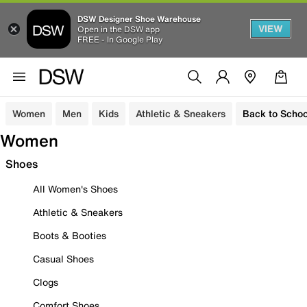
DSW Designer Shoe Warehouse
VIEW
Open in the DSW app
FREE - In Google Play
Women
Men
Kids
Athletic & Sneakers
Back to Schoo
Women
Shoes
All Women's Shoes
Athletic & Sneakers
Boots & Booties
Casual Shoes
Clogs
Comfort Shoes