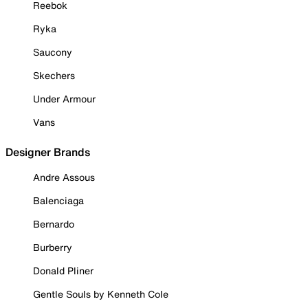
Reebok
Ryka
Saucony
Skechers
Under Armour
Vans
Designer Brands
Andre Assous
Balenciaga
Bernardo
Burberry
Donald Pliner
Gentle Souls by Kenneth Cole