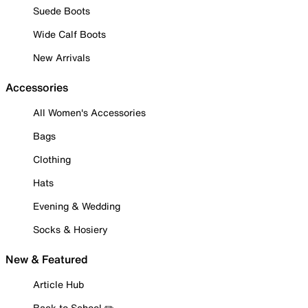
Suede Boots
Wide Calf Boots
New Arrivals
Accessories
All Women's Accessories
Bags
Clothing
Hats
Evening & Wedding
Socks & Hosiery
New & Featured
Article Hub
Back to School ✏️