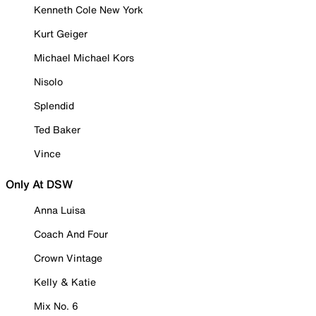
Kenneth Cole New York
Kurt Geiger
Michael Michael Kors
Nisolo
Splendid
Ted Baker
Vince
Only At DSW
Anna Luisa
Coach And Four
Crown Vintage
Kelly & Katie
Mix No. 6