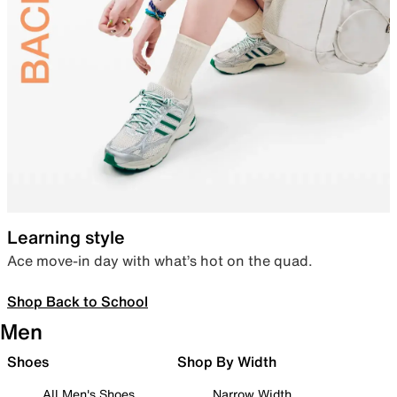
Learning style
Ace move-in day with what’s hot on the quad.
Shop Back to School
Men
Shoes
Shop By Width
All Men's Shoes
Narrow Width