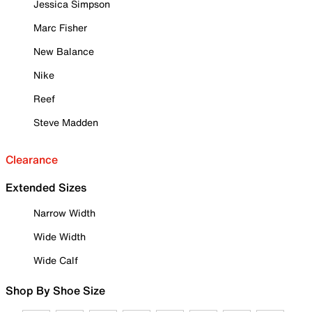
Jessica Simpson
Marc Fisher
New Balance
Nike
Reef
Steve Madden
Clearance
Extended Sizes
Narrow Width
Wide Width
Wide Calf
Shop By Shoe Size