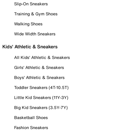
Slip-On Sneakers
Training & Gym Shoes
Walking Shoes
Wide Width Sneakers
Kids' Athletic & Sneakers
All Kids' Athletic & Sneakers
Girls' Athletic & Sneakers
Boys' Athletic & Sneakers
Toddler Sneakers (4T-10.5T)
Little Kid Sneakers (11Y-3Y)
Big Kid Sneakers (3.5Y-7Y)
Basketball Shoes
Fashion Sneakers