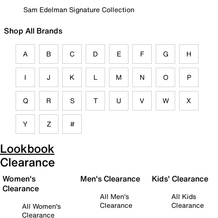
Sam Edelman Signature Collection
Shop All Brands
A
B
C
D
E
F
G
H
I
J
K
L
M
N
O
P
Q
R
S
T
U
V
W
X
Y
Z
#
Lookbook
Clearance
Women's
Men's Clearance
Kids' Clearance
Clearance
All Men's
All Kids
Clearance
Clearance
All Women's
Clearance