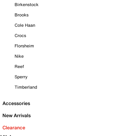
Birkenstock
Brooks
Cole Haan
Crocs
Florsheim
Nike
Reef
Sperry
Timberland
Accessories
New Arrivals
Clearance