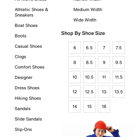
Athletic Shoes &
Medium Width
Sneakers
Wide Width
Boat Shoes
Shop By Shoe Size
Boots
Casual Shoes
6
6.5
7
7.5
Clogs
8
8.5
9
9.5
Comfort Shoes
10
10.5
11
11.5
Designer
Dress Shoes
12
12.5
13
13.5
Hiking Shoes
14
15
16
Sandals
Slide Sandals
Slip-Ons