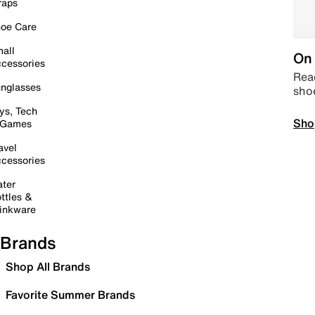
raps
oe Care
all
On 
cessories
Read
nglasses
sho
ys, Tech
Sho
 Games
avel
cessories
ter
ttles &
inkware
Brands
Shop All Brands
Favorite Summer Brands