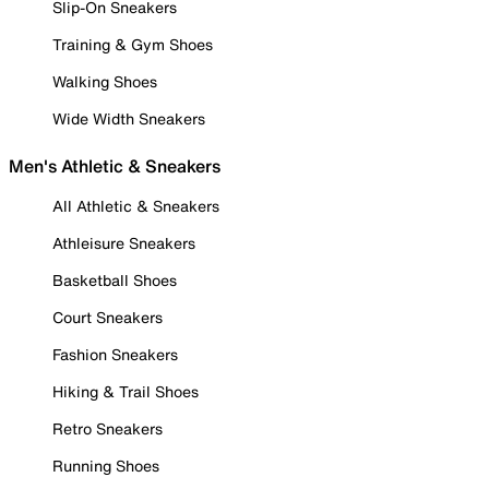
Slip-On Sneakers
Training & Gym Shoes
Walking Shoes
Wide Width Sneakers
Men's Athletic & Sneakers
All Athletic & Sneakers
Athleisure Sneakers
Basketball Shoes
Court Sneakers
Fashion Sneakers
Hiking & Trail Shoes
Retro Sneakers
Running Shoes