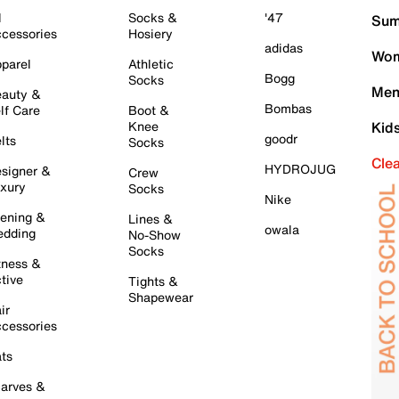
l
Socks &
'47
Sum
cessories
Hosiery
adidas
Wom
parel
Athletic
Bogg
Socks
Men
auty &
Bombas
lf Care
Boot &
Knee
Kid
goodr
lts
Socks
Cle
HYDROJUG
signer &
Crew
xury
Socks
Nike
ening &
Lines &
owala
dding
No-Show
Socks
tness &
tive
Tights &
Shapewear
ir
cessories
ts
arves &