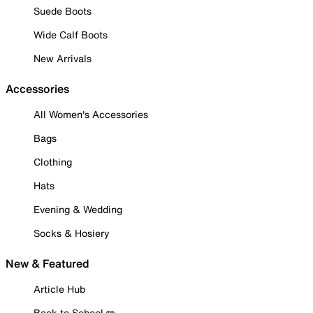
Suede Boots
Wide Calf Boots
New Arrivals
Accessories
All Women's Accessories
Bags
Clothing
Hats
Evening & Wedding
Socks & Hosiery
New & Featured
Article Hub
Back to School ✏️