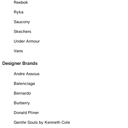
Reebok
Ryka
Saucony
Skechers
Under Armour
Vans
Designer Brands
Andre Assous
Balenciaga
Bernardo
Burberry
Donald Pliner
Gentle Souls by Kenneth Cole