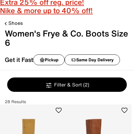
Extra 25% off reg. price!
Nike & more up to 40% off!
Shoes
Women's Frye & Co. Boots Size
6
Get it Fast
Pickup
Same Day Delivery
Filter & Sort
(2)
28 Results