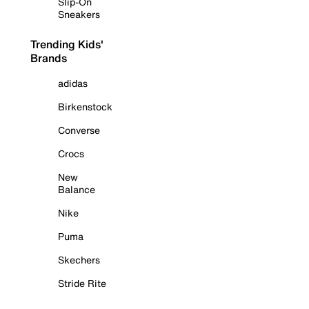
Slip-On
Sneakers
Trending Kids'
Brands
adidas
Birkenstock
Converse
Crocs
New
Balance
Nike
Puma
Skechers
Stride Rite