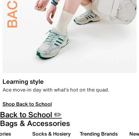
Learning style
Ace move-in day with what’s hot on the quad.
Shop Back to School
Back to School ✏️
Bags & Accessories
ories
Socks & Hosiery
Trending Brands
New 