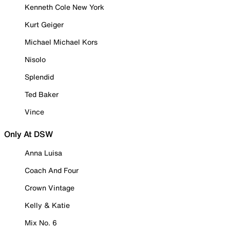
Kenneth Cole New York
Kurt Geiger
Michael Michael Kors
Nisolo
Splendid
Ted Baker
Vince
Only At DSW
Anna Luisa
Coach And Four
Crown Vintage
Kelly & Katie
Mix No. 6