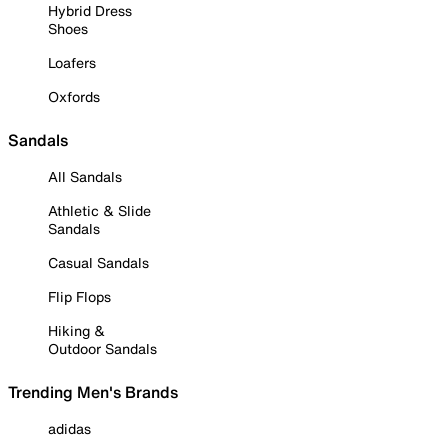
Hybrid Dress
Shoes
Loafers
Oxfords
Sandals
All Sandals
Athletic & Slide
Sandals
Casual Sandals
Flip Flops
Hiking &
Outdoor Sandals
Trending Men's Brands
adidas