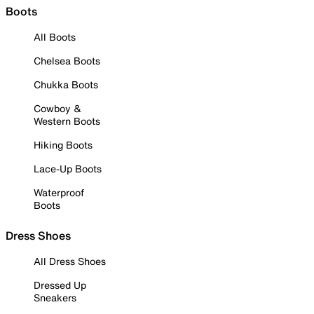
Boots
All Boots
Chelsea Boots
Chukka Boots
Cowboy &
Western Boots
Hiking Boots
Lace-Up Boots
Waterproof
Boots
Dress Shoes
All Dress Shoes
Dressed Up
Sneakers