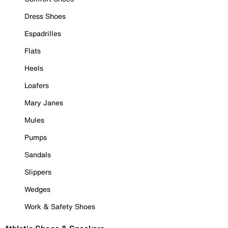
Dress Shoes
Espadrilles
Flats
Heels
Loafers
Mary Janes
Mules
Pumps
Sandals
Slippers
Wedges
Work & Safety Shoes