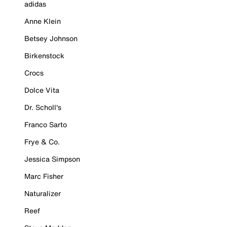
adidas
Anne Klein
Betsey Johnson
Birkenstock
Crocs
Dolce Vita
Dr. Scholl's
Franco Sarto
Frye & Co.
Jessica Simpson
Marc Fisher
Naturalizer
Reef