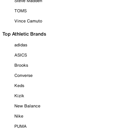
Steve Madden
TOMS
Vince Camuto
Top Athletic Brands
adidas
ASICS
Brooks
Converse
Keds
Kizik
New Balance
Nike
PUMA