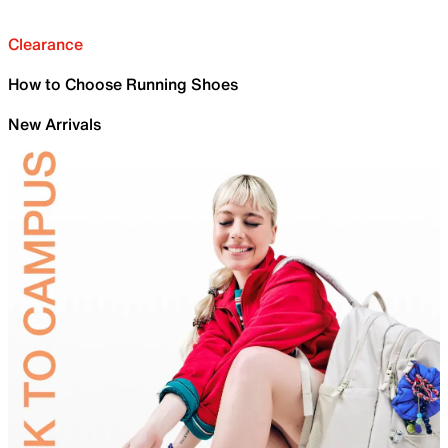
Clearance
How to Choose Running Shoes
New Arrivals