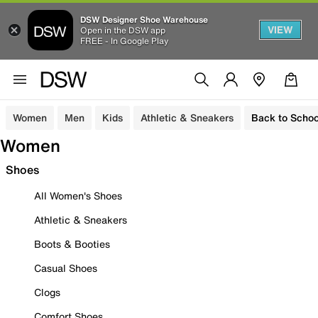
DSW Designer Shoe Warehouse
VIEW
Open in the DSW app
FREE - In Google Play
Women
Men
Kids
Athletic & Sneakers
Back to Schoo
Women
Shoes
All Women's Shoes
Athletic & Sneakers
Boots & Booties
Casual Shoes
Clogs
Comfort Shoes