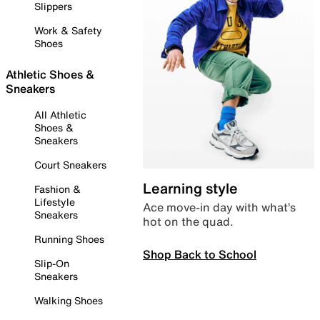
Slippers
Work & Safety
Shoes
Athletic Shoes &
Sneakers
All Athletic
Shoes &
Sneakers
Court Sneakers
Learning style
Fashion &
Lifestyle
Ace move-in day with what’s
Sneakers
hot on the quad.
Running Shoes
Shop Back to School
Slip-On
Sneakers
Walking Shoes