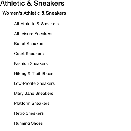
Athletic & Sneakers
Women's Athletic & Sneakers
All Athletic & Sneakers
Athleisure Sneakers
Ballet Sneakers
Court Sneakers
Fashion Sneakers
Hiking & Trail Shoes
Low-Profile Sneakers
Mary Jane Sneakers
Platform Sneakers
Retro Sneakers
Running Shoes