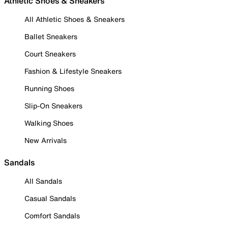
Athletic Shoes & Sneakers
All Athletic Shoes & Sneakers
Ballet Sneakers
Court Sneakers
Fashion & Lifestyle Sneakers
Running Shoes
Slip-On Sneakers
Walking Shoes
New Arrivals
Sandals
All Sandals
Casual Sandals
Comfort Sandals