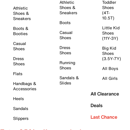
Athletic
Toddler
Shoes &
Shoes
Athletic
Sneakers
(4T-
Shoes &
10.5T)
Sneakers
Boots
Little Kid
Boots &
Casual
Shoes
Booties
Shoes
(11Y-3Y)
Casual
Dress
Big Kid
Shoes
Shoes
Shoes
Dress
(3.5Y-7Y)
Running
Shoes
Shoes
All Boys
Flats
Sandals &
All Girls
Slides
Handbags &
Accessories
All Clearance
Heels
Deals
Sandals
Last Chance
Slippers