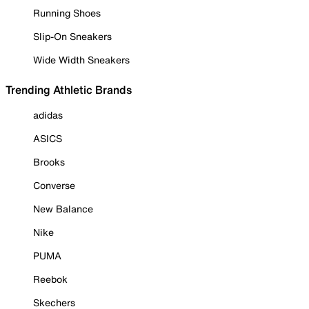
Running Shoes
Slip-On Sneakers
Wide Width Sneakers
Trending Athletic Brands
adidas
ASICS
Brooks
Converse
New Balance
Nike
PUMA
Reebok
Skechers