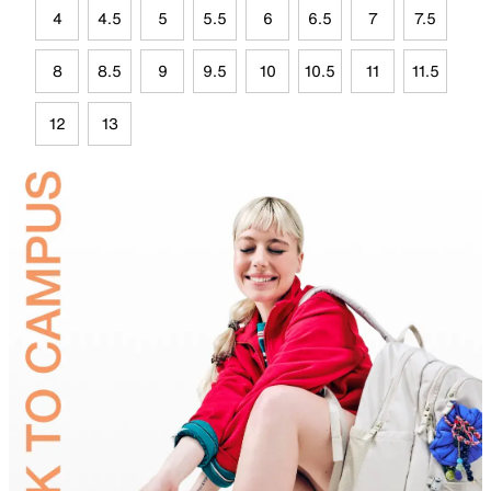
4
4.5
5
5.5
6
6.5
7
7.5
8
8.5
9
9.5
10
10.5
11
11.5
12
13