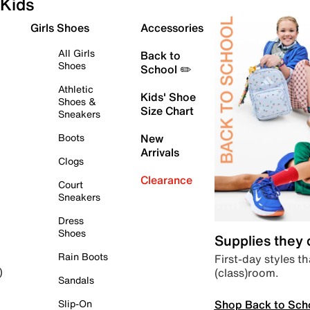
Kids
Girls Shoes
Accessories
All Girls
Back to
Shoes
School ✏️
Athletic
Kids' Shoe
Shoes &
Size Chart
Sneakers
Boots
New
Arrivals
Clogs
Clearance
Court
Sneakers
Dress
Shoes
Supplies they
Rain Boots
First-day styles th
(class)room.
)
Sandals
Shop Back to Sch
Slip-On