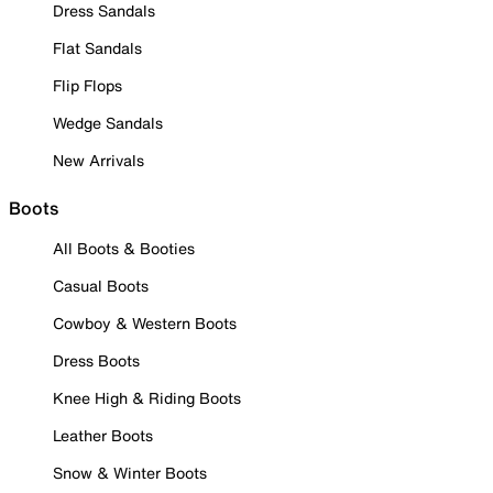
Dress Sandals
Flat Sandals
Flip Flops
Wedge Sandals
New Arrivals
Boots
All Boots & Booties
Casual Boots
Cowboy & Western Boots
Dress Boots
Knee High & Riding Boots
Leather Boots
Snow & Winter Boots