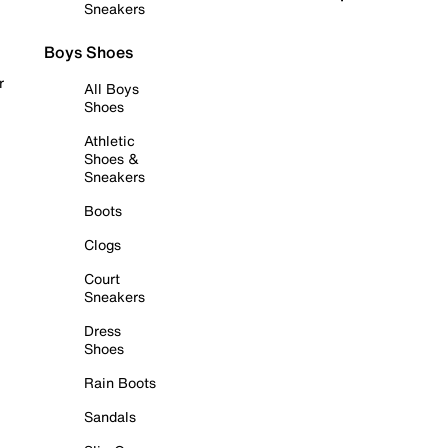
Sneakers
Boys Shoes
r
All Boys
Shoes
Athletic
Shoes &
Sneakers
Boots
Clogs
Court
Sneakers
Dress
Shoes
Rain Boots
Sandals