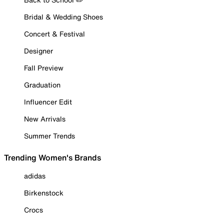
Bridal & Wedding Shoes
Concert & Festival
Designer
Fall Preview
Graduation
Influencer Edit
New Arrivals
Summer Trends
Trending Women's Brands
adidas
Birkenstock
Crocs