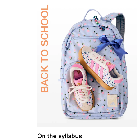
On the syllabus