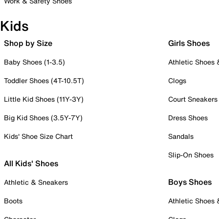
Work & Safety Shoes
Kids
Shop by Size
Girls Shoes
Baby Shoes (1-3.5)
Athletic Shoes
Toddler Shoes (4T-10.5T)
Clogs
Little Kid Shoes (11Y-3Y)
Court Sneakers
Big Kid Shoes (3.5Y-7Y)
Dress Shoes
Kids' Shoe Size Chart
Sandals
Slip-On Shoes
All Kids' Shoes
Boys Shoes
Athletic & Sneakers
Boots
Athletic Shoes