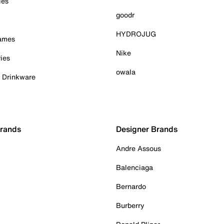
ies
goodr
HYDROJUG
Games
Nike
ies
owala
& Drinkware
Brands
Designer Brands
Andre Assous
Balenciaga
Bernardo
Burberry