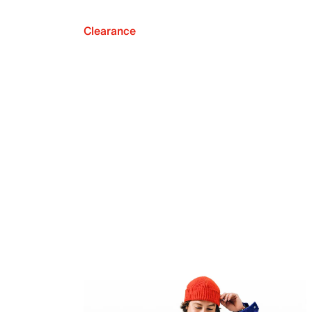
Clearance