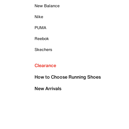
New Balance
Nike
PUMA
Reebok
Skechers
Clearance
How to Choose Running Shoes
New Arrivals