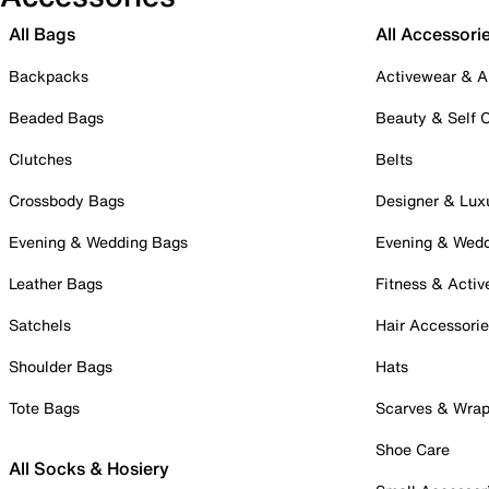
All Bags
All Accessori
Backpacks
Activewear & A
Beaded Bags
Beauty & Self 
Clutches
Belts
Crossbody Bags
Designer & Lux
Evening & Wedding Bags
Evening & Wed
Leather Bags
Fitness & Activ
Satchels
Hair Accessori
Shoulder Bags
Hats
Tote Bags
Scarves & Wra
Shoe Care
All Socks & Hosiery