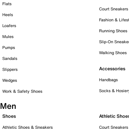
Flats
Court Sneakers
Heels
Fashion & Lifes
Loafers
Running Shoes
Mules
Slip-On Sneake
Pumps
Walking Shoes
Sandals
Accessories
Slippers
Handbags
Wedges
Socks & Hosier
Work & Safety Shoes
Men
Shoes
Athletic Shoe
Athletic Shoes & Sneakers
Court Sneakers