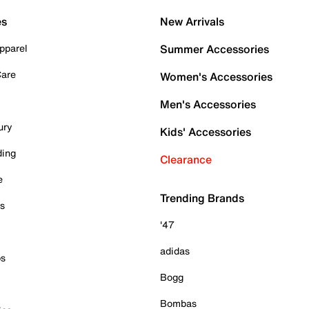
es
New Arrivals
pparel
Summer Accessories
Care
Women's Accessories
Men's Accessories
ury
Kids' Accessories
ding
Clearance
e
Trending Brands
es
'47
adidas
ps
Bogg
Bombas