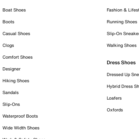
Boat Shoes
Fashion & Lifes
Boots
Running Shoes
Casual Shoes
Slip-On Sneake
Clogs
Walking Shoes
Comfort Shoes
Dress Shoes
Designer
Dressed Up Sne
Hiking Shoes
Hybrid Dress S
Sandals
Loafers
Slip-Ons
Oxfords
Waterproof Boots
Wide Width Shoes