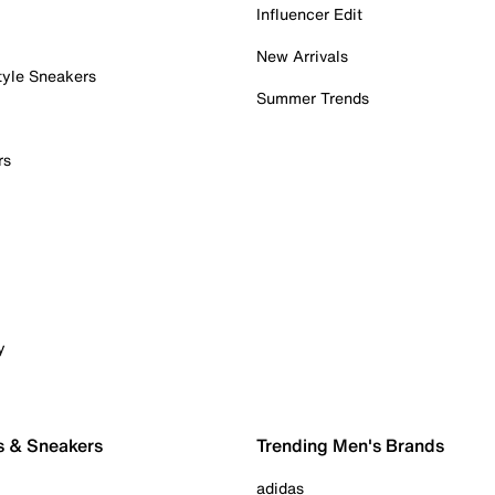
Influencer Edit
New Arrivals
tyle Sneakers
Summer Trends
rs
y
s & Sneakers
Trending Men's Brands
adidas