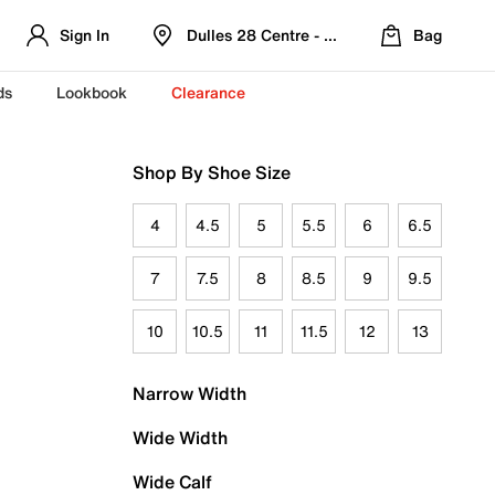
Sign In
Dulles 28 Centre - Refreshed Location
Bag
ds
Lookbook
Clearance
Shop By Shoe Size
4
4.5
5
5.5
6
6.5
7
7.5
8
8.5
9
9.5
10
10.5
11
11.5
12
13
Narrow Width
Wide Width
Wide Calf