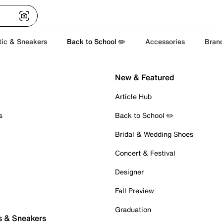
tic & Sneakers
Back to School ✏️
Accessories
Bran
New & Featured
Article Hub
s
Back to School ✏️
Bridal & Wedding Shoes
Concert & Festival
Designer
Fall Preview
Graduation
s & Sneakers