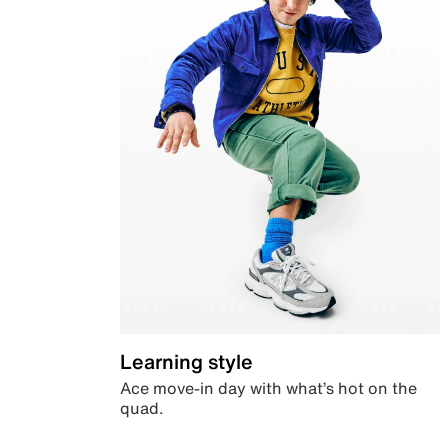
Learning style
Ace move-in day with what’s hot on the
quad.