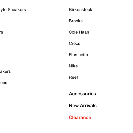
tyle Sneakers
Birkenstock
Brooks
rs
Cole Haan
Crocs
Florsheim
Nike
akers
Reef
hoes
Accessories
New Arrivals
Clearance