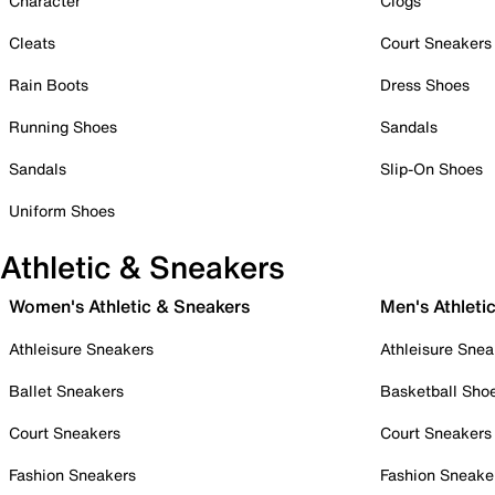
Character
Clogs
Cleats
Court Sneakers
Rain Boots
Dress Shoes
Running Shoes
Sandals
Sandals
Slip-On Shoes
Uniform Shoes
Athletic & Sneakers
Women's Athletic & Sneakers
Men's Athleti
Athleisure Sneakers
Athleisure Snea
Ballet Sneakers
Basketball Sho
Court Sneakers
Court Sneakers
Fashion Sneakers
Fashion Sneake