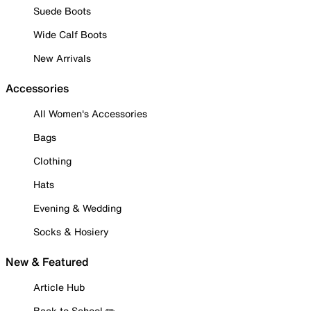
Suede Boots
Wide Calf Boots
New Arrivals
Accessories
All Women's Accessories
Bags
Clothing
Hats
Evening & Wedding
Socks & Hosiery
New & Featured
Article Hub
Back to School ✏️