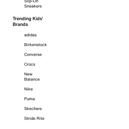
Slip-On
Sneakers
Trending Kids'
Brands
adidas
Birkenstock
Converse
Crocs
New
Balance
Nike
Puma
Skechers
Stride Rite