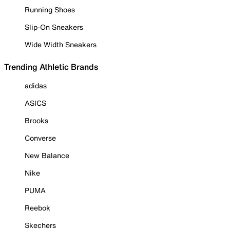
Running Shoes
Slip-On Sneakers
Wide Width Sneakers
Trending Athletic Brands
adidas
ASICS
Brooks
Converse
New Balance
Nike
PUMA
Reebok
Skechers