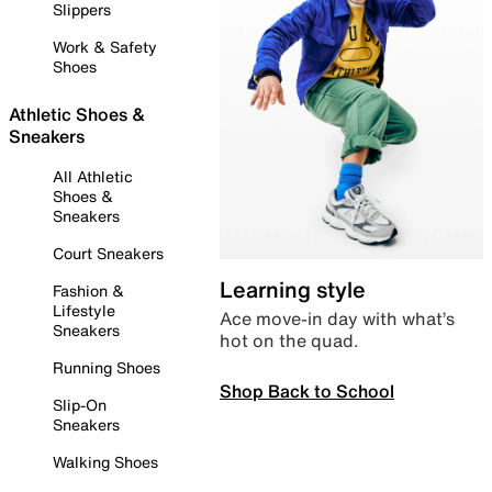
Slippers
Work & Safety
Shoes
Athletic Shoes &
Sneakers
All Athletic
Shoes &
Sneakers
Court Sneakers
Learning style
Fashion &
Lifestyle
Ace move-in day with what’s
Sneakers
hot on the quad.
Running Shoes
Shop Back to School
Slip-On
Sneakers
Walking Shoes