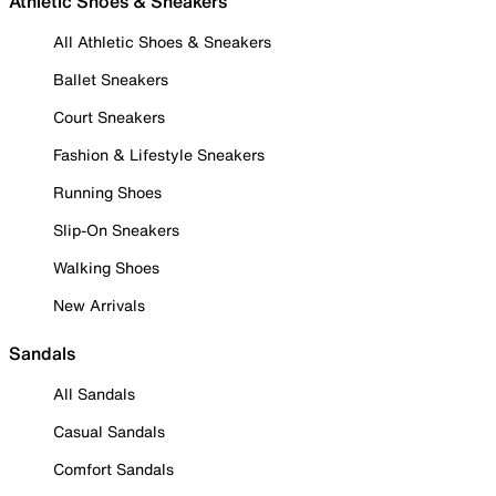
Athletic Shoes & Sneakers
All Athletic Shoes & Sneakers
Ballet Sneakers
Court Sneakers
Fashion & Lifestyle Sneakers
Running Shoes
Slip-On Sneakers
Walking Shoes
New Arrivals
Sandals
All Sandals
Casual Sandals
Comfort Sandals