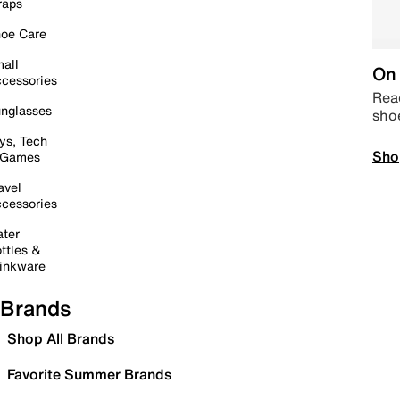
raps
oe Care
all
On 
cessories
Read
nglasses
sho
ys, Tech
Sho
 Games
avel
cessories
ter
ttles &
inkware
Brands
Shop All Brands
Favorite Summer Brands