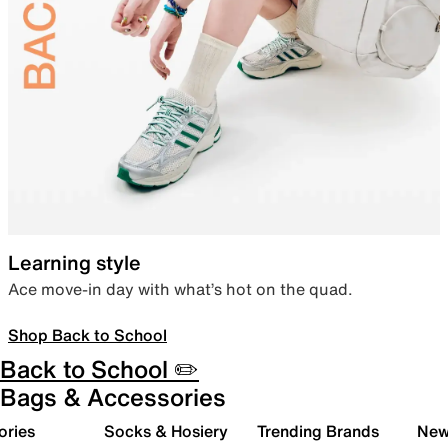
Learning style
Ace move-in day with what’s hot on the quad.
Shop Back to School
Back to School ✏️
Bags & Accessories
ories
Socks & Hosiery
Trending Brands
New 