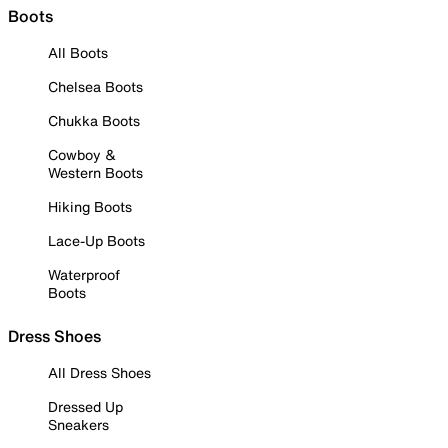
Boots
All Boots
Chelsea Boots
Chukka Boots
Cowboy &
Western Boots
Hiking Boots
Lace-Up Boots
Waterproof
Boots
Dress Shoes
All Dress Shoes
Dressed Up
Sneakers