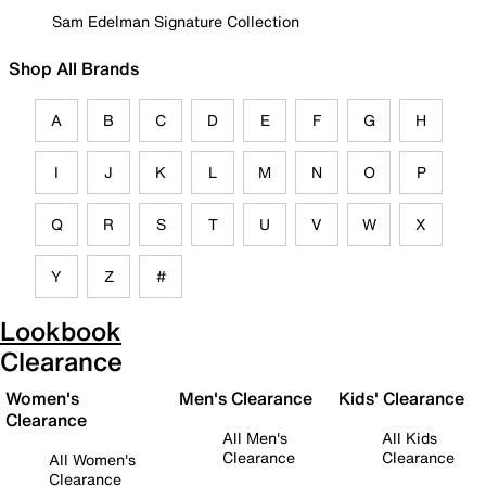
Sam Edelman Signature Collection
Shop All Brands
A
B
C
D
E
F
G
H
I
J
K
L
M
N
O
P
Q
R
S
T
U
V
W
X
Y
Z
#
Lookbook
Clearance
Women's
Men's Clearance
Kids' Clearance
Clearance
All Men's
All Kids
Clearance
Clearance
All Women's
Clearance