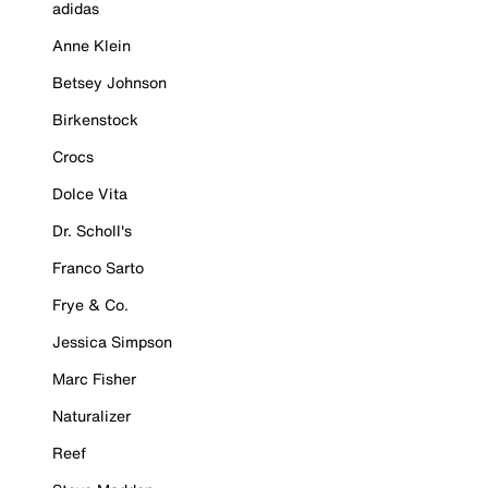
adidas
Anne Klein
Betsey Johnson
Birkenstock
Crocs
Dolce Vita
Dr. Scholl's
Franco Sarto
Frye & Co.
Jessica Simpson
Marc Fisher
Naturalizer
Reef