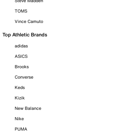
Steve Madden
TOMS
Vince Camuto
Top Athletic Brands
adidas
ASICS
Brooks
Converse
Keds
Kizik
New Balance
Nike
PUMA