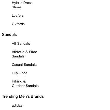
Hybrid Dress
Shoes
Loafers
Oxfords
Sandals
All Sandals
Athletic & Slide
Sandals
Casual Sandals
Flip Flops
Hiking &
Outdoor Sandals
Trending Men's Brands
adidas