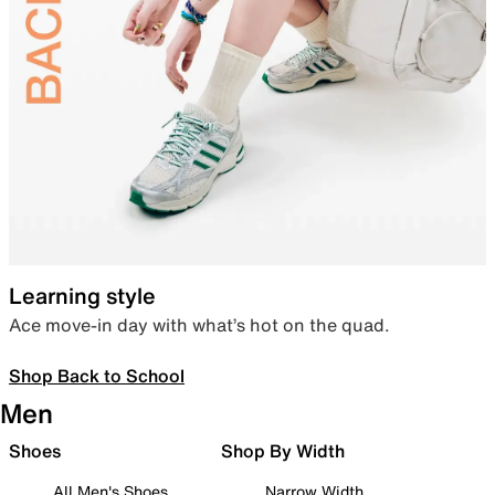
Learning style
Ace move-in day with what’s hot on the quad.
Shop Back to School
Men
Shoes
Shop By Width
All Men's Shoes
Narrow Width