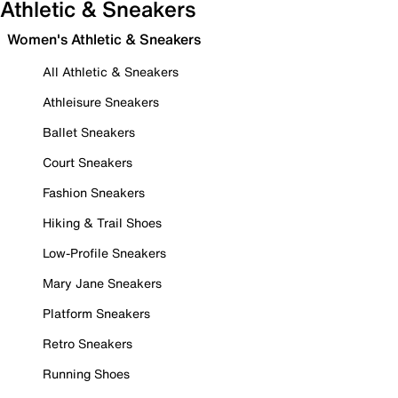
Athletic & Sneakers
Women's Athletic & Sneakers
All Athletic & Sneakers
Athleisure Sneakers
Ballet Sneakers
Court Sneakers
Fashion Sneakers
Hiking & Trail Shoes
Low-Profile Sneakers
Mary Jane Sneakers
Platform Sneakers
Retro Sneakers
Running Shoes