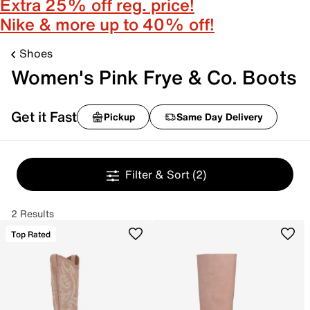
Extra 25% off reg. price!
Nike & more up to 40% off!
Shoes
Women's Pink Frye & Co. Boots
Get it Fast
Pickup
Same Day Delivery
Filter & Sort
(2)
2 Results
Top Rated