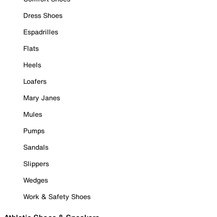
Dress Shoes
Espadrilles
Flats
Heels
Loafers
Mary Janes
Mules
Pumps
Sandals
Slippers
Wedges
Work & Safety Shoes