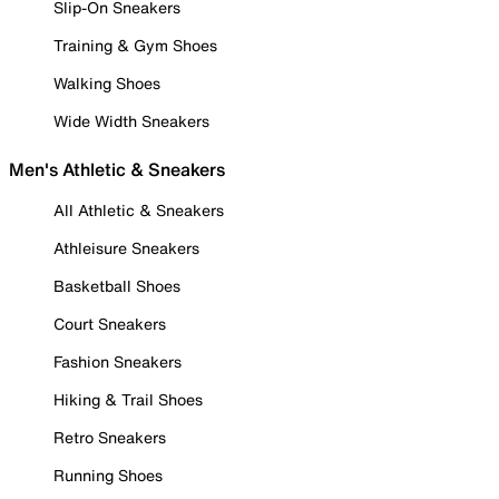
Slip-On Sneakers
Training & Gym Shoes
Walking Shoes
Wide Width Sneakers
Men's Athletic & Sneakers
All Athletic & Sneakers
Athleisure Sneakers
Basketball Shoes
Court Sneakers
Fashion Sneakers
Hiking & Trail Shoes
Retro Sneakers
Running Shoes