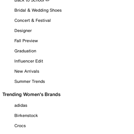
Bridal & Wedding Shoes
Concert & Festival
Designer
Fall Preview
Graduation
Influencer Edit
New Arrivals
Summer Trends
Trending Women's Brands
adidas
Birkenstock
Crocs