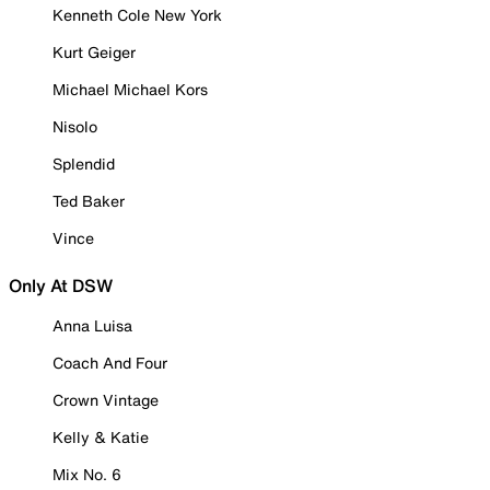
Kenneth Cole New York
Kurt Geiger
Michael Michael Kors
Nisolo
Splendid
Ted Baker
Vince
Only At DSW
Anna Luisa
Coach And Four
Crown Vintage
Kelly & Katie
Mix No. 6