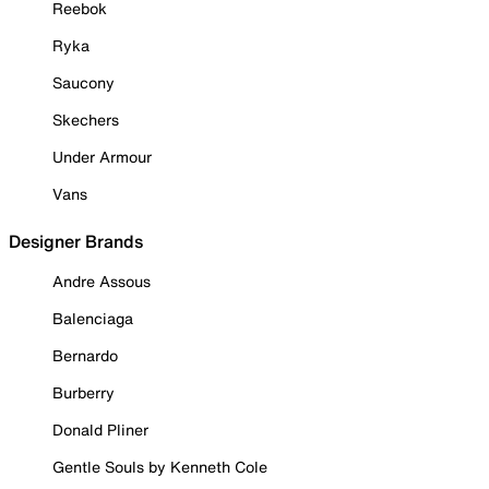
Reebok
Ryka
Saucony
Skechers
Under Armour
Vans
Designer Brands
Andre Assous
Balenciaga
Bernardo
Burberry
Donald Pliner
Gentle Souls by Kenneth Cole