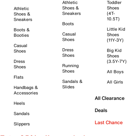
Athletic
Toddler
Shoes &
Shoes
Athletic
Sneakers
(4T-
Shoes &
10.5T)
Sneakers
Boots
Little Kid
Boots &
Casual
Shoes
Booties
Shoes
(11Y-3Y)
Casual
Dress
Big Kid
Shoes
Shoes
Shoes
Dress
(3.5Y-7Y)
Running
Shoes
Shoes
All Boys
Flats
Sandals &
All Girls
Slides
Handbags &
Accessories
All Clearance
Heels
Deals
Sandals
Last Chance
Slippers