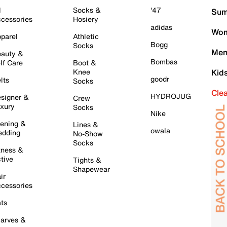
l
Socks &
'47
Sum
cessories
Hosiery
adidas
Wom
parel
Athletic
Bogg
Socks
Men
auty &
Bombas
lf Care
Boot &
Knee
Kid
goodr
lts
Socks
Cle
HYDROJUG
signer &
Crew
xury
Socks
Nike
ening &
Lines &
owala
dding
No-Show
Socks
tness &
tive
Tights &
Shapewear
ir
cessories
ts
arves &