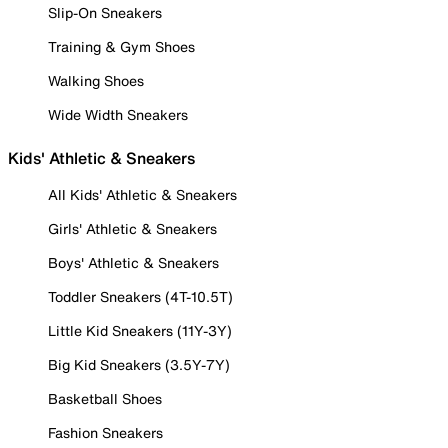
Slip-On Sneakers
Training & Gym Shoes
Walking Shoes
Wide Width Sneakers
Kids' Athletic & Sneakers
All Kids' Athletic & Sneakers
Girls' Athletic & Sneakers
Boys' Athletic & Sneakers
Toddler Sneakers (4T-10.5T)
Little Kid Sneakers (11Y-3Y)
Big Kid Sneakers (3.5Y-7Y)
Basketball Shoes
Fashion Sneakers