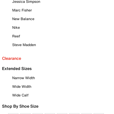
Jessica Simpson
Marc Fisher
New Balance
Nike
Reef
Steve Madden
Clearance
Extended Sizes
Narrow Width
Wide Width
Wide Calf
Shop By Shoe Size