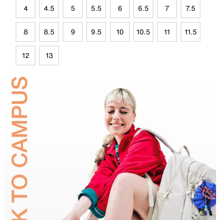
4
4.5
5
5.5
6
6.5
7
7.5
8
8.5
9
9.5
10
10.5
11
11.5
12
13