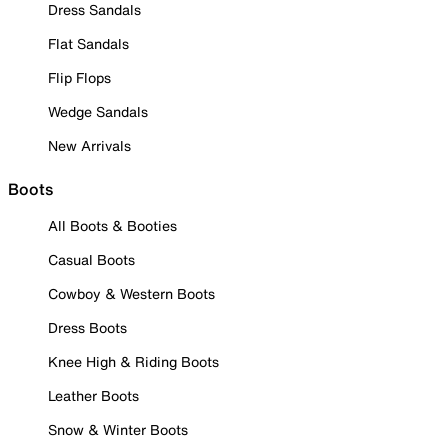
Dress Sandals
Flat Sandals
Flip Flops
Wedge Sandals
New Arrivals
Boots
All Boots & Booties
Casual Boots
Cowboy & Western Boots
Dress Boots
Knee High & Riding Boots
Leather Boots
Snow & Winter Boots