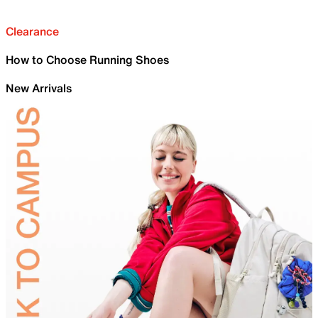
Clearance
How to Choose Running Shoes
New Arrivals