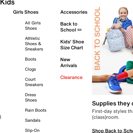
Kids
Girls Shoes
Accessories
All Girls
Back to
Shoes
School ✏️
Athletic
Kids' Shoe
Shoes &
Size Chart
Sneakers
Boots
New
Arrivals
Clogs
Clearance
Court
Sneakers
Dress
Shoes
Supplies they
Rain Boots
First-day styles th
(class)room.
)
Sandals
Shop Back to Sch
Slip-On