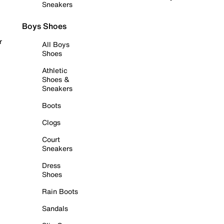
Sneakers
Boys Shoes
r
All Boys
Shoes
Athletic
Shoes &
Sneakers
Boots
Clogs
Court
Sneakers
Dress
Shoes
Rain Boots
Sandals