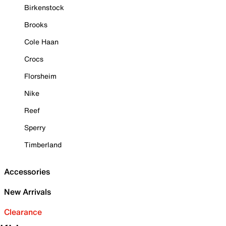
Birkenstock
Brooks
Cole Haan
Crocs
Florsheim
Nike
Reef
Sperry
Timberland
Accessories
New Arrivals
Clearance