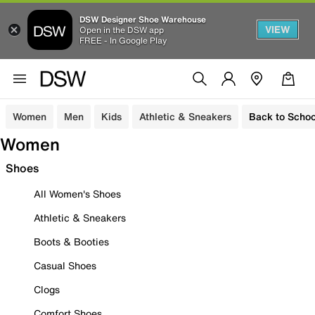
DSW Designer Shoe Warehouse
VIEW
Open in the DSW app
FREE - In Google Play
Women
Men
Kids
Athletic & Sneakers
Back to Schoo
Women
Shoes
All Women's Shoes
Athletic & Sneakers
Boots & Booties
Casual Shoes
Clogs
Comfort Shoes