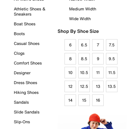
Athletic Shoes &
Medium Width
Sneakers
Wide Width
Boat Shoes
Shop By Shoe Size
Boots
Casual Shoes
6
6.5
7
7.5
Clogs
8
8.5
9
9.5
Comfort Shoes
10
10.5
11
11.5
Designer
Dress Shoes
12
12.5
13
13.5
Hiking Shoes
14
15
16
Sandals
Slide Sandals
Slip-Ons