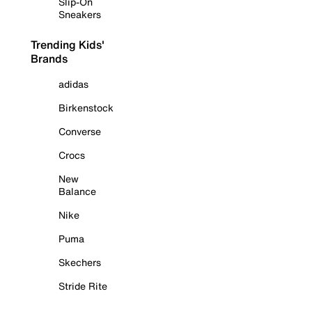
Slip-On
Sneakers
Trending Kids'
Brands
adidas
Birkenstock
Converse
Crocs
New
Balance
Nike
Puma
Skechers
Stride Rite