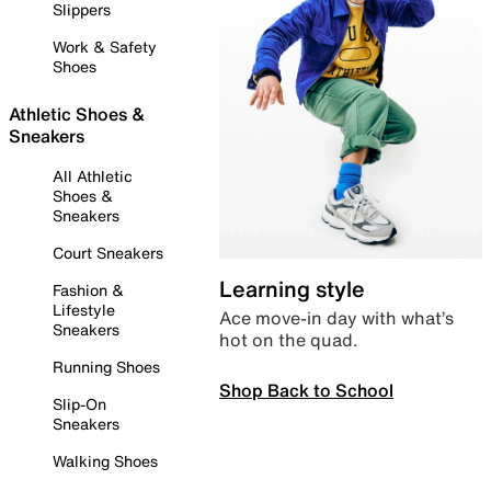
Slippers
Work & Safety
Shoes
Athletic Shoes &
Sneakers
All Athletic
Shoes &
Sneakers
Court Sneakers
Learning style
Fashion &
Lifestyle
Ace move-in day with what’s
Sneakers
hot on the quad.
Running Shoes
Shop Back to School
Slip-On
Sneakers
Walking Shoes