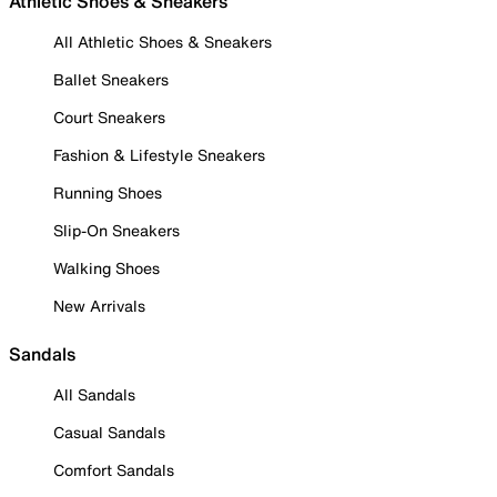
Athletic Shoes & Sneakers
All Athletic Shoes & Sneakers
Ballet Sneakers
Court Sneakers
Fashion & Lifestyle Sneakers
Running Shoes
Slip-On Sneakers
Walking Shoes
New Arrivals
Sandals
All Sandals
Casual Sandals
Comfort Sandals