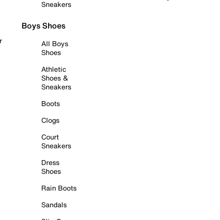
Sneakers
Boys Shoes
r
All Boys
Shoes
Athletic
Shoes &
Sneakers
Boots
Clogs
Court
Sneakers
Dress
Shoes
Rain Boots
Sandals