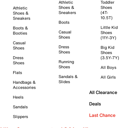
Athletic
Toddler
Shoes &
Shoes
Athletic
Sneakers
(4T-
Shoes &
10.5T)
Sneakers
Boots
Little Kid
Boots &
Casual
Shoes
Booties
Shoes
(11Y-3Y)
Casual
Dress
Big Kid
Shoes
Shoes
Shoes
Dress
(3.5Y-7Y)
Running
Shoes
Shoes
All Boys
Flats
Sandals &
All Girls
Slides
Handbags &
Accessories
All Clearance
Heels
Deals
Sandals
Last Chance
Slippers