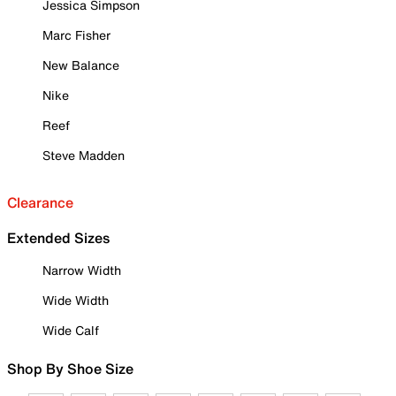
Jessica Simpson
Marc Fisher
New Balance
Nike
Reef
Steve Madden
Clearance
Extended Sizes
Narrow Width
Wide Width
Wide Calf
Shop By Shoe Size