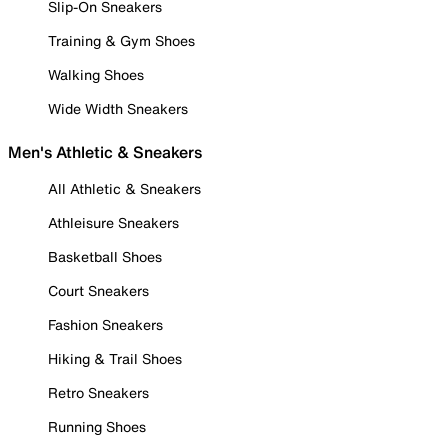
Slip-On Sneakers
Training & Gym Shoes
Walking Shoes
Wide Width Sneakers
Men's Athletic & Sneakers
All Athletic & Sneakers
Athleisure Sneakers
Basketball Shoes
Court Sneakers
Fashion Sneakers
Hiking & Trail Shoes
Retro Sneakers
Running Shoes