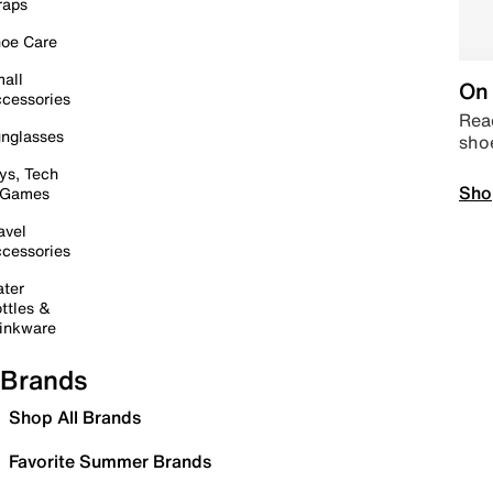
raps
oe Care
all
On 
cessories
Read
nglasses
sho
ys, Tech
Sho
 Games
avel
cessories
ter
ttles &
inkware
Brands
Shop All Brands
Favorite Summer Brands