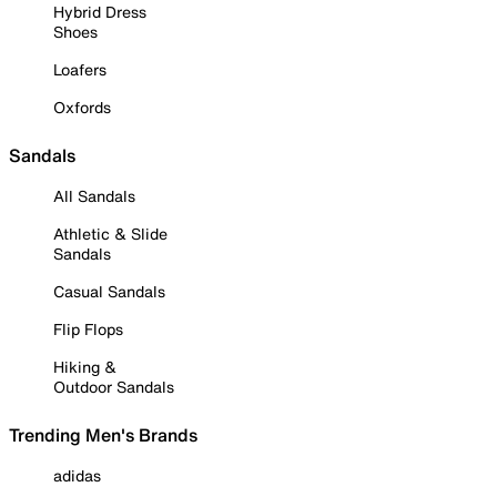
Hybrid Dress
Shoes
Loafers
Oxfords
Sandals
All Sandals
Athletic & Slide
Sandals
Casual Sandals
Flip Flops
Hiking &
Outdoor Sandals
Trending Men's Brands
adidas