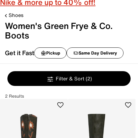
Nike & more up to 40% off!
Shoes
Women's Green Frye & Co.
Boots
Get it Fast
Pickup
Same Day Delivery
Filter & Sort
(2)
2 Results