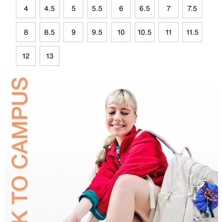
4
4.5
5
5.5
6
6.5
7
7.5
8
8.5
9
9.5
10
10.5
11
11.5
12
13