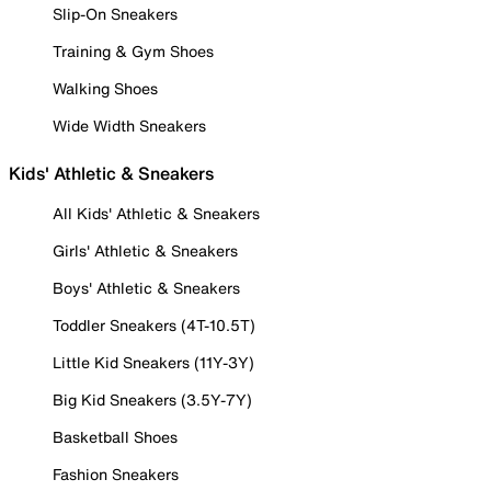
Slip-On Sneakers
Training & Gym Shoes
Walking Shoes
Wide Width Sneakers
Kids' Athletic & Sneakers
All Kids' Athletic & Sneakers
Girls' Athletic & Sneakers
Boys' Athletic & Sneakers
Toddler Sneakers (4T-10.5T)
Little Kid Sneakers (11Y-3Y)
Big Kid Sneakers (3.5Y-7Y)
Basketball Shoes
Fashion Sneakers