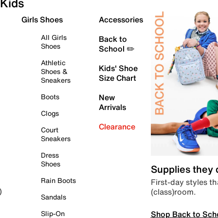
Kids
Girls Shoes
Accessories
All Girls
Back to
Shoes
School ✏️
Athletic
Kids' Shoe
Shoes &
Size Chart
Sneakers
Boots
New
Arrivals
Clogs
Clearance
Court
Sneakers
Dress
Shoes
Supplies they
Rain Boots
First-day styles th
(class)room.
)
Sandals
Shop Back to Sch
Slip-On