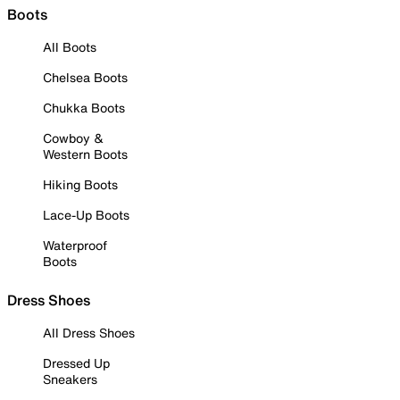
Boots
All Boots
Chelsea Boots
Chukka Boots
Cowboy &
Western Boots
Hiking Boots
Lace-Up Boots
Waterproof
Boots
Dress Shoes
All Dress Shoes
Dressed Up
Sneakers