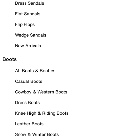
Dress Sandals
Flat Sandals
Flip Flops
Wedge Sandals
New Arrivals
Boots
All Boots & Booties
Casual Boots
Cowboy & Western Boots
Dress Boots
Knee High & Riding Boots
Leather Boots
Snow & Winter Boots