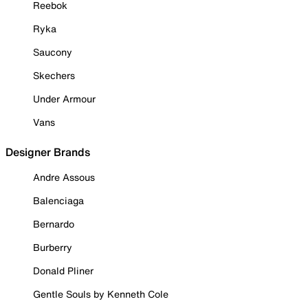
Reebok
Ryka
Saucony
Skechers
Under Armour
Vans
Designer Brands
Andre Assous
Balenciaga
Bernardo
Burberry
Donald Pliner
Gentle Souls by Kenneth Cole