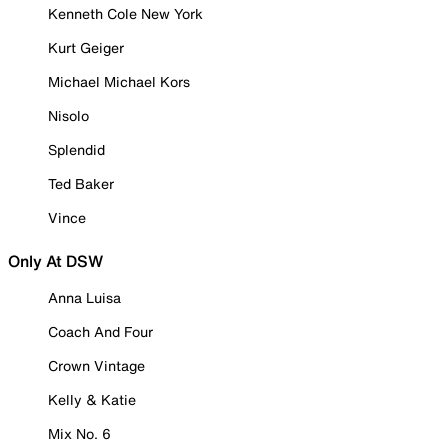
Kenneth Cole New York
Kurt Geiger
Michael Michael Kors
Nisolo
Splendid
Ted Baker
Vince
Only At DSW
Anna Luisa
Coach And Four
Crown Vintage
Kelly & Katie
Mix No. 6