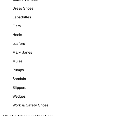
Dress Shoes
Espadrilles
Flats
Heels
Loafers
Mary Janes
Mules
Pumps
Sandals
Slippers
Wedges
Work & Safety Shoes