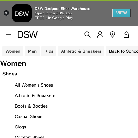
DSW Designer Shoe Warehouse
VIEW
Open in the DSW app
FREE - In Google Play
Women
Men
Kids
Athletic & Sneakers
Back to Schoo
Women
Shoes
All Women's Shoes
Athletic & Sneakers
Boots & Booties
Casual Shoes
Clogs
Comfort Shoes