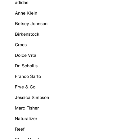
adidas
Anne Klein
Betsey Johnson
Birkenstock
Crocs
Dolce Vita
Dr. Scholl's
Franco Sarto
Frye & Co.
Jessica Simpson
Marc Fisher
Naturalizer
Reef