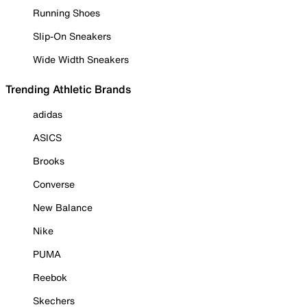
Running Shoes
Slip-On Sneakers
Wide Width Sneakers
Trending Athletic Brands
adidas
ASICS
Brooks
Converse
New Balance
Nike
PUMA
Reebok
Skechers