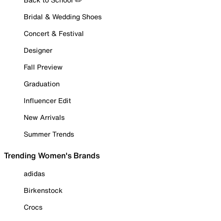
Bridal & Wedding Shoes
Concert & Festival
Designer
Fall Preview
Graduation
Influencer Edit
New Arrivals
Summer Trends
Trending Women's Brands
adidas
Birkenstock
Crocs