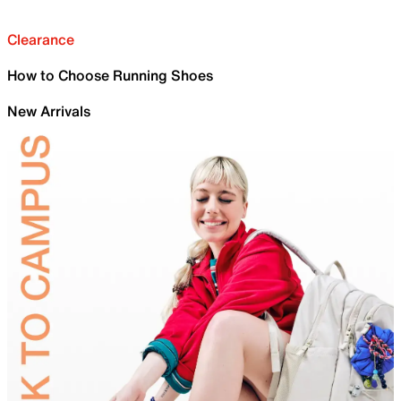
Clearance
How to Choose Running Shoes
New Arrivals