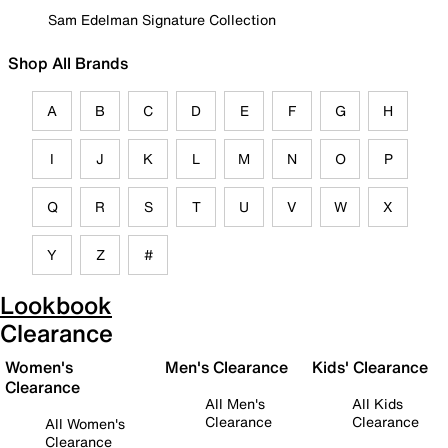
Sam Edelman Signature Collection
Shop All Brands
A
B
C
D
E
F
G
H
I
J
K
L
M
N
O
P
Q
R
S
T
U
V
W
X
Y
Z
#
Lookbook
Clearance
Women's
Men's Clearance
Kids' Clearance
Clearance
All Men's
All Kids
Clearance
Clearance
All Women's
Clearance