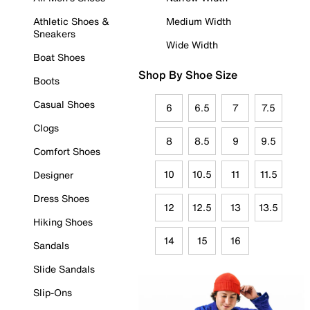
Athletic Shoes &
Medium Width
Sneakers
Wide Width
Boat Shoes
Shop By Shoe Size
Boots
Casual Shoes
6
6.5
7
7.5
Clogs
8
8.5
9
9.5
Comfort Shoes
10
10.5
11
11.5
Designer
Dress Shoes
12
12.5
13
13.5
Hiking Shoes
14
15
16
Sandals
Slide Sandals
Slip-Ons