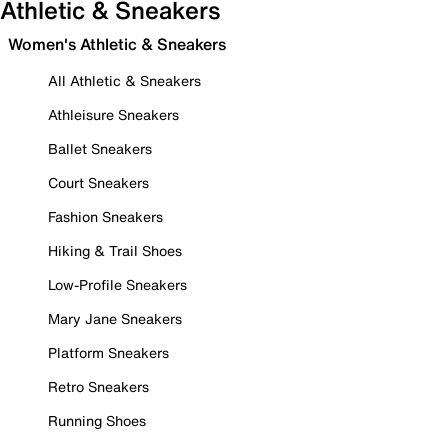
Athletic & Sneakers
Women's Athletic & Sneakers
All Athletic & Sneakers
Athleisure Sneakers
Ballet Sneakers
Court Sneakers
Fashion Sneakers
Hiking & Trail Shoes
Low-Profile Sneakers
Mary Jane Sneakers
Platform Sneakers
Retro Sneakers
Running Shoes