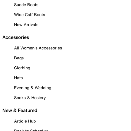
Suede Boots
Wide Calf Boots
New Arrivals
Accessories
All Women's Accessories
Bags
Clothing
Hats
Evening & Wedding
Socks & Hosiery
New & Featured
Article Hub
Back to School ✏️