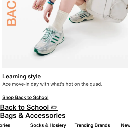
Learning style
Ace move-in day with what’s hot on the quad.
Shop Back to School
Back to School ✏️
Bags & Accessories
ories
Socks & Hosiery
Trending Brands
New 