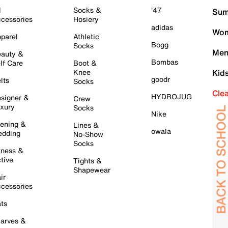
l
Socks &
'47
Sum
cessories
Hosiery
adidas
Wom
parel
Athletic
Bogg
Socks
Men
auty &
Bombas
lf Care
Boot &
Knee
Kid
goodr
lts
Socks
Cle
HYDROJUG
signer &
Crew
xury
Socks
Nike
ening &
Lines &
owala
dding
No-Show
Socks
tness &
tive
Tights &
Shapewear
ir
cessories
ts
arves &