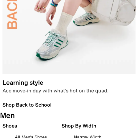
Learning style
Ace move-in day with what’s hot on the quad.
Shop Back to School
Men
Shoes
Shop By Width
All Men's Shoes
Narrow Width