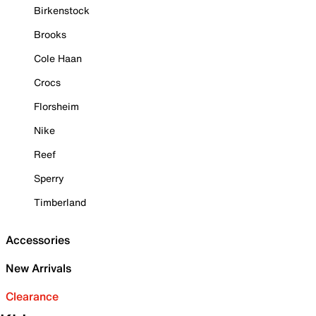
Birkenstock
Brooks
Cole Haan
Crocs
Florsheim
Nike
Reef
Sperry
Timberland
Accessories
New Arrivals
Clearance