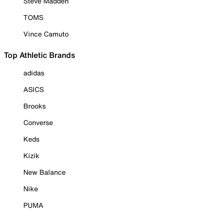
Steve Madden
TOMS
Vince Camuto
Top Athletic Brands
adidas
ASICS
Brooks
Converse
Keds
Kizik
New Balance
Nike
PUMA