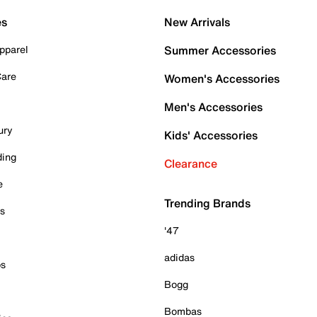
es
New Arrivals
pparel
Summer Accessories
Care
Women's Accessories
Men's Accessories
ury
Kids' Accessories
ding
Clearance
e
Trending Brands
es
'47
adidas
ps
Bogg
Bombas