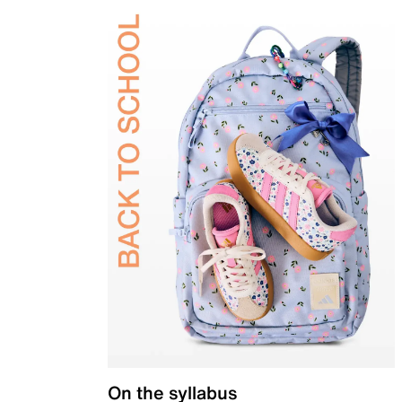
On the syllabus