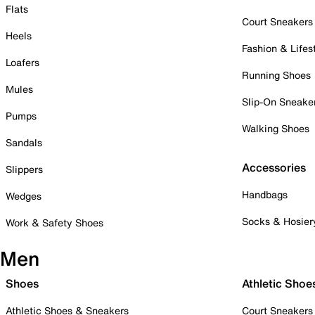
Flats
Court Sneakers
Heels
Fashion & Lifes
Loafers
Running Shoes
Mules
Slip-On Sneake
Pumps
Walking Shoes
Sandals
Accessories
Slippers
Handbags
Wedges
Socks & Hosier
Work & Safety Shoes
Men
Shoes
Athletic Shoe
Athletic Shoes & Sneakers
Court Sneakers