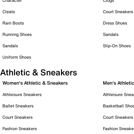
Character
Clogs
Cleats
Court Sneakers
Rain Boots
Dress Shoes
Running Shoes
Sandals
Sandals
Slip-On Shoes
Uniform Shoes
Athletic & Sneakers
Women's Athletic & Sneakers
Men's Athleti
Athleisure Sneakers
Athleisure Snea
Ballet Sneakers
Basketball Sho
Court Sneakers
Court Sneakers
Fashion Sneakers
Fashion Sneake