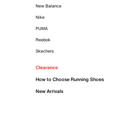
New Balance
Nike
PUMA
Reebok
Skechers
Clearance
How to Choose Running Shoes
New Arrivals