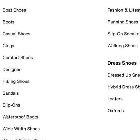
Boat Shoes
Fashion & Lifes
Boots
Running Shoes
Casual Shoes
Slip-On Sneake
Clogs
Walking Shoes
Comfort Shoes
Dress Shoes
Designer
Dressed Up Sne
Hiking Shoes
Hybrid Dress S
Sandals
Loafers
Slip-Ons
Oxfords
Waterproof Boots
Wide Width Shoes