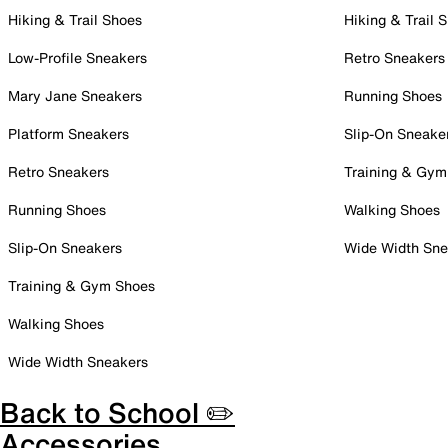
Hiking & Trail Shoes
Hiking & Trail 
Low-Profile Sneakers
Retro Sneakers
Mary Jane Sneakers
Running Shoes
Platform Sneakers
Slip-On Sneake
Retro Sneakers
Training & Gym
Running Shoes
Walking Shoes
Slip-On Sneakers
Wide Width Sne
Training & Gym Shoes
Walking Shoes
Wide Width Sneakers
Back to School ✏️
Accessories