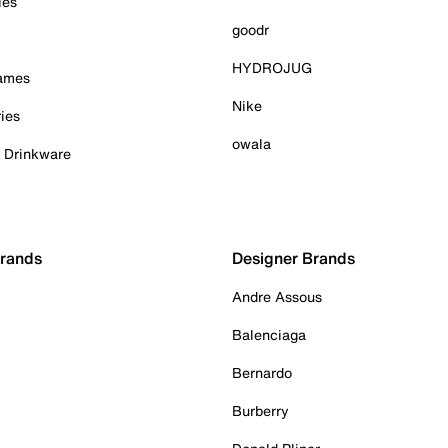
ies
goodr
HYDROJUG
Games
Nike
ies
owala
& Drinkware
Brands
Designer Brands
Andre Assous
Balenciaga
Bernardo
Burberry