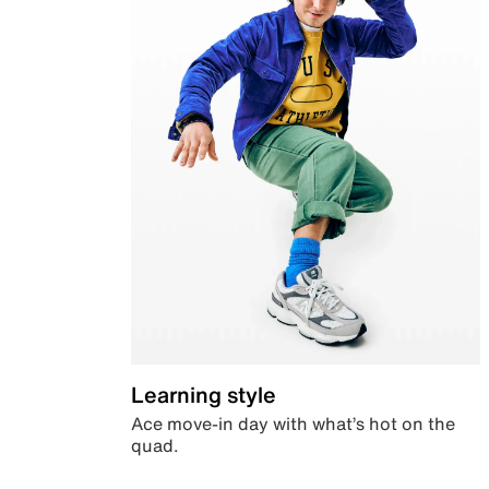
Learning style
Ace move-in day with what’s hot on the
quad.