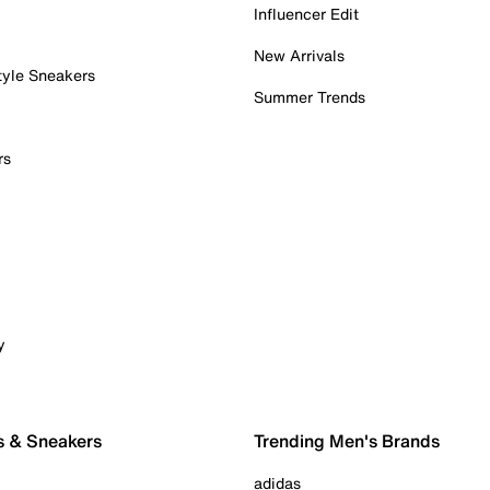
Influencer Edit
New Arrivals
tyle Sneakers
Summer Trends
rs
y
s & Sneakers
Trending Men's Brands
adidas