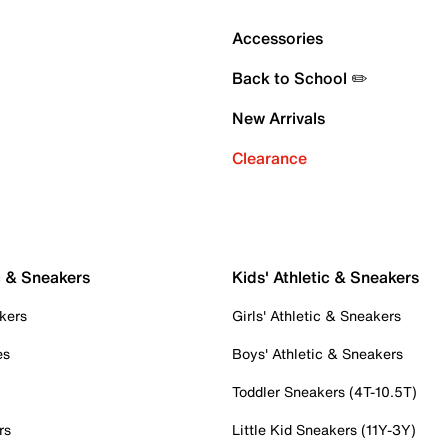
Accessories
Back to School ✏️
New Arrivals
Clearance
c & Sneakers
Kids' Athletic & Sneakers
kers
Girls' Athletic & Sneakers
es
Boys' Athletic & Sneakers
Toddler Sneakers (4T-10.5T)
rs
Little Kid Sneakers (11Y-3Y)