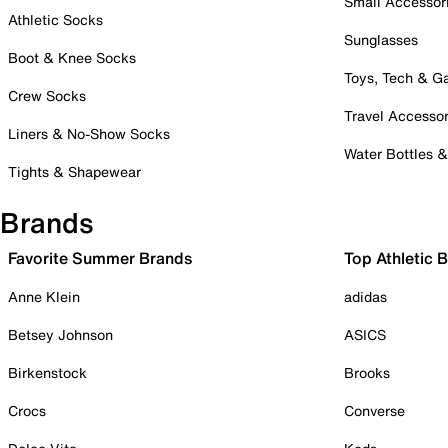
Small Accessor
Athletic Socks
Sunglasses
Boot & Knee Socks
Toys, Tech & 
Crew Socks
Travel Accessor
Liners & No-Show Socks
Water Bottles 
Tights & Shapewear
Brands
Favorite Summer Brands
Top Athletic 
Anne Klein
adidas
Betsey Johnson
ASICS
Birkenstock
Brooks
Crocs
Converse