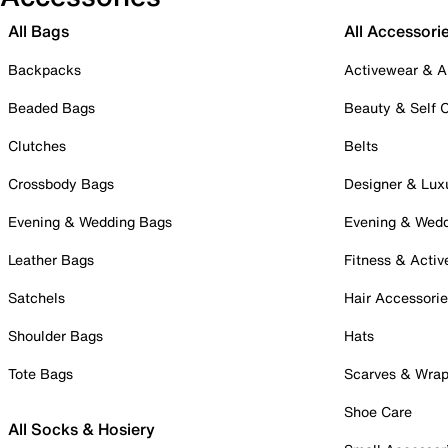
All Bags
All Accessori
Backpacks
Activewear & A
Beaded Bags
Beauty & Self 
Clutches
Belts
Crossbody Bags
Designer & Lux
Evening & Wedding Bags
Evening & Wed
Leather Bags
Fitness & Activ
Satchels
Hair Accessori
Shoulder Bags
Hats
Tote Bags
Scarves & Wra
Shoe Care
All Socks & Hosiery