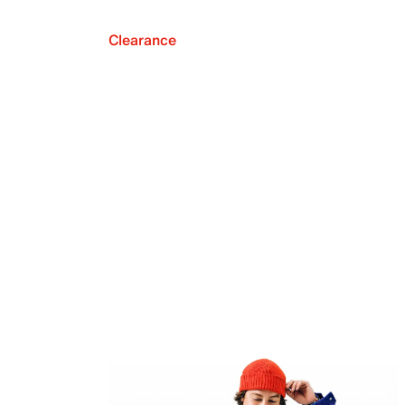
Clearance