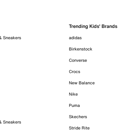
Trending Kids' Brands
 & Sneakers
adidas
Birkenstock
Converse
Crocs
New Balance
Nike
Puma
Skechers
 & Sneakers
Stride Rite