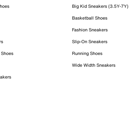
Shoes
Big Kid Sneakers (3.5Y-7Y)
Basketball Shoes
Fashion Sneakers
rs
Slip-On Sneakers
 Shoes
Running Shoes
Wide Width Sneakers
akers