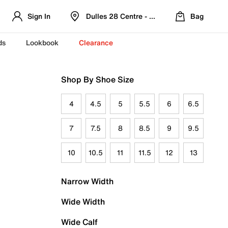
Sign In
Dulles 28 Centre - Refreshed Location
Bag
ds
Lookbook
Clearance
Shop By Shoe Size
4
4.5
5
5.5
6
6.5
7
7.5
8
8.5
9
9.5
10
10.5
11
11.5
12
13
Narrow Width
Wide Width
Wide Calf