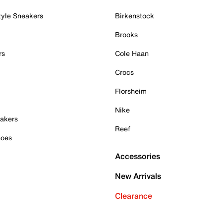
tyle Sneakers
Birkenstock
Brooks
rs
Cole Haan
Crocs
Florsheim
Nike
akers
Reef
hoes
Accessories
New Arrivals
Clearance