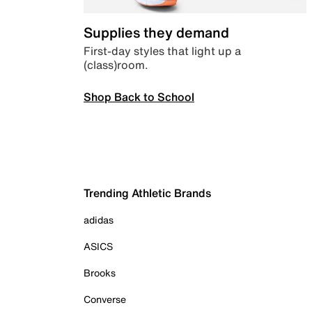
Supplies they demand
First-day styles that light up a
(class)room.
Shop Back to School
Trending Athletic Brands
adidas
ASICS
Brooks
Converse