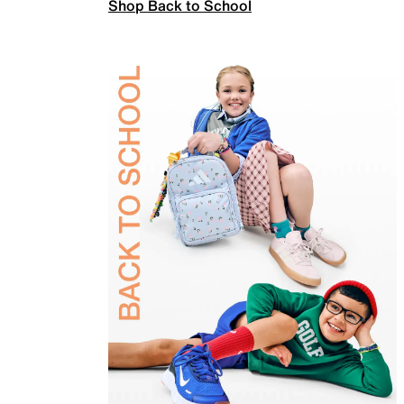
Shop Back to School