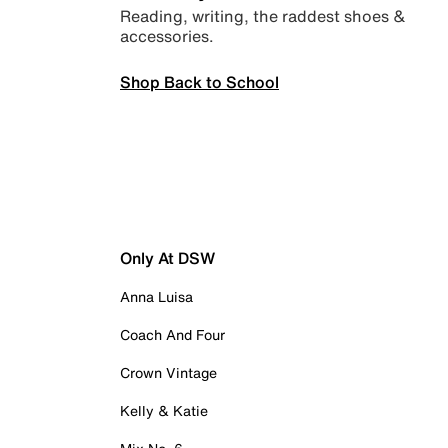
Reading, writing, the raddest shoes &
accessories.
Shop Back to School
Only At DSW
Anna Luisa
Coach And Four
Crown Vintage
Kelly & Katie