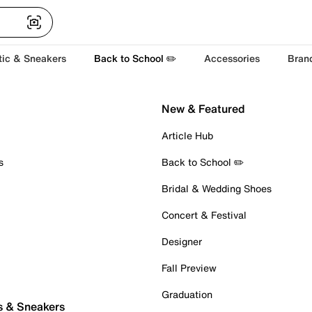
tic & Sneakers
Back to School ✏️
Accessories
Bran
New & Featured
Article Hub
s
Back to School ✏️
Bridal & Wedding Shoes
Concert & Festival
Designer
Fall Preview
Graduation
s & Sneakers