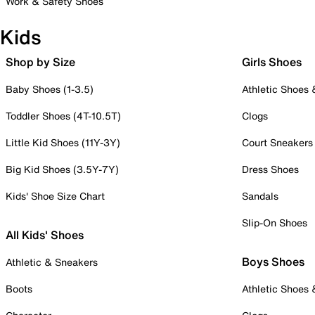
Work & Safety Shoes
Kids
Shop by Size
Girls Shoes
Baby Shoes (1-3.5)
Athletic Shoes
Toddler Shoes (4T-10.5T)
Clogs
Little Kid Shoes (11Y-3Y)
Court Sneakers
Big Kid Shoes (3.5Y-7Y)
Dress Shoes
Kids' Shoe Size Chart
Sandals
Slip-On Shoes
All Kids' Shoes
Boys Shoes
Athletic & Sneakers
Boots
Athletic Shoes