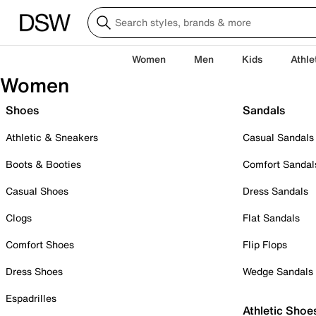
Women
Men
Kids
Athle
Women
Shoes
Sandals
Athletic & Sneakers
Casual Sandals
Boots & Booties
Comfort Sandal
Casual Shoes
Dress Sandals
Clogs
Flat Sandals
Comfort Shoes
Flip Flops
Dress Shoes
Wedge Sandals
Espadrilles
Athletic Shoe