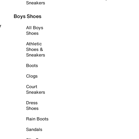
Sneakers
Boys Shoes
r
All Boys
Shoes
Athletic
Shoes &
Sneakers
Boots
Clogs
Court
Sneakers
Dress
Shoes
Rain Boots
Sandals