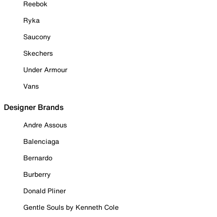
Reebok
Ryka
Saucony
Skechers
Under Armour
Vans
Designer Brands
Andre Assous
Balenciaga
Bernardo
Burberry
Donald Pliner
Gentle Souls by Kenneth Cole