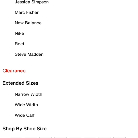
Jessica Simpson
Marc Fisher
New Balance
Nike
Reef
Steve Madden
Clearance
Extended Sizes
Narrow Width
Wide Width
Wide Calf
Shop By Shoe Size