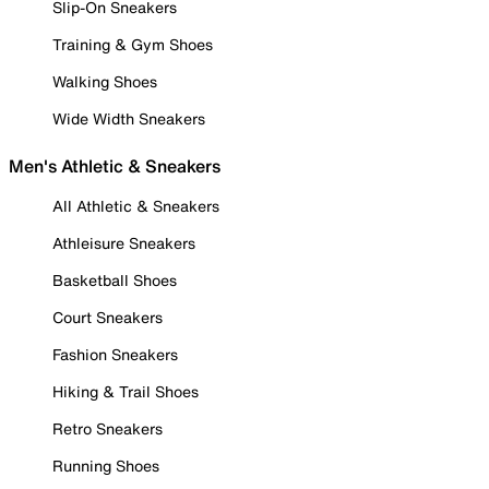
Slip-On Sneakers
Training & Gym Shoes
Walking Shoes
Wide Width Sneakers
Men's Athletic & Sneakers
All Athletic & Sneakers
Athleisure Sneakers
Basketball Shoes
Court Sneakers
Fashion Sneakers
Hiking & Trail Shoes
Retro Sneakers
Running Shoes