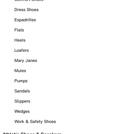
Dress Shoes
Espadrilles
Flats
Heels
Loafers
Mary Janes
Mules
Pumps
Sandals
Slippers
Wedges
Work & Safety Shoes