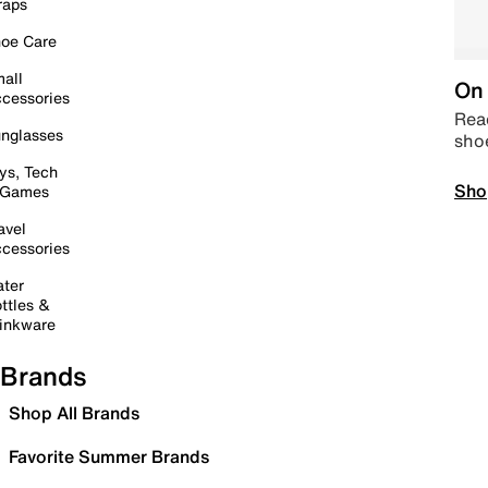
raps
oe Care
all
On 
cessories
Read
nglasses
sho
ys, Tech
Sho
 Games
avel
cessories
ter
ttles &
inkware
Brands
Shop All Brands
Favorite Summer Brands