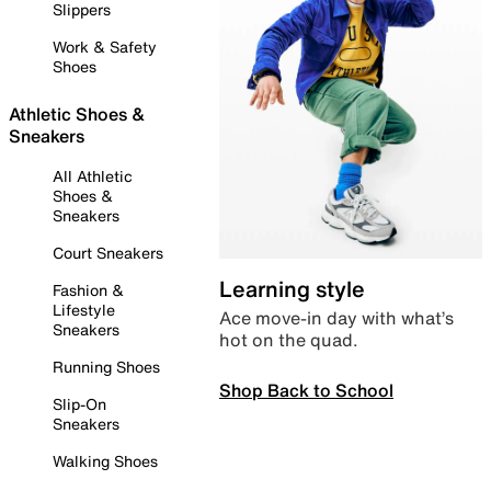
Slippers
Work & Safety
Shoes
Athletic Shoes &
Sneakers
All Athletic
Shoes &
Sneakers
Court Sneakers
Learning style
Fashion &
Lifestyle
Ace move-in day with what’s
Sneakers
hot on the quad.
Running Shoes
Shop Back to School
Slip-On
Sneakers
Walking Shoes