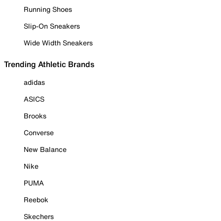
Running Shoes
Slip-On Sneakers
Wide Width Sneakers
Trending Athletic Brands
adidas
ASICS
Brooks
Converse
New Balance
Nike
PUMA
Reebok
Skechers