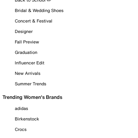
Bridal & Wedding Shoes
Concert & Festival
Designer
Fall Preview
Graduation
Influencer Edit
New Arrivals
Summer Trends
Trending Women's Brands
adidas
Birkenstock
Crocs