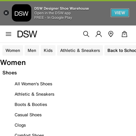
DSW Designer Shoe Warehouse
VIEW
Open in the DSW app
FREE - In Google Play
Women
Men
Kids
Athletic & Sneakers
Back to Schoo
Women
Shoes
All Women's Shoes
Athletic & Sneakers
Boots & Booties
Casual Shoes
Clogs
Comfort Shoes