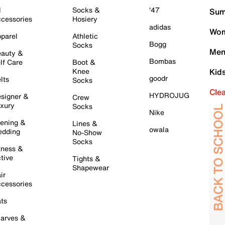
l
Socks &
'47
Sum
cessories
Hosiery
adidas
Wom
parel
Athletic
Bogg
Socks
Men
auty &
Bombas
lf Care
Boot &
Knee
Kid
goodr
lts
Socks
Cle
HYDROJUG
signer &
Crew
xury
Socks
Nike
ening &
Lines &
owala
dding
No-Show
Socks
tness &
tive
Tights &
Shapewear
ir
cessories
ts
arves &