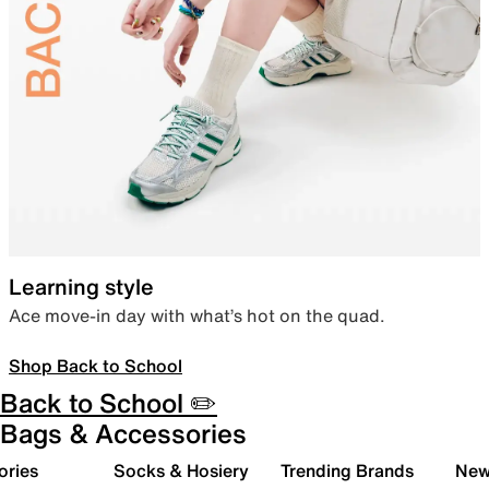
Learning style
Ace move-in day with what’s hot on the quad.
Shop Back to School
Back to School ✏️
Bags & Accessories
ories
Socks & Hosiery
Trending Brands
New 