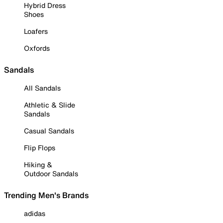
Hybrid Dress
Shoes
Loafers
Oxfords
Sandals
All Sandals
Athletic & Slide
Sandals
Casual Sandals
Flip Flops
Hiking &
Outdoor Sandals
Trending Men's Brands
adidas