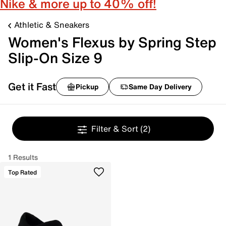
Nike & more up to 40% off!
Athletic & Sneakers
Women's Flexus by Spring Step
Slip-On Size 9
Get it Fast
Pickup
Same Day Delivery
Filter & Sort
(2)
1 Results
Top Rated