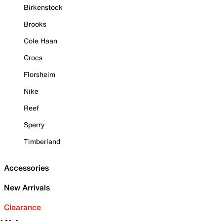
Birkenstock
Brooks
Cole Haan
Crocs
Florsheim
Nike
Reef
Sperry
Timberland
Accessories
New Arrivals
Clearance