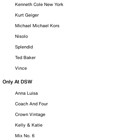
Kenneth Cole New York
Kurt Geiger
Michael Michael Kors
Nisolo
Splendid
Ted Baker
Vince
Only At DSW
Anna Luisa
Coach And Four
Crown Vintage
Kelly & Katie
Mix No. 6