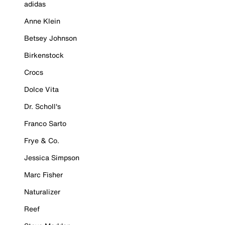
adidas
Anne Klein
Betsey Johnson
Birkenstock
Crocs
Dolce Vita
Dr. Scholl's
Franco Sarto
Frye & Co.
Jessica Simpson
Marc Fisher
Naturalizer
Reef