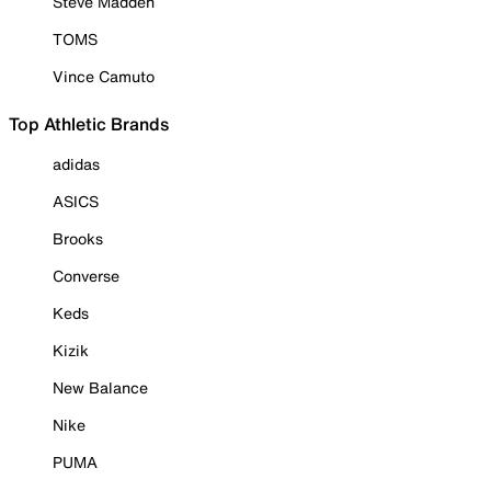
Steve Madden
TOMS
Vince Camuto
Top Athletic Brands
adidas
ASICS
Brooks
Converse
Keds
Kizik
New Balance
Nike
PUMA