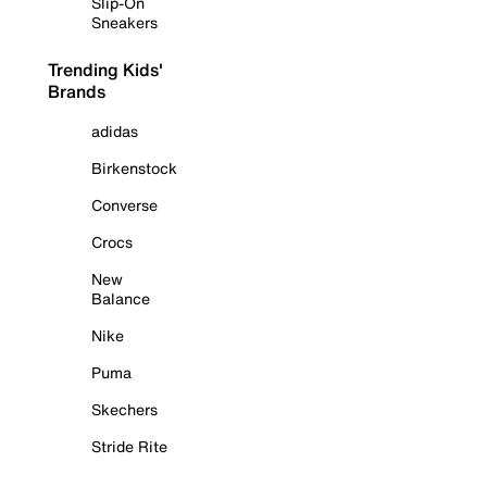
Slip-On
Sneakers
Trending Kids'
Brands
adidas
Birkenstock
Converse
Crocs
New
Balance
Nike
Puma
Skechers
Stride Rite