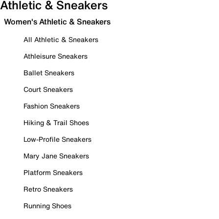
Athletic & Sneakers
Women's Athletic & Sneakers
All Athletic & Sneakers
Athleisure Sneakers
Ballet Sneakers
Court Sneakers
Fashion Sneakers
Hiking & Trail Shoes
Low-Profile Sneakers
Mary Jane Sneakers
Platform Sneakers
Retro Sneakers
Running Shoes