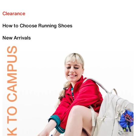
Clearance
How to Choose Running Shoes
New Arrivals