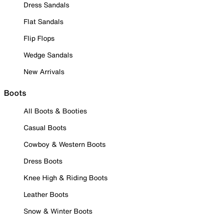
Dress Sandals
Flat Sandals
Flip Flops
Wedge Sandals
New Arrivals
Boots
All Boots & Booties
Casual Boots
Cowboy & Western Boots
Dress Boots
Knee High & Riding Boots
Leather Boots
Snow & Winter Boots