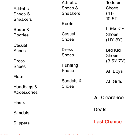
Athletic
Toddler
Shoes &
Shoes
Athletic
Sneakers
(4T-
Shoes &
10.5T)
Sneakers
Boots
Little Kid
Boots &
Casual
Shoes
Booties
Shoes
(11Y-3Y)
Casual
Dress
Big Kid
Shoes
Shoes
Shoes
Dress
(3.5Y-7Y)
Running
Shoes
Shoes
All Boys
Flats
Sandals &
All Girls
Slides
Handbags &
Accessories
All Clearance
Heels
Deals
Sandals
Last Chance
Slippers