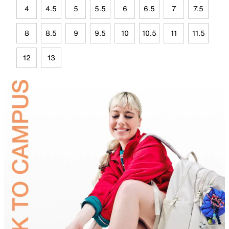
4
4.5
5
5.5
6
6.5
7
7.5
8
8.5
9
9.5
10
10.5
11
11.5
12
13