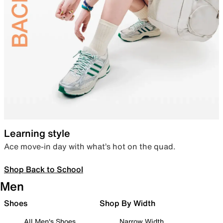
Learning style
Ace move-in day with what’s hot on the quad.
Shop Back to School
Men
Shoes
Shop By Width
All Men's Shoes
Narrow Width