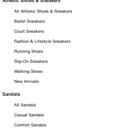
Athletic Shoes & Sneakers
All Athletic Shoes & Sneakers
Ballet Sneakers
Court Sneakers
Fashion & Lifestyle Sneakers
Running Shoes
Slip-On Sneakers
Walking Shoes
New Arrivals
Sandals
All Sandals
Casual Sandals
Comfort Sandals