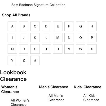
Sam Edelman Signature Collection
Shop All Brands
A
B
C
D
E
F
G
H
I
J
K
L
M
N
O
P
Q
R
S
T
U
V
W
X
Y
Z
#
Lookbook
Clearance
Women's
Men's Clearance
Kids' Clearance
Clearance
All Men's
All Kids
Clearance
Clearance
All Women's
Clearance