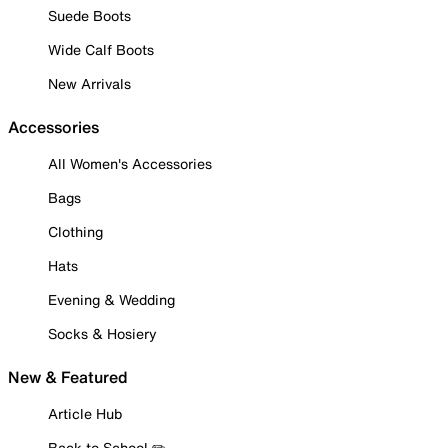
Suede Boots
Wide Calf Boots
New Arrivals
Accessories
All Women's Accessories
Bags
Clothing
Hats
Evening & Wedding
Socks & Hosiery
New & Featured
Article Hub
Back to School ✏️