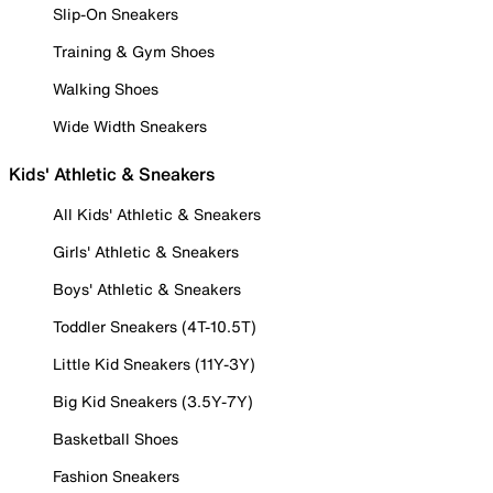
Slip-On Sneakers
Training & Gym Shoes
Walking Shoes
Wide Width Sneakers
Kids' Athletic & Sneakers
All Kids' Athletic & Sneakers
Girls' Athletic & Sneakers
Boys' Athletic & Sneakers
Toddler Sneakers (4T-10.5T)
Little Kid Sneakers (11Y-3Y)
Big Kid Sneakers (3.5Y-7Y)
Basketball Shoes
Fashion Sneakers