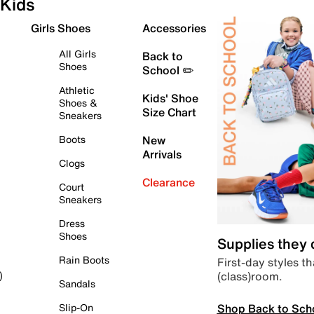
Kids
Girls Shoes
Accessories
All Girls
Back to
Shoes
School ✏️
Athletic
Kids' Shoe
Shoes &
Size Chart
Sneakers
Boots
New
Arrivals
Clogs
Clearance
Court
Sneakers
Dress
Shoes
Supplies they
Rain Boots
First-day styles th
(class)room.
)
Sandals
Shop Back to Sch
Slip-On