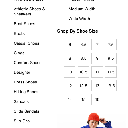
Athletic Shoes &
Medium Width
Sneakers
Wide Width
Boat Shoes
Shop By Shoe Size
Boots
Casual Shoes
6
6.5
7
7.5
Clogs
8
8.5
9
9.5
Comfort Shoes
10
10.5
11
11.5
Designer
Dress Shoes
12
12.5
13
13.5
Hiking Shoes
14
15
16
Sandals
Slide Sandals
Slip-Ons