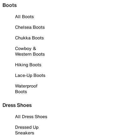
Boots
All Boots
Chelsea Boots
Chukka Boots
Cowboy &
Western Boots
Hiking Boots
Lace-Up Boots
Waterproof
Boots
Dress Shoes
All Dress Shoes
Dressed Up
Sneakers