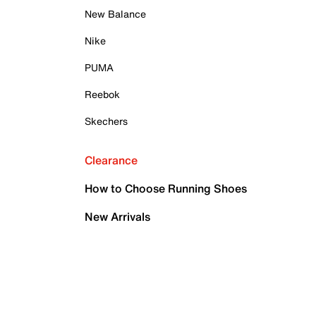
New Balance
Nike
PUMA
Reebok
Skechers
Clearance
How to Choose Running Shoes
New Arrivals