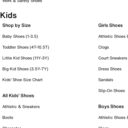
Work & Safety Shoes
Kids
Shop by Size
Girls Shoes
Baby Shoes (1-3.5)
Athletic Shoes
Toddler Shoes (4T-10.5T)
Clogs
Little Kid Shoes (11Y-3Y)
Court Sneakers
Big Kid Shoes (3.5Y-7Y)
Dress Shoes
Kids' Shoe Size Chart
Sandals
Slip-On Shoes
All Kids' Shoes
Boys Shoes
Athletic & Sneakers
Boots
Athletic Shoes