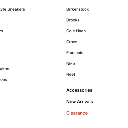
tyle Sneakers
Birkenstock
Brooks
rs
Cole Haan
Crocs
Florsheim
Nike
akers
Reef
hoes
Accessories
New Arrivals
Clearance