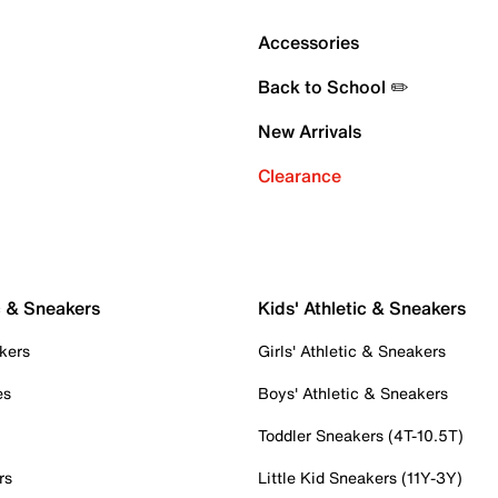
Accessories
Back to School ✏️
New Arrivals
Clearance
c & Sneakers
Kids' Athletic & Sneakers
kers
Girls' Athletic & Sneakers
es
Boys' Athletic & Sneakers
Toddler Sneakers (4T-10.5T)
rs
Little Kid Sneakers (11Y-3Y)