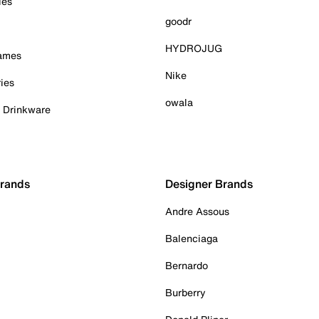
ies
goodr
HYDROJUG
Games
Nike
ies
owala
& Drinkware
Brands
Designer Brands
Andre Assous
Balenciaga
Bernardo
Burberry