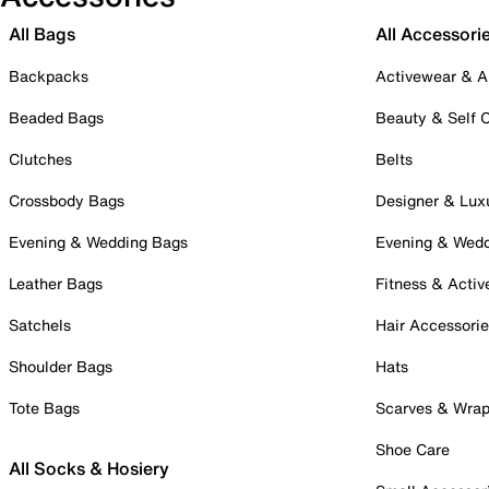
All Bags
All Accessori
Backpacks
Activewear & A
Beaded Bags
Beauty & Self 
Clutches
Belts
Crossbody Bags
Designer & Lux
Evening & Wedding Bags
Evening & Wed
Leather Bags
Fitness & Activ
Satchels
Hair Accessori
Shoulder Bags
Hats
Tote Bags
Scarves & Wra
Shoe Care
All Socks & Hosiery