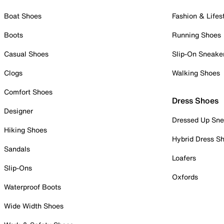
Boat Shoes
Fashion & Lifes
Boots
Running Shoes
Casual Shoes
Slip-On Sneake
Clogs
Walking Shoes
Comfort Shoes
Dress Shoes
Designer
Dressed Up Sne
Hiking Shoes
Hybrid Dress S
Sandals
Loafers
Slip-Ons
Oxfords
Waterproof Boots
Wide Width Shoes