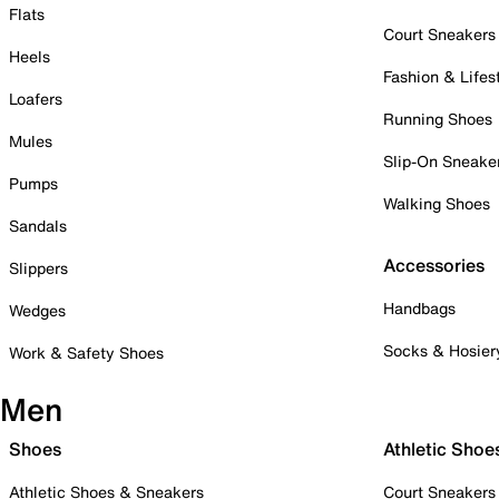
Flats
Court Sneakers
Heels
Fashion & Lifes
Loafers
Running Shoes
Mules
Slip-On Sneake
Pumps
Walking Shoes
Sandals
Accessories
Slippers
Handbags
Wedges
Socks & Hosier
Work & Safety Shoes
Men
Shoes
Athletic Shoe
Athletic Shoes & Sneakers
Court Sneakers