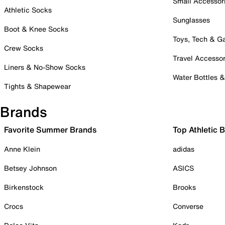
Small Accessor
Athletic Socks
Sunglasses
Boot & Knee Socks
Toys, Tech & 
Crew Socks
Travel Accessor
Liners & No-Show Socks
Water Bottles 
Tights & Shapewear
Brands
Favorite Summer Brands
Top Athletic 
Anne Klein
adidas
Betsey Johnson
ASICS
Birkenstock
Brooks
Crocs
Converse