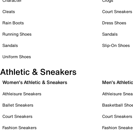
Character
Clogs
Cleats
Court Sneakers
Rain Boots
Dress Shoes
Running Shoes
Sandals
Sandals
Slip-On Shoes
Uniform Shoes
Athletic & Sneakers
Women's Athletic & Sneakers
Men's Athleti
Athleisure Sneakers
Athleisure Snea
Ballet Sneakers
Basketball Sho
Court Sneakers
Court Sneakers
Fashion Sneakers
Fashion Sneake