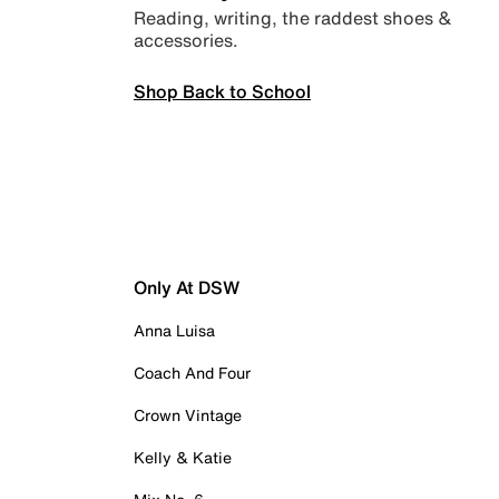
Reading, writing, the raddest shoes &
accessories.
Shop Back to School
Only At DSW
Anna Luisa
Coach And Four
Crown Vintage
Kelly & Katie