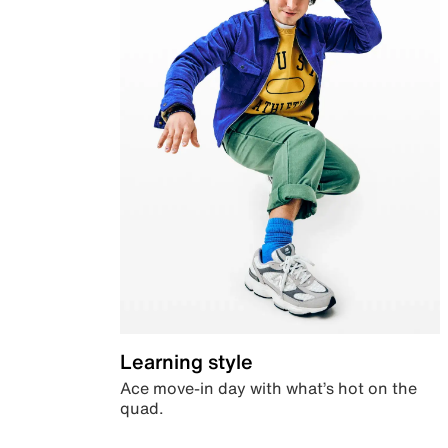
Learning style
Ace move-in day with what’s hot on the
quad.