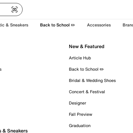
tic & Sneakers
Back to School ✏️
Accessories
Bran
New & Featured
Article Hub
s
Back to School ✏️
Bridal & Wedding Shoes
Concert & Festival
Designer
Fall Preview
Graduation
s & Sneakers