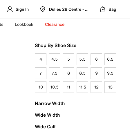
Sign In
Dulles 28 Centre - Refreshed Location
Bag
ds
Lookbook
Clearance
Shop By Shoe Size
4
4.5
5
5.5
6
6.5
7
7.5
8
8.5
9
9.5
10
10.5
11
11.5
12
13
Narrow Width
Wide Width
Wide Calf