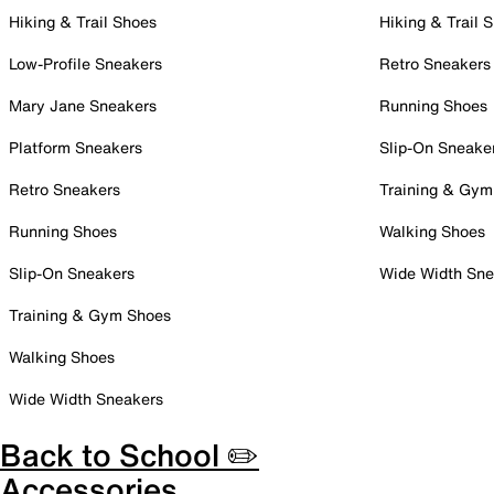
Hiking & Trail Shoes
Hiking & Trail 
Low-Profile Sneakers
Retro Sneakers
Mary Jane Sneakers
Running Shoes
Platform Sneakers
Slip-On Sneake
Retro Sneakers
Training & Gym
Running Shoes
Walking Shoes
Slip-On Sneakers
Wide Width Sne
Training & Gym Shoes
Walking Shoes
Wide Width Sneakers
Back to School ✏️
Accessories