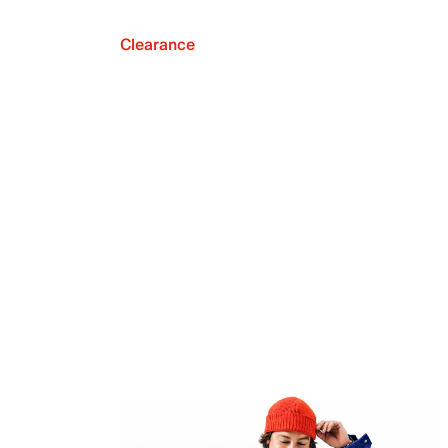
Clearance