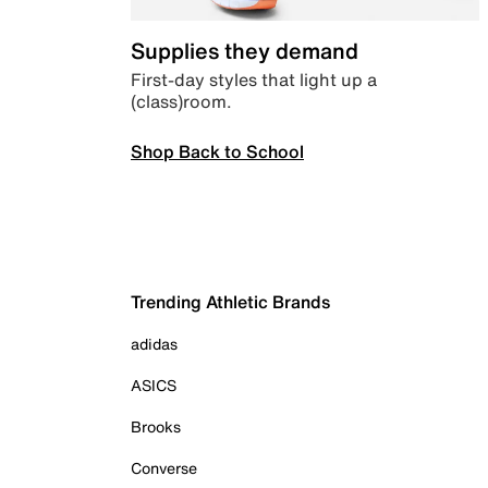
Supplies they demand
First-day styles that light up a
(class)room.
Shop Back to School
Trending Athletic Brands
adidas
ASICS
Brooks
Converse