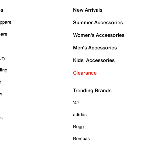
es
New Arrivals
pparel
Summer Accessories
Care
Women's Accessories
Men's Accessories
ury
Kids' Accessories
ding
Clearance
e
Trending Brands
es
'47
adidas
ps
Bogg
Bombas