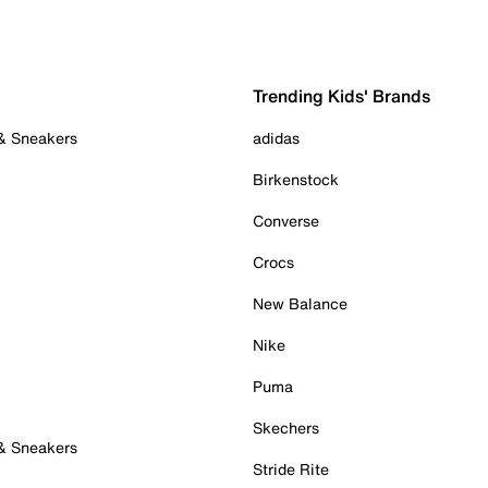
Trending Kids' Brands
 & Sneakers
adidas
Birkenstock
Converse
Crocs
New Balance
Nike
Puma
Skechers
 & Sneakers
Stride Rite