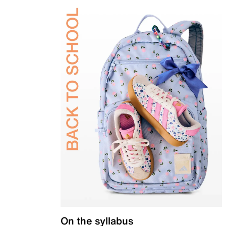
On the syllabus