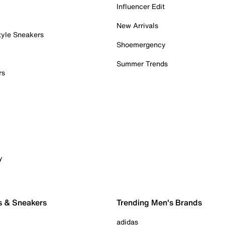
Influencer Edit
New Arrivals
tyle Sneakers
Shoemergency
Summer Trends
rs
y
s & Sneakers
Trending Men's Brands
adidas