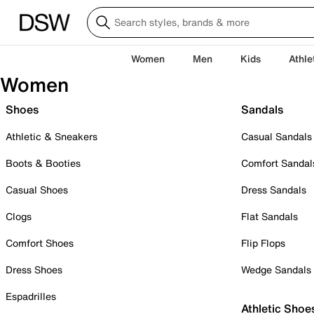
Women
Men
Kids
Athle
Women
Shoes
Sandals
Athletic & Sneakers
Casual Sandals
Boots & Booties
Comfort Sandal
Casual Shoes
Dress Sandals
Clogs
Flat Sandals
Comfort Shoes
Flip Flops
Dress Shoes
Wedge Sandals
Espadrilles
Athletic Shoe