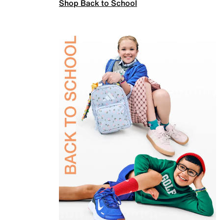
Shop Back to School