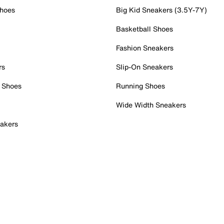
Shoes
Big Kid Sneakers (3.5Y-7Y)
Basketball Shoes
Fashion Sneakers
rs
Slip-On Sneakers
 Shoes
Running Shoes
Wide Width Sneakers
akers