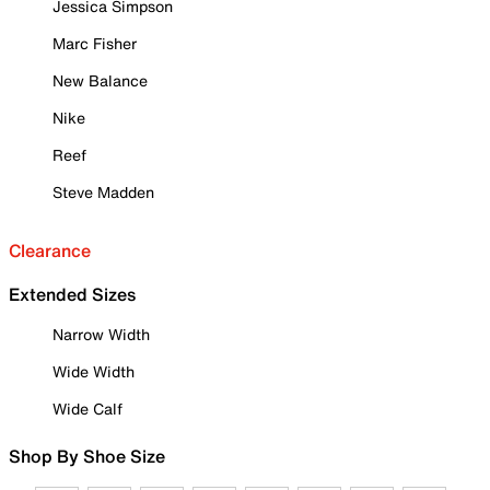
Jessica Simpson
Marc Fisher
New Balance
Nike
Reef
Steve Madden
Clearance
Extended Sizes
Narrow Width
Wide Width
Wide Calf
Shop By Shoe Size