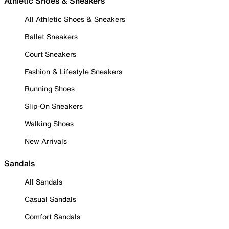
Athletic Shoes & Sneakers
All Athletic Shoes & Sneakers
Ballet Sneakers
Court Sneakers
Fashion & Lifestyle Sneakers
Running Shoes
Slip-On Sneakers
Walking Shoes
New Arrivals
Sandals
All Sandals
Casual Sandals
Comfort Sandals