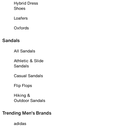
Hybrid Dress
Shoes
Loafers
Oxfords
Sandals
All Sandals
Athletic & Slide
Sandals
Casual Sandals
Flip Flops
Hiking &
Outdoor Sandals
Trending Men's Brands
adidas