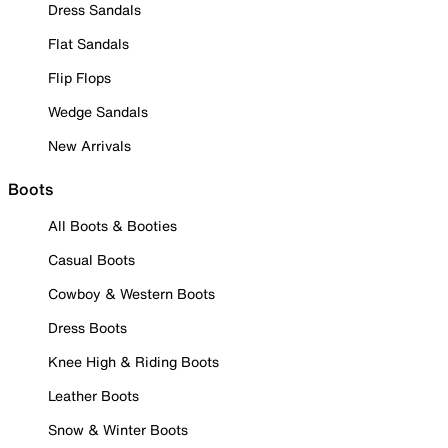
Dress Sandals
Flat Sandals
Flip Flops
Wedge Sandals
New Arrivals
Boots
All Boots & Booties
Casual Boots
Cowboy & Western Boots
Dress Boots
Knee High & Riding Boots
Leather Boots
Snow & Winter Boots