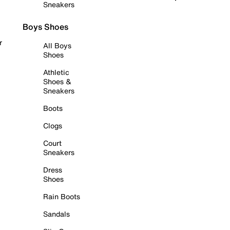
Sneakers
Boys Shoes
r
All Boys
Shoes
Athletic
Shoes &
Sneakers
Boots
Clogs
Court
Sneakers
Dress
Shoes
Rain Boots
Sandals