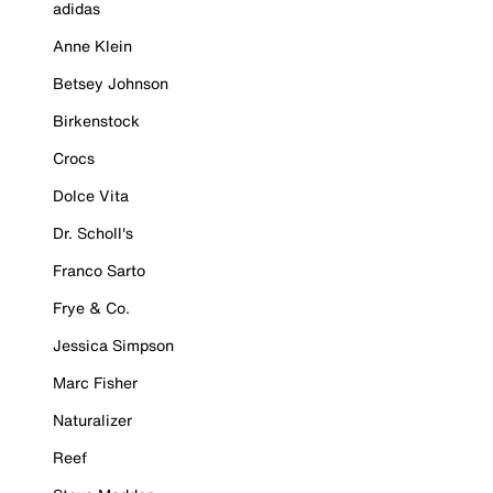
adidas
Anne Klein
Betsey Johnson
Birkenstock
Crocs
Dolce Vita
Dr. Scholl's
Franco Sarto
Frye & Co.
Jessica Simpson
Marc Fisher
Naturalizer
Reef