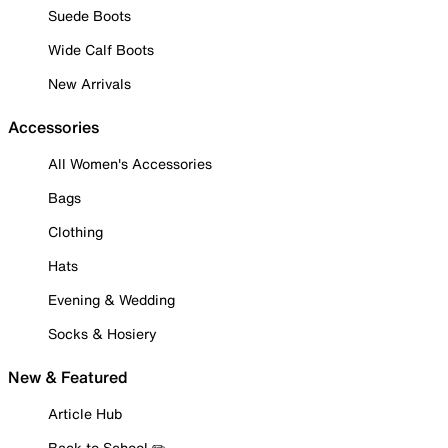
Suede Boots
Wide Calf Boots
New Arrivals
Accessories
All Women's Accessories
Bags
Clothing
Hats
Evening & Wedding
Socks & Hosiery
New & Featured
Article Hub
Back to School ✏️