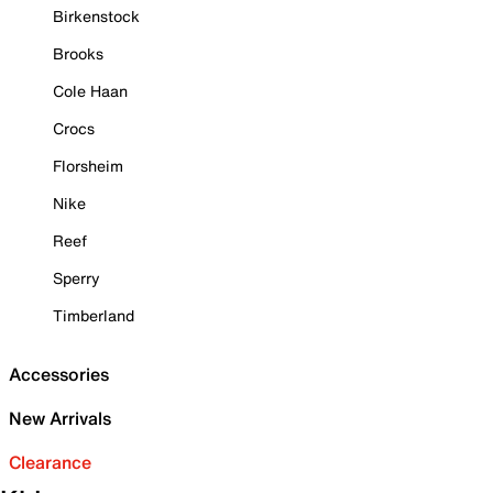
Birkenstock
Brooks
Cole Haan
Crocs
Florsheim
Nike
Reef
Sperry
Timberland
Accessories
New Arrivals
Clearance