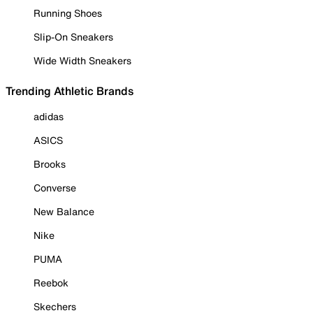
Running Shoes
Slip-On Sneakers
Wide Width Sneakers
Trending Athletic Brands
adidas
ASICS
Brooks
Converse
New Balance
Nike
PUMA
Reebok
Skechers