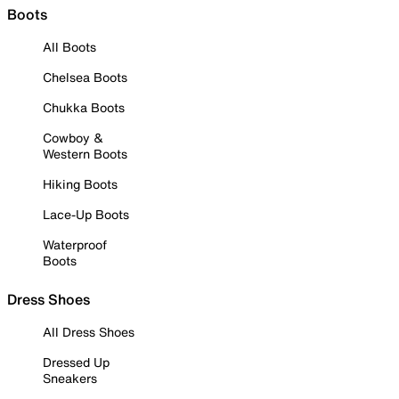
Boots
All Boots
Chelsea Boots
Chukka Boots
Cowboy &
Western Boots
Hiking Boots
Lace-Up Boots
Waterproof
Boots
Dress Shoes
All Dress Shoes
Dressed Up
Sneakers