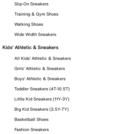
Slip-On Sneakers
Training & Gym Shoes
Walking Shoes
Wide Width Sneakers
Kids' Athletic & Sneakers
All Kids' Athletic & Sneakers
Girls' Athletic & Sneakers
Boys' Athletic & Sneakers
Toddler Sneakers (4T-10.5T)
Little Kid Sneakers (11Y-3Y)
Big Kid Sneakers (3.5Y-7Y)
Basketball Shoes
Fashion Sneakers