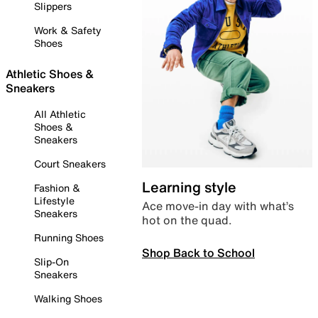
Slippers
Work & Safety
Shoes
Athletic Shoes &
Sneakers
All Athletic
Shoes &
Sneakers
Court Sneakers
Learning style
Fashion &
Lifestyle
Ace move-in day with what’s
Sneakers
hot on the quad.
Running Shoes
Shop Back to School
Slip-On
Sneakers
Walking Shoes