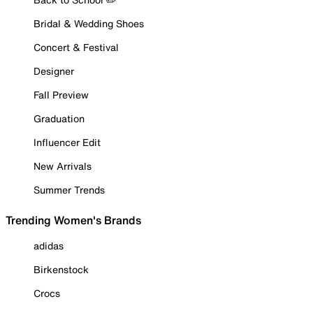
Bridal & Wedding Shoes
Concert & Festival
Designer
Fall Preview
Graduation
Influencer Edit
New Arrivals
Summer Trends
Trending Women's Brands
adidas
Birkenstock
Crocs