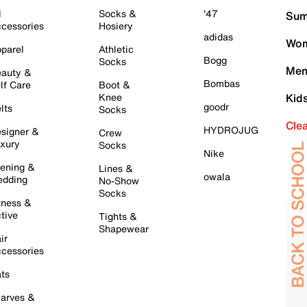
l
Socks &
'47
Sum
cessories
Hosiery
adidas
Wom
parel
Athletic
Bogg
Socks
Men
auty &
Bombas
lf Care
Boot &
Knee
Kid
goodr
lts
Socks
Cle
HYDROJUG
signer &
Crew
xury
Socks
Nike
ening &
Lines &
owala
dding
No-Show
Socks
tness &
tive
Tights &
Shapewear
ir
cessories
ts
arves &