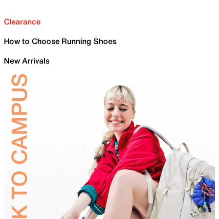
Clearance
How to Choose Running Shoes
New Arrivals