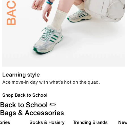
Learning style
Ace move-in day with what’s hot on the quad.
Shop Back to School
Back to School ✏️
Bags & Accessories
ories
Socks & Hosiery
Trending Brands
New 