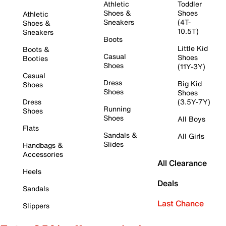
Athletic
Toddler
Shoes &
Shoes
Athletic
Sneakers
(4T-
Shoes &
10.5T)
Sneakers
Boots
Little Kid
Boots &
Casual
Shoes
Booties
Shoes
(11Y-3Y)
Casual
Dress
Big Kid
Shoes
Shoes
Shoes
Dress
(3.5Y-7Y)
Running
Shoes
Shoes
All Boys
Flats
Sandals &
All Girls
Slides
Handbags &
Accessories
All Clearance
Heels
Deals
Sandals
Last Chance
Slippers