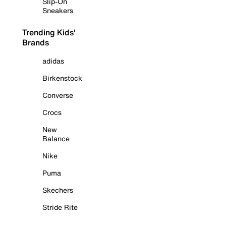
Slip-On
Sneakers
Trending Kids'
Brands
adidas
Birkenstock
Converse
Crocs
New
Balance
Nike
Puma
Skechers
Stride Rite