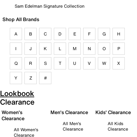
Sam Edelman Signature Collection
Shop All Brands
A
B
C
D
E
F
G
H
I
J
K
L
M
N
O
P
Q
R
S
T
U
V
W
X
Y
Z
#
Lookbook
Clearance
Women's
Men's Clearance
Kids' Clearance
Clearance
All Men's
All Kids
Clearance
Clearance
All Women's
Clearance