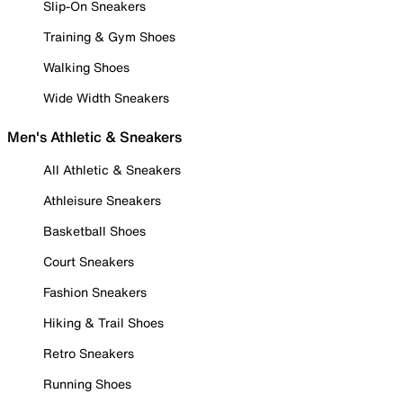
Slip-On Sneakers
Training & Gym Shoes
Walking Shoes
Wide Width Sneakers
Men's Athletic & Sneakers
All Athletic & Sneakers
Athleisure Sneakers
Basketball Shoes
Court Sneakers
Fashion Sneakers
Hiking & Trail Shoes
Retro Sneakers
Running Shoes