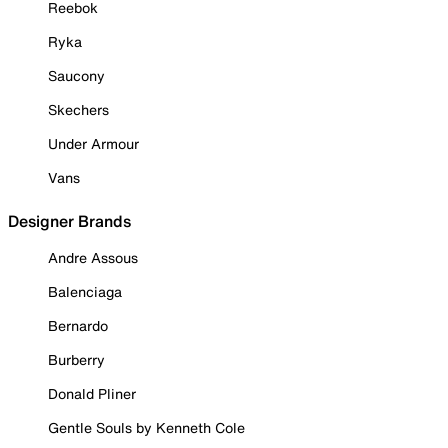
Reebok
Ryka
Saucony
Skechers
Under Armour
Vans
Designer Brands
Andre Assous
Balenciaga
Bernardo
Burberry
Donald Pliner
Gentle Souls by Kenneth Cole