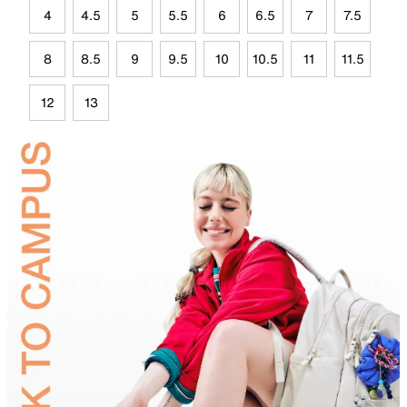
4
4.5
5
5.5
6
6.5
7
7.5
8
8.5
9
9.5
10
10.5
11
11.5
12
13