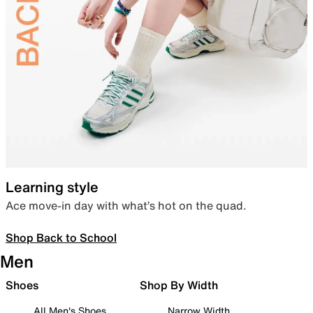
Learning style
Ace move-in day with what’s hot on the quad.
Shop Back to School
Men
Shoes
Shop By Width
All Men's Shoes
Narrow Width