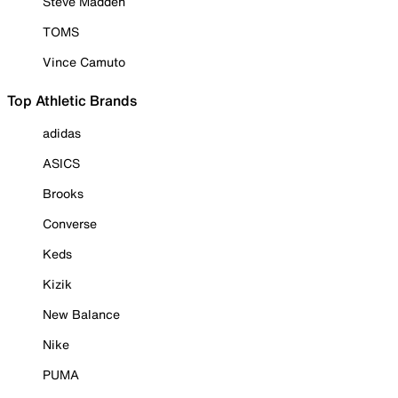
Steve Madden
TOMS
Vince Camuto
Top Athletic Brands
adidas
ASICS
Brooks
Converse
Keds
Kizik
New Balance
Nike
PUMA