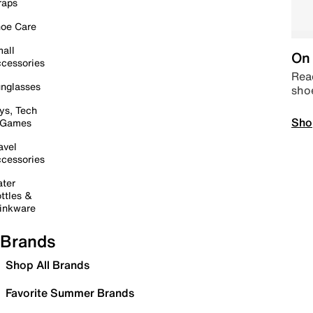
raps
oe Care
all
On 
cessories
Read
nglasses
sho
ys, Tech
Sho
 Games
avel
cessories
ter
ttles &
inkware
Brands
Shop All Brands
Favorite Summer Brands