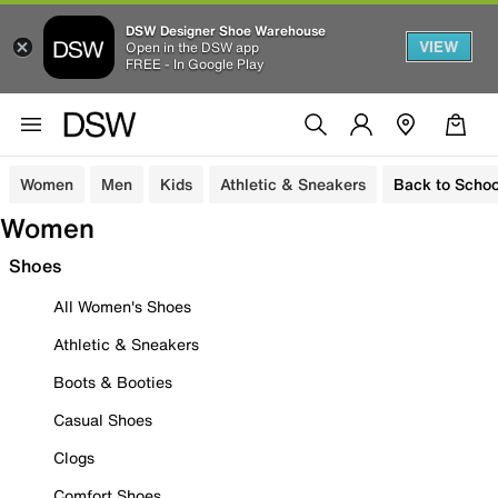
DSW Designer Shoe Warehouse
VIEW
Open in the DSW app
FREE - In Google Play
Women
Men
Kids
Athletic & Sneakers
Back to Schoo
Women
Shoes
All Women's Shoes
Athletic & Sneakers
Boots & Booties
Casual Shoes
Clogs
Comfort Shoes