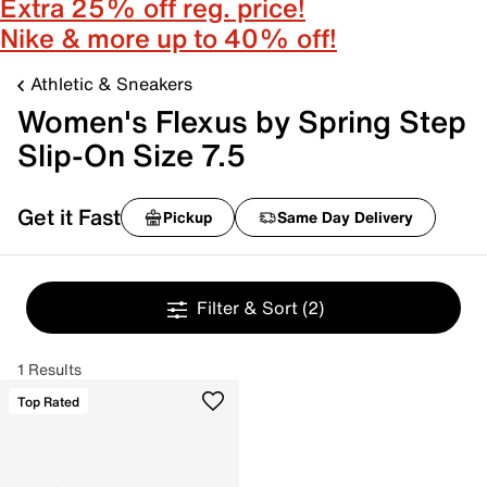
Extra 25% off reg. price!
Nike & more up to 40% off!
Athletic & Sneakers
Women's Flexus by Spring Step
Slip-On Size 7.5
Get it Fast
Pickup
Same Day Delivery
Filter & Sort
(2)
1 Results
Top Rated