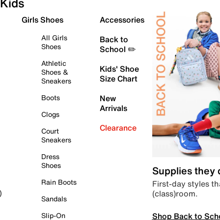
Kids
Girls Shoes
Accessories
All Girls
Back to
Shoes
School ✏️
Athletic
Kids' Shoe
Shoes &
Size Chart
Sneakers
Boots
New
Arrivals
Clogs
Clearance
Court
Sneakers
Dress
Shoes
Supplies they
Rain Boots
First-day styles th
(class)room.
)
Sandals
Shop Back to Sch
Slip-On