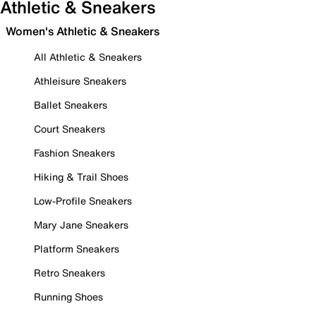
Athletic & Sneakers
Women's Athletic & Sneakers
All Athletic & Sneakers
Athleisure Sneakers
Ballet Sneakers
Court Sneakers
Fashion Sneakers
Hiking & Trail Shoes
Low-Profile Sneakers
Mary Jane Sneakers
Platform Sneakers
Retro Sneakers
Running Shoes