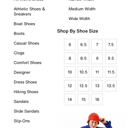
Athletic Shoes &
Medium Width
Sneakers
Wide Width
Boat Shoes
Shop By Shoe Size
Boots
Casual Shoes
6
6.5
7
7.5
Clogs
8
8.5
9
9.5
Comfort Shoes
10
10.5
11
11.5
Designer
Dress Shoes
12
12.5
13
13.5
Hiking Shoes
14
15
16
Sandals
Slide Sandals
Slip-Ons