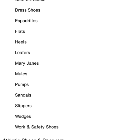
Dress Shoes
Espadrilles
Flats
Heels
Loafers
Mary Janes
Mules
Pumps
Sandals
Slippers
Wedges
Work & Safety Shoes