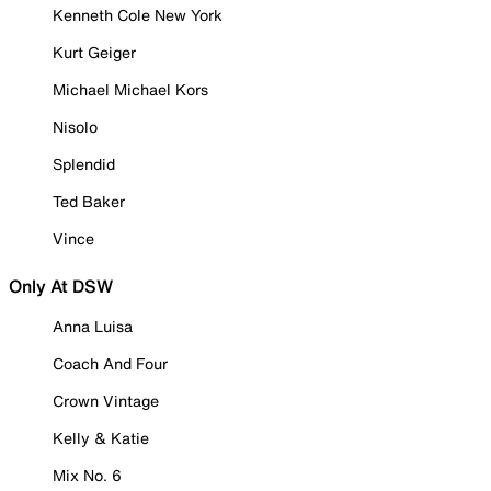
Kenneth Cole New York
Kurt Geiger
Michael Michael Kors
Nisolo
Splendid
Ted Baker
Vince
Only At DSW
Anna Luisa
Coach And Four
Crown Vintage
Kelly & Katie
Mix No. 6