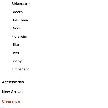
Birkenstock
Brooks
Cole Haan
Crocs
Florsheim
Nike
Reef
Sperry
Timberland
Accessories
New Arrivals
Clearance