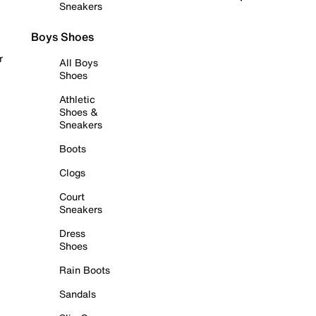
Sneakers
Boys Shoes
r
All Boys
Shoes
Athletic
Shoes &
Sneakers
Boots
Clogs
Court
Sneakers
Dress
Shoes
Rain Boots
Sandals