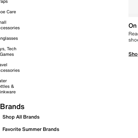
raps
oe Care
all
On 
cessories
Read
nglasses
sho
ys, Tech
Sho
 Games
avel
cessories
ter
ttles &
inkware
Brands
Shop All Brands
Favorite Summer Brands