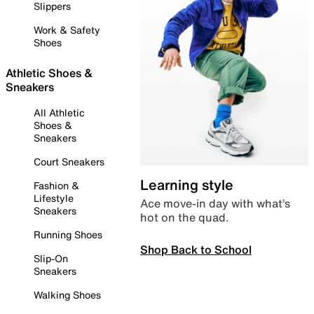
Slippers
Work & Safety
Shoes
Athletic Shoes &
Sneakers
All Athletic
Shoes &
Sneakers
Court Sneakers
Learning style
Fashion &
Lifestyle
Ace move-in day with what’s
Sneakers
hot on the quad.
Running Shoes
Shop Back to School
Slip-On
Sneakers
Walking Shoes