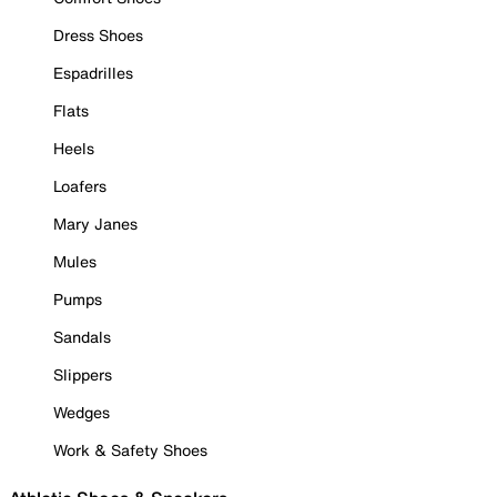
Dress Shoes
Espadrilles
Flats
Heels
Loafers
Mary Janes
Mules
Pumps
Sandals
Slippers
Wedges
Work & Safety Shoes