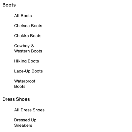
Boots
All Boots
Chelsea Boots
Chukka Boots
Cowboy &
Western Boots
Hiking Boots
Lace-Up Boots
Waterproof
Boots
Dress Shoes
All Dress Shoes
Dressed Up
Sneakers