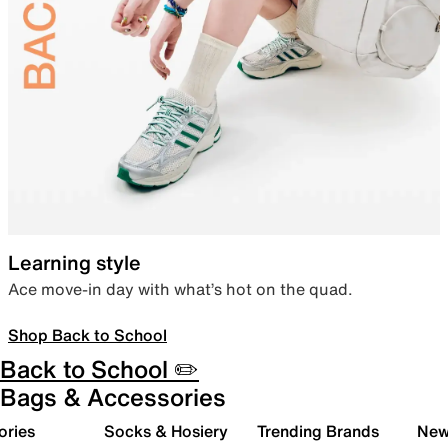
Learning style
Ace move-in day with what’s hot on the quad.
Shop Back to School
Back to School ✏️
Bags & Accessories
ories
Socks & Hosiery
Trending Brands
New 