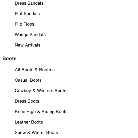
Dress Sandals
Flat Sandals
Flip Flops
Wedge Sandals
New Arrivals
Boots
All Boots & Booties
Casual Boots
Cowboy & Western Boots
Dress Boots
Knee High & Riding Boots
Leather Boots
Snow & Winter Boots