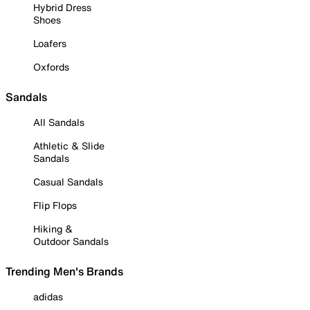
Hybrid Dress
Shoes
Loafers
Oxfords
Sandals
All Sandals
Athletic & Slide
Sandals
Casual Sandals
Flip Flops
Hiking &
Outdoor Sandals
Trending Men's Brands
adidas