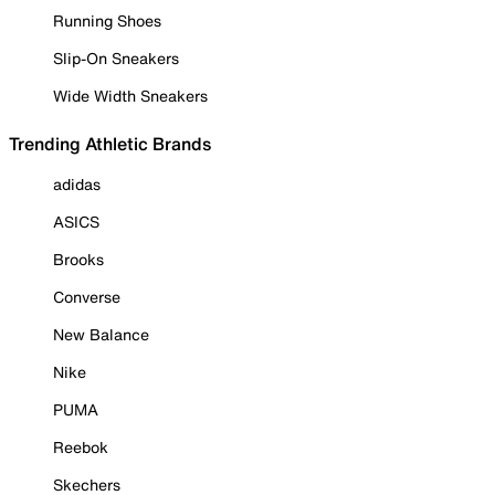
Running Shoes
Slip-On Sneakers
Wide Width Sneakers
Trending Athletic Brands
adidas
ASICS
Brooks
Converse
New Balance
Nike
PUMA
Reebok
Skechers