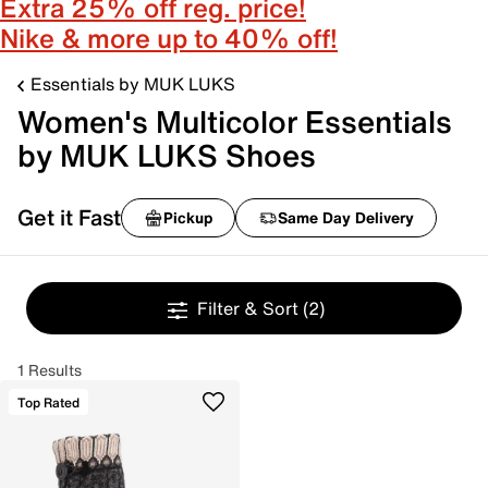
Extra 25% off reg. price!
Nike & more up to 40% off!
Essentials by MUK LUKS
Women's Multicolor Essentials
by MUK LUKS Shoes
Get it Fast
Pickup
Same Day Delivery
Filter & Sort
(2)
1 Results
Top Rated