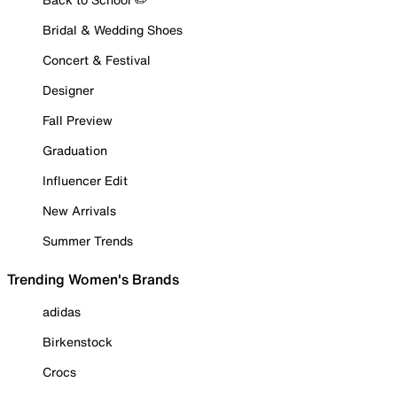
Bridal & Wedding Shoes
Concert & Festival
Designer
Fall Preview
Graduation
Influencer Edit
New Arrivals
Summer Trends
Trending Women's Brands
adidas
Birkenstock
Crocs