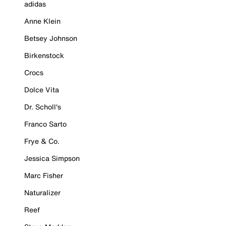
adidas
Anne Klein
Betsey Johnson
Birkenstock
Crocs
Dolce Vita
Dr. Scholl's
Franco Sarto
Frye & Co.
Jessica Simpson
Marc Fisher
Naturalizer
Reef