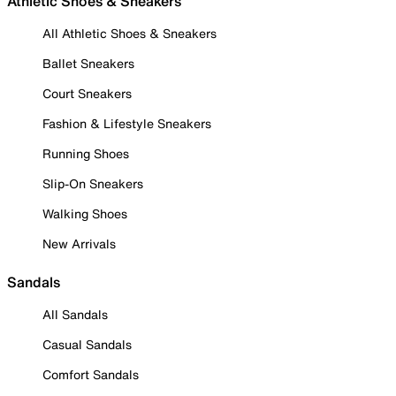
Athletic Shoes & Sneakers
All Athletic Shoes & Sneakers
Ballet Sneakers
Court Sneakers
Fashion & Lifestyle Sneakers
Running Shoes
Slip-On Sneakers
Walking Shoes
New Arrivals
Sandals
All Sandals
Casual Sandals
Comfort Sandals