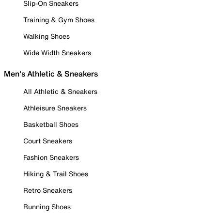
Slip-On Sneakers
Training & Gym Shoes
Walking Shoes
Wide Width Sneakers
Men's Athletic & Sneakers
All Athletic & Sneakers
Athleisure Sneakers
Basketball Shoes
Court Sneakers
Fashion Sneakers
Hiking & Trail Shoes
Retro Sneakers
Running Shoes