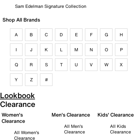
Sam Edelman Signature Collection
Shop All Brands
A
B
C
D
E
F
G
H
I
J
K
L
M
N
O
P
Q
R
S
T
U
V
W
X
Y
Z
#
Lookbook
Clearance
Women's
Men's Clearance
Kids' Clearance
Clearance
All Men's
All Kids
Clearance
Clearance
All Women's
Clearance