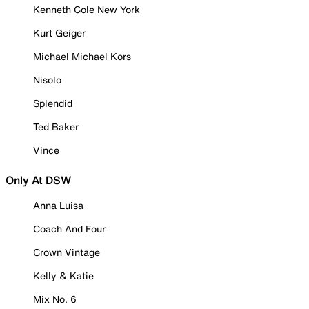
Kenneth Cole New York
Kurt Geiger
Michael Michael Kors
Nisolo
Splendid
Ted Baker
Vince
Only At DSW
Anna Luisa
Coach And Four
Crown Vintage
Kelly & Katie
Mix No. 6