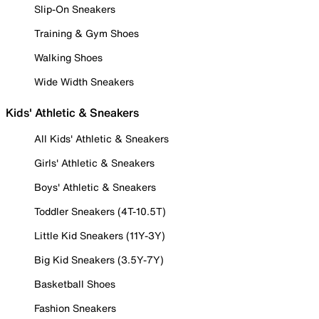
Slip-On Sneakers
Training & Gym Shoes
Walking Shoes
Wide Width Sneakers
Kids' Athletic & Sneakers
All Kids' Athletic & Sneakers
Girls' Athletic & Sneakers
Boys' Athletic & Sneakers
Toddler Sneakers (4T-10.5T)
Little Kid Sneakers (11Y-3Y)
Big Kid Sneakers (3.5Y-7Y)
Basketball Shoes
Fashion Sneakers