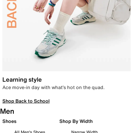
Learning style
Ace move-in day with what’s hot on the quad.
Shop Back to School
Men
Shoes
Shop By Width
All Men's Shoes
Narrow Width