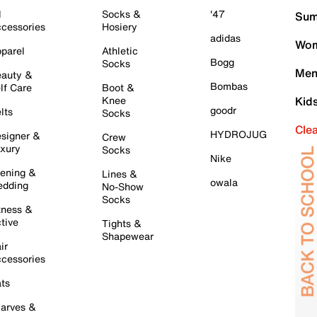
l
Socks &
'47
Sum
cessories
Hosiery
adidas
Wom
parel
Athletic
Bogg
Socks
Men
auty &
Bombas
lf Care
Boot &
Knee
Kid
goodr
lts
Socks
Cle
HYDROJUG
signer &
Crew
xury
Socks
Nike
ening &
Lines &
owala
dding
No-Show
Socks
tness &
tive
Tights &
Shapewear
ir
cessories
ts
arves &