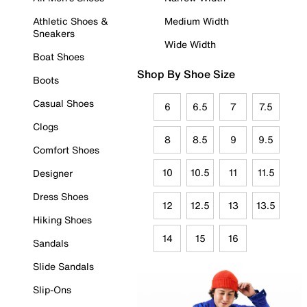
Athletic Shoes &
Medium Width
Sneakers
Wide Width
Boat Shoes
Shop By Shoe Size
Boots
Casual Shoes
6
6.5
7
7.5
Clogs
8
8.5
9
9.5
Comfort Shoes
10
10.5
11
11.5
Designer
Dress Shoes
12
12.5
13
13.5
Hiking Shoes
14
15
16
Sandals
Slide Sandals
Slip-Ons