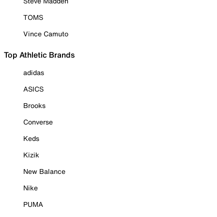
Steve Madden
TOMS
Vince Camuto
Top Athletic Brands
adidas
ASICS
Brooks
Converse
Keds
Kizik
New Balance
Nike
PUMA