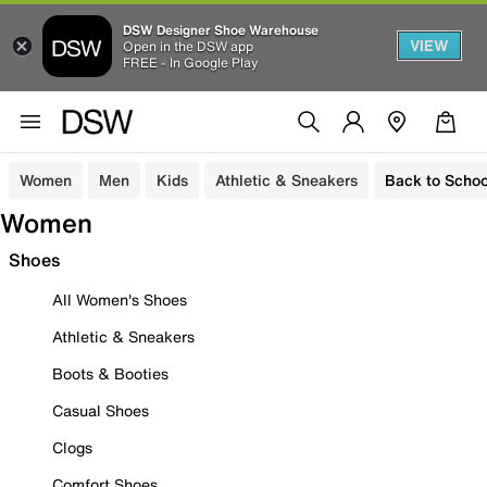
DSW Designer Shoe Warehouse
VIEW
Open in the DSW app
FREE - In Google Play
Women
Men
Kids
Athletic & Sneakers
Back to Schoo
Women
Shoes
All Women's Shoes
Athletic & Sneakers
Boots & Booties
Casual Shoes
Clogs
Comfort Shoes