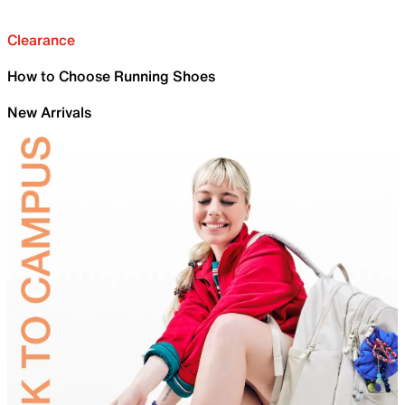
Clearance
How to Choose Running Shoes
New Arrivals