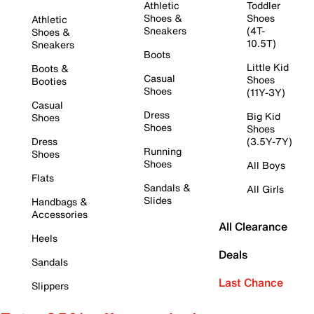
Athletic
Toddler
Shoes &
Shoes
Athletic
Sneakers
(4T-
Shoes &
10.5T)
Sneakers
Boots
Little Kid
Boots &
Casual
Shoes
Booties
Shoes
(11Y-3Y)
Casual
Dress
Big Kid
Shoes
Shoes
Shoes
Dress
(3.5Y-7Y)
Running
Shoes
Shoes
All Boys
Flats
Sandals &
All Girls
Slides
Handbags &
Accessories
All Clearance
Heels
Deals
Sandals
Last Chance
Slippers