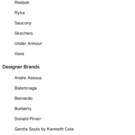
Reebok
Ryka
Saucony
Skechers
Under Armour
Vans
Designer Brands
Andre Assous
Balenciaga
Bernardo
Burberry
Donald Pliner
Gentle Souls by Kenneth Cole