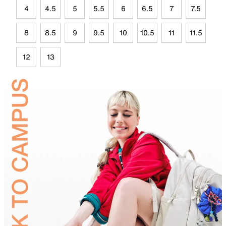
4
4.5
5
5.5
6
6.5
7
7.5
8
8.5
9
9.5
10
10.5
11
11.5
12
13