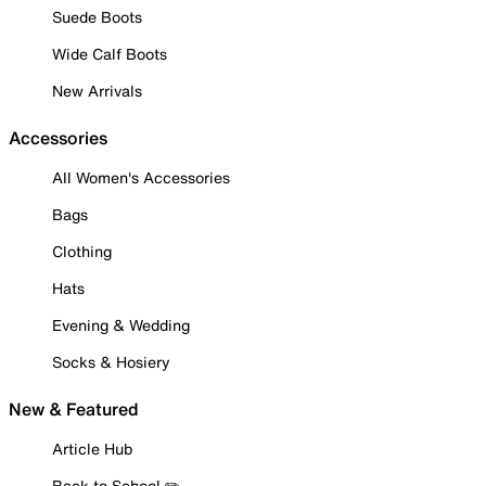
Suede Boots
Wide Calf Boots
New Arrivals
Accessories
All Women's Accessories
Bags
Clothing
Hats
Evening & Wedding
Socks & Hosiery
New & Featured
Article Hub
Back to School ✏️