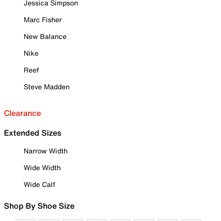
Jessica Simpson
Marc Fisher
New Balance
Nike
Reef
Steve Madden
Clearance
Extended Sizes
Narrow Width
Wide Width
Wide Calf
Shop By Shoe Size