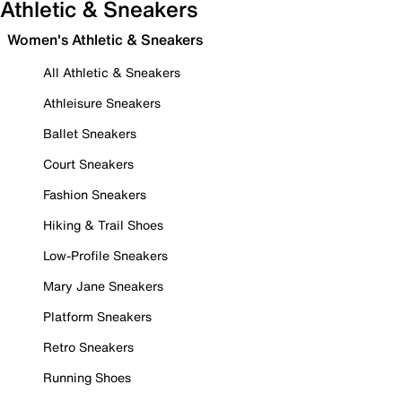
Athletic & Sneakers
Women's Athletic & Sneakers
All Athletic & Sneakers
Athleisure Sneakers
Ballet Sneakers
Court Sneakers
Fashion Sneakers
Hiking & Trail Shoes
Low-Profile Sneakers
Mary Jane Sneakers
Platform Sneakers
Retro Sneakers
Running Shoes