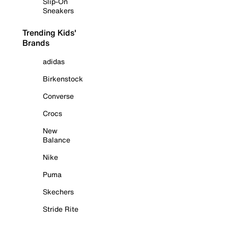
Slip-On
Sneakers
Trending Kids'
Brands
adidas
Birkenstock
Converse
Crocs
New
Balance
Nike
Puma
Skechers
Stride Rite