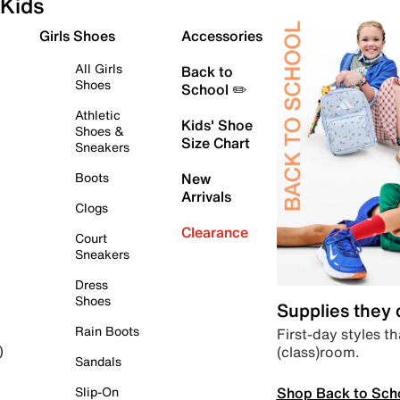
Kids
Girls Shoes
Accessories
All Girls
Back to
Shoes
School ✏️
Athletic
Kids' Shoe
Shoes &
Size Chart
Sneakers
Boots
New
Arrivals
Clogs
Clearance
Court
Sneakers
Dress
Shoes
Supplies they
Rain Boots
First-day styles th
(class)room.
)
Sandals
Shop Back to Sch
Slip-On