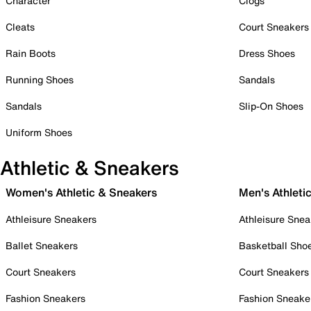
Character
Clogs
Cleats
Court Sneakers
Rain Boots
Dress Shoes
Running Shoes
Sandals
Sandals
Slip-On Shoes
Uniform Shoes
Athletic & Sneakers
Women's Athletic & Sneakers
Men's Athleti
Athleisure Sneakers
Athleisure Snea
Ballet Sneakers
Basketball Sho
Court Sneakers
Court Sneakers
Fashion Sneakers
Fashion Sneake