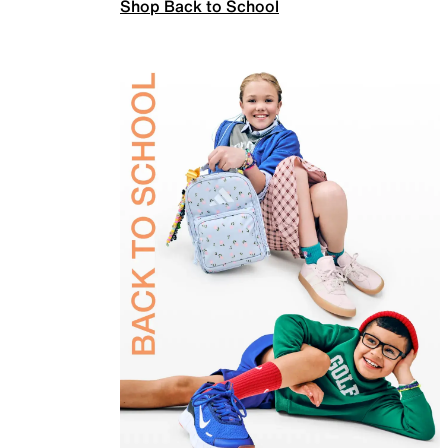
Shop Back to School