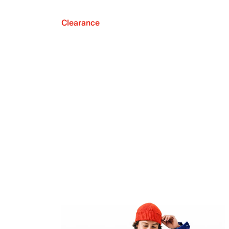
Clearance