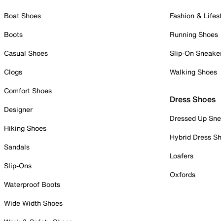
Boat Shoes
Fashion & Lifes
Boots
Running Shoes
Casual Shoes
Slip-On Sneake
Clogs
Walking Shoes
Comfort Shoes
Dress Shoes
Designer
Dressed Up Sne
Hiking Shoes
Hybrid Dress S
Sandals
Loafers
Slip-Ons
Oxfords
Waterproof Boots
Wide Width Shoes