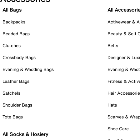
All Bags
All Accessori
Backpacks
Activewear & A
Beaded Bags
Beauty & Self 
Clutches
Belts
Crossbody Bags
Designer & Lux
Evening & Wedding Bags
Evening & Wed
Leather Bags
Fitness & Activ
Satchels
Hair Accessori
Shoulder Bags
Hats
Tote Bags
Scarves & Wra
Shoe Care
All Socks & Hosiery