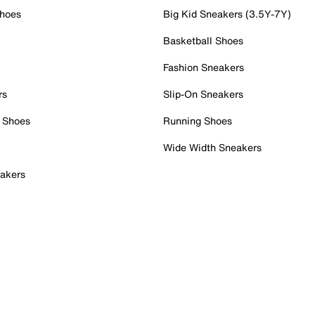
Shoes
Big Kid Sneakers (3.5Y-7Y)
Basketball Shoes
Fashion Sneakers
rs
Slip-On Sneakers
 Shoes
Running Shoes
Wide Width Sneakers
akers