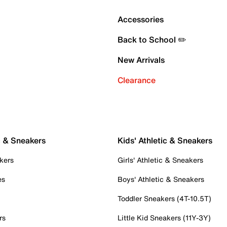
Accessories
Back to School ✏️
New Arrivals
Clearance
c & Sneakers
Kids' Athletic & Sneakers
kers
Girls' Athletic & Sneakers
es
Boys' Athletic & Sneakers
Toddler Sneakers (4T-10.5T)
rs
Little Kid Sneakers (11Y-3Y)