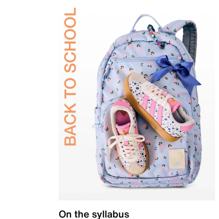
On the syllabus