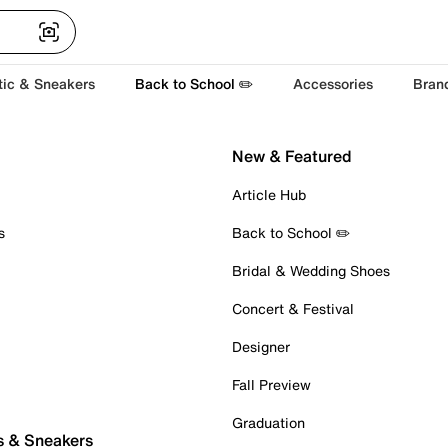
tic & Sneakers
Back to School ✏️
Accessories
Bran
New & Featured
Article Hub
s
Back to School ✏️
Bridal & Wedding Shoes
Concert & Festival
Designer
Fall Preview
Graduation
s & Sneakers