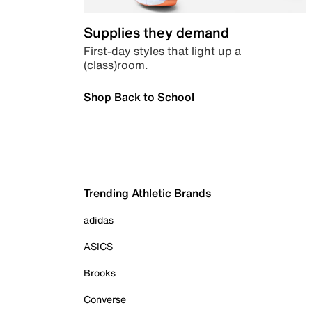
Supplies they demand
First-day styles that light up a
(class)room.
Shop Back to School
Trending Athletic Brands
adidas
ASICS
Brooks
Converse