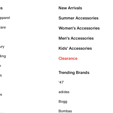
es
New Arrivals
pparel
Summer Accessories
Care
Women's Accessories
Men's Accessories
ury
Kids' Accessories
ding
Clearance
e
Trending Brands
es
'47
adidas
ps
Bogg
Bombas