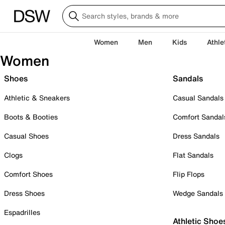
Women
Men
Kids
Athle
Women
Shoes
Sandals
Athletic & Sneakers
Casual Sandals
Boots & Booties
Comfort Sandal
Casual Shoes
Dress Sandals
Clogs
Flat Sandals
Comfort Shoes
Flip Flops
Dress Shoes
Wedge Sandals
Espadrilles
Athletic Shoe