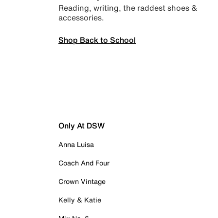
Reading, writing, the raddest shoes &
accessories.
Shop Back to School
Only At DSW
Anna Luisa
Coach And Four
Crown Vintage
Kelly & Katie