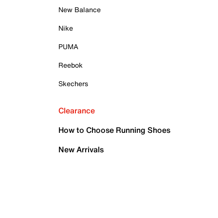
New Balance
Nike
PUMA
Reebok
Skechers
Clearance
How to Choose Running Shoes
New Arrivals