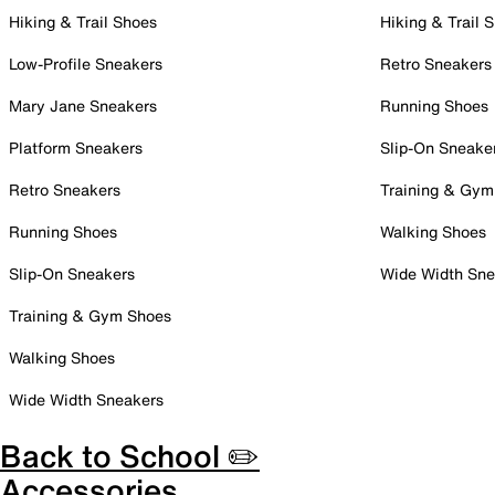
Hiking & Trail Shoes
Hiking & Trail 
Low-Profile Sneakers
Retro Sneakers
Mary Jane Sneakers
Running Shoes
Platform Sneakers
Slip-On Sneake
Retro Sneakers
Training & Gym
Running Shoes
Walking Shoes
Slip-On Sneakers
Wide Width Sne
Training & Gym Shoes
Walking Shoes
Wide Width Sneakers
Back to School ✏️
Accessories