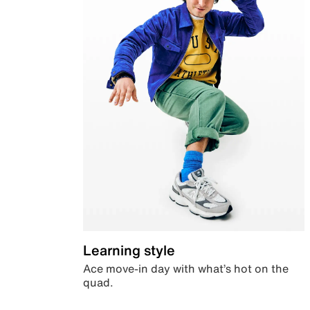
Learning style
Ace move-in day with what’s hot on the
quad.