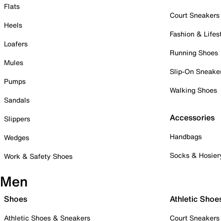
Flats
Court Sneakers
Heels
Fashion & Lifes
Loafers
Running Shoes
Mules
Slip-On Sneake
Pumps
Walking Shoes
Sandals
Accessories
Slippers
Handbags
Wedges
Socks & Hosier
Work & Safety Shoes
Men
Shoes
Athletic Shoe
Athletic Shoes & Sneakers
Court Sneakers