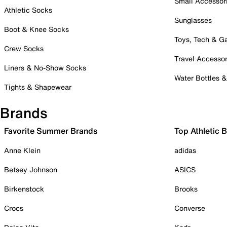
Small Accessor
Athletic Socks
Sunglasses
Boot & Knee Socks
Toys, Tech & 
Crew Socks
Travel Accessor
Liners & No-Show Socks
Water Bottles 
Tights & Shapewear
Brands
Favorite Summer Brands
Top Athletic 
Anne Klein
adidas
Betsey Johnson
ASICS
Birkenstock
Brooks
Crocs
Converse