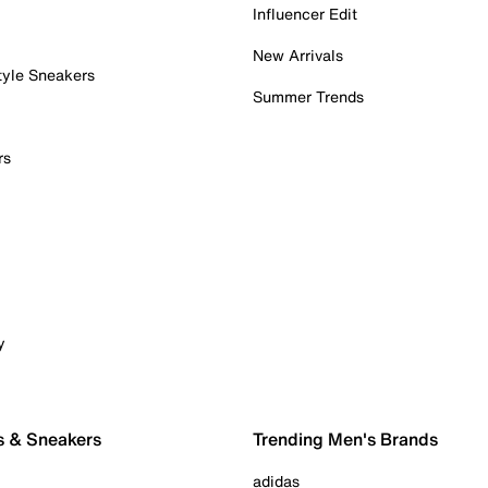
Influencer Edit
New Arrivals
tyle Sneakers
Summer Trends
rs
y
s & Sneakers
Trending Men's Brands
adidas