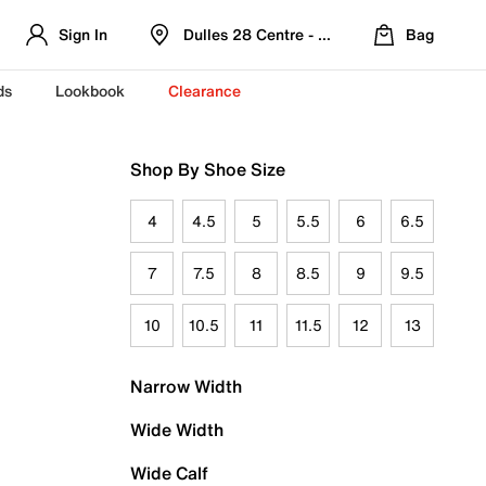
Sign In
Dulles 28 Centre - Refreshed Location
Bag
ds
Lookbook
Clearance
Shop By Shoe Size
4
4.5
5
5.5
6
6.5
7
7.5
8
8.5
9
9.5
10
10.5
11
11.5
12
13
Narrow Width
Wide Width
Wide Calf