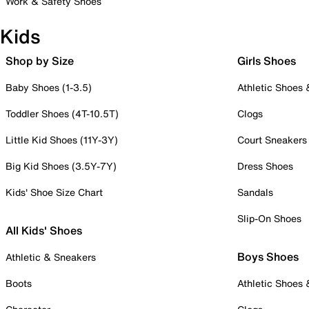
Work & Safety Shoes
Kids
Shop by Size
Girls Shoes
Baby Shoes (1-3.5)
Athletic Shoes
Toddler Shoes (4T-10.5T)
Clogs
Little Kid Shoes (11Y-3Y)
Court Sneakers
Big Kid Shoes (3.5Y-7Y)
Dress Shoes
Kids' Shoe Size Chart
Sandals
Slip-On Shoes
All Kids' Shoes
Boys Shoes
Athletic & Sneakers
Boots
Athletic Shoes