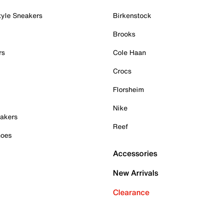
tyle Sneakers
Birkenstock
Brooks
rs
Cole Haan
Crocs
Florsheim
Nike
akers
Reef
hoes
Accessories
New Arrivals
Clearance