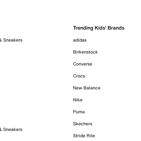
Trending Kids' Brands
 & Sneakers
adidas
Birkenstock
Converse
Crocs
New Balance
Nike
Puma
Skechers
 & Sneakers
Stride Rite