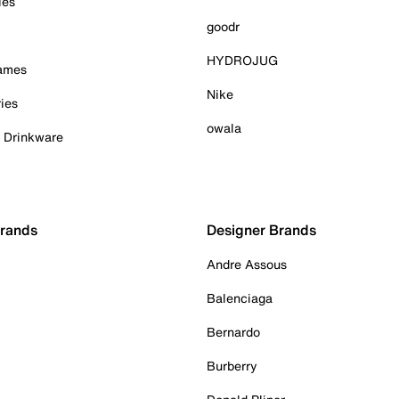
ies
goodr
HYDROJUG
Games
Nike
ies
owala
& Drinkware
Brands
Designer Brands
Andre Assous
Balenciaga
Bernardo
Burberry