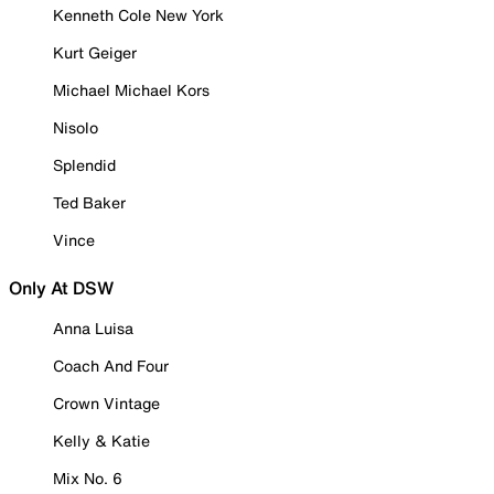
Kenneth Cole New York
Kurt Geiger
Michael Michael Kors
Nisolo
Splendid
Ted Baker
Vince
Only At DSW
Anna Luisa
Coach And Four
Crown Vintage
Kelly & Katie
Mix No. 6