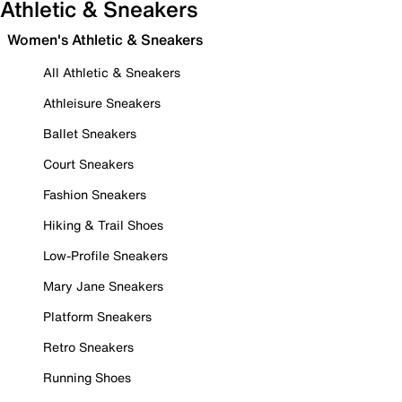
Athletic & Sneakers
Women's Athletic & Sneakers
All Athletic & Sneakers
Athleisure Sneakers
Ballet Sneakers
Court Sneakers
Fashion Sneakers
Hiking & Trail Shoes
Low-Profile Sneakers
Mary Jane Sneakers
Platform Sneakers
Retro Sneakers
Running Shoes