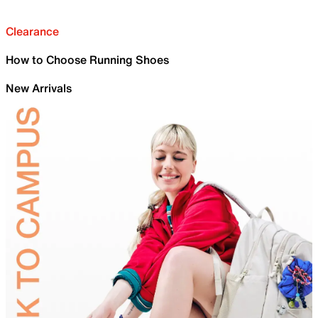
Clearance
How to Choose Running Shoes
New Arrivals