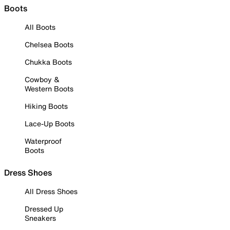
Boots
All Boots
Chelsea Boots
Chukka Boots
Cowboy &
Western Boots
Hiking Boots
Lace-Up Boots
Waterproof
Boots
Dress Shoes
All Dress Shoes
Dressed Up
Sneakers