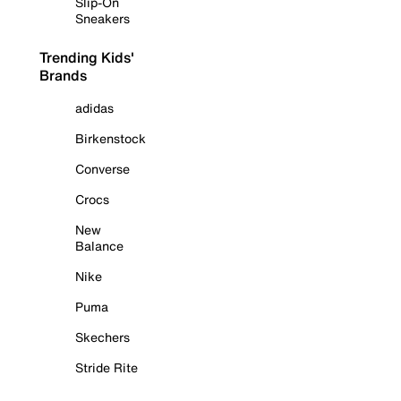
Slip-On
Sneakers
Trending Kids'
Brands
adidas
Birkenstock
Converse
Crocs
New
Balance
Nike
Puma
Skechers
Stride Rite