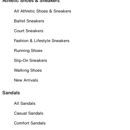
Athletic Shoes & Sneakers
All Athletic Shoes & Sneakers
Ballet Sneakers
Court Sneakers
Fashion & Lifestyle Sneakers
Running Shoes
Slip-On Sneakers
Walking Shoes
New Arrivals
Sandals
All Sandals
Casual Sandals
Comfort Sandals