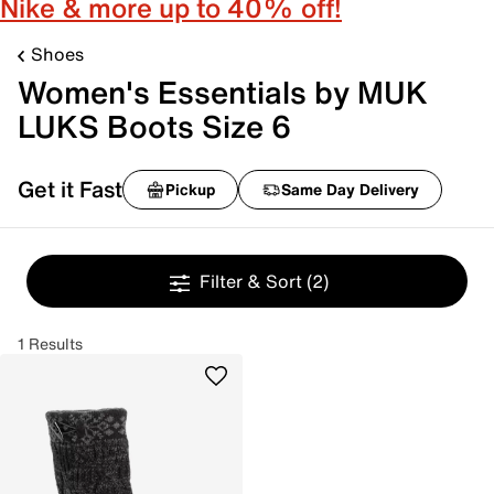
Nike & more up to 40% off!
Shoes
Women's Essentials by MUK
LUKS Boots Size 6
Get it Fast
Pickup
Same Day Delivery
Filter & Sort
(2)
1 Results