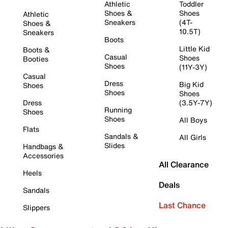
Athletic
Toddler
Shoes &
Shoes
Athletic
Sneakers
(4T-
Shoes &
10.5T)
Sneakers
Boots
Little Kid
Boots &
Casual
Shoes
Booties
Shoes
(11Y-3Y)
Casual
Dress
Big Kid
Shoes
Shoes
Shoes
Dress
(3.5Y-7Y)
Running
Shoes
Shoes
All Boys
Flats
Sandals &
All Girls
Slides
Handbags &
Accessories
All Clearance
Heels
Deals
Sandals
Last Chance
Slippers