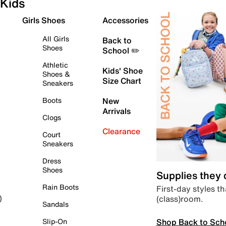
Kids
Girls Shoes
Accessories
All Girls
Back to
Shoes
School ✏️
Athletic
Kids' Shoe
Shoes &
Size Chart
Sneakers
Boots
New
Arrivals
Clogs
Clearance
Court
Sneakers
Dress
Shoes
Supplies they
Rain Boots
First-day styles th
(class)room.
)
Sandals
Shop Back to Sch
Slip-On