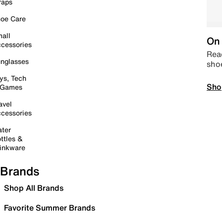
raps
oe Care
all
On 
cessories
Read
nglasses
sho
ys, Tech
Sho
 Games
avel
cessories
ter
ttles &
inkware
Brands
Shop All Brands
Favorite Summer Brands