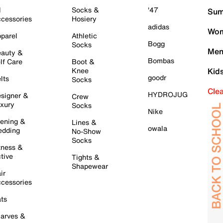
l
Socks &
'47
Sum
cessories
Hosiery
adidas
Wom
parel
Athletic
Bogg
Socks
Men
auty &
Bombas
lf Care
Boot &
Knee
Kid
goodr
lts
Socks
Cle
HYDROJUG
signer &
Crew
xury
Socks
Nike
ening &
Lines &
owala
dding
No-Show
Socks
tness &
tive
Tights &
Shapewear
ir
cessories
ts
arves &