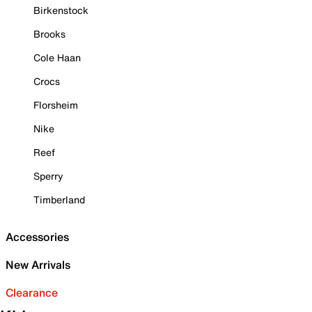
Birkenstock
Brooks
Cole Haan
Crocs
Florsheim
Nike
Reef
Sperry
Timberland
Accessories
New Arrivals
Clearance