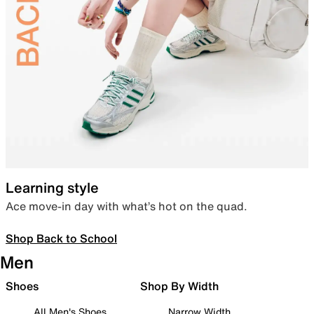
Learning style
Ace move-in day with what’s hot on the quad.
Shop Back to School
Men
Shoes
Shop By Width
All Men's Shoes
Narrow Width