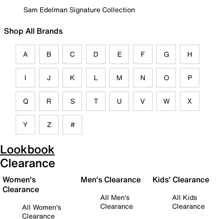
Sam Edelman Signature Collection
Shop All Brands
A
B
C
D
E
F
G
H
I
J
K
L
M
N
O
P
Q
R
S
T
U
V
W
X
Y
Z
#
Lookbook
Clearance
Women's
Men's Clearance
Kids' Clearance
Clearance
All Men's
All Kids
Clearance
Clearance
All Women's
Clearance