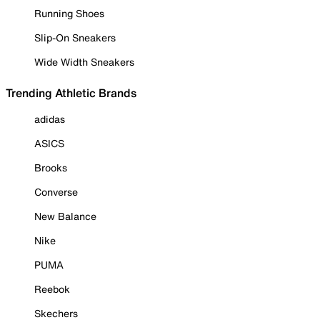
Running Shoes
Slip-On Sneakers
Wide Width Sneakers
Trending Athletic Brands
adidas
ASICS
Brooks
Converse
New Balance
Nike
PUMA
Reebok
Skechers