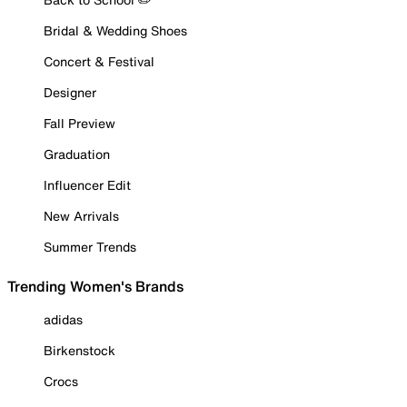
Bridal & Wedding Shoes
Concert & Festival
Designer
Fall Preview
Graduation
Influencer Edit
New Arrivals
Summer Trends
Trending Women's Brands
adidas
Birkenstock
Crocs