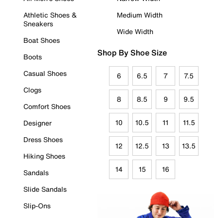
Athletic Shoes &
Medium Width
Sneakers
Wide Width
Boat Shoes
Shop By Shoe Size
Boots
Casual Shoes
6
6.5
7
7.5
Clogs
8
8.5
9
9.5
Comfort Shoes
10
10.5
11
11.5
Designer
Dress Shoes
12
12.5
13
13.5
Hiking Shoes
14
15
16
Sandals
Slide Sandals
Slip-Ons