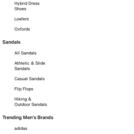
Hybrid Dress
Shoes
Loafers
Oxfords
Sandals
All Sandals
Athletic & Slide
Sandals
Casual Sandals
Flip Flops
Hiking &
Outdoor Sandals
Trending Men's Brands
adidas