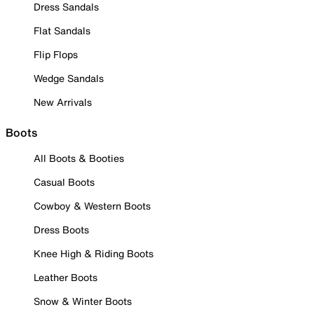
Dress Sandals
Flat Sandals
Flip Flops
Wedge Sandals
New Arrivals
Boots
All Boots & Booties
Casual Boots
Cowboy & Western Boots
Dress Boots
Knee High & Riding Boots
Leather Boots
Snow & Winter Boots