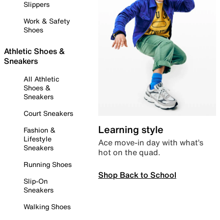
Slippers
Work & Safety
Shoes
Athletic Shoes &
Sneakers
All Athletic
Shoes &
Sneakers
Court Sneakers
Learning style
Fashion &
Lifestyle
Ace move-in day with what’s
Sneakers
hot on the quad.
Running Shoes
Shop Back to School
Slip-On
Sneakers
Walking Shoes