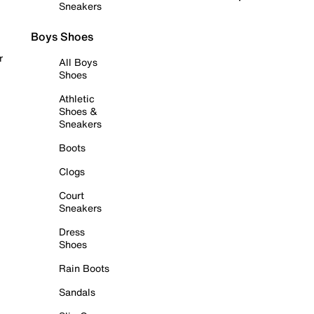
Sneakers
Boys Shoes
r
All Boys
Shoes
Athletic
Shoes &
Sneakers
Boots
Clogs
Court
Sneakers
Dress
Shoes
Rain Boots
Sandals