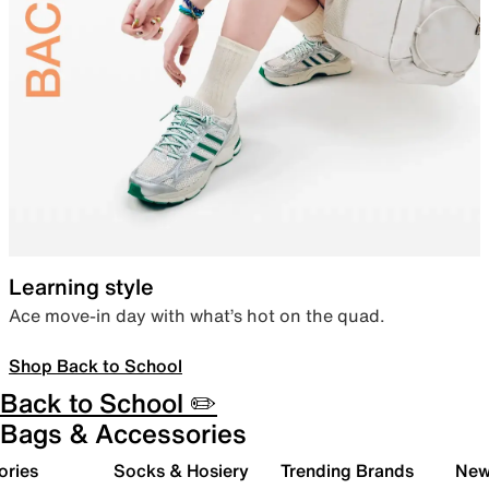
Learning style
Ace move-in day with what’s hot on the quad.
Shop Back to School
Back to School ✏️
Bags & Accessories
ories
Socks & Hosiery
Trending Brands
New 