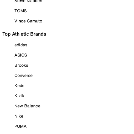
Steve Madden
TOMS
Vince Camuto
Top Athletic Brands
adidas
ASICS
Brooks
Converse
Keds
Kizik
New Balance
Nike
PUMA