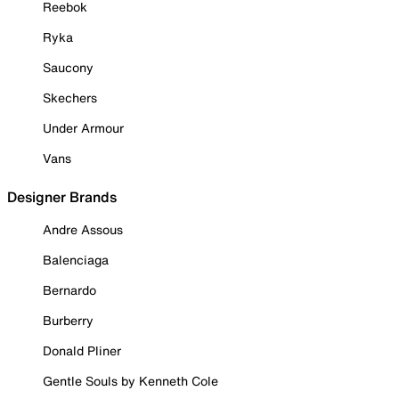
Reebok
Ryka
Saucony
Skechers
Under Armour
Vans
Designer Brands
Andre Assous
Balenciaga
Bernardo
Burberry
Donald Pliner
Gentle Souls by Kenneth Cole