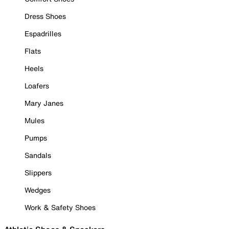
Dress Shoes
Espadrilles
Flats
Heels
Loafers
Mary Janes
Mules
Pumps
Sandals
Slippers
Wedges
Work & Safety Shoes