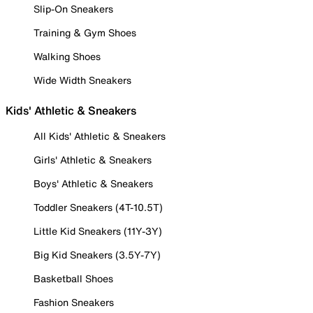
Slip-On Sneakers
Training & Gym Shoes
Walking Shoes
Wide Width Sneakers
Kids' Athletic & Sneakers
All Kids' Athletic & Sneakers
Girls' Athletic & Sneakers
Boys' Athletic & Sneakers
Toddler Sneakers (4T-10.5T)
Little Kid Sneakers (11Y-3Y)
Big Kid Sneakers (3.5Y-7Y)
Basketball Shoes
Fashion Sneakers