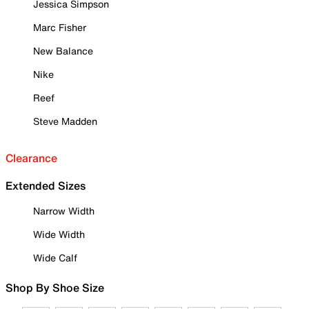
Jessica Simpson
Marc Fisher
New Balance
Nike
Reef
Steve Madden
Clearance
Extended Sizes
Narrow Width
Wide Width
Wide Calf
Shop By Shoe Size