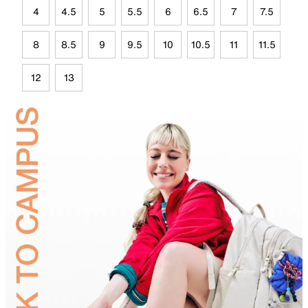
4
4.5
5
5.5
6
6.5
7
7.5
8
8.5
9
9.5
10
10.5
11
11.5
12
13