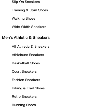
Slip-On Sneakers
Training & Gym Shoes
Walking Shoes
Wide Width Sneakers
Men's Athletic & Sneakers
All Athletic & Sneakers
Athleisure Sneakers
Basketball Shoes
Court Sneakers
Fashion Sneakers
Hiking & Trail Shoes
Retro Sneakers
Running Shoes