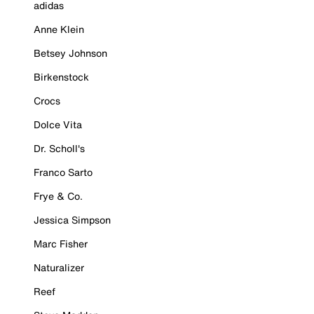
adidas
Anne Klein
Betsey Johnson
Birkenstock
Crocs
Dolce Vita
Dr. Scholl's
Franco Sarto
Frye & Co.
Jessica Simpson
Marc Fisher
Naturalizer
Reef