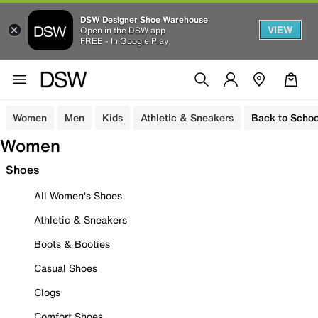
DSW Designer Shoe Warehouse
VIEW
Open in the DSW app
FREE - In Google Play
Women
Men
Kids
Athletic & Sneakers
Back to Schoo
Women
Shoes
All Women's Shoes
Athletic & Sneakers
Boots & Booties
Casual Shoes
Clogs
Comfort Shoes