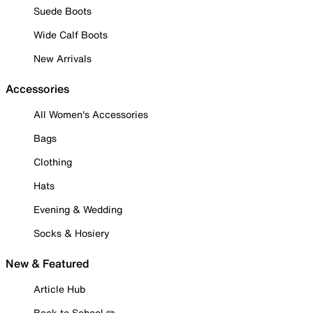
Suede Boots
Wide Calf Boots
New Arrivals
Accessories
All Women's Accessories
Bags
Clothing
Hats
Evening & Wedding
Socks & Hosiery
New & Featured
Article Hub
Back to School ✏️