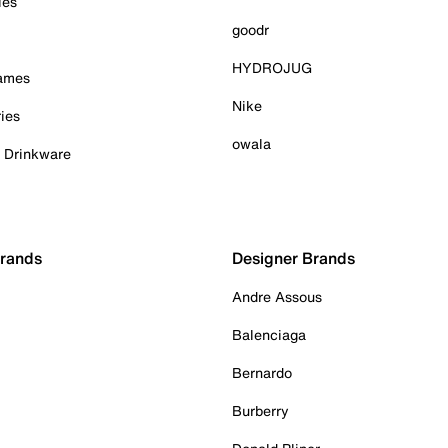
ies
goodr
HYDROJUG
Games
Nike
ies
owala
& Drinkware
Brands
Designer Brands
Andre Assous
Balenciaga
Bernardo
Burberry