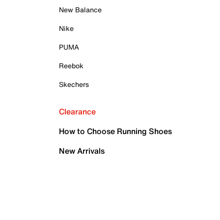
New Balance
Nike
PUMA
Reebok
Skechers
Clearance
How to Choose Running Shoes
New Arrivals