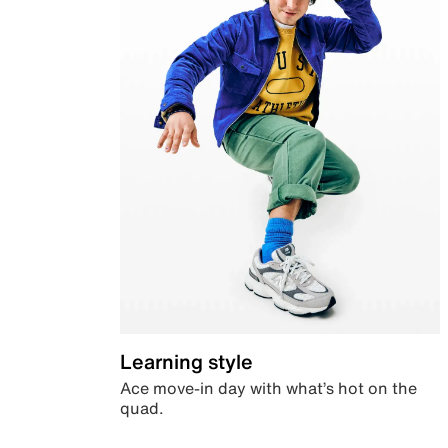
Learning style
Ace move-in day with what’s hot on the
quad.