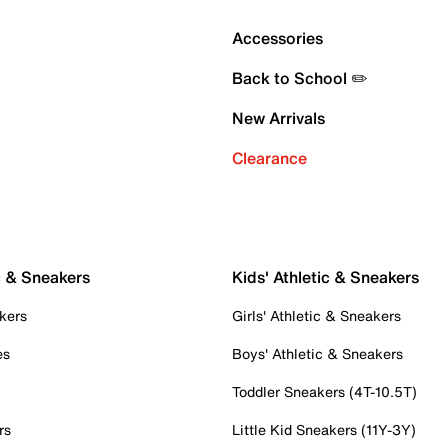
Accessories
Back to School ✏️
New Arrivals
Clearance
c & Sneakers
Kids' Athletic & Sneakers
kers
Girls' Athletic & Sneakers
es
Boys' Athletic & Sneakers
Toddler Sneakers (4T-10.5T)
rs
Little Kid Sneakers (11Y-3Y)