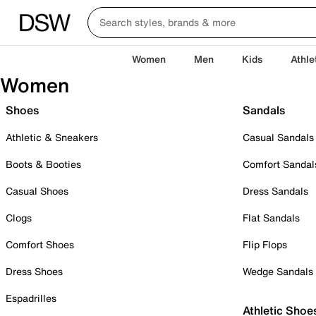
Women
Men
Kids
Athle
Women
Shoes
Sandals
Athletic & Sneakers
Casual Sandals
Boots & Booties
Comfort Sandal
Casual Shoes
Dress Sandals
Clogs
Flat Sandals
Comfort Shoes
Flip Flops
Dress Shoes
Wedge Sandals
Espadrilles
Athletic Shoe