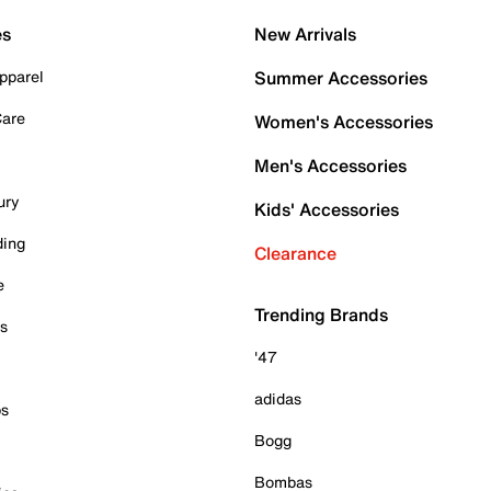
es
New Arrivals
pparel
Summer Accessories
Care
Women's Accessories
Men's Accessories
ury
Kids' Accessories
ding
Clearance
e
Trending Brands
es
'47
adidas
ps
Bogg
Bombas