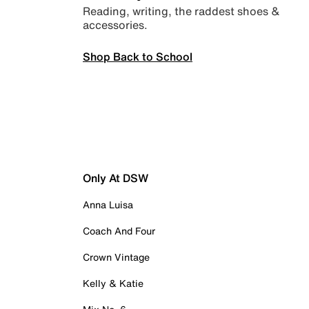
Reading, writing, the raddest shoes &
accessories.
Shop Back to School
Only At DSW
Anna Luisa
Coach And Four
Crown Vintage
Kelly & Katie