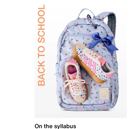
On the syllabus