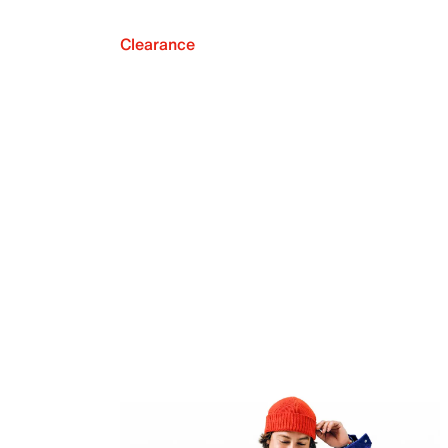
Clearance