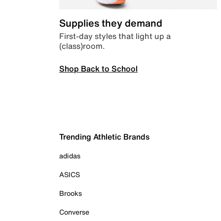
Supplies they demand
First-day styles that light up a
(class)room.
Shop Back to School
Trending Athletic Brands
adidas
ASICS
Brooks
Converse