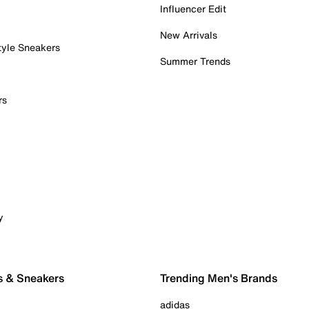
Influencer Edit
New Arrivals
tyle Sneakers
Summer Trends
rs
y
s & Sneakers
Trending Men's Brands
adidas