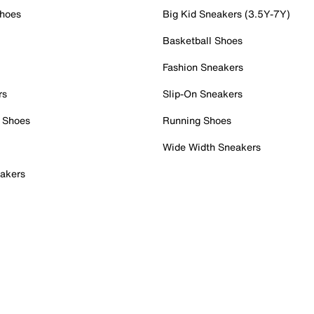
Shoes
Big Kid Sneakers (3.5Y-7Y)
Basketball Shoes
Fashion Sneakers
rs
Slip-On Sneakers
 Shoes
Running Shoes
Wide Width Sneakers
akers