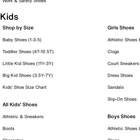
Work & Safety Shoes
Kids
Shop by Size
Girls Shoes
Baby Shoes (1-3.5)
Athletic Shoes
Toddler Shoes (4T-10.5T)
Clogs
Little Kid Shoes (11Y-3Y)
Court Sneakers
Big Kid Shoes (3.5Y-7Y)
Dress Shoes
Kids' Shoe Size Chart
Sandals
Slip-On Shoes
All Kids' Shoes
Boys Shoes
Athletic & Sneakers
Boots
Athletic Shoes