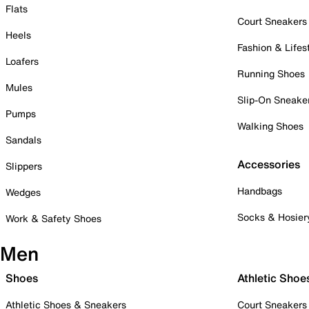
Flats
Court Sneakers
Heels
Fashion & Lifes
Loafers
Running Shoes
Mules
Slip-On Sneake
Pumps
Walking Shoes
Sandals
Accessories
Slippers
Handbags
Wedges
Socks & Hosier
Work & Safety Shoes
Men
Shoes
Athletic Shoe
Athletic Shoes & Sneakers
Court Sneakers