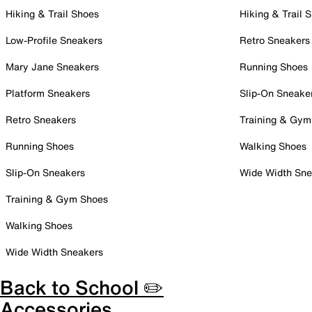
Hiking & Trail Shoes
Hiking & Trail 
Low-Profile Sneakers
Retro Sneakers
Mary Jane Sneakers
Running Shoes
Platform Sneakers
Slip-On Sneake
Retro Sneakers
Training & Gym
Running Shoes
Walking Shoes
Slip-On Sneakers
Wide Width Sne
Training & Gym Shoes
Walking Shoes
Wide Width Sneakers
Back to School ✏️
Accessories