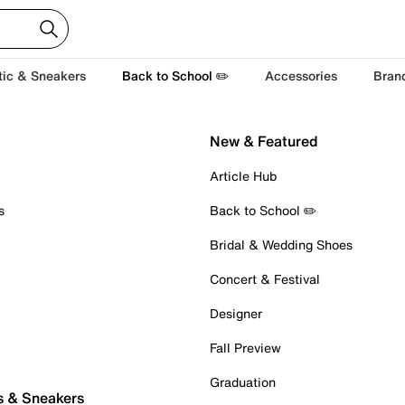
tic & Sneakers
Back to School ✏️
Accessories
Bran
New & Featured
Article Hub
s
Back to School ✏️
Bridal & Wedding Shoes
Concert & Festival
Designer
Fall Preview
Graduation
s & Sneakers