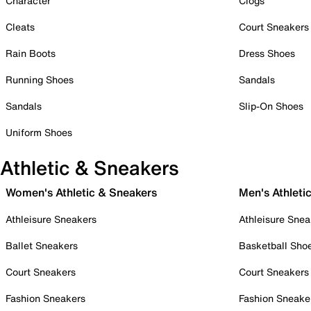
Character
Clogs
Cleats
Court Sneakers
Rain Boots
Dress Shoes
Running Shoes
Sandals
Sandals
Slip-On Shoes
Uniform Shoes
Athletic & Sneakers
Women's Athletic & Sneakers
Men's Athleti
Athleisure Sneakers
Athleisure Snea
Ballet Sneakers
Basketball Sho
Court Sneakers
Court Sneakers
Fashion Sneakers
Fashion Sneake