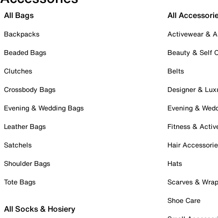
All Bags
All Accessori
Backpacks
Activewear & A
Beaded Bags
Beauty & Self 
Clutches
Belts
Crossbody Bags
Designer & Lux
Evening & Wedding Bags
Evening & Wed
Leather Bags
Fitness & Activ
Satchels
Hair Accessori
Shoulder Bags
Hats
Tote Bags
Scarves & Wra
Shoe Care
All Socks & Hosiery