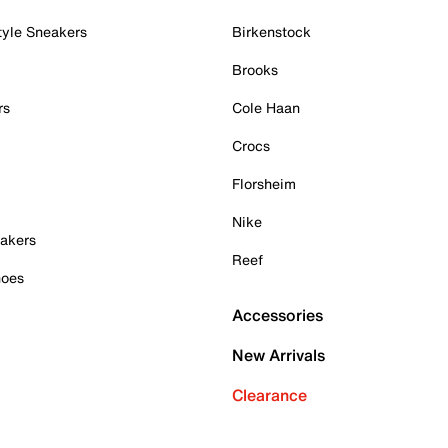
tyle Sneakers
Birkenstock
Brooks
rs
Cole Haan
Crocs
Florsheim
Nike
akers
Reef
hoes
Accessories
New Arrivals
Clearance