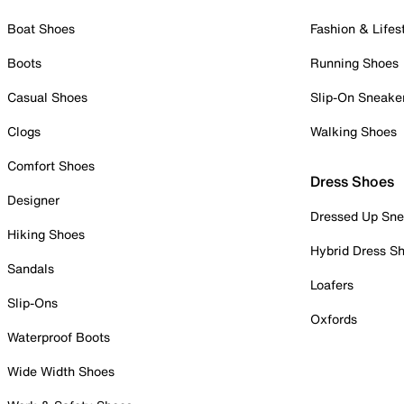
Boat Shoes
Fashion & Lifes
Boots
Running Shoes
Casual Shoes
Slip-On Sneake
Clogs
Walking Shoes
Comfort Shoes
Dress Shoes
Designer
Dressed Up Sne
Hiking Shoes
Hybrid Dress S
Sandals
Loafers
Slip-Ons
Oxfords
Waterproof Boots
Wide Width Shoes