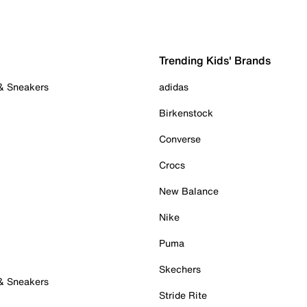
Trending Kids' Brands
 & Sneakers
adidas
Birkenstock
Converse
Crocs
New Balance
Nike
Puma
Skechers
 & Sneakers
Stride Rite