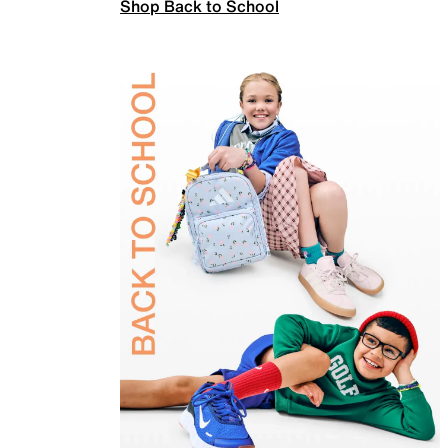
Shop Back to School