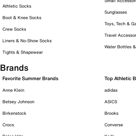
Small Accessor
Athletic Socks
Sunglasses
Boot & Knee Socks
Toys, Tech & 
Crew Socks
Travel Accessor
Liners & No-Show Socks
Water Bottles 
Tights & Shapewear
Brands
Favorite Summer Brands
Top Athletic 
Anne Klein
adidas
Betsey Johnson
ASICS
Birkenstock
Brooks
Crocs
Converse