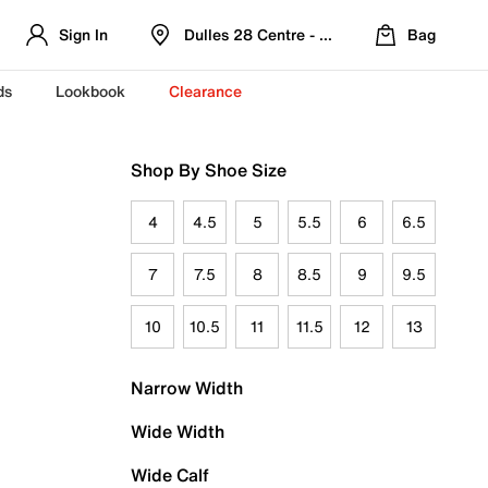
Sign In
Dulles 28 Centre - Refreshed Location
Bag
ds
Lookbook
Clearance
Shop By Shoe Size
4
4.5
5
5.5
6
6.5
7
7.5
8
8.5
9
9.5
10
10.5
11
11.5
12
13
Narrow Width
Wide Width
Wide Calf