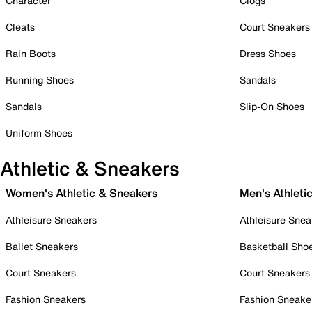
Character
Clogs
Cleats
Court Sneakers
Rain Boots
Dress Shoes
Running Shoes
Sandals
Sandals
Slip-On Shoes
Uniform Shoes
Athletic & Sneakers
Women's Athletic & Sneakers
Men's Athleti
Athleisure Sneakers
Athleisure Snea
Ballet Sneakers
Basketball Sho
Court Sneakers
Court Sneakers
Fashion Sneakers
Fashion Sneake