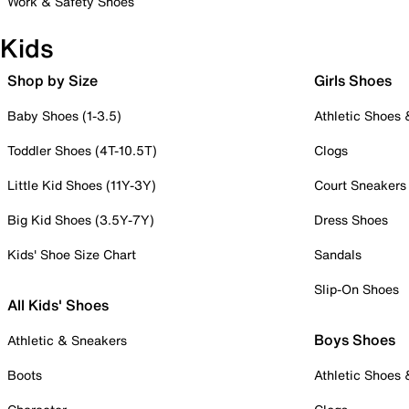
Work & Safety Shoes
Kids
Shop by Size
Girls Shoes
Baby Shoes (1-3.5)
Athletic Shoes
Toddler Shoes (4T-10.5T)
Clogs
Little Kid Shoes (11Y-3Y)
Court Sneakers
Big Kid Shoes (3.5Y-7Y)
Dress Shoes
Kids' Shoe Size Chart
Sandals
Slip-On Shoes
All Kids' Shoes
Boys Shoes
Athletic & Sneakers
Boots
Athletic Shoes