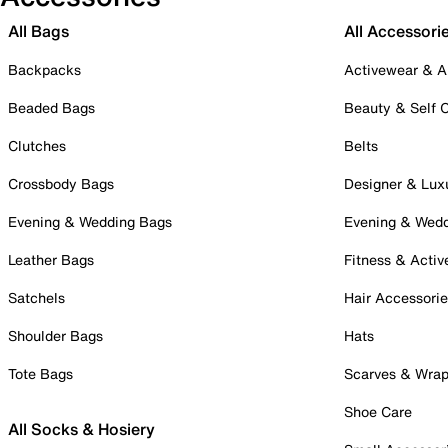
All Bags
All Accessori
Backpacks
Activewear & A
Beaded Bags
Beauty & Self 
Clutches
Belts
Crossbody Bags
Designer & Lux
Evening & Wedding Bags
Evening & Wed
Leather Bags
Fitness & Activ
Satchels
Hair Accessori
Shoulder Bags
Hats
Tote Bags
Scarves & Wra
Shoe Care
All Socks & Hosiery