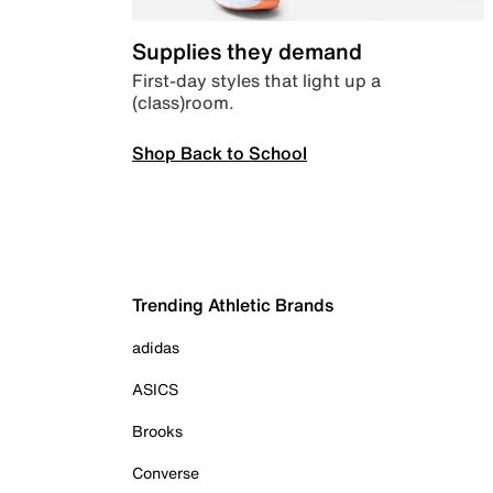
Supplies they demand
First-day styles that light up a
(class)room.
Shop Back to School
Trending Athletic Brands
adidas
ASICS
Brooks
Converse