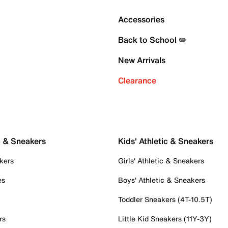
Accessories
Back to School ✏️
New Arrivals
Clearance
c & Sneakers
Kids' Athletic & Sneakers
kers
Girls' Athletic & Sneakers
es
Boys' Athletic & Sneakers
Toddler Sneakers (4T-10.5T)
rs
Little Kid Sneakers (11Y-3Y)