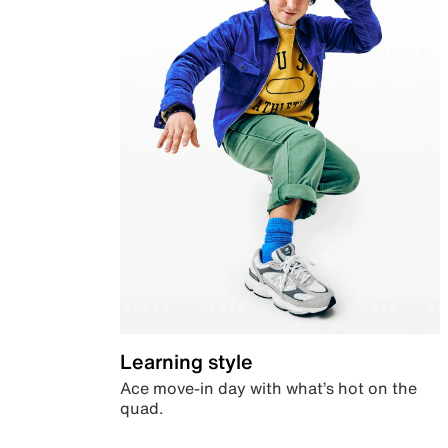
Learning style
Ace move-in day with what’s hot on the
quad.