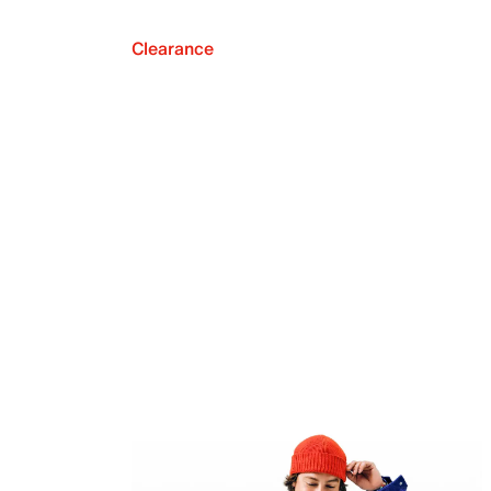
Clearance