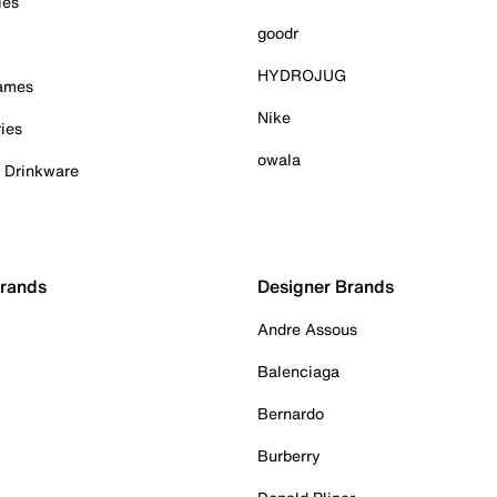
ies
goodr
HYDROJUG
Games
Nike
ies
owala
& Drinkware
Brands
Designer Brands
Andre Assous
Balenciaga
Bernardo
Burberry