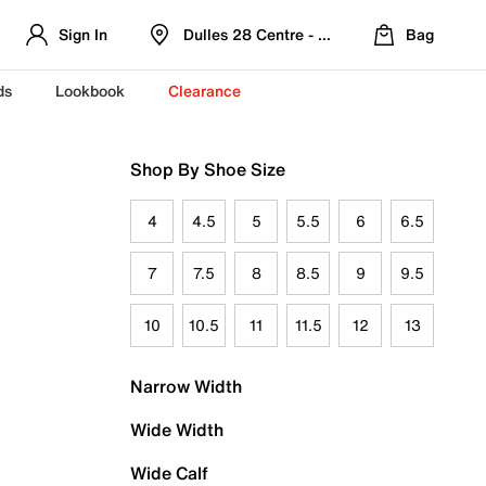
Sign In
Dulles 28 Centre - Refreshed Location
Bag
ds
Lookbook
Clearance
Shop By Shoe Size
4
4.5
5
5.5
6
6.5
7
7.5
8
8.5
9
9.5
10
10.5
11
11.5
12
13
Narrow Width
Wide Width
Wide Calf