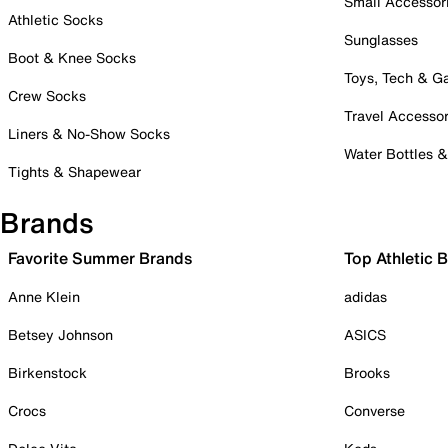
Small Accessor
Athletic Socks
Sunglasses
Boot & Knee Socks
Toys, Tech & 
Crew Socks
Travel Accessor
Liners & No-Show Socks
Water Bottles 
Tights & Shapewear
Brands
Favorite Summer Brands
Top Athletic 
Anne Klein
adidas
Betsey Johnson
ASICS
Birkenstock
Brooks
Crocs
Converse