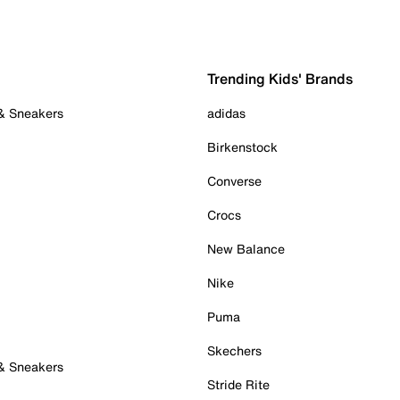
Trending Kids' Brands
 & Sneakers
adidas
Birkenstock
Converse
Crocs
New Balance
Nike
Puma
Skechers
 & Sneakers
Stride Rite