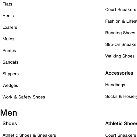
Flats
Court Sneakers
Heels
Fashion & Lifes
Loafers
Running Shoes
Mules
Slip-On Sneake
Pumps
Walking Shoes
Sandals
Accessories
Slippers
Handbags
Wedges
Socks & Hosier
Work & Safety Shoes
Men
Shoes
Athletic Shoe
Athletic Shoes & Sneakers
Court Sneakers