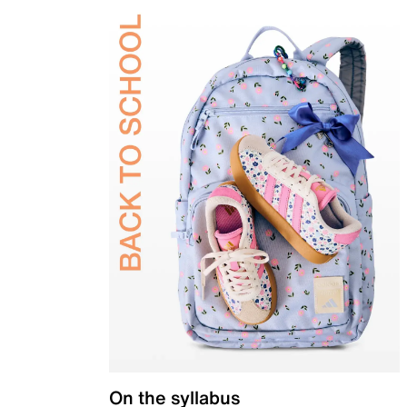
On the syllabus