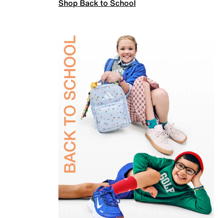
Shop Back to School