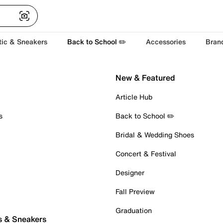
tic & Sneakers
Back to School ✏️
Accessories
Bran
New & Featured
Article Hub
s
Back to School ✏️
Bridal & Wedding Shoes
Concert & Festival
Designer
Fall Preview
Graduation
s & Sneakers