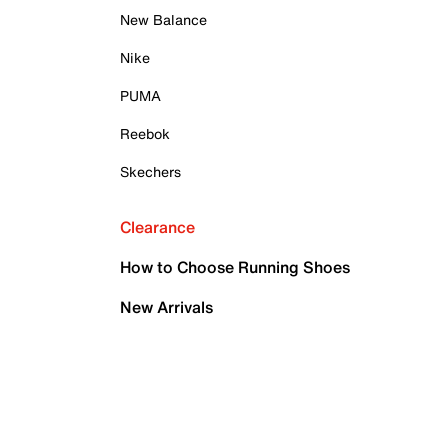
New Balance
Nike
PUMA
Reebok
Skechers
Clearance
How to Choose Running Shoes
New Arrivals