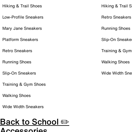
Hiking & Trail Shoes
Hiking & Trail 
Low-Profile Sneakers
Retro Sneakers
Mary Jane Sneakers
Running Shoes
Platform Sneakers
Slip-On Sneake
Retro Sneakers
Training & Gym
Running Shoes
Walking Shoes
Slip-On Sneakers
Wide Width Sne
Training & Gym Shoes
Walking Shoes
Wide Width Sneakers
Back to School ✏️
Accessories