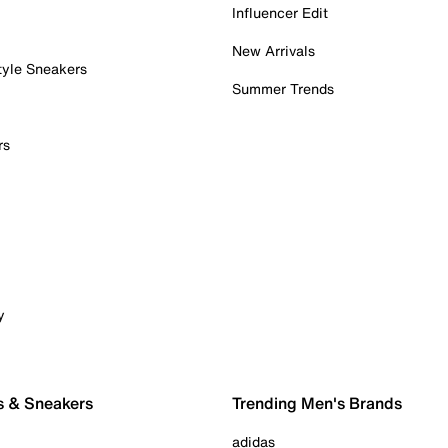
Influencer Edit
New Arrivals
tyle Sneakers
Summer Trends
rs
y
s & Sneakers
Trending Men's Brands
adidas