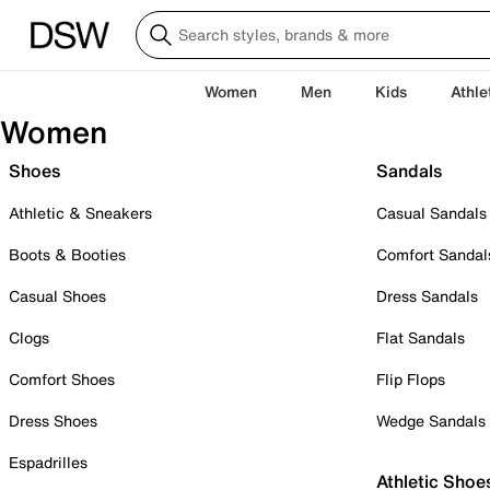
Women
Men
Kids
Athle
Women
Shoes
Sandals
Athletic & Sneakers
Casual Sandals
Boots & Booties
Comfort Sandal
Casual Shoes
Dress Sandals
Clogs
Flat Sandals
Comfort Shoes
Flip Flops
Dress Shoes
Wedge Sandals
Espadrilles
Athletic Shoe