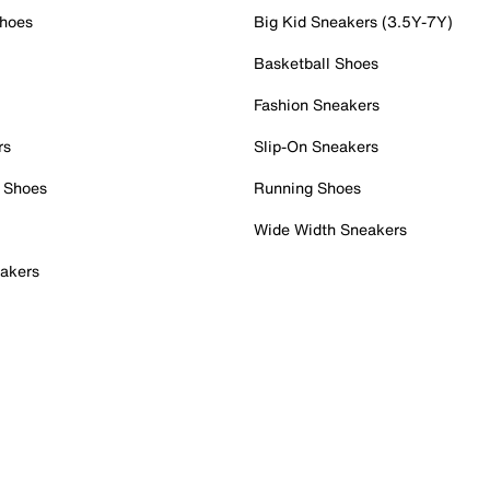
Shoes
Big Kid Sneakers (3.5Y-7Y)
Basketball Shoes
Fashion Sneakers
rs
Slip-On Sneakers
 Shoes
Running Shoes
Wide Width Sneakers
akers