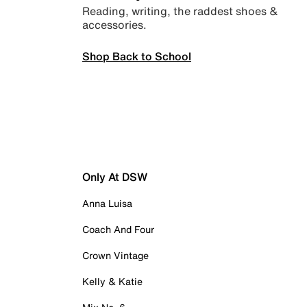
Reading, writing, the raddest shoes &
accessories.
Shop Back to School
Only At DSW
Anna Luisa
Coach And Four
Crown Vintage
Kelly & Katie