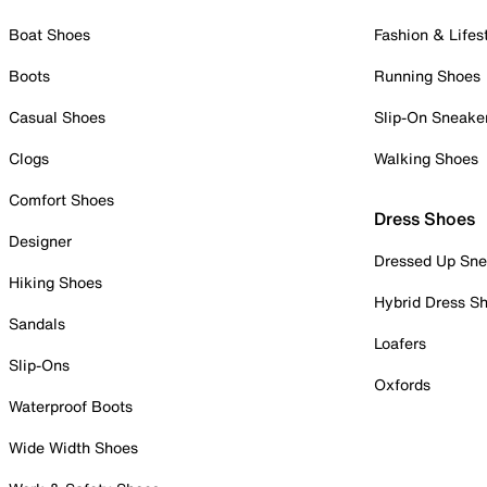
Boat Shoes
Fashion & Lifes
Boots
Running Shoes
Casual Shoes
Slip-On Sneake
Clogs
Walking Shoes
Comfort Shoes
Dress Shoes
Designer
Dressed Up Sne
Hiking Shoes
Hybrid Dress S
Sandals
Loafers
Slip-Ons
Oxfords
Waterproof Boots
Wide Width Shoes