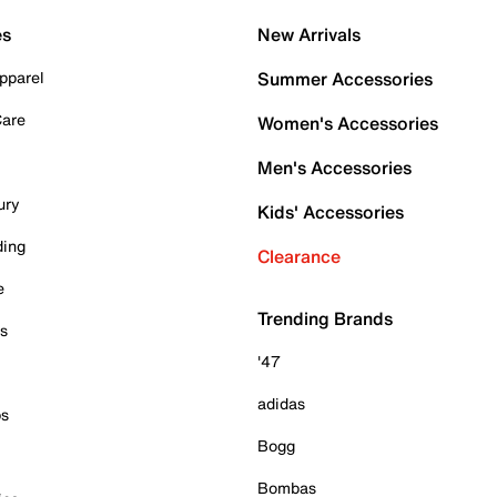
es
New Arrivals
pparel
Summer Accessories
Care
Women's Accessories
Men's Accessories
ury
Kids' Accessories
ding
Clearance
e
Trending Brands
es
'47
adidas
ps
Bogg
Bombas