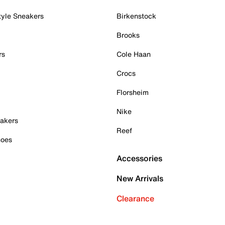
tyle Sneakers
Birkenstock
Brooks
rs
Cole Haan
Crocs
Florsheim
Nike
akers
Reef
hoes
Accessories
New Arrivals
Clearance