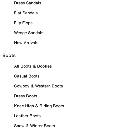
Dress Sandals
Flat Sandals
Flip Flops
Wedge Sandals
New Arrivals
Boots
All Boots & Booties
Casual Boots
Cowboy & Western Boots
Dress Boots
Knee High & Riding Boots
Leather Boots
Snow & Winter Boots