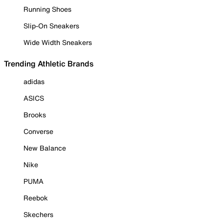
Running Shoes
Slip-On Sneakers
Wide Width Sneakers
Trending Athletic Brands
adidas
ASICS
Brooks
Converse
New Balance
Nike
PUMA
Reebok
Skechers