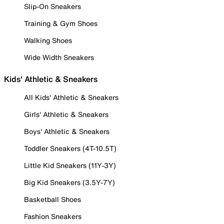
Slip-On Sneakers
Training & Gym Shoes
Walking Shoes
Wide Width Sneakers
Kids' Athletic & Sneakers
All Kids' Athletic & Sneakers
Girls' Athletic & Sneakers
Boys' Athletic & Sneakers
Toddler Sneakers (4T-10.5T)
Little Kid Sneakers (11Y-3Y)
Big Kid Sneakers (3.5Y-7Y)
Basketball Shoes
Fashion Sneakers