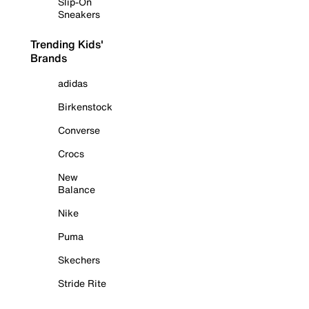
Slip-On
Sneakers
Trending Kids'
Brands
adidas
Birkenstock
Converse
Crocs
New
Balance
Nike
Puma
Skechers
Stride Rite