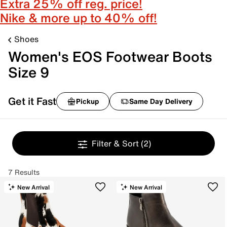
Extra 25% off reg. price!
Nike & more up to 40% off!
Shoes
Women's EOS Footwear Boots
Size 9
Get it Fast
Pickup
Same Day Delivery
Filter & Sort
(2)
7 Results
New Arrival
New Arrival