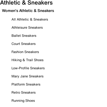
Athletic & Sneakers
Women's Athletic & Sneakers
All Athletic & Sneakers
Athleisure Sneakers
Ballet Sneakers
Court Sneakers
Fashion Sneakers
Hiking & Trail Shoes
Low-Profile Sneakers
Mary Jane Sneakers
Platform Sneakers
Retro Sneakers
Running Shoes