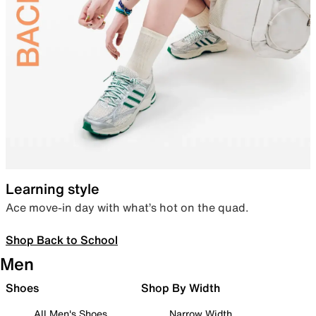
Learning style
Ace move-in day with what’s hot on the quad.
Shop Back to School
Men
Shoes
Shop By Width
All Men's Shoes
Narrow Width