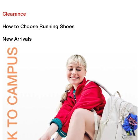
Clearance
How to Choose Running Shoes
New Arrivals