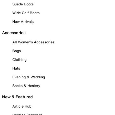
Suede Boots
Wide Calf Boots
New Arrivals
Accessories
All Women's Accessories
Bags
Clothing
Hats
Evening & Wedding
Socks & Hosiery
New & Featured
Article Hub
Back to School ✏️