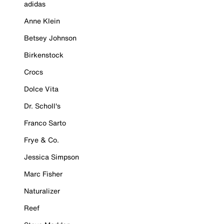
adidas
Anne Klein
Betsey Johnson
Birkenstock
Crocs
Dolce Vita
Dr. Scholl's
Franco Sarto
Frye & Co.
Jessica Simpson
Marc Fisher
Naturalizer
Reef