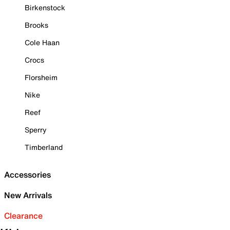
Birkenstock
Brooks
Cole Haan
Crocs
Florsheim
Nike
Reef
Sperry
Timberland
Accessories
New Arrivals
Clearance