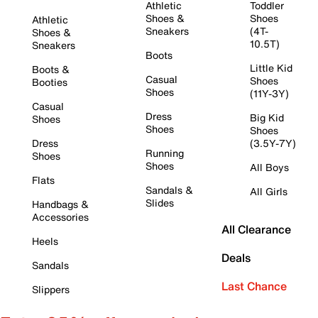
Athletic
Toddler
Shoes &
Shoes
Athletic
Sneakers
(4T-
Shoes &
10.5T)
Sneakers
Boots
Little Kid
Boots &
Casual
Shoes
Booties
Shoes
(11Y-3Y)
Casual
Dress
Big Kid
Shoes
Shoes
Shoes
Dress
(3.5Y-7Y)
Running
Shoes
Shoes
All Boys
Flats
Sandals &
All Girls
Slides
Handbags &
Accessories
All Clearance
Heels
Deals
Sandals
Last Chance
Slippers