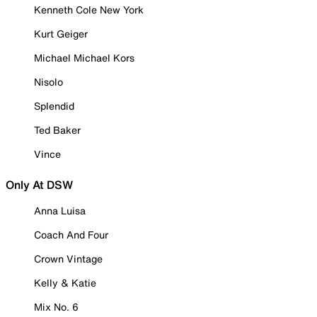
Kenneth Cole New York
Kurt Geiger
Michael Michael Kors
Nisolo
Splendid
Ted Baker
Vince
Only At DSW
Anna Luisa
Coach And Four
Crown Vintage
Kelly & Katie
Mix No. 6