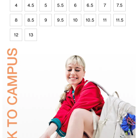
4
4.5
5
5.5
6
6.5
7
7.5
8
8.5
9
9.5
10
10.5
11
11.5
12
13