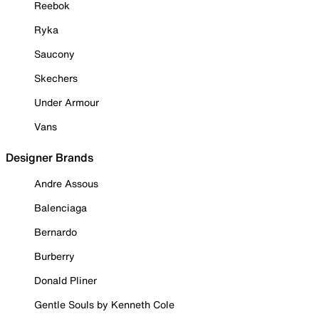
Reebok
Ryka
Saucony
Skechers
Under Armour
Vans
Designer Brands
Andre Assous
Balenciaga
Bernardo
Burberry
Donald Pliner
Gentle Souls by Kenneth Cole