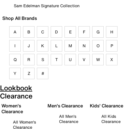
Sam Edelman Signature Collection
Shop All Brands
A
B
C
D
E
F
G
H
I
J
K
L
M
N
O
P
Q
R
S
T
U
V
W
X
Y
Z
#
Lookbook
Clearance
Women's
Men's Clearance
Kids' Clearance
Clearance
All Men's
All Kids
Clearance
Clearance
All Women's
Clearance