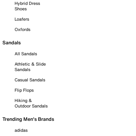
Hybrid Dress
Shoes
Loafers
Oxfords
Sandals
All Sandals
Athletic & Slide
Sandals
Casual Sandals
Flip Flops
Hiking &
Outdoor Sandals
Trending Men's Brands
adidas