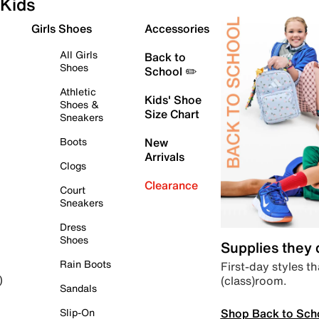
Kids
Girls Shoes
Accessories
All Girls
Back to
Shoes
School ✏️
Athletic
Kids' Shoe
Shoes &
Size Chart
Sneakers
Boots
New
Arrivals
Clogs
Clearance
Court
Sneakers
Dress
Shoes
Supplies they
Rain Boots
First-day styles th
(class)room.
)
Sandals
Shop Back to Sch
Slip-On