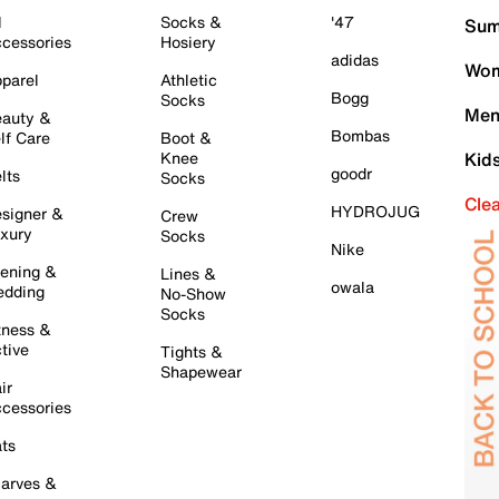
l
Socks &
'47
Sum
cessories
Hosiery
adidas
Wom
parel
Athletic
Bogg
Socks
Men
auty &
Bombas
lf Care
Boot &
Knee
Kid
goodr
lts
Socks
Cle
HYDROJUG
signer &
Crew
xury
Socks
Nike
ening &
Lines &
owala
dding
No-Show
Socks
tness &
tive
Tights &
Shapewear
ir
cessories
ts
arves &