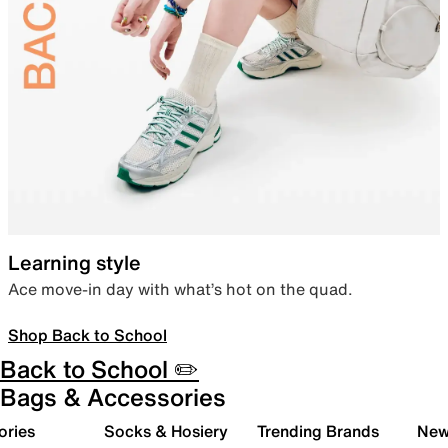
Learning style
Ace move-in day with what’s hot on the quad.
Shop Back to School
Back to School ✏️
Bags & Accessories
ories
Socks & Hosiery
Trending Brands
New 