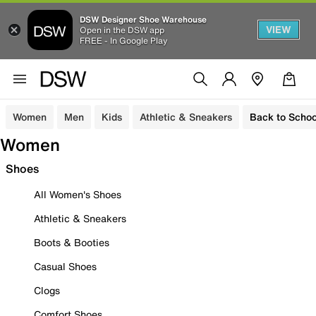
DSW Designer Shoe Warehouse
VIEW
Open in the DSW app
FREE - In Google Play
Women
Men
Kids
Athletic & Sneakers
Back to Schoo
Women
Shoes
All Women's Shoes
Athletic & Sneakers
Boots & Booties
Casual Shoes
Clogs
Comfort Shoes