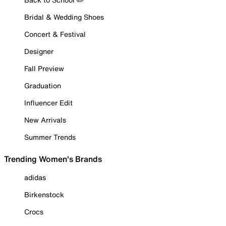
Bridal & Wedding Shoes
Concert & Festival
Designer
Fall Preview
Graduation
Influencer Edit
New Arrivals
Summer Trends
Trending Women's Brands
adidas
Birkenstock
Crocs