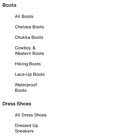
Boots
All Boots
Chelsea Boots
Chukka Boots
Cowboy &
Western Boots
Hiking Boots
Lace-Up Boots
Waterproof
Boots
Dress Shoes
All Dress Shoes
Dressed Up
Sneakers