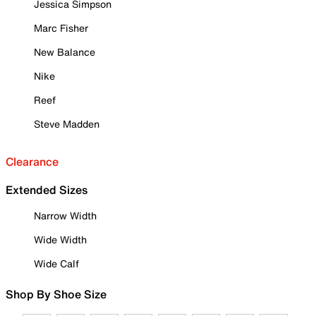
Jessica Simpson
Marc Fisher
New Balance
Nike
Reef
Steve Madden
Clearance
Extended Sizes
Narrow Width
Wide Width
Wide Calf
Shop By Shoe Size