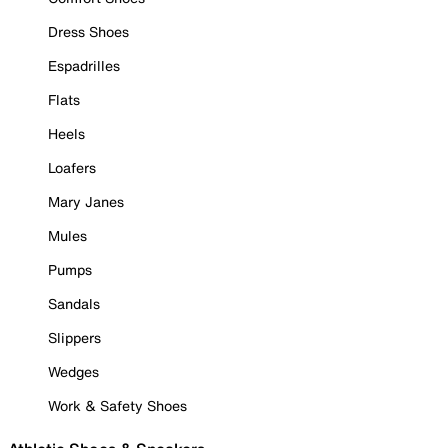
Dress Shoes
Espadrilles
Flats
Heels
Loafers
Mary Janes
Mules
Pumps
Sandals
Slippers
Wedges
Work & Safety Shoes