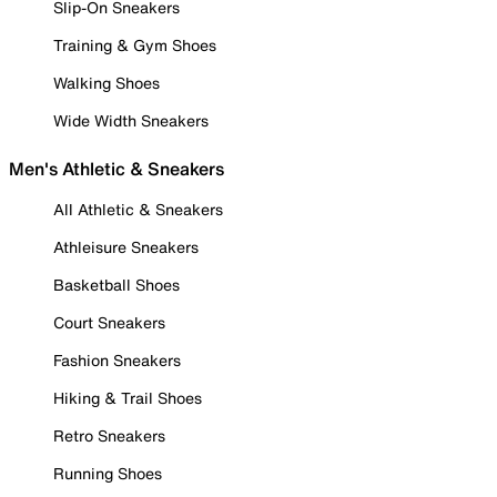
Slip-On Sneakers
Training & Gym Shoes
Walking Shoes
Wide Width Sneakers
Men's Athletic & Sneakers
All Athletic & Sneakers
Athleisure Sneakers
Basketball Shoes
Court Sneakers
Fashion Sneakers
Hiking & Trail Shoes
Retro Sneakers
Running Shoes