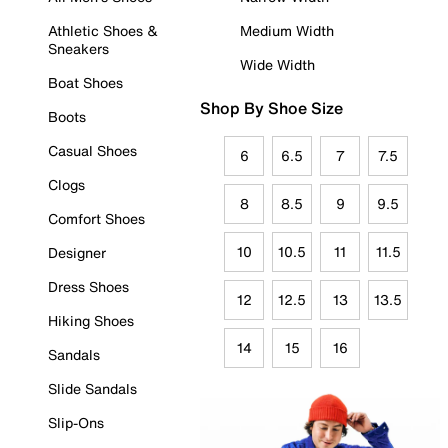
Athletic Shoes &
Medium Width
Sneakers
Wide Width
Boat Shoes
Shop By Shoe Size
Boots
Casual Shoes
6
6.5
7
7.5
Clogs
8
8.5
9
9.5
Comfort Shoes
10
10.5
11
11.5
Designer
Dress Shoes
12
12.5
13
13.5
Hiking Shoes
14
15
16
Sandals
Slide Sandals
Slip-Ons