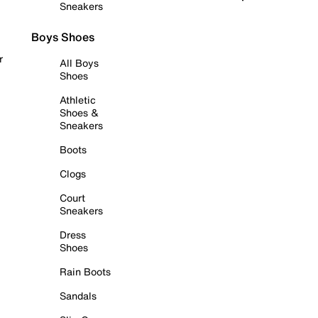
Sneakers
Boys Shoes
r
All Boys
Shoes
Athletic
Shoes &
Sneakers
Boots
Clogs
Court
Sneakers
Dress
Shoes
Rain Boots
Sandals