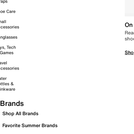
raps
oe Care
all
On 
cessories
Read
nglasses
sho
ys, Tech
Sho
 Games
avel
cessories
ter
ttles &
inkware
Brands
Shop All Brands
Favorite Summer Brands