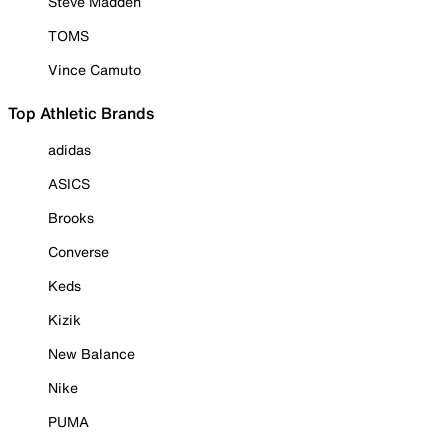
Steve Madden
TOMS
Vince Camuto
Top Athletic Brands
adidas
ASICS
Brooks
Converse
Keds
Kizik
New Balance
Nike
PUMA