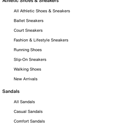
Athletic Shoes & Sneakers
All Athletic Shoes & Sneakers
Ballet Sneakers
Court Sneakers
Fashion & Lifestyle Sneakers
Running Shoes
Slip-On Sneakers
Walking Shoes
New Arrivals
Sandals
All Sandals
Casual Sandals
Comfort Sandals