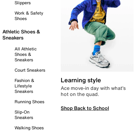
Slippers
Work & Safety
Shoes
Athletic Shoes &
Sneakers
All Athletic
Shoes &
Sneakers
Court Sneakers
Learning style
Fashion &
Lifestyle
Ace move-in day with what’s
Sneakers
hot on the quad.
Running Shoes
Shop Back to School
Slip-On
Sneakers
Walking Shoes