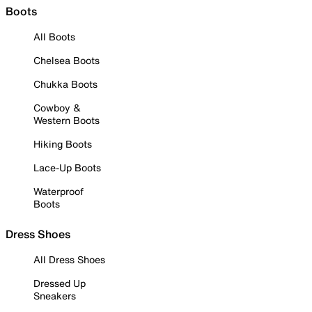
Boots
All Boots
Chelsea Boots
Chukka Boots
Cowboy &
Western Boots
Hiking Boots
Lace-Up Boots
Waterproof
Boots
Dress Shoes
All Dress Shoes
Dressed Up
Sneakers