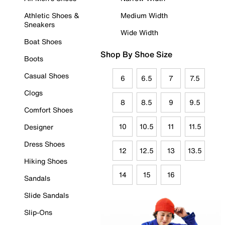
Athletic Shoes &
Medium Width
Sneakers
Wide Width
Boat Shoes
Shop By Shoe Size
Boots
Casual Shoes
6
6.5
7
7.5
Clogs
8
8.5
9
9.5
Comfort Shoes
10
10.5
11
11.5
Designer
Dress Shoes
12
12.5
13
13.5
Hiking Shoes
14
15
16
Sandals
Slide Sandals
Slip-Ons