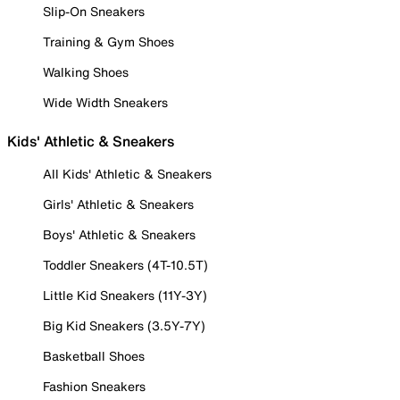
Slip-On Sneakers
Training & Gym Shoes
Walking Shoes
Wide Width Sneakers
Kids' Athletic & Sneakers
All Kids' Athletic & Sneakers
Girls' Athletic & Sneakers
Boys' Athletic & Sneakers
Toddler Sneakers (4T-10.5T)
Little Kid Sneakers (11Y-3Y)
Big Kid Sneakers (3.5Y-7Y)
Basketball Shoes
Fashion Sneakers