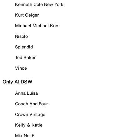
Kenneth Cole New York
Kurt Geiger
Michael Michael Kors
Nisolo
Splendid
Ted Baker
Vince
Only At DSW
Anna Luisa
Coach And Four
Crown Vintage
Kelly & Katie
Mix No. 6