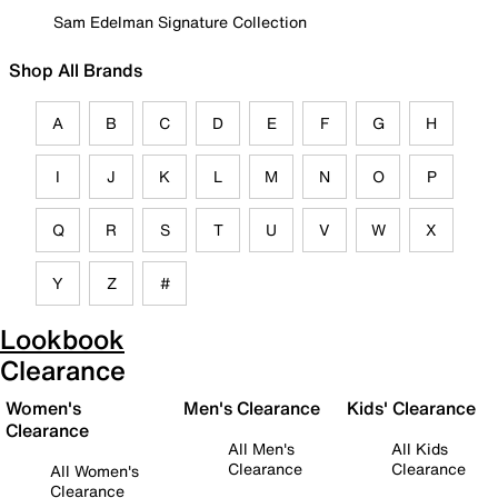
Sam Edelman Signature Collection
Shop All Brands
A
B
C
D
E
F
G
H
I
J
K
L
M
N
O
P
Q
R
S
T
U
V
W
X
Y
Z
#
Lookbook
Clearance
Women's
Men's Clearance
Kids' Clearance
Clearance
All Men's
All Kids
Clearance
Clearance
All Women's
Clearance