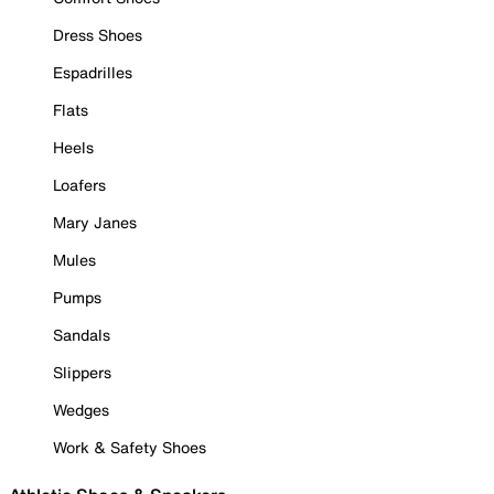
Dress Shoes
Espadrilles
Flats
Heels
Loafers
Mary Janes
Mules
Pumps
Sandals
Slippers
Wedges
Work & Safety Shoes