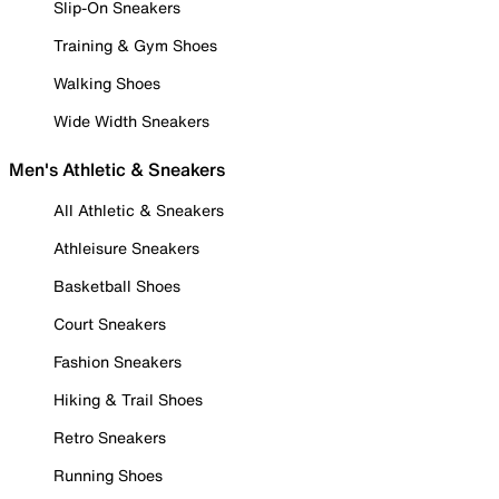
Slip-On Sneakers
Training & Gym Shoes
Walking Shoes
Wide Width Sneakers
Men's Athletic & Sneakers
All Athletic & Sneakers
Athleisure Sneakers
Basketball Shoes
Court Sneakers
Fashion Sneakers
Hiking & Trail Shoes
Retro Sneakers
Running Shoes