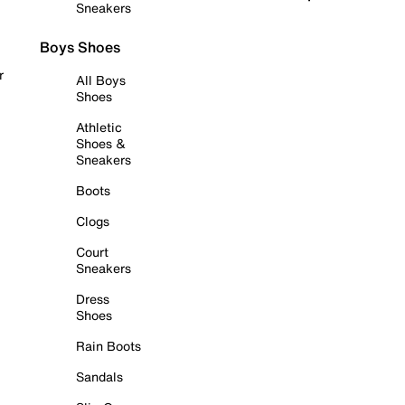
Sneakers
Boys Shoes
r
All Boys
Shoes
Athletic
Shoes &
Sneakers
Boots
Clogs
Court
Sneakers
Dress
Shoes
Rain Boots
Sandals