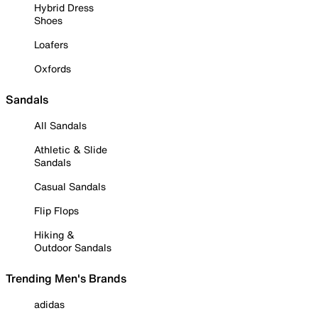
Hybrid Dress
Shoes
Loafers
Oxfords
Sandals
All Sandals
Athletic & Slide
Sandals
Casual Sandals
Flip Flops
Hiking &
Outdoor Sandals
Trending Men's Brands
adidas