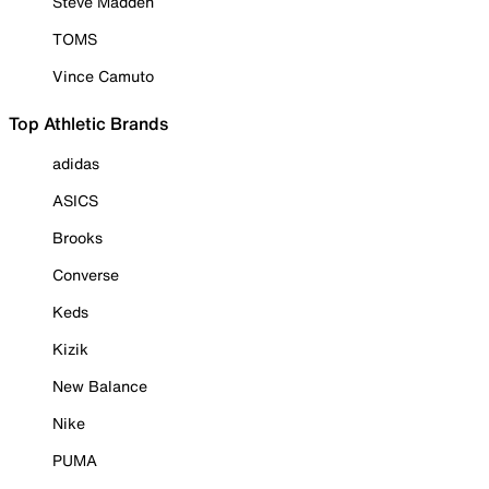
Steve Madden
TOMS
Vince Camuto
Top Athletic Brands
adidas
ASICS
Brooks
Converse
Keds
Kizik
New Balance
Nike
PUMA