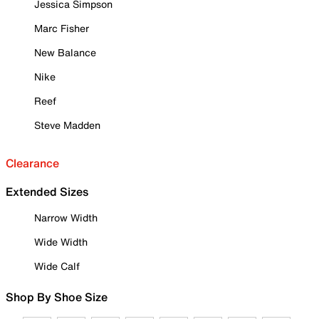
Jessica Simpson
Marc Fisher
New Balance
Nike
Reef
Steve Madden
Clearance
Extended Sizes
Narrow Width
Wide Width
Wide Calf
Shop By Shoe Size