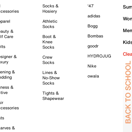
l
Socks &
'47
Sum
cessories
Hosiery
adidas
Wom
parel
Athletic
Bogg
Socks
Men
auty &
Bombas
lf Care
Boot &
Knee
Kid
goodr
lts
Socks
Cle
HYDROJUG
signer &
Crew
xury
Socks
Nike
ening &
Lines &
owala
dding
No-Show
Socks
tness &
tive
Tights &
Shapewear
ir
cessories
ts
arves &