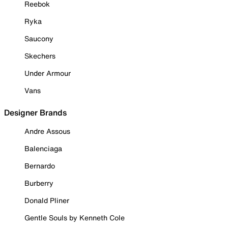
Reebok
Ryka
Saucony
Skechers
Under Armour
Vans
Designer Brands
Andre Assous
Balenciaga
Bernardo
Burberry
Donald Pliner
Gentle Souls by Kenneth Cole