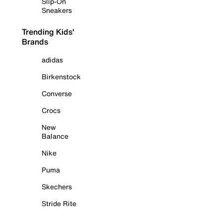
Slip-On
Sneakers
Trending Kids'
Brands
adidas
Birkenstock
Converse
Crocs
New
Balance
Nike
Puma
Skechers
Stride Rite