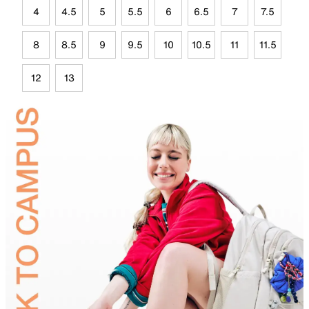
4
4.5
5
5.5
6
6.5
7
7.5
8
8.5
9
9.5
10
10.5
11
11.5
12
13