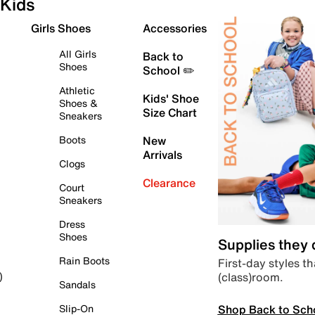
Kids
Girls Shoes
Accessories
All Girls
Back to
Shoes
School ✏️
Athletic
Kids' Shoe
Shoes &
Size Chart
Sneakers
Boots
New
Arrivals
Clogs
Clearance
Court
Sneakers
Dress
Shoes
Supplies they
Rain Boots
First-day styles th
(class)room.
)
Sandals
Shop Back to Sch
Slip-On