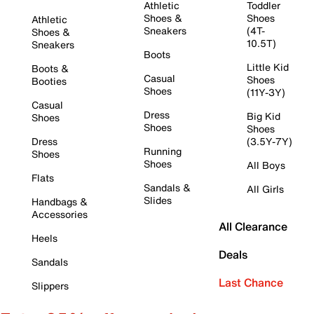
Athletic
Toddler
Shoes &
Shoes
Athletic
Sneakers
(4T-
Shoes &
10.5T)
Sneakers
Boots
Little Kid
Boots &
Casual
Shoes
Booties
Shoes
(11Y-3Y)
Casual
Dress
Big Kid
Shoes
Shoes
Shoes
Dress
(3.5Y-7Y)
Running
Shoes
Shoes
All Boys
Flats
Sandals &
All Girls
Slides
Handbags &
Accessories
All Clearance
Heels
Deals
Sandals
Last Chance
Slippers