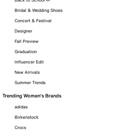
Bridal & Wedding Shoes
Concert & Festival
Designer
Fall Preview
Graduation
Influencer Edit
New Arrivals
Summer Trends
Trending Women's Brands
adidas
Birkenstock
Crocs