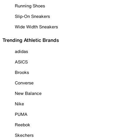
Running Shoes
Slip-On Sneakers
Wide Width Sneakers
Trending Athletic Brands
adidas
ASICS
Brooks
Converse
New Balance
Nike
PUMA
Reebok
Skechers