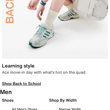
Learning style
Ace move-in day with what’s hot on the quad.
Shop Back to School
Men
Shoes
Shop By Width
All Men's Shoes
Narrow Width