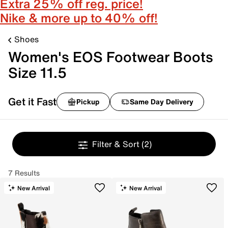
Extra 25% off reg. price!
Nike & more up to 40% off!
Shoes
Women's EOS Footwear Boots
Size 11.5
Get it Fast
Pickup
Same Day Delivery
Filter & Sort
(2)
7 Results
New Arrival
New Arrival