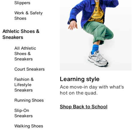
Slippers
Work & Safety
Shoes
Athletic Shoes &
Sneakers
All Athletic
Shoes &
Sneakers
Court Sneakers
Learning style
Fashion &
Lifestyle
Ace move-in day with what’s
Sneakers
hot on the quad.
Running Shoes
Shop Back to School
Slip-On
Sneakers
Walking Shoes