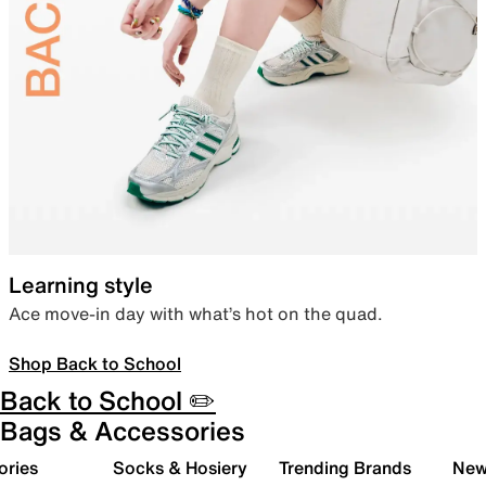
Learning style
Ace move-in day with what’s hot on the quad.
Shop Back to School
Back to School ✏️
Bags & Accessories
ories
Socks & Hosiery
Trending Brands
New 