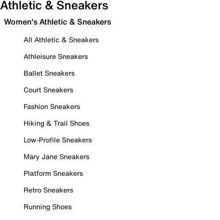
Athletic & Sneakers
Women's Athletic & Sneakers
All Athletic & Sneakers
Athleisure Sneakers
Ballet Sneakers
Court Sneakers
Fashion Sneakers
Hiking & Trail Shoes
Low-Profile Sneakers
Mary Jane Sneakers
Platform Sneakers
Retro Sneakers
Running Shoes