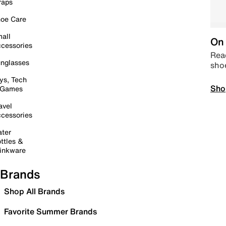
raps
oe Care
all
On 
cessories
Read
nglasses
sho
ys, Tech
Sho
 Games
avel
cessories
ter
ttles &
inkware
Brands
Shop All Brands
Favorite Summer Brands