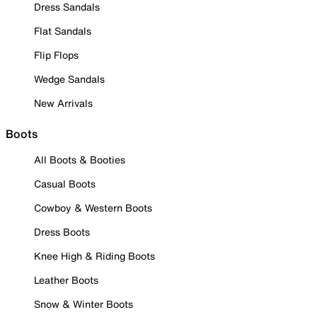
Dress Sandals
Flat Sandals
Flip Flops
Wedge Sandals
New Arrivals
Boots
All Boots & Booties
Casual Boots
Cowboy & Western Boots
Dress Boots
Knee High & Riding Boots
Leather Boots
Snow & Winter Boots