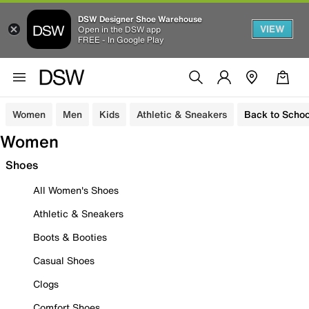
DSW Designer Shoe Warehouse
VIEW
Open in the DSW app
FREE - In Google Play
Women
Men
Kids
Athletic & Sneakers
Back to Schoo
Women
Shoes
All Women's Shoes
Athletic & Sneakers
Boots & Booties
Casual Shoes
Clogs
Comfort Shoes