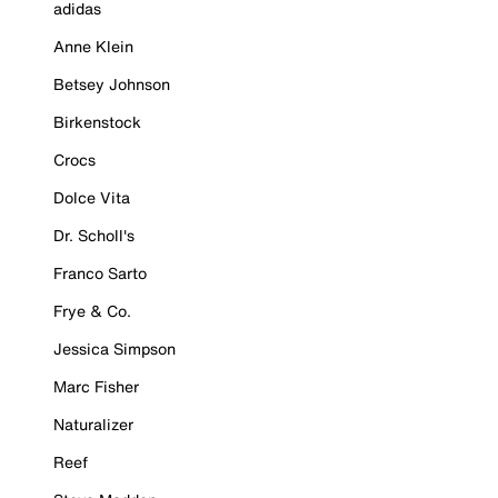
adidas
Anne Klein
Betsey Johnson
Birkenstock
Crocs
Dolce Vita
Dr. Scholl's
Franco Sarto
Frye & Co.
Jessica Simpson
Marc Fisher
Naturalizer
Reef