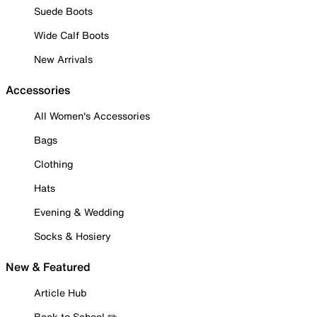
Suede Boots
Wide Calf Boots
New Arrivals
Accessories
All Women's Accessories
Bags
Clothing
Hats
Evening & Wedding
Socks & Hosiery
New & Featured
Article Hub
Back to School ✏️