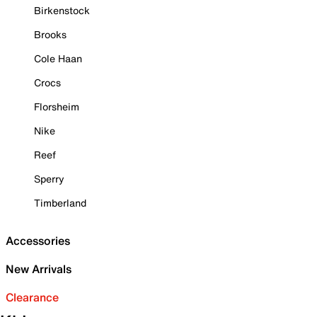
Birkenstock
Brooks
Cole Haan
Crocs
Florsheim
Nike
Reef
Sperry
Timberland
Accessories
New Arrivals
Clearance