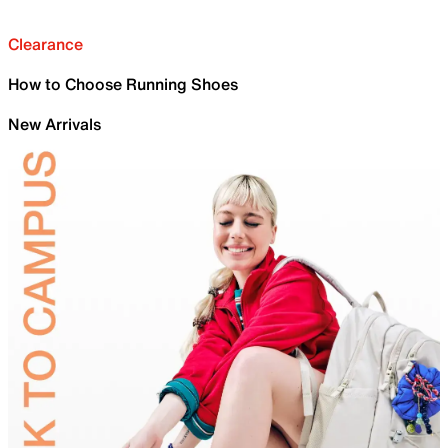
Clearance
How to Choose Running Shoes
New Arrivals