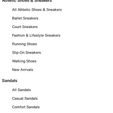
Athletic Shoes & Sneakers
All Athletic Shoes & Sneakers
Ballet Sneakers
Court Sneakers
Fashion & Lifestyle Sneakers
Running Shoes
Slip-On Sneakers
Walking Shoes
New Arrivals
Sandals
All Sandals
Casual Sandals
Comfort Sandals