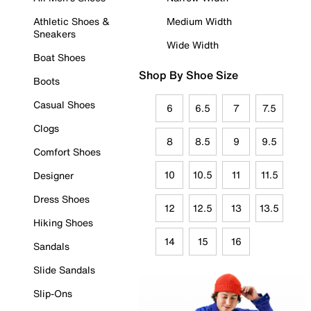
Athletic Shoes &
Medium Width
Sneakers
Wide Width
Boat Shoes
Shop By Shoe Size
Boots
Casual Shoes
6
6.5
7
7.5
Clogs
8
8.5
9
9.5
Comfort Shoes
10
10.5
11
11.5
Designer
Dress Shoes
12
12.5
13
13.5
Hiking Shoes
14
15
16
Sandals
Slide Sandals
Slip-Ons