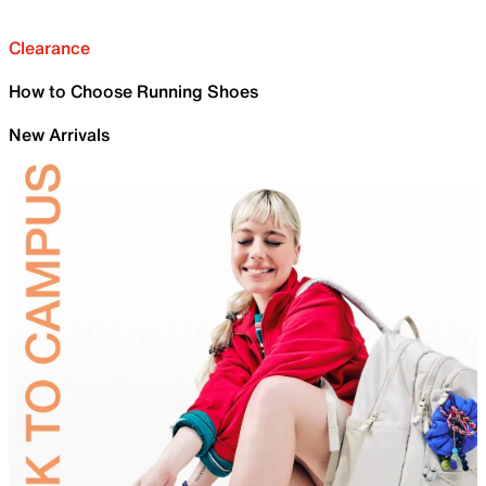
Clearance
How to Choose Running Shoes
New Arrivals