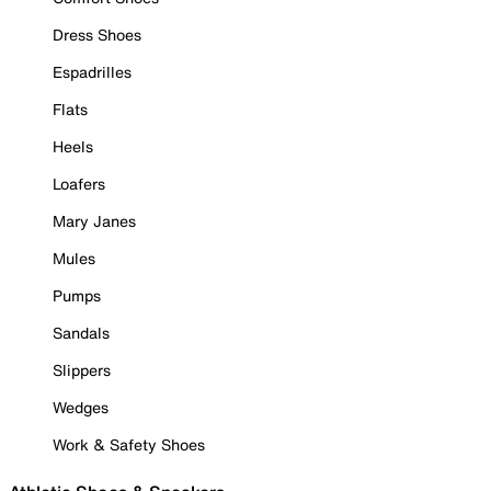
Dress Shoes
Espadrilles
Flats
Heels
Loafers
Mary Janes
Mules
Pumps
Sandals
Slippers
Wedges
Work & Safety Shoes