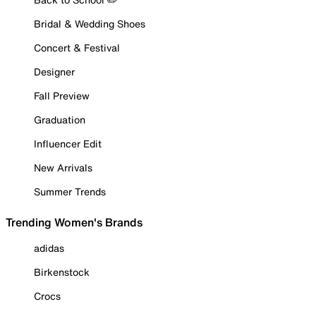
Bridal & Wedding Shoes
Concert & Festival
Designer
Fall Preview
Graduation
Influencer Edit
New Arrivals
Summer Trends
Trending Women's Brands
adidas
Birkenstock
Crocs