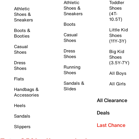
Athletic
Toddler
Shoes &
Shoes
Athletic
Sneakers
(4T-
Shoes &
10.5T)
Sneakers
Boots
Little Kid
Boots &
Casual
Shoes
Booties
Shoes
(11Y-3Y)
Casual
Dress
Big Kid
Shoes
Shoes
Shoes
Dress
(3.5Y-7Y)
Running
Shoes
Shoes
All Boys
Flats
Sandals &
All Girls
Slides
Handbags &
Accessories
All Clearance
Heels
Deals
Sandals
Last Chance
Slippers