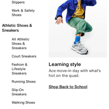
Slippers
Work & Safety
Shoes
Athletic Shoes &
Sneakers
All Athletic
Shoes &
Sneakers
Court Sneakers
Learning style
Fashion &
Lifestyle
Ace move-in day with what’s
Sneakers
hot on the quad.
Running Shoes
Shop Back to School
Slip-On
Sneakers
Walking Shoes