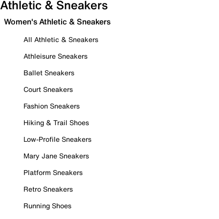
Athletic & Sneakers
Women's Athletic & Sneakers
All Athletic & Sneakers
Athleisure Sneakers
Ballet Sneakers
Court Sneakers
Fashion Sneakers
Hiking & Trail Shoes
Low-Profile Sneakers
Mary Jane Sneakers
Platform Sneakers
Retro Sneakers
Running Shoes