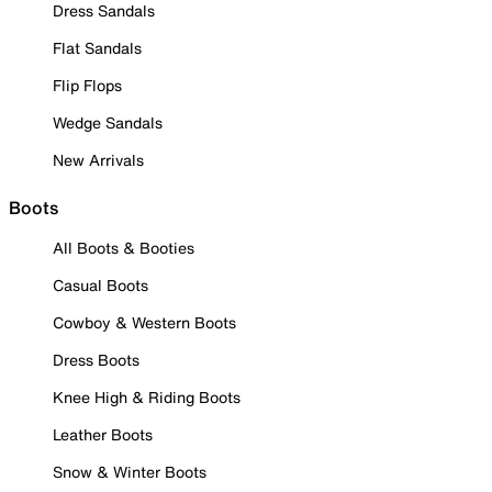
Dress Sandals
Flat Sandals
Flip Flops
Wedge Sandals
New Arrivals
Boots
All Boots & Booties
Casual Boots
Cowboy & Western Boots
Dress Boots
Knee High & Riding Boots
Leather Boots
Snow & Winter Boots