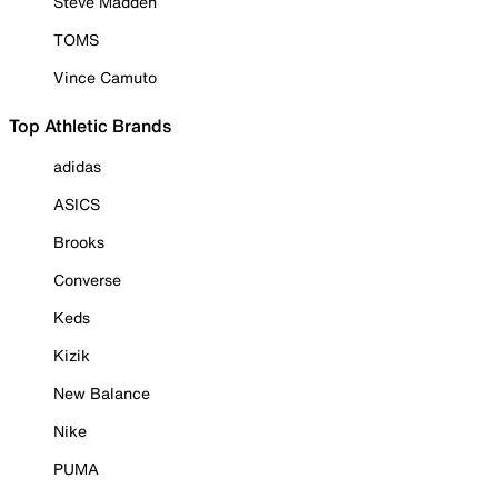
Steve Madden
TOMS
Vince Camuto
Top Athletic Brands
adidas
ASICS
Brooks
Converse
Keds
Kizik
New Balance
Nike
PUMA