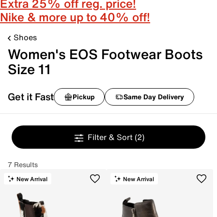
Extra 25% off reg. price!
Nike & more up to 40% off!
Shoes
Women's EOS Footwear Boots
Size 11
Get it Fast
Pickup
Same Day Delivery
Filter & Sort
(2)
7 Results
New Arrival
New Arrival