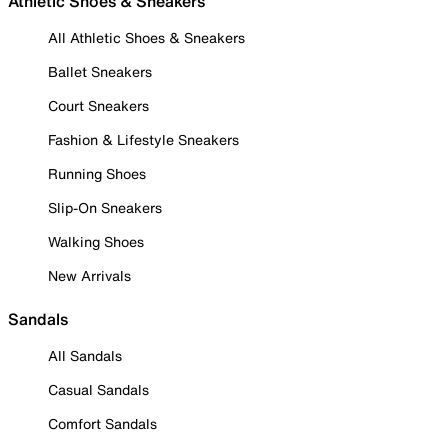
Athletic Shoes & Sneakers
All Athletic Shoes & Sneakers
Ballet Sneakers
Court Sneakers
Fashion & Lifestyle Sneakers
Running Shoes
Slip-On Sneakers
Walking Shoes
New Arrivals
Sandals
All Sandals
Casual Sandals
Comfort Sandals