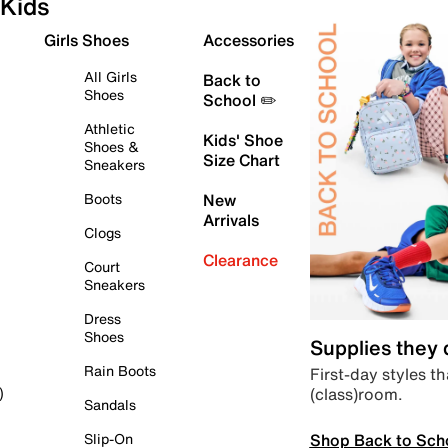
Kids
Girls Shoes
Accessories
All Girls
Back to
Shoes
School ✏️
Athletic
Kids' Shoe
Shoes &
Size Chart
Sneakers
Boots
New
Arrivals
Clogs
Clearance
Court
Sneakers
Dress
Shoes
Supplies they
Rain Boots
First-day styles th
(class)room.
)
Sandals
Shop Back to Sch
Slip-On