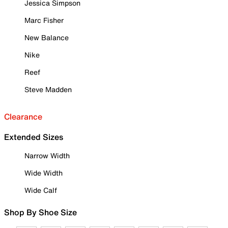
Jessica Simpson
Marc Fisher
New Balance
Nike
Reef
Steve Madden
Clearance
Extended Sizes
Narrow Width
Wide Width
Wide Calf
Shop By Shoe Size