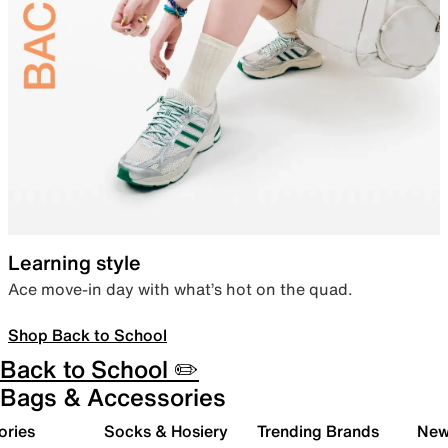
Learning style
Ace move-in day with what’s hot on the quad.
Shop Back to School
Back to School ✏️
Bags & Accessories
ories
Socks & Hosiery
Trending Brands
New 