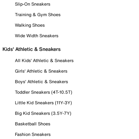
Slip-On Sneakers
Training & Gym Shoes
Walking Shoes
Wide Width Sneakers
Kids' Athletic & Sneakers
All Kids' Athletic & Sneakers
Girls' Athletic & Sneakers
Boys' Athletic & Sneakers
Toddler Sneakers (4T-10.5T)
Little Kid Sneakers (11Y-3Y)
Big Kid Sneakers (3.5Y-7Y)
Basketball Shoes
Fashion Sneakers