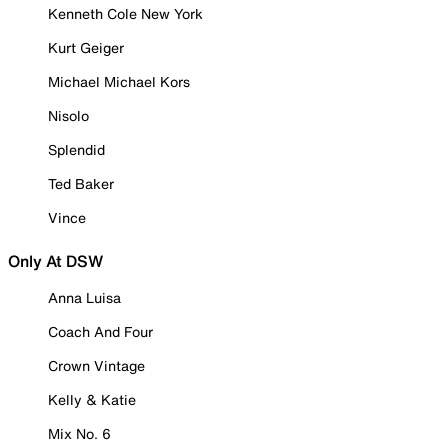
Kenneth Cole New York
Kurt Geiger
Michael Michael Kors
Nisolo
Splendid
Ted Baker
Vince
Only At DSW
Anna Luisa
Coach And Four
Crown Vintage
Kelly & Katie
Mix No. 6