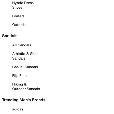
Hybrid Dress
Shoes
Loafers
Oxfords
Sandals
All Sandals
Athletic & Slide
Sandals
Casual Sandals
Flip Flops
Hiking &
Outdoor Sandals
Trending Men's Brands
adidas