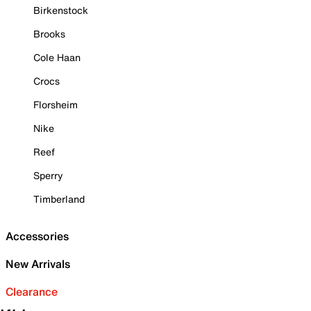
Birkenstock
Brooks
Cole Haan
Crocs
Florsheim
Nike
Reef
Sperry
Timberland
Accessories
New Arrivals
Clearance