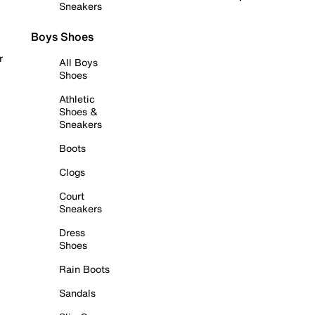
Sneakers
Boys Shoes
r
All Boys
Shoes
Athletic
Shoes &
Sneakers
Boots
Clogs
Court
Sneakers
Dress
Shoes
Rain Boots
Sandals