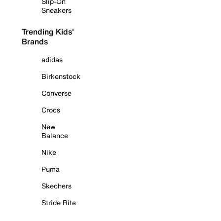
Slip-On
Sneakers
Trending Kids'
Brands
adidas
Birkenstock
Converse
Crocs
New
Balance
Nike
Puma
Skechers
Stride Rite