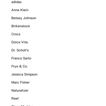
adidas
Anne Klein
Betsey Johnson
Birkenstock
Crocs
Dolce Vita
Dr. Scholl's
Franco Sarto
Frye & Co.
Jessica Simpson
Marc Fisher
Naturalizer
Reef