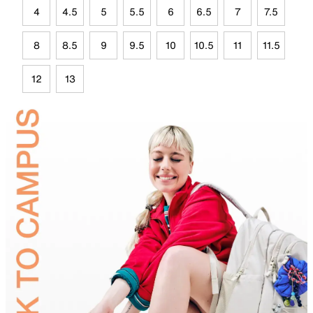
4
4.5
5
5.5
6
6.5
7
7.5
8
8.5
9
9.5
10
10.5
11
11.5
12
13