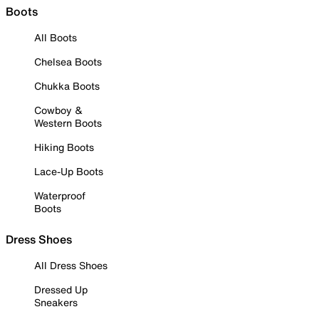
Boots
All Boots
Chelsea Boots
Chukka Boots
Cowboy &
Western Boots
Hiking Boots
Lace-Up Boots
Waterproof
Boots
Dress Shoes
All Dress Shoes
Dressed Up
Sneakers