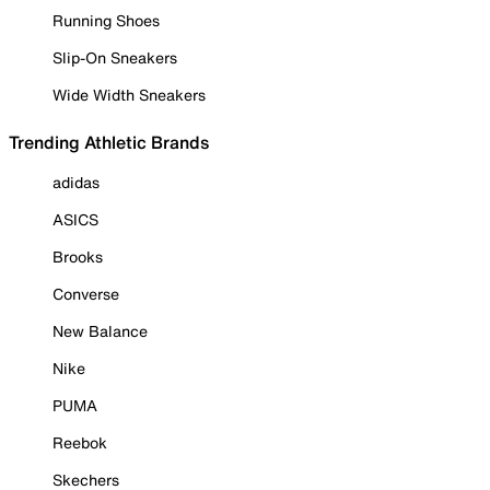
Running Shoes
Slip-On Sneakers
Wide Width Sneakers
Trending Athletic Brands
adidas
ASICS
Brooks
Converse
New Balance
Nike
PUMA
Reebok
Skechers