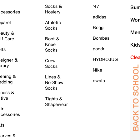
l
Socks &
'47
Sum
cessories
Hosiery
adidas
Wom
parel
Athletic
Bogg
Socks
Men
auty &
Bombas
lf Care
Boot &
Knee
Kid
goodr
lts
Socks
Cle
HYDROJUG
signer &
Crew
xury
Socks
Nike
ening &
Lines &
owala
dding
No-Show
Socks
tness &
tive
Tights &
Shapewear
ir
cessories
ts
arves &