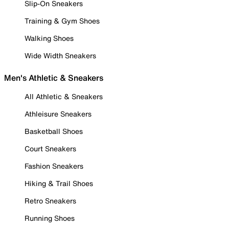
Slip-On Sneakers
Training & Gym Shoes
Walking Shoes
Wide Width Sneakers
Men's Athletic & Sneakers
All Athletic & Sneakers
Athleisure Sneakers
Basketball Shoes
Court Sneakers
Fashion Sneakers
Hiking & Trail Shoes
Retro Sneakers
Running Shoes