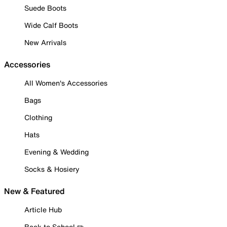
Suede Boots
Wide Calf Boots
New Arrivals
Accessories
All Women's Accessories
Bags
Clothing
Hats
Evening & Wedding
Socks & Hosiery
New & Featured
Article Hub
Back to School ✏️