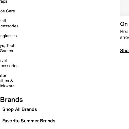
raps
oe Care
all
On 
cessories
Read
nglasses
sho
ys, Tech
Sho
 Games
avel
cessories
ter
ttles &
inkware
Brands
Shop All Brands
Favorite Summer Brands