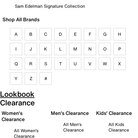
Sam Edelman Signature Collection
Shop All Brands
A
B
C
D
E
F
G
H
I
J
K
L
M
N
O
P
Q
R
S
T
U
V
W
X
Y
Z
#
Lookbook
Clearance
Women's
Men's Clearance
Kids' Clearance
Clearance
All Men's
All Kids
Clearance
Clearance
All Women's
Clearance