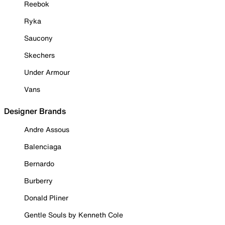
Reebok
Ryka
Saucony
Skechers
Under Armour
Vans
Designer Brands
Andre Assous
Balenciaga
Bernardo
Burberry
Donald Pliner
Gentle Souls by Kenneth Cole