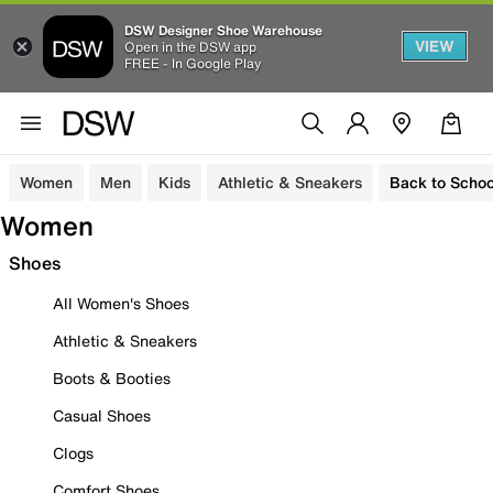
DSW Designer Shoe Warehouse
VIEW
Open in the DSW app
FREE - In Google Play
Women
Men
Kids
Athletic & Sneakers
Back to Schoo
Women
Shoes
All Women's Shoes
Athletic & Sneakers
Boots & Booties
Casual Shoes
Clogs
Comfort Shoes