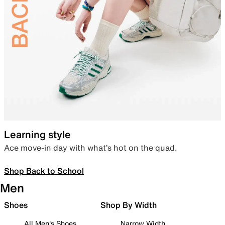
Learning style
Ace move-in day with what’s hot on the quad.
Shop Back to School
Men
Shoes
Shop By Width
All Men's Shoes
Narrow Width