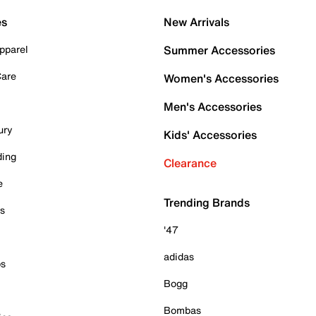
es
New Arrivals
pparel
Summer Accessories
Care
Women's Accessories
Men's Accessories
ury
Kids' Accessories
ding
Clearance
e
Trending Brands
es
'47
adidas
ps
Bogg
Bombas