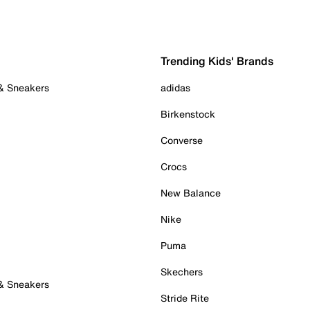
Trending Kids' Brands
 & Sneakers
adidas
Birkenstock
Converse
Crocs
New Balance
Nike
Puma
Skechers
 & Sneakers
Stride Rite