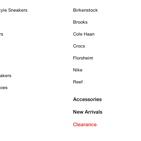
tyle Sneakers
Birkenstock
Brooks
rs
Cole Haan
Crocs
Florsheim
Nike
akers
Reef
hoes
Accessories
New Arrivals
Clearance