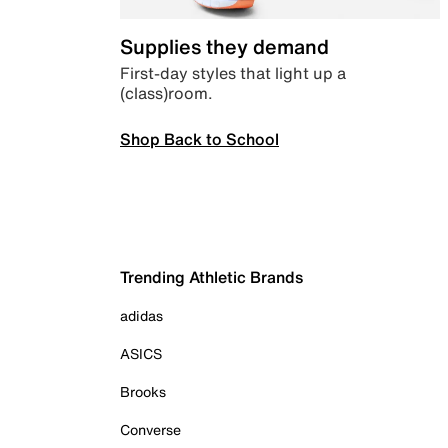
Supplies they demand
First-day styles that light up a
(class)room.
Shop Back to School
Trending Athletic Brands
adidas
ASICS
Brooks
Converse