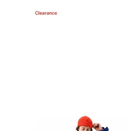
Clearance