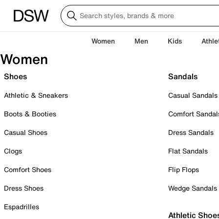
Women
Men
Kids
Athle
Women
Shoes
Sandals
Athletic & Sneakers
Casual Sandals
Boots & Booties
Comfort Sandal
Casual Shoes
Dress Sandals
Clogs
Flat Sandals
Comfort Shoes
Flip Flops
Dress Shoes
Wedge Sandals
Espadrilles
Athletic Shoe