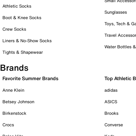
Small Accessor
Athletic Socks
Sunglasses
Boot & Knee Socks
Toys, Tech & 
Crew Socks
Travel Accessor
Liners & No-Show Socks
Water Bottles 
Tights & Shapewear
Brands
Favorite Summer Brands
Top Athletic 
Anne Klein
adidas
Betsey Johnson
ASICS
Birkenstock
Brooks
Crocs
Converse