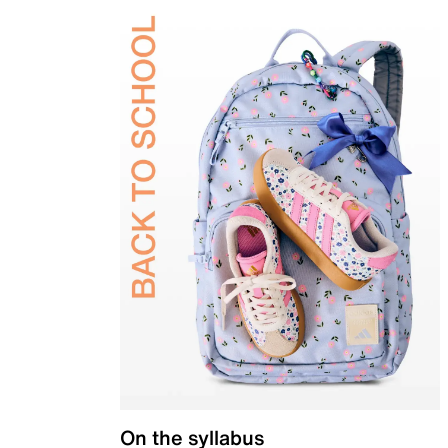
On the syllabus