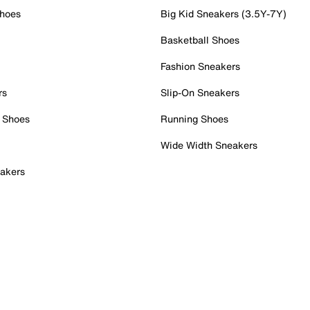
Shoes
Big Kid Sneakers (3.5Y-7Y)
Basketball Shoes
Fashion Sneakers
rs
Slip-On Sneakers
 Shoes
Running Shoes
Wide Width Sneakers
akers