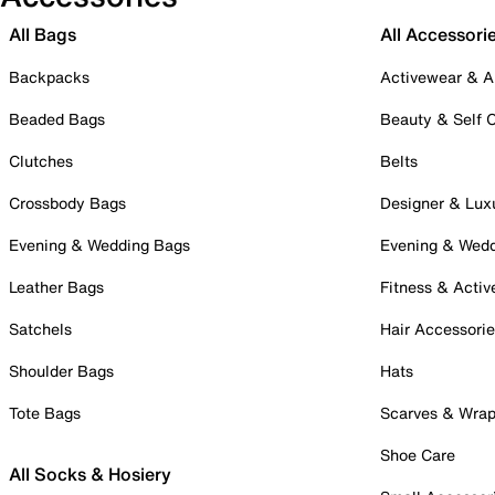
All Bags
All Accessori
Backpacks
Activewear & A
Beaded Bags
Beauty & Self 
Clutches
Belts
Crossbody Bags
Designer & Lux
Evening & Wedding Bags
Evening & Wed
Leather Bags
Fitness & Activ
Satchels
Hair Accessori
Shoulder Bags
Hats
Tote Bags
Scarves & Wra
Shoe Care
All Socks & Hosiery