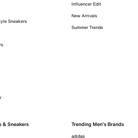
Influencer Edit
New Arrivals
tyle Sneakers
Summer Trends
rs
y
s & Sneakers
Trending Men's Brands
adidas