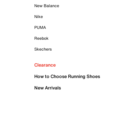
New Balance
Nike
PUMA
Reebok
Skechers
Clearance
How to Choose Running Shoes
New Arrivals