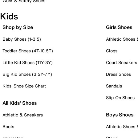
Work & Safety Shoes
Kids
Shop by Size
Girls Shoes
Baby Shoes (1-3.5)
Athletic Shoes
Toddler Shoes (4T-10.5T)
Clogs
Little Kid Shoes (11Y-3Y)
Court Sneakers
Big Kid Shoes (3.5Y-7Y)
Dress Shoes
Kids' Shoe Size Chart
Sandals
Slip-On Shoes
All Kids' Shoes
Boys Shoes
Athletic & Sneakers
Boots
Athletic Shoes