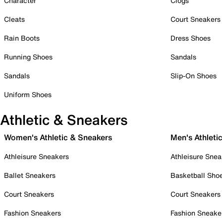
Character
Clogs
Cleats
Court Sneakers
Rain Boots
Dress Shoes
Running Shoes
Sandals
Sandals
Slip-On Shoes
Uniform Shoes
Athletic & Sneakers
Women's Athletic & Sneakers
Men's Athleti
Athleisure Sneakers
Athleisure Snea
Ballet Sneakers
Basketball Sho
Court Sneakers
Court Sneakers
Fashion Sneakers
Fashion Sneake