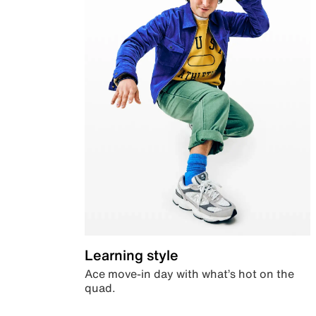
Learning style
Ace move-in day with what’s hot on the
quad.