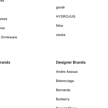
ies
goodr
HYDROJUG
Games
Nike
ies
owala
& Drinkware
Brands
Designer Brands
Andre Assous
Balenciaga
Bernardo
Burberry