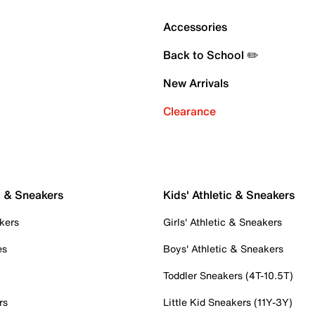
Accessories
Back to School ✏️
New Arrivals
Clearance
c & Sneakers
Kids' Athletic & Sneakers
kers
Girls' Athletic & Sneakers
es
Boys' Athletic & Sneakers
Toddler Sneakers (4T-10.5T)
rs
Little Kid Sneakers (11Y-3Y)