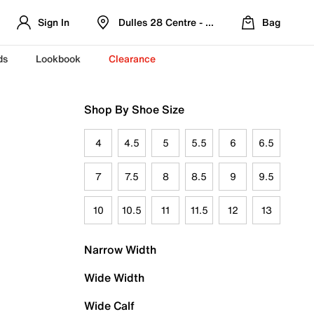
Sign In
Dulles 28 Centre - Refreshed Location
Bag
ds
Lookbook
Clearance
Shop By Shoe Size
4
4.5
5
5.5
6
6.5
7
7.5
8
8.5
9
9.5
10
10.5
11
11.5
12
13
Narrow Width
Wide Width
Wide Calf