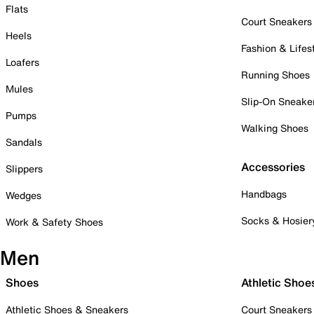
Flats
Court Sneakers
Heels
Fashion & Lifes
Loafers
Running Shoes
Mules
Slip-On Sneake
Pumps
Walking Shoes
Sandals
Accessories
Slippers
Handbags
Wedges
Socks & Hosier
Work & Safety Shoes
Men
Shoes
Athletic Shoe
Athletic Shoes & Sneakers
Court Sneakers