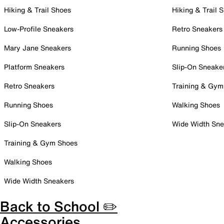
Hiking & Trail Shoes
Hiking & Trail 
Low-Profile Sneakers
Retro Sneakers
Mary Jane Sneakers
Running Shoes
Platform Sneakers
Slip-On Sneake
Retro Sneakers
Training & Gym
Running Shoes
Walking Shoes
Slip-On Sneakers
Wide Width Sne
Training & Gym Shoes
Walking Shoes
Wide Width Sneakers
Back to School ✏️
Accessories