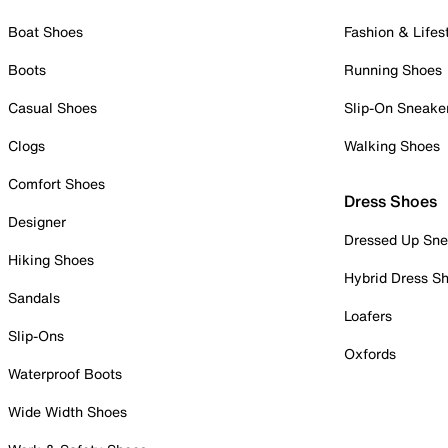
Boat Shoes
Fashion & Lifes
Boots
Running Shoes
Casual Shoes
Slip-On Sneake
Clogs
Walking Shoes
Comfort Shoes
Dress Shoes
Designer
Dressed Up Sne
Hiking Shoes
Hybrid Dress S
Sandals
Loafers
Slip-Ons
Oxfords
Waterproof Boots
Wide Width Shoes