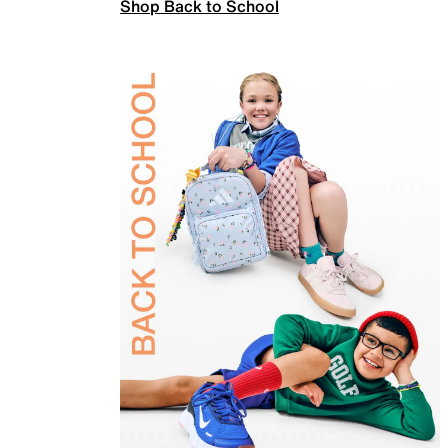
Shop Back to School