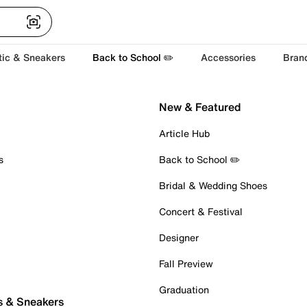
tic & Sneakers
Back to School ✏️
Accessories
Bran
New & Featured
Article Hub
s
Back to School ✏️
Bridal & Wedding Shoes
Concert & Festival
Designer
Fall Preview
Graduation
s & Sneakers