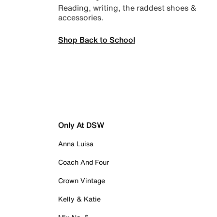
Reading, writing, the raddest shoes &
accessories.
Shop Back to School
Only At DSW
Anna Luisa
Coach And Four
Crown Vintage
Kelly & Katie