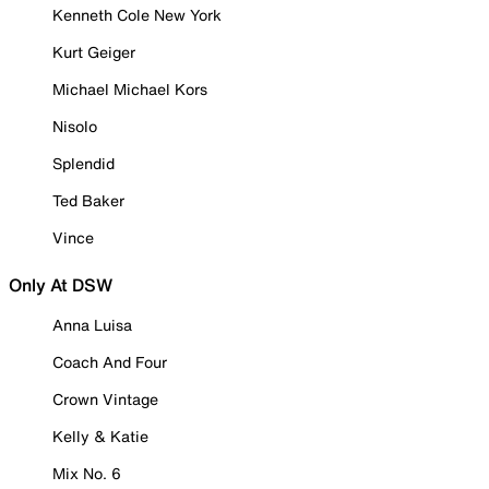
Kenneth Cole New York
Kurt Geiger
Michael Michael Kors
Nisolo
Splendid
Ted Baker
Vince
Only At DSW
Anna Luisa
Coach And Four
Crown Vintage
Kelly & Katie
Mix No. 6