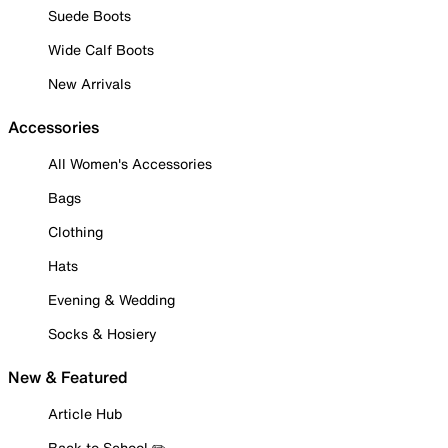
Suede Boots
Wide Calf Boots
New Arrivals
Accessories
All Women's Accessories
Bags
Clothing
Hats
Evening & Wedding
Socks & Hosiery
New & Featured
Article Hub
Back to School ✏️