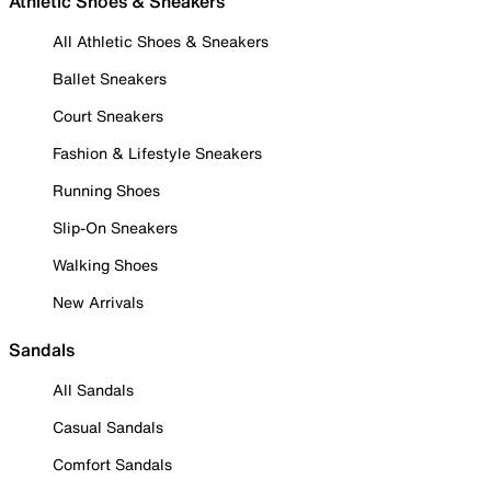
Athletic Shoes & Sneakers
All Athletic Shoes & Sneakers
Ballet Sneakers
Court Sneakers
Fashion & Lifestyle Sneakers
Running Shoes
Slip-On Sneakers
Walking Shoes
New Arrivals
Sandals
All Sandals
Casual Sandals
Comfort Sandals