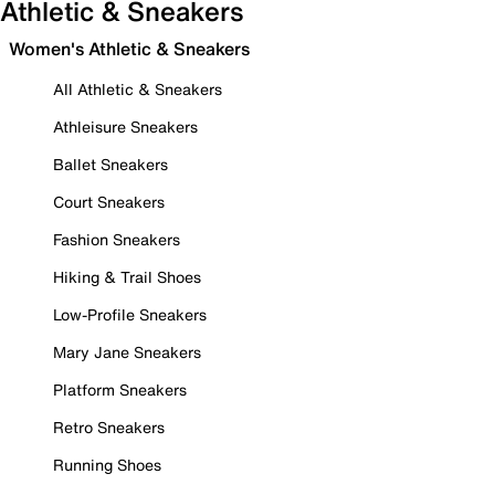
Athletic & Sneakers
Women's Athletic & Sneakers
All Athletic & Sneakers
Athleisure Sneakers
Ballet Sneakers
Court Sneakers
Fashion Sneakers
Hiking & Trail Shoes
Low-Profile Sneakers
Mary Jane Sneakers
Platform Sneakers
Retro Sneakers
Running Shoes