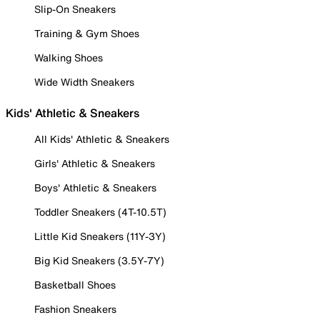
Slip-On Sneakers
Training & Gym Shoes
Walking Shoes
Wide Width Sneakers
Kids' Athletic & Sneakers
All Kids' Athletic & Sneakers
Girls' Athletic & Sneakers
Boys' Athletic & Sneakers
Toddler Sneakers (4T-10.5T)
Little Kid Sneakers (11Y-3Y)
Big Kid Sneakers (3.5Y-7Y)
Basketball Shoes
Fashion Sneakers