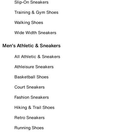
Slip-On Sneakers
Training & Gym Shoes
Walking Shoes
Wide Width Sneakers
Men's Athletic & Sneakers
All Athletic & Sneakers
Athleisure Sneakers
Basketball Shoes
Court Sneakers
Fashion Sneakers
Hiking & Trail Shoes
Retro Sneakers
Running Shoes