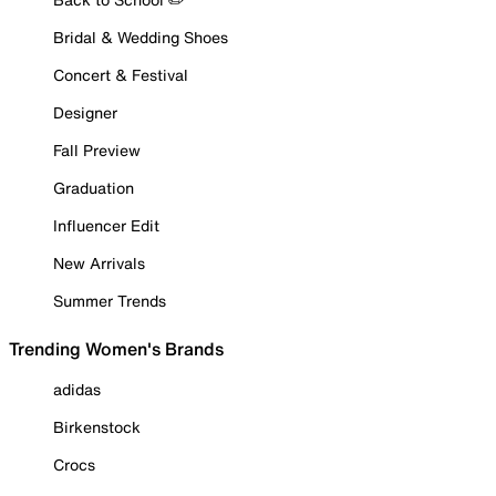
Bridal & Wedding Shoes
Concert & Festival
Designer
Fall Preview
Graduation
Influencer Edit
New Arrivals
Summer Trends
Trending Women's Brands
adidas
Birkenstock
Crocs