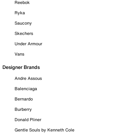
Reebok
Ryka
Saucony
Skechers
Under Armour
Vans
Designer Brands
Andre Assous
Balenciaga
Bernardo
Burberry
Donald Pliner
Gentle Souls by Kenneth Cole