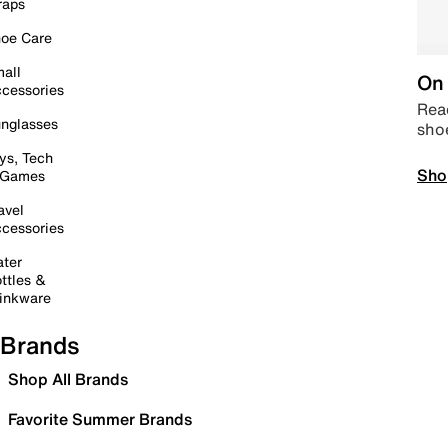
raps
oe Care
all
On 
cessories
Read
nglasses
sho
ys, Tech
Sho
 Games
avel
cessories
ter
ttles &
inkware
Brands
Shop All Brands
Favorite Summer Brands