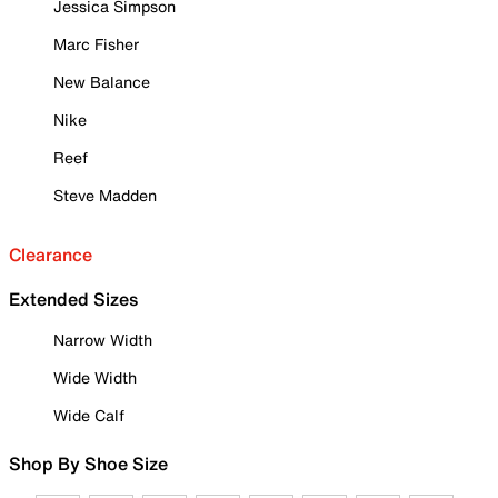
Jessica Simpson
Marc Fisher
New Balance
Nike
Reef
Steve Madden
Clearance
Extended Sizes
Narrow Width
Wide Width
Wide Calf
Shop By Shoe Size