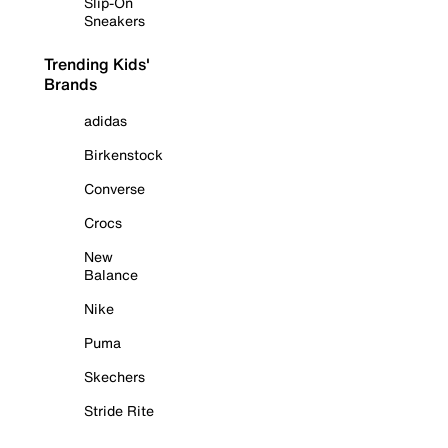
Slip-On
Sneakers
Trending Kids'
Brands
adidas
Birkenstock
Converse
Crocs
New
Balance
Nike
Puma
Skechers
Stride Rite