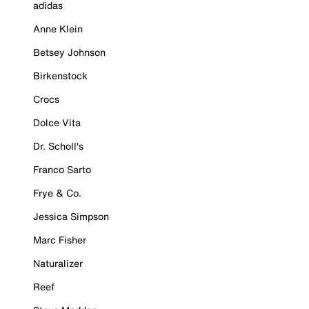
adidas
Anne Klein
Betsey Johnson
Birkenstock
Crocs
Dolce Vita
Dr. Scholl's
Franco Sarto
Frye & Co.
Jessica Simpson
Marc Fisher
Naturalizer
Reef