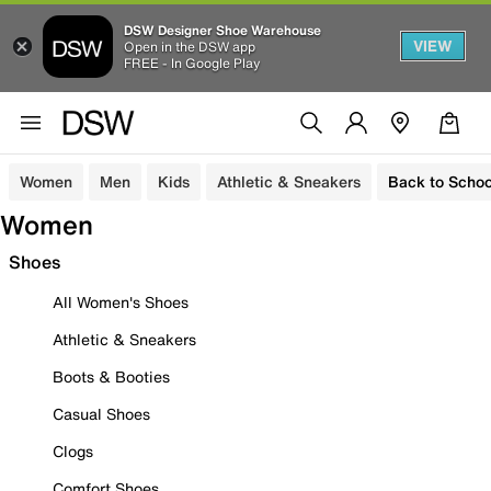
DSW Designer Shoe Warehouse
VIEW
Open in the DSW app
FREE - In Google Play
Women
Men
Kids
Athletic & Sneakers
Back to Schoo
Women
Shoes
All Women's Shoes
Athletic & Sneakers
Boots & Booties
Casual Shoes
Clogs
Comfort Shoes