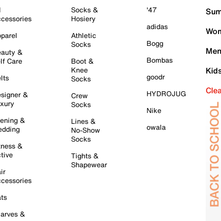
l
Socks &
'47
Sum
cessories
Hosiery
adidas
Wom
parel
Athletic
Bogg
Socks
Men
auty &
Bombas
lf Care
Boot &
Knee
Kid
goodr
lts
Socks
Cle
HYDROJUG
signer &
Crew
xury
Socks
Nike
ening &
Lines &
owala
dding
No-Show
Socks
tness &
tive
Tights &
Shapewear
ir
cessories
ts
arves &