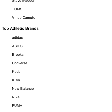
Steve Madden
TOMS
Vince Camuto
Top Athletic Brands
adidas
ASICS
Brooks
Converse
Keds
Kizik
New Balance
Nike
PUMA