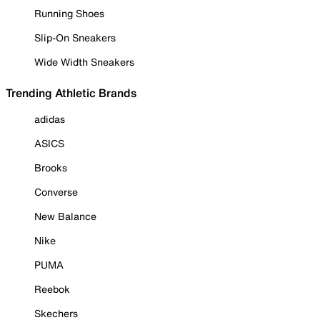
Running Shoes
Slip-On Sneakers
Wide Width Sneakers
Trending Athletic Brands
adidas
ASICS
Brooks
Converse
New Balance
Nike
PUMA
Reebok
Skechers