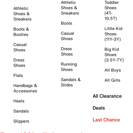
Athletic
Toddler
Shoes &
Shoes
Athletic
Sneakers
(4T-
Shoes &
10.5T)
Sneakers
Boots
Little Kid
Boots &
Casual
Shoes
Booties
Shoes
(11Y-3Y)
Casual
Dress
Big Kid
Shoes
Shoes
Shoes
Dress
(3.5Y-7Y)
Running
Shoes
Shoes
All Boys
Flats
Sandals &
All Girls
Slides
Handbags &
Accessories
All Clearance
Heels
Deals
Sandals
Last Chance
Slippers