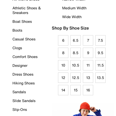
Athletic Shoes &
Medium Width
Sneakers
Wide Width
Boat Shoes
Shop By Shoe Size
Boots
Casual Shoes
6
6.5
7
7.5
Clogs
8
8.5
9
9.5
Comfort Shoes
10
10.5
11
11.5
Designer
Dress Shoes
12
12.5
13
13.5
Hiking Shoes
14
15
16
Sandals
Slide Sandals
Slip-Ons