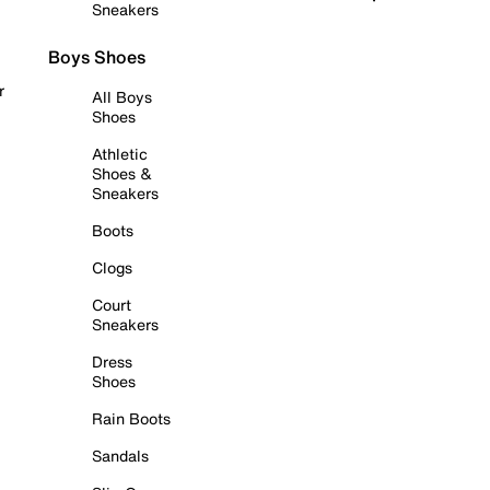
Sneakers
Boys Shoes
r
All Boys
Shoes
Athletic
Shoes &
Sneakers
Boots
Clogs
Court
Sneakers
Dress
Shoes
Rain Boots
Sandals