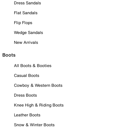
Dress Sandals
Flat Sandals
Flip Flops
Wedge Sandals
New Arrivals
Boots
All Boots & Booties
Casual Boots
Cowboy & Western Boots
Dress Boots
Knee High & Riding Boots
Leather Boots
Snow & Winter Boots