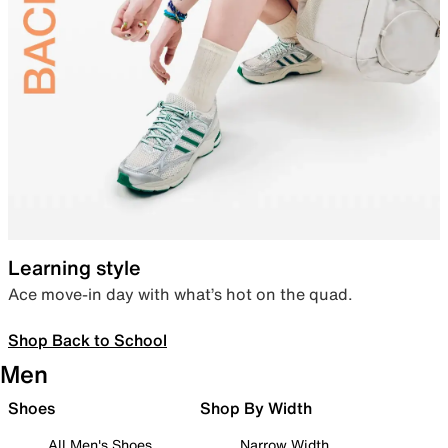
Learning style
Ace move-in day with what’s hot on the quad.
Shop Back to School
Men
Shoes
Shop By Width
All Men's Shoes
Narrow Width