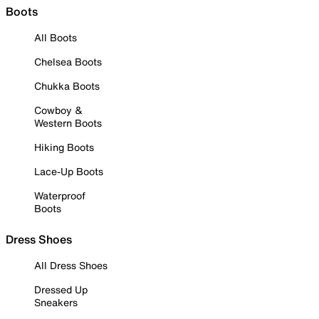
Boots
All Boots
Chelsea Boots
Chukka Boots
Cowboy &
Western Boots
Hiking Boots
Lace-Up Boots
Waterproof
Boots
Dress Shoes
All Dress Shoes
Dressed Up
Sneakers