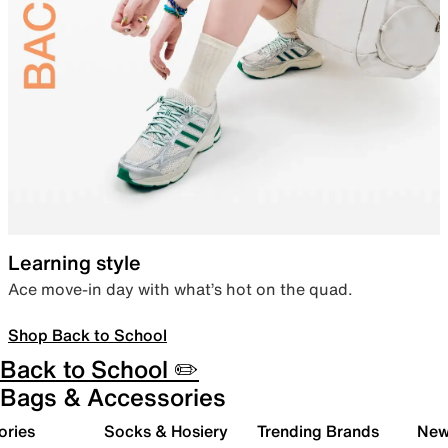
Learning style
Ace move-in day with what’s hot on the quad.
Shop Back to School
Back to School ✏️
Bags & Accessories
ories
Socks & Hosiery
Trending Brands
New 