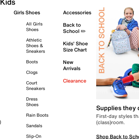
Kids
Girls Shoes
Accessories
All Girls
Back to
Shoes
School ✏️
Athletic
Kids' Shoe
Shoes &
Size Chart
Sneakers
Boots
New
Arrivals
Clogs
Clearance
Court
Sneakers
Dress
Shoes
Supplies they
Rain Boots
First-day styles th
(class)room.
)
Sandals
Shop Back to Sch
Slip-On