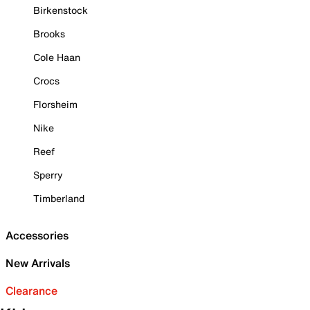
Birkenstock
Brooks
Cole Haan
Crocs
Florsheim
Nike
Reef
Sperry
Timberland
Accessories
New Arrivals
Clearance