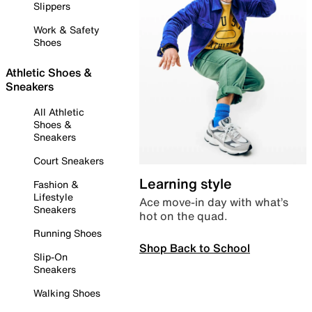
Slippers
Work & Safety
Shoes
Athletic Shoes &
Sneakers
All Athletic
Shoes &
Sneakers
Court Sneakers
Learning style
Fashion &
Lifestyle
Ace move-in day with what’s
Sneakers
hot on the quad.
Running Shoes
Shop Back to School
Slip-On
Sneakers
Walking Shoes