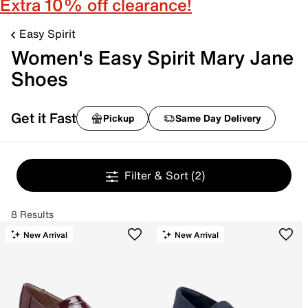
Extra 10% off clearance!
Easy Spirit
Women's Easy Spirit Mary Jane
Shoes
Get it Fast
Pickup
Same Day Delivery
Filter & Sort
(2)
8 Results
New Arrival
New Arrival