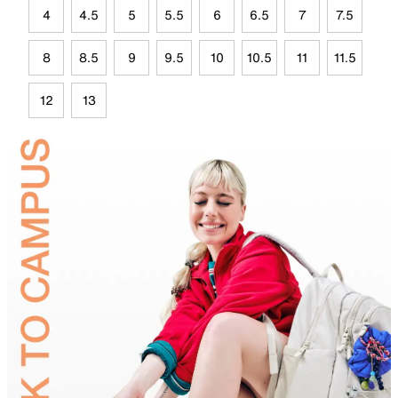
4
4.5
5
5.5
6
6.5
7
7.5
8
8.5
9
9.5
10
10.5
11
11.5
12
13