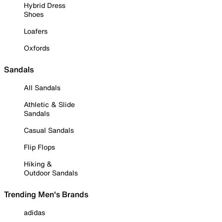
Hybrid Dress
Shoes
Loafers
Oxfords
Sandals
All Sandals
Athletic & Slide
Sandals
Casual Sandals
Flip Flops
Hiking &
Outdoor Sandals
Trending Men's Brands
adidas