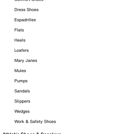
Dress Shoes
Espadrilles
Flats
Heels
Loafers
Mary Janes
Mules
Pumps
Sandals
Slippers
Wedges
Work & Safety Shoes