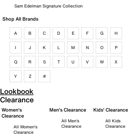
Sam Edelman Signature Collection
Shop All Brands
A
B
C
D
E
F
G
H
I
J
K
L
M
N
O
P
Q
R
S
T
U
V
W
X
Y
Z
#
Lookbook
Clearance
Women's
Men's Clearance
Kids' Clearance
Clearance
All Men's
All Kids
Clearance
Clearance
All Women's
Clearance