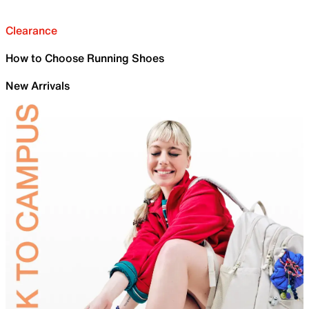
Clearance
How to Choose Running Shoes
New Arrivals