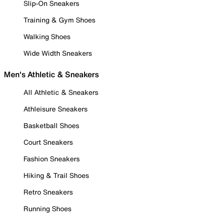
Slip-On Sneakers
Training & Gym Shoes
Walking Shoes
Wide Width Sneakers
Men's Athletic & Sneakers
All Athletic & Sneakers
Athleisure Sneakers
Basketball Shoes
Court Sneakers
Fashion Sneakers
Hiking & Trail Shoes
Retro Sneakers
Running Shoes