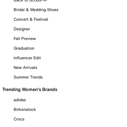
Bridal & Wedding Shoes
Concert & Festival
Designer
Fall Preview
Graduation
Influencer Edit
New Arrivals
Summer Trends
Trending Women's Brands
adidas
Birkenstock
Crocs