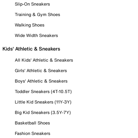
Slip-On Sneakers
Training & Gym Shoes
Walking Shoes
Wide Width Sneakers
Kids' Athletic & Sneakers
All Kids' Athletic & Sneakers
Girls' Athletic & Sneakers
Boys' Athletic & Sneakers
Toddler Sneakers (4T-10.5T)
Little Kid Sneakers (11Y-3Y)
Big Kid Sneakers (3.5Y-7Y)
Basketball Shoes
Fashion Sneakers