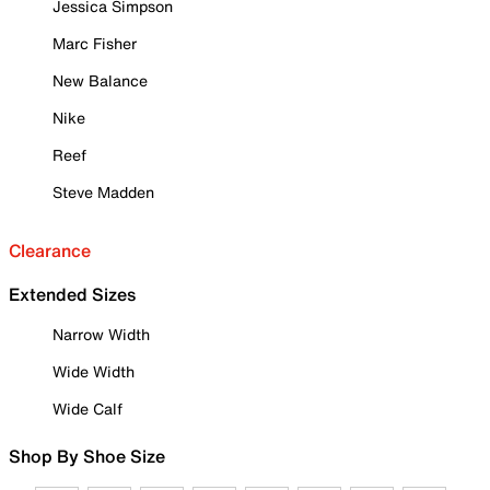
Jessica Simpson
Marc Fisher
New Balance
Nike
Reef
Steve Madden
Clearance
Extended Sizes
Narrow Width
Wide Width
Wide Calf
Shop By Shoe Size