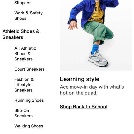
Slippers
Work & Safety
Shoes
Athletic Shoes &
Sneakers
All Athletic
Shoes &
Sneakers
Court Sneakers
Learning style
Fashion &
Lifestyle
Ace move-in day with what’s
Sneakers
hot on the quad.
Running Shoes
Shop Back to School
Slip-On
Sneakers
Walking Shoes