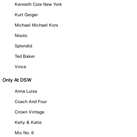
Kenneth Cole New York
Kurt Geiger
Michael Michael Kors
Nisolo
Splendid
Ted Baker
Vince
Only At DSW
Anna Luisa
Coach And Four
Crown Vintage
Kelly & Katie
Mix No. 6