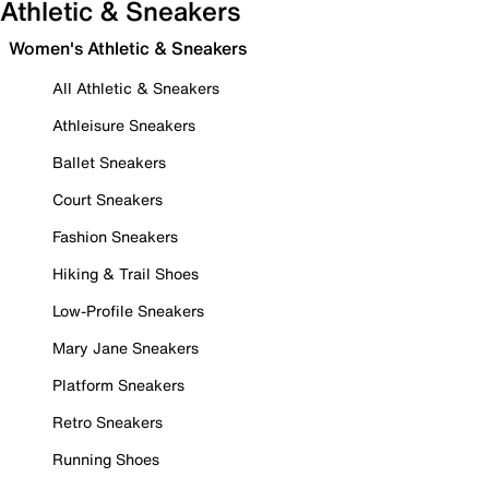
Athletic & Sneakers
Women's Athletic & Sneakers
All Athletic & Sneakers
Athleisure Sneakers
Ballet Sneakers
Court Sneakers
Fashion Sneakers
Hiking & Trail Shoes
Low-Profile Sneakers
Mary Jane Sneakers
Platform Sneakers
Retro Sneakers
Running Shoes