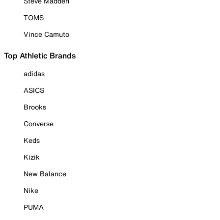
Steve Madden
TOMS
Vince Camuto
Top Athletic Brands
adidas
ASICS
Brooks
Converse
Keds
Kizik
New Balance
Nike
PUMA