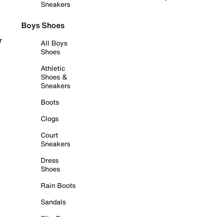
Sneakers
Boys Shoes
r
All Boys
Shoes
Athletic
Shoes &
Sneakers
Boots
Clogs
Court
Sneakers
Dress
Shoes
Rain Boots
Sandals