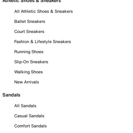
Athletic Shoes & Sneakers
All Athletic Shoes & Sneakers
Ballet Sneakers
Court Sneakers
Fashion & Lifestyle Sneakers
Running Shoes
Slip-On Sneakers
Walking Shoes
New Arrivals
Sandals
All Sandals
Casual Sandals
Comfort Sandals