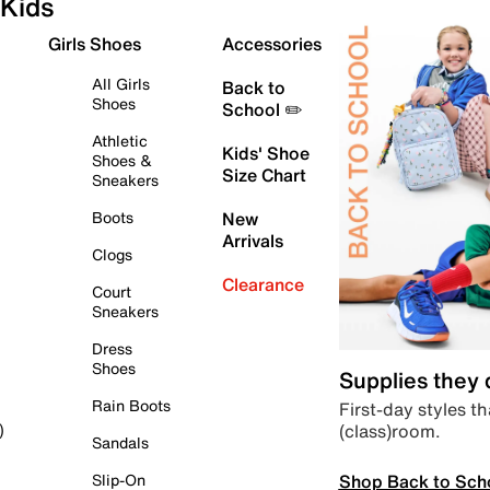
Kids
Girls Shoes
Accessories
All Girls
Back to
Shoes
School ✏️
Athletic
Kids' Shoe
Shoes &
Size Chart
Sneakers
Boots
New
Arrivals
Clogs
Clearance
Court
Sneakers
Dress
Shoes
Supplies they
Rain Boots
First-day styles th
(class)room.
)
Sandals
Shop Back to Sch
Slip-On