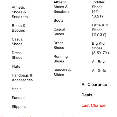
Athletic
Toddler
Shoes &
Shoes
Athletic
Sneakers
(4T-
Shoes &
10.5T)
Sneakers
Boots
Little Kid
Boots &
Casual
Shoes
Booties
Shoes
(11Y-3Y)
Casual
Dress
Big Kid
Shoes
Shoes
Shoes
Dress
(3.5Y-7Y)
Running
Shoes
Shoes
All Boys
Flats
Sandals &
All Girls
Slides
Handbags &
Accessories
All Clearance
Heels
Deals
Sandals
Last Chance
Slippers