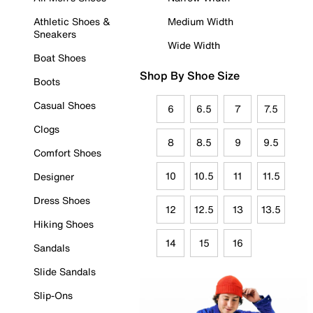
Athletic Shoes &
Medium Width
Sneakers
Wide Width
Boat Shoes
Shop By Shoe Size
Boots
Casual Shoes
6
6.5
7
7.5
Clogs
8
8.5
9
9.5
Comfort Shoes
10
10.5
11
11.5
Designer
Dress Shoes
12
12.5
13
13.5
Hiking Shoes
14
15
16
Sandals
Slide Sandals
Slip-Ons