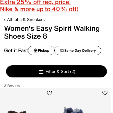
Extra 25% off reg. price!
Nike & more up to 40% off!
Athletic & Sneakers
Women's Easy Spirit Walking
Shoes Size 8
Get it Fast
Pickup
Same Day Delivery
Filter & Sort
(2)
3 Results