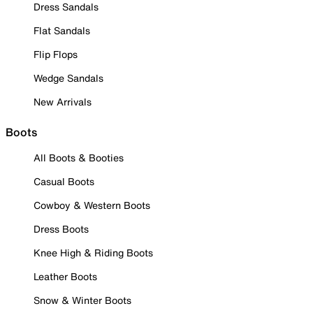
Dress Sandals
Flat Sandals
Flip Flops
Wedge Sandals
New Arrivals
Boots
All Boots & Booties
Casual Boots
Cowboy & Western Boots
Dress Boots
Knee High & Riding Boots
Leather Boots
Snow & Winter Boots