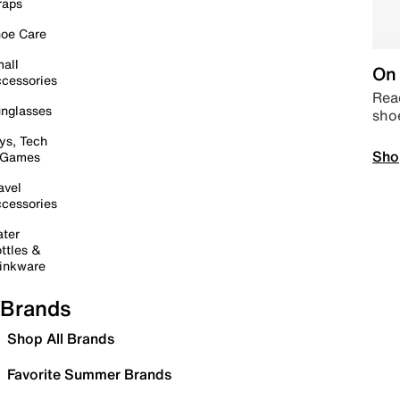
raps
oe Care
all
On 
cessories
Read
nglasses
sho
ys, Tech
Sho
 Games
avel
cessories
ter
ttles &
inkware
Brands
Shop All Brands
Favorite Summer Brands