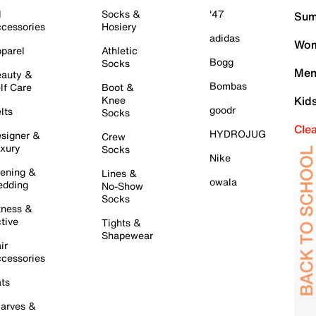
l
Socks &
'47
Sum
cessories
Hosiery
adidas
Wom
parel
Athletic
Bogg
Socks
Men
auty &
Bombas
lf Care
Boot &
Knee
Kid
goodr
lts
Socks
Cle
HYDROJUG
signer &
Crew
xury
Socks
Nike
ening &
Lines &
owala
dding
No-Show
Socks
tness &
tive
Tights &
Shapewear
ir
cessories
ts
arves &