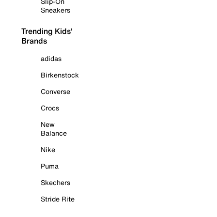
Slip-On
Sneakers
Trending Kids'
Brands
adidas
Birkenstock
Converse
Crocs
New
Balance
Nike
Puma
Skechers
Stride Rite