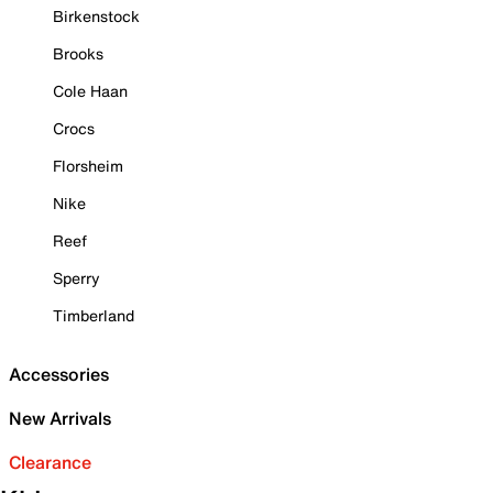
Birkenstock
Brooks
Cole Haan
Crocs
Florsheim
Nike
Reef
Sperry
Timberland
Accessories
New Arrivals
Clearance