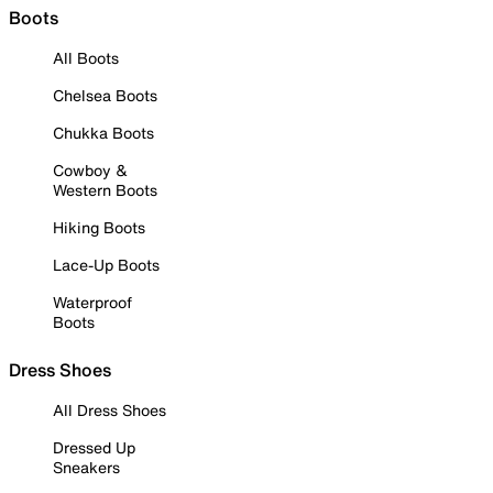
Boots
All Boots
Chelsea Boots
Chukka Boots
Cowboy &
Western Boots
Hiking Boots
Lace-Up Boots
Waterproof
Boots
Dress Shoes
All Dress Shoes
Dressed Up
Sneakers