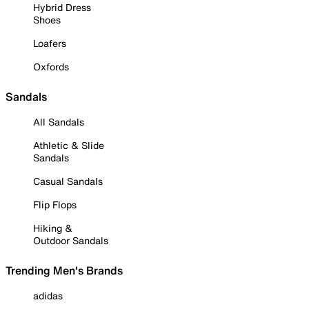
Hybrid Dress
Shoes
Loafers
Oxfords
Sandals
All Sandals
Athletic & Slide
Sandals
Casual Sandals
Flip Flops
Hiking &
Outdoor Sandals
Trending Men's Brands
adidas