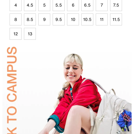
4
4.5
5
5.5
6
6.5
7
7.5
8
8.5
9
9.5
10
10.5
11
11.5
12
13