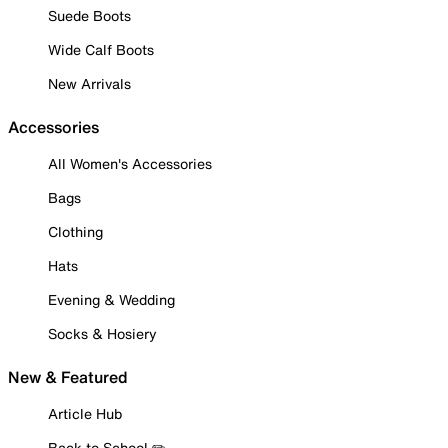
Suede Boots
Wide Calf Boots
New Arrivals
Accessories
All Women's Accessories
Bags
Clothing
Hats
Evening & Wedding
Socks & Hosiery
New & Featured
Article Hub
Back to School ✏️