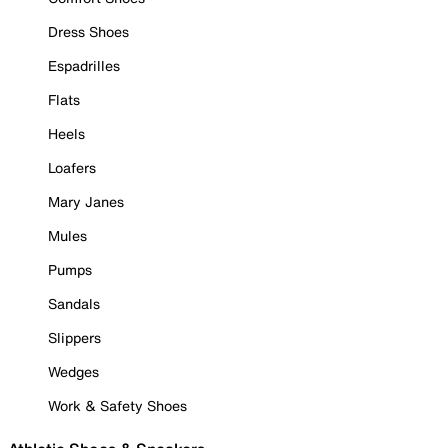
Dress Shoes
Espadrilles
Flats
Heels
Loafers
Mary Janes
Mules
Pumps
Sandals
Slippers
Wedges
Work & Safety Shoes