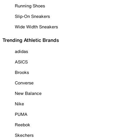
Running Shoes
Slip-On Sneakers
Wide Width Sneakers
Trending Athletic Brands
adidas
ASICS
Brooks
Converse
New Balance
Nike
PUMA
Reebok
Skechers