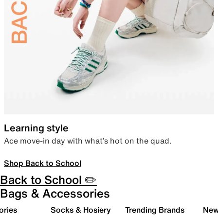
Learning style
Ace move-in day with what’s hot on the quad.
Shop Back to School
Back to School ✏️
Bags & Accessories
ories
Socks & Hosiery
Trending Brands
New 