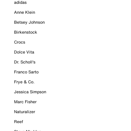
adidas
Anne Klein
Betsey Johnson
Birkenstock
Crocs
Dolce Vita
Dr. Scholl's
Franco Sarto
Frye & Co.
Jessica Simpson
Marc Fisher
Naturalizer
Reef