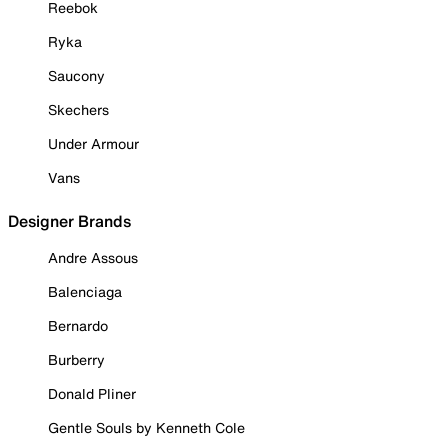
Reebok
Ryka
Saucony
Skechers
Under Armour
Vans
Designer Brands
Andre Assous
Balenciaga
Bernardo
Burberry
Donald Pliner
Gentle Souls by Kenneth Cole