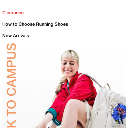
Clearance
How to Choose Running Shoes
New Arrivals