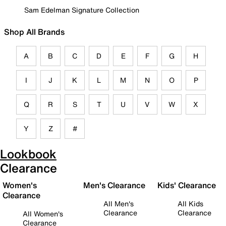
Sam Edelman Signature Collection
Shop All Brands
A
B
C
D
E
F
G
H
I
J
K
L
M
N
O
P
Q
R
S
T
U
V
W
X
Y
Z
#
Lookbook
Clearance
Women's
Men's Clearance
Kids' Clearance
Clearance
All Men's
All Kids
Clearance
Clearance
All Women's
Clearance