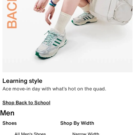
Learning style
Ace move-in day with what’s hot on the quad.
Shop Back to School
Men
Shoes
Shop By Width
All Men's Shoes
Narrow Width