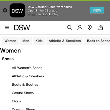
DSW Designer Shoe Warehouse
VIEW
Open in the DSW app
FREE - In Google Play
Women
Men
Kids
Athletic & Sneakers
Back to Schoo
Women
Shoes
All Women's Shoes
Athletic & Sneakers
Boots & Booties
Casual Shoes
Clogs
Comfort Shoes