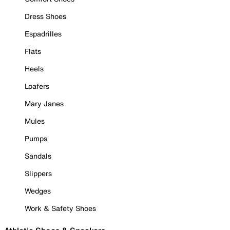
Dress Shoes
Espadrilles
Flats
Heels
Loafers
Mary Janes
Mules
Pumps
Sandals
Slippers
Wedges
Work & Safety Shoes