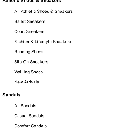
Athletic Shoes & Sneakers
All Athletic Shoes & Sneakers
Ballet Sneakers
Court Sneakers
Fashion & Lifestyle Sneakers
Running Shoes
Slip-On Sneakers
Walking Shoes
New Arrivals
Sandals
All Sandals
Casual Sandals
Comfort Sandals