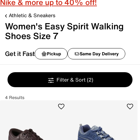
Nike & more up to 40% off!
Athletic & Sneakers
Women's Easy Spirit Walking
Shoes Size 7
Get it Fast
Pickup
Same Day Delivery
Filter & Sort
(2)
4 Results