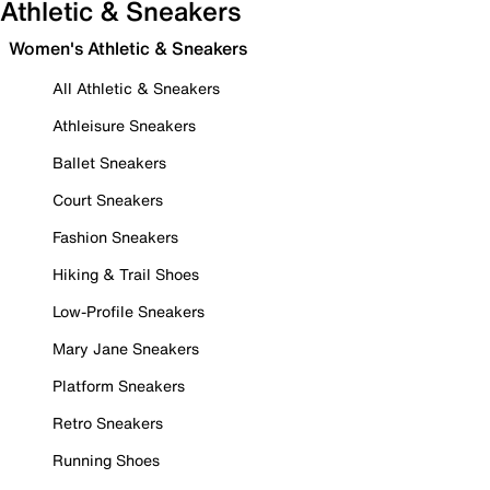
Athletic & Sneakers
Women's Athletic & Sneakers
All Athletic & Sneakers
Athleisure Sneakers
Ballet Sneakers
Court Sneakers
Fashion Sneakers
Hiking & Trail Shoes
Low-Profile Sneakers
Mary Jane Sneakers
Platform Sneakers
Retro Sneakers
Running Shoes