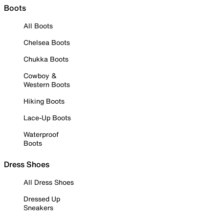
Boots
All Boots
Chelsea Boots
Chukka Boots
Cowboy &
Western Boots
Hiking Boots
Lace-Up Boots
Waterproof
Boots
Dress Shoes
All Dress Shoes
Dressed Up
Sneakers