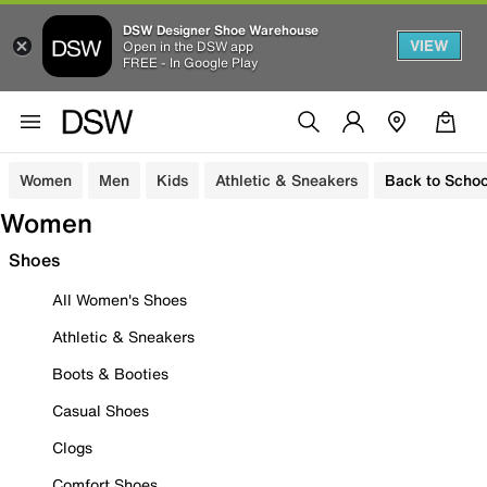
DSW Designer Shoe Warehouse
VIEW
Open in the DSW app
FREE - In Google Play
Women
Men
Kids
Athletic & Sneakers
Back to Schoo
Women
Shoes
All Women's Shoes
Athletic & Sneakers
Boots & Booties
Casual Shoes
Clogs
Comfort Shoes