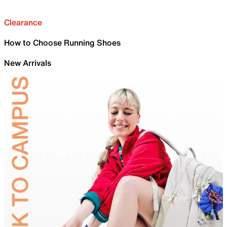
Clearance
How to Choose Running Shoes
New Arrivals