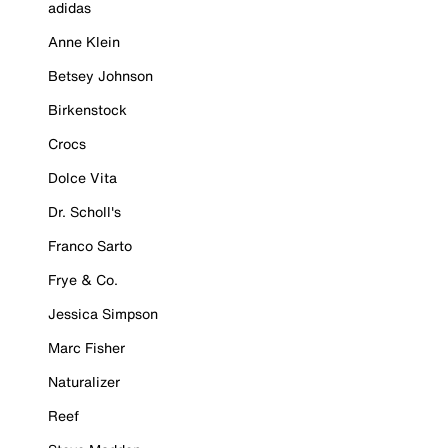
adidas
Anne Klein
Betsey Johnson
Birkenstock
Crocs
Dolce Vita
Dr. Scholl's
Franco Sarto
Frye & Co.
Jessica Simpson
Marc Fisher
Naturalizer
Reef