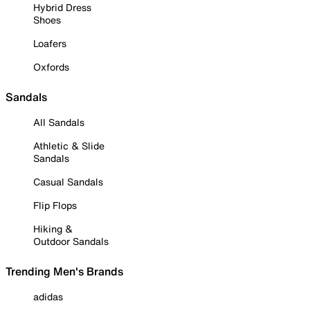
Hybrid Dress
Shoes
Loafers
Oxfords
Sandals
All Sandals
Athletic & Slide
Sandals
Casual Sandals
Flip Flops
Hiking &
Outdoor Sandals
Trending Men's Brands
adidas