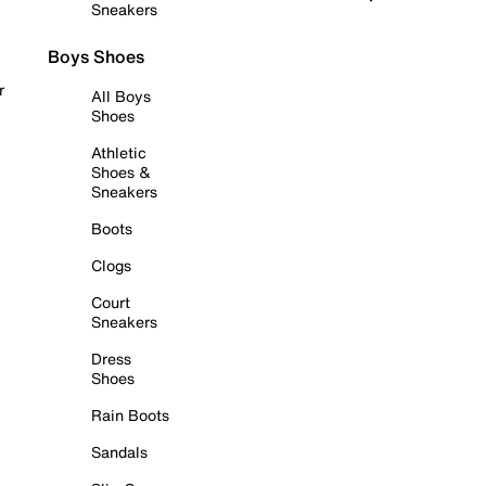
Sneakers
Boys Shoes
r
All Boys
Shoes
Athletic
Shoes &
Sneakers
Boots
Clogs
Court
Sneakers
Dress
Shoes
Rain Boots
Sandals