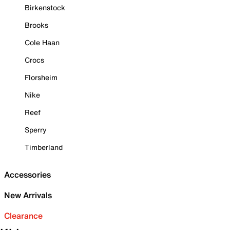
Birkenstock
Brooks
Cole Haan
Crocs
Florsheim
Nike
Reef
Sperry
Timberland
Accessories
New Arrivals
Clearance