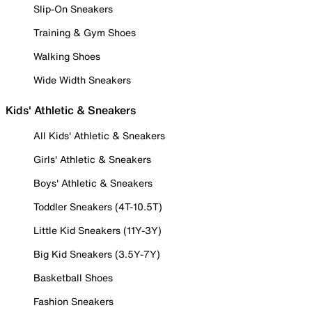
Slip-On Sneakers
Training & Gym Shoes
Walking Shoes
Wide Width Sneakers
Kids' Athletic & Sneakers
All Kids' Athletic & Sneakers
Girls' Athletic & Sneakers
Boys' Athletic & Sneakers
Toddler Sneakers (4T-10.5T)
Little Kid Sneakers (11Y-3Y)
Big Kid Sneakers (3.5Y-7Y)
Basketball Shoes
Fashion Sneakers