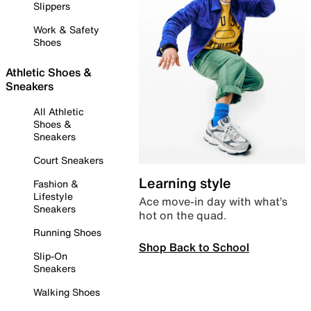
Slippers
Work & Safety
Shoes
Athletic Shoes &
Sneakers
All Athletic
Shoes &
Sneakers
Court Sneakers
Learning style
Fashion &
Lifestyle
Ace move-in day with what’s
Sneakers
hot on the quad.
Running Shoes
Shop Back to School
Slip-On
Sneakers
Walking Shoes