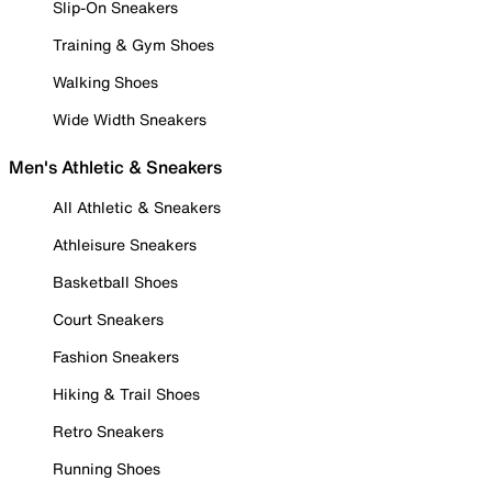
Slip-On Sneakers
Training & Gym Shoes
Walking Shoes
Wide Width Sneakers
Men's Athletic & Sneakers
All Athletic & Sneakers
Athleisure Sneakers
Basketball Shoes
Court Sneakers
Fashion Sneakers
Hiking & Trail Shoes
Retro Sneakers
Running Shoes