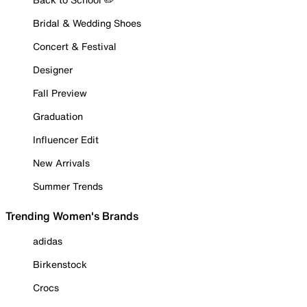
Bridal & Wedding Shoes
Concert & Festival
Designer
Fall Preview
Graduation
Influencer Edit
New Arrivals
Summer Trends
Trending Women's Brands
adidas
Birkenstock
Crocs