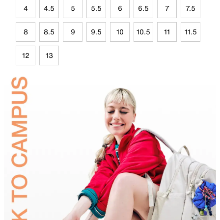
4
4.5
5
5.5
6
6.5
7
7.5
8
8.5
9
9.5
10
10.5
11
11.5
12
13