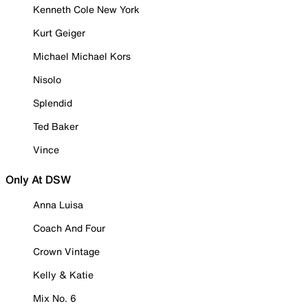
Kenneth Cole New York
Kurt Geiger
Michael Michael Kors
Nisolo
Splendid
Ted Baker
Vince
Only At DSW
Anna Luisa
Coach And Four
Crown Vintage
Kelly & Katie
Mix No. 6