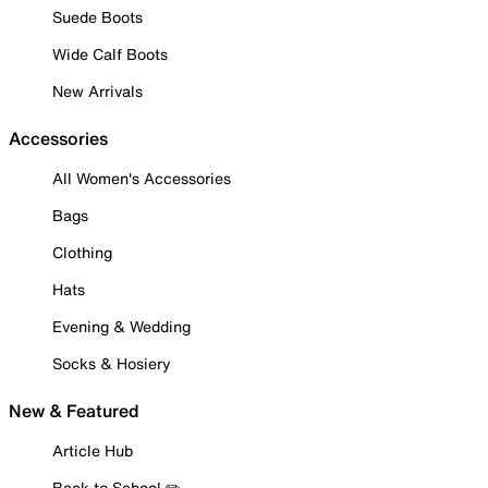
Suede Boots
Wide Calf Boots
New Arrivals
Accessories
All Women's Accessories
Bags
Clothing
Hats
Evening & Wedding
Socks & Hosiery
New & Featured
Article Hub
Back to School ✏️