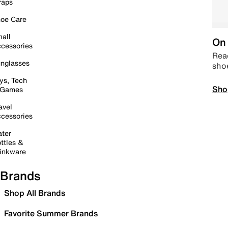
raps
oe Care
all
On 
cessories
Read
nglasses
sho
ys, Tech
Sho
 Games
avel
cessories
ter
ttles &
inkware
Brands
Shop All Brands
Favorite Summer Brands