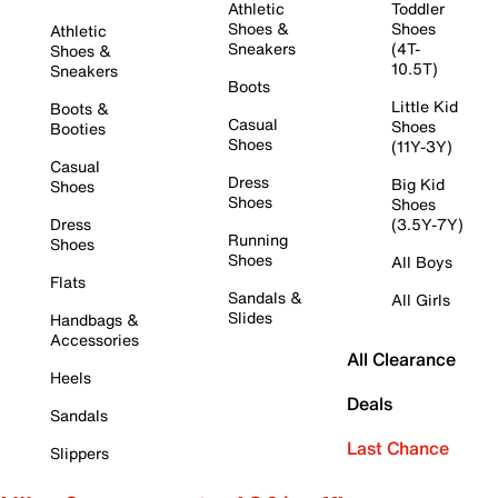
Athletic
Toddler
Shoes &
Shoes
Athletic
Sneakers
(4T-
Shoes &
10.5T)
Sneakers
Boots
Little Kid
Boots &
Casual
Shoes
Booties
Shoes
(11Y-3Y)
Casual
Dress
Big Kid
Shoes
Shoes
Shoes
Dress
(3.5Y-7Y)
Running
Shoes
Shoes
All Boys
Flats
Sandals &
All Girls
Slides
Handbags &
Accessories
All Clearance
Heels
Deals
Sandals
Last Chance
Slippers