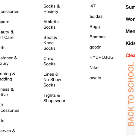
l
Socks &
'47
Sum
cessories
Hosiery
adidas
Wom
parel
Athletic
Bogg
Socks
Men
auty &
Bombas
lf Care
Boot &
Knee
Kid
goodr
lts
Socks
Cle
HYDROJUG
signer &
Crew
xury
Socks
Nike
ening &
Lines &
owala
dding
No-Show
Socks
tness &
tive
Tights &
Shapewear
ir
cessories
ts
arves &