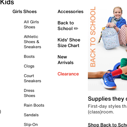
Kids
Girls Shoes
Accessories
All Girls
Back to
Shoes
School ✏️
Athletic
Kids' Shoe
Shoes &
Size Chart
Sneakers
Boots
New
Arrivals
Clogs
Clearance
Court
Sneakers
Dress
Shoes
Supplies they
Rain Boots
First-day styles th
(class)room.
)
Sandals
Shop Back to Sch
Slip-On