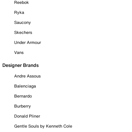
Reebok
Ryka
Saucony
Skechers
Under Armour
Vans
Designer Brands
Andre Assous
Balenciaga
Bernardo
Burberry
Donald Pliner
Gentle Souls by Kenneth Cole