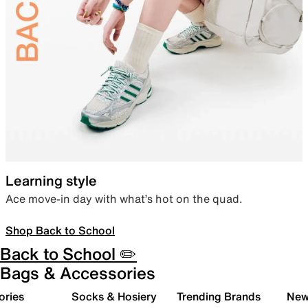
Learning style
Ace move-in day with what’s hot on the quad.
Shop Back to School
Back to School ✏️
Bags & Accessories
ories
Socks & Hosiery
Trending Brands
New 