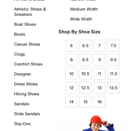
Athletic Shoes &
Medium Width
Sneakers
Wide Width
Boat Shoes
Shop By Shoe Size
Boots
Casual Shoes
6
6.5
7
7.5
Clogs
8
8.5
9
9.5
Comfort Shoes
10
10.5
11
11.5
Designer
Dress Shoes
12
12.5
13
13.5
Hiking Shoes
14
15
16
Sandals
Slide Sandals
Slip-Ons