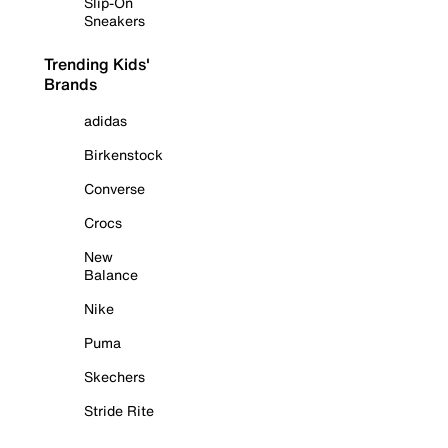
Slip-On
Sneakers
Trending Kids'
Brands
adidas
Birkenstock
Converse
Crocs
New
Balance
Nike
Puma
Skechers
Stride Rite