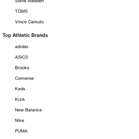
Steve Madden
TOMS
Vince Camuto
Top Athletic Brands
adidas
ASICS
Brooks
Converse
Keds
Kizik
New Balance
Nike
PUMA