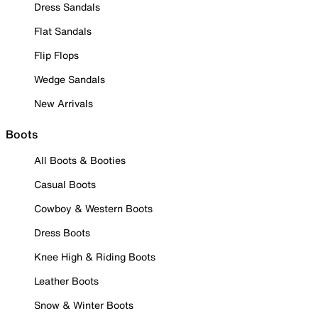
Dress Sandals
Flat Sandals
Flip Flops
Wedge Sandals
New Arrivals
Boots
All Boots & Booties
Casual Boots
Cowboy & Western Boots
Dress Boots
Knee High & Riding Boots
Leather Boots
Snow & Winter Boots