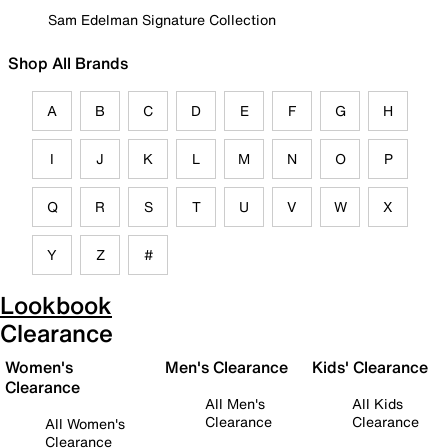
Sam Edelman Signature Collection
Shop All Brands
A
B
C
D
E
F
G
H
I
J
K
L
M
N
O
P
Q
R
S
T
U
V
W
X
Y
Z
#
Lookbook
Clearance
Women's
Men's Clearance
Kids' Clearance
Clearance
All Men's
All Kids
Clearance
Clearance
All Women's
Clearance