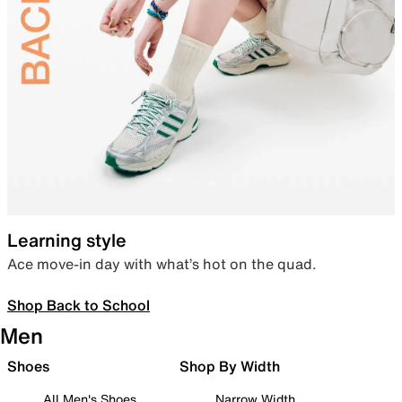
Learning style
Ace move-in day with what’s hot on the quad.
Shop Back to School
Men
Shoes
Shop By Width
All Men's Shoes
Narrow Width