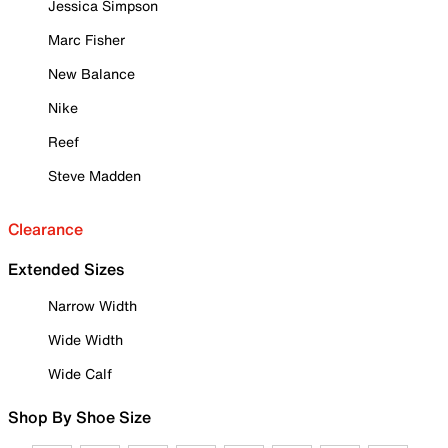
Jessica Simpson
Marc Fisher
New Balance
Nike
Reef
Steve Madden
Clearance
Extended Sizes
Narrow Width
Wide Width
Wide Calf
Shop By Shoe Size