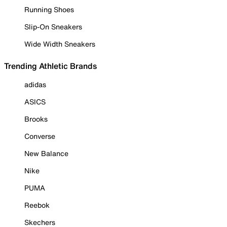
Running Shoes
Slip-On Sneakers
Wide Width Sneakers
Trending Athletic Brands
adidas
ASICS
Brooks
Converse
New Balance
Nike
PUMA
Reebok
Skechers