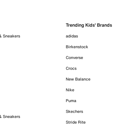
Trending Kids' Brands
 & Sneakers
adidas
Birkenstock
Converse
Crocs
New Balance
Nike
Puma
Skechers
 & Sneakers
Stride Rite