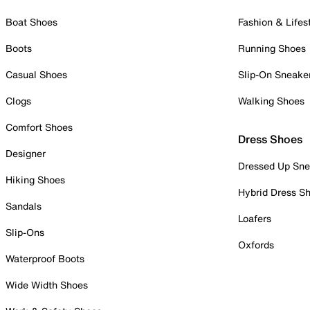
Boat Shoes
Fashion & Lifes
Boots
Running Shoes
Casual Shoes
Slip-On Sneake
Clogs
Walking Shoes
Comfort Shoes
Dress Shoes
Designer
Dressed Up Sne
Hiking Shoes
Hybrid Dress S
Sandals
Loafers
Slip-Ons
Oxfords
Waterproof Boots
Wide Width Shoes