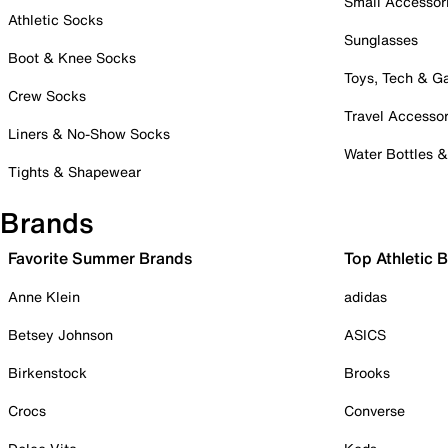
Small Accessor
Athletic Socks
Sunglasses
Boot & Knee Socks
Toys, Tech & 
Crew Socks
Travel Accessor
Liners & No-Show Socks
Water Bottles 
Tights & Shapewear
Brands
Favorite Summer Brands
Top Athletic 
Anne Klein
adidas
Betsey Johnson
ASICS
Birkenstock
Brooks
Crocs
Converse