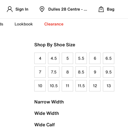
Sign In
Dulles 28 Centre - Refreshed Location
Bag
ds
Lookbook
Clearance
Shop By Shoe Size
4
4.5
5
5.5
6
6.5
7
7.5
8
8.5
9
9.5
10
10.5
11
11.5
12
13
Narrow Width
Wide Width
Wide Calf