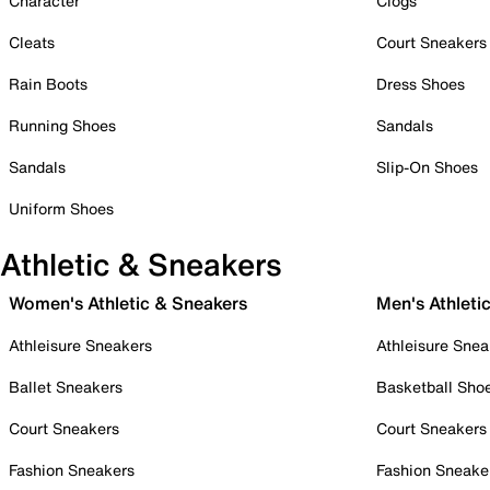
Character
Clogs
Cleats
Court Sneakers
Rain Boots
Dress Shoes
Running Shoes
Sandals
Sandals
Slip-On Shoes
Uniform Shoes
Athletic & Sneakers
Women's Athletic & Sneakers
Men's Athleti
Athleisure Sneakers
Athleisure Snea
Ballet Sneakers
Basketball Sho
Court Sneakers
Court Sneakers
Fashion Sneakers
Fashion Sneake