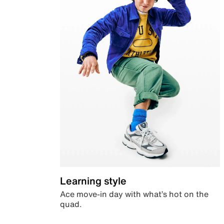
Learning style
Ace move-in day with what’s hot on the
quad.