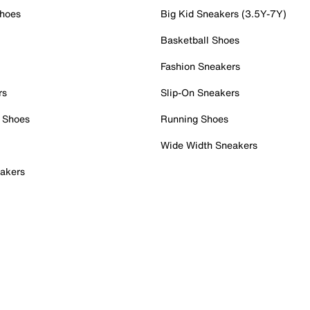
Shoes
Big Kid Sneakers (3.5Y-7Y)
Basketball Shoes
Fashion Sneakers
rs
Slip-On Sneakers
 Shoes
Running Shoes
Wide Width Sneakers
akers