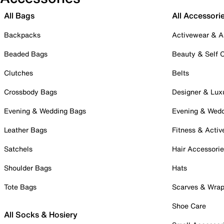
All Bags
All Accessori
Backpacks
Activewear & A
Beaded Bags
Beauty & Self 
Clutches
Belts
Crossbody Bags
Designer & Lux
Evening & Wedding Bags
Evening & Wed
Leather Bags
Fitness & Activ
Satchels
Hair Accessori
Shoulder Bags
Hats
Tote Bags
Scarves & Wra
Shoe Care
All Socks & Hosiery