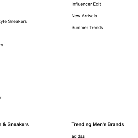
Influencer Edit
New Arrivals
tyle Sneakers
Summer Trends
rs
y
s & Sneakers
Trending Men's Brands
adidas