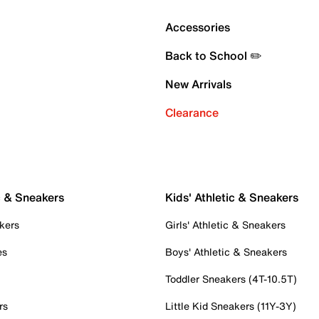
Accessories
Back to School ✏️
New Arrivals
Clearance
c & Sneakers
Kids' Athletic & Sneakers
kers
Girls' Athletic & Sneakers
es
Boys' Athletic & Sneakers
Toddler Sneakers (4T-10.5T)
rs
Little Kid Sneakers (11Y-3Y)