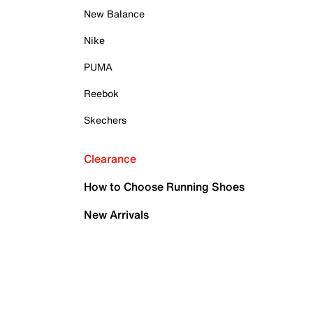
New Balance
Nike
PUMA
Reebok
Skechers
Clearance
How to Choose Running Shoes
New Arrivals