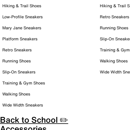
Hiking & Trail Shoes
Hiking & Trail 
Low-Profile Sneakers
Retro Sneakers
Mary Jane Sneakers
Running Shoes
Platform Sneakers
Slip-On Sneake
Retro Sneakers
Training & Gym
Running Shoes
Walking Shoes
Slip-On Sneakers
Wide Width Sne
Training & Gym Shoes
Walking Shoes
Wide Width Sneakers
Back to School ✏️
Accessories