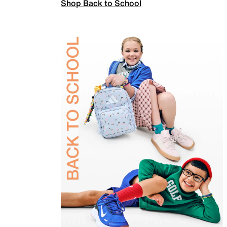
Shop Back to School