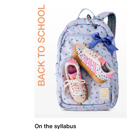
On the syllabus