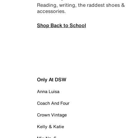
Reading, writing, the raddest shoes &
accessories.
Shop Back to School
Only At DSW
Anna Luisa
Coach And Four
Crown Vintage
Kelly & Katie