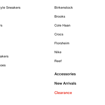
tyle Sneakers
Birkenstock
Brooks
rs
Cole Haan
Crocs
Florsheim
Nike
akers
Reef
hoes
Accessories
New Arrivals
Clearance