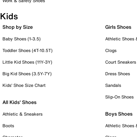
Work & Safety Shoes
Kids
Shop by Size
Girls Shoes
Baby Shoes (1-3.5)
Athletic Shoes
Toddler Shoes (4T-10.5T)
Clogs
Little Kid Shoes (11Y-3Y)
Court Sneakers
Big Kid Shoes (3.5Y-7Y)
Dress Shoes
Kids' Shoe Size Chart
Sandals
Slip-On Shoes
All Kids' Shoes
Boys Shoes
Athletic & Sneakers
Boots
Athletic Shoes