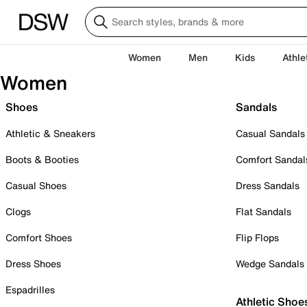
Women
Men
Kids
Athle
Women
Shoes
Sandals
Athletic & Sneakers
Casual Sandals
Boots & Booties
Comfort Sandal
Casual Shoes
Dress Sandals
Clogs
Flat Sandals
Comfort Shoes
Flip Flops
Dress Shoes
Wedge Sandals
Espadrilles
Athletic Shoe