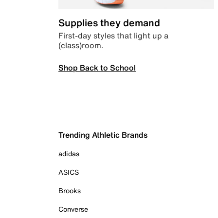
Supplies they demand
First-day styles that light up a
(class)room.
Shop Back to School
Trending Athletic Brands
adidas
ASICS
Brooks
Converse