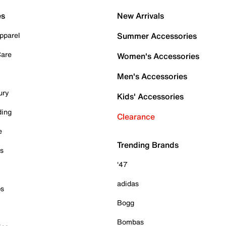
es
New Arrivals
pparel
Summer Accessories
Care
Women's Accessories
Men's Accessories
ury
Kids' Accessories
ding
Clearance
e
Trending Brands
es
'47
adidas
ps
Bogg
Bombas