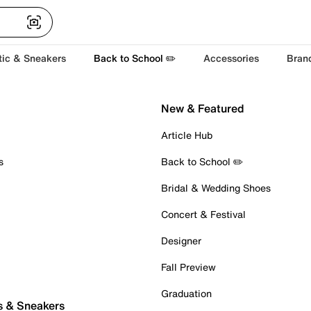
tic & Sneakers
Back to School ✏️
Accessories
Bran
New & Featured
Article Hub
s
Back to School ✏️
Bridal & Wedding Shoes
Concert & Festival
Designer
Fall Preview
Graduation
s & Sneakers