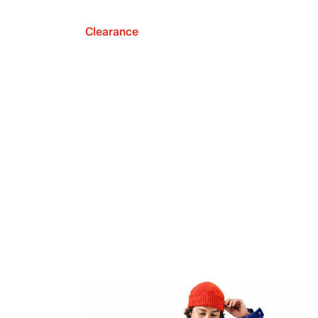
Clearance