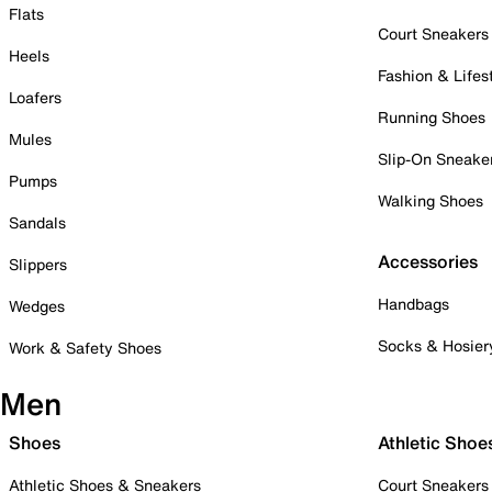
Flats
Court Sneakers
Heels
Fashion & Lifes
Loafers
Running Shoes
Mules
Slip-On Sneake
Pumps
Walking Shoes
Sandals
Accessories
Slippers
Handbags
Wedges
Socks & Hosier
Work & Safety Shoes
Men
Shoes
Athletic Shoe
Athletic Shoes & Sneakers
Court Sneakers