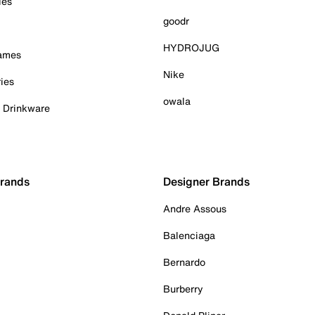
ies
goodr
HYDROJUG
Games
Nike
ies
owala
& Drinkware
Brands
Designer Brands
Andre Assous
Balenciaga
Bernardo
Burberry