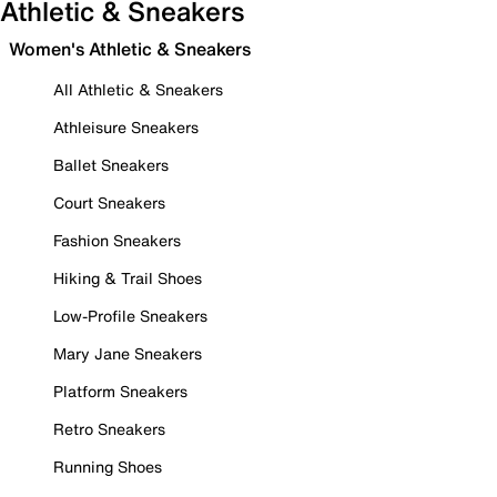
Athletic & Sneakers
Women's Athletic & Sneakers
All Athletic & Sneakers
Athleisure Sneakers
Ballet Sneakers
Court Sneakers
Fashion Sneakers
Hiking & Trail Shoes
Low-Profile Sneakers
Mary Jane Sneakers
Platform Sneakers
Retro Sneakers
Running Shoes