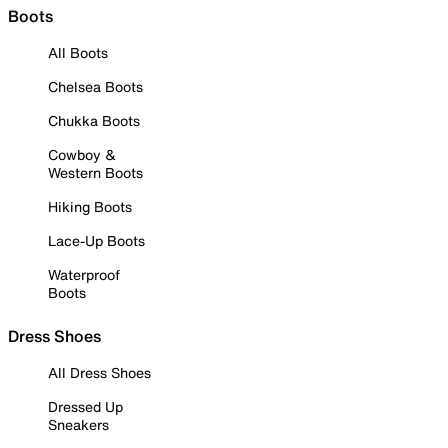
Boots
All Boots
Chelsea Boots
Chukka Boots
Cowboy &
Western Boots
Hiking Boots
Lace-Up Boots
Waterproof
Boots
Dress Shoes
All Dress Shoes
Dressed Up
Sneakers