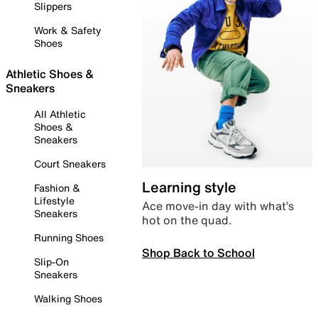
Slippers
Work & Safety
Shoes
Athletic Shoes &
Sneakers
All Athletic
Shoes &
Sneakers
Court Sneakers
Learning style
Fashion &
Lifestyle
Ace move-in day with what’s
Sneakers
hot on the quad.
Running Shoes
Shop Back to School
Slip-On
Sneakers
Walking Shoes