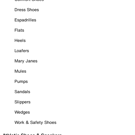
Dress Shoes
Espadrilles
Flats
Heels
Loafers
Mary Janes
Mules
Pumps
Sandals
Slippers
Wedges
Work & Safety Shoes