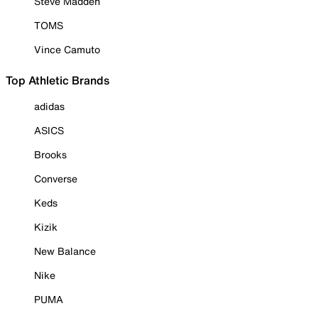
Steve Madden
TOMS
Vince Camuto
Top Athletic Brands
adidas
ASICS
Brooks
Converse
Keds
Kizik
New Balance
Nike
PUMA