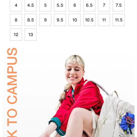
4
4.5
5
5.5
6
6.5
7
7.5
8
8.5
9
9.5
10
10.5
11
11.5
12
13