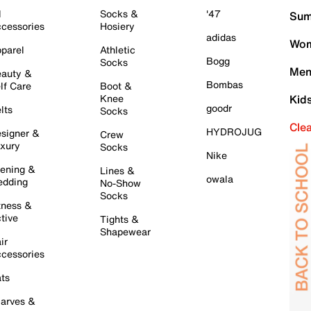
l
Socks &
'47
Sum
cessories
Hosiery
adidas
Wom
parel
Athletic
Bogg
Socks
Men
auty &
Bombas
lf Care
Boot &
Knee
Kid
goodr
lts
Socks
Cle
HYDROJUG
signer &
Crew
xury
Socks
Nike
ening &
Lines &
owala
dding
No-Show
Socks
tness &
tive
Tights &
Shapewear
ir
cessories
ts
arves &