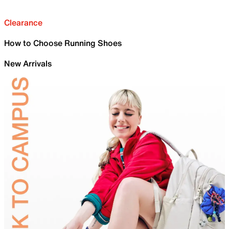
Clearance
How to Choose Running Shoes
New Arrivals