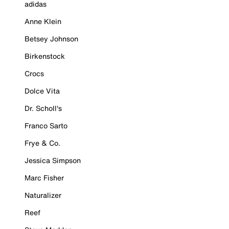
adidas
Anne Klein
Betsey Johnson
Birkenstock
Crocs
Dolce Vita
Dr. Scholl's
Franco Sarto
Frye & Co.
Jessica Simpson
Marc Fisher
Naturalizer
Reef