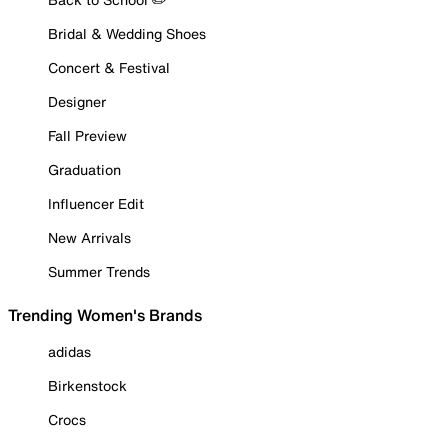
Bridal & Wedding Shoes
Concert & Festival
Designer
Fall Preview
Graduation
Influencer Edit
New Arrivals
Summer Trends
Trending Women's Brands
adidas
Birkenstock
Crocs