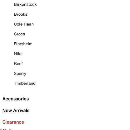
Birkenstock
Brooks
Cole Haan
Crocs
Florsheim
Nike
Reef
Sperry
Timberland
Accessories
New Arrivals
Clearance