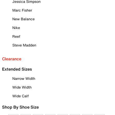
Jessica Simpson
Marc Fisher
New Balance
Nike
Reef
Steve Madden
Clearance
Extended Sizes
Narrow Width
Wide Width
Wide Calf
Shop By Shoe Size