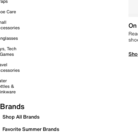
raps
oe Care
all
On 
cessories
Read
nglasses
sho
ys, Tech
Sho
 Games
avel
cessories
ter
ttles &
inkware
Brands
Shop All Brands
Favorite Summer Brands