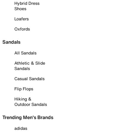
Hybrid Dress
Shoes
Loafers
Oxfords
Sandals
All Sandals
Athletic & Slide
Sandals
Casual Sandals
Flip Flops
Hiking &
Outdoor Sandals
Trending Men's Brands
adidas