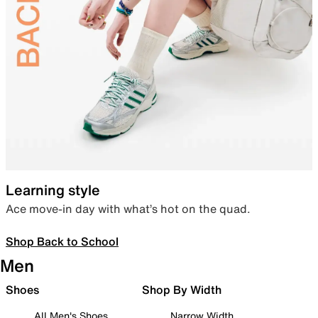
Learning style
Ace move-in day with what’s hot on the quad.
Shop Back to School
Men
Shoes
Shop By Width
All Men's Shoes
Narrow Width