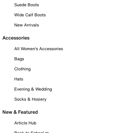
Suede Boots
Wide Calf Boots
New Arrivals
Accessories
All Women's Accessories
Bags
Clothing
Hats
Evening & Wedding
Socks & Hosiery
New & Featured
Article Hub
Back to School ✏️