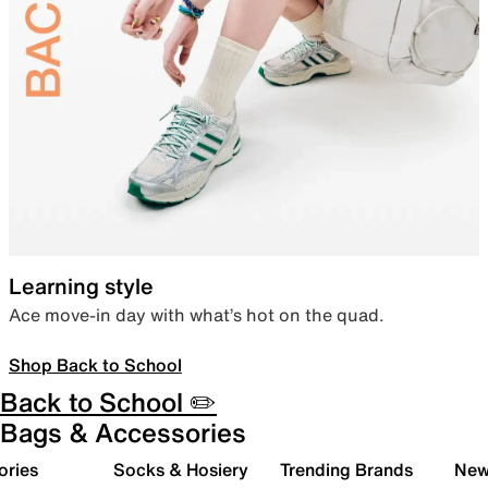
Learning style
Ace move-in day with what’s hot on the quad.
Shop Back to School
Back to School ✏️
Bags & Accessories
ories
Socks & Hosiery
Trending Brands
New 