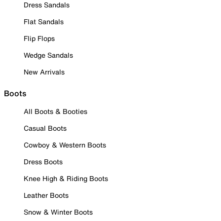
Dress Sandals
Flat Sandals
Flip Flops
Wedge Sandals
New Arrivals
Boots
All Boots & Booties
Casual Boots
Cowboy & Western Boots
Dress Boots
Knee High & Riding Boots
Leather Boots
Snow & Winter Boots