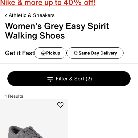
Nike & more up to 40% off!
Athletic & Sneakers
Women's Grey Easy Spirit
Walking Shoes
Get it Fast
Pickup
Same Day Delivery
Filter & Sort
(2)
1 Results