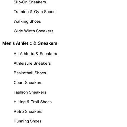
Slip-On Sneakers
Training & Gym Shoes
Walking Shoes
Wide Width Sneakers
Men's Athletic & Sneakers
All Athletic & Sneakers
Athleisure Sneakers
Basketball Shoes
Court Sneakers
Fashion Sneakers
Hiking & Trail Shoes
Retro Sneakers
Running Shoes