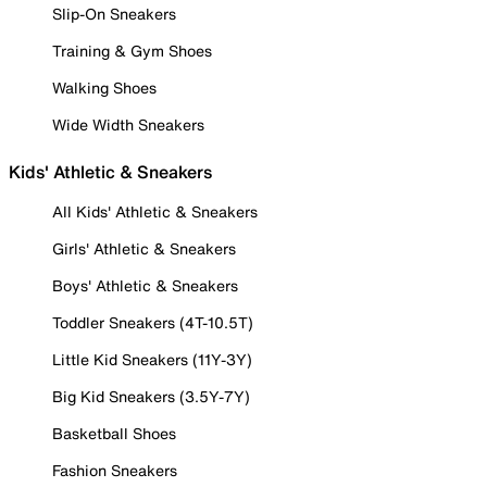
Slip-On Sneakers
Training & Gym Shoes
Walking Shoes
Wide Width Sneakers
Kids' Athletic & Sneakers
All Kids' Athletic & Sneakers
Girls' Athletic & Sneakers
Boys' Athletic & Sneakers
Toddler Sneakers (4T-10.5T)
Little Kid Sneakers (11Y-3Y)
Big Kid Sneakers (3.5Y-7Y)
Basketball Shoes
Fashion Sneakers