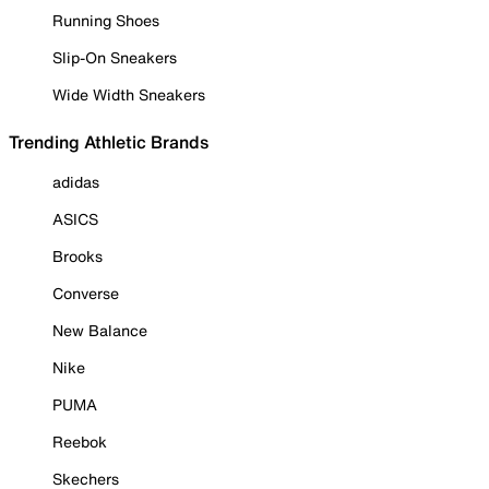
Running Shoes
Slip-On Sneakers
Wide Width Sneakers
Trending Athletic Brands
adidas
ASICS
Brooks
Converse
New Balance
Nike
PUMA
Reebok
Skechers