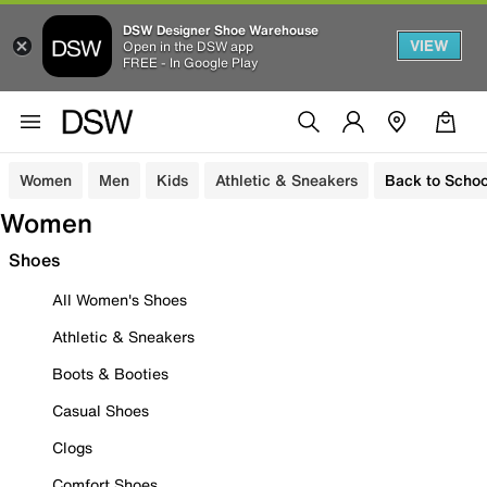
DSW Designer Shoe Warehouse
VIEW
Open in the DSW app
FREE - In Google Play
Women
Men
Kids
Athletic & Sneakers
Back to Schoo
Women
Shoes
All Women's Shoes
Athletic & Sneakers
Boots & Booties
Casual Shoes
Clogs
Comfort Shoes