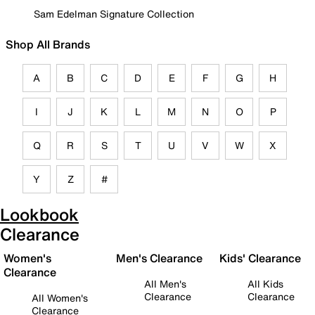
Sam Edelman Signature Collection
Shop All Brands
A
B
C
D
E
F
G
H
I
J
K
L
M
N
O
P
Q
R
S
T
U
V
W
X
Y
Z
#
Lookbook
Clearance
Women's
Men's Clearance
Kids' Clearance
Clearance
All Men's
All Kids
Clearance
Clearance
All Women's
Clearance