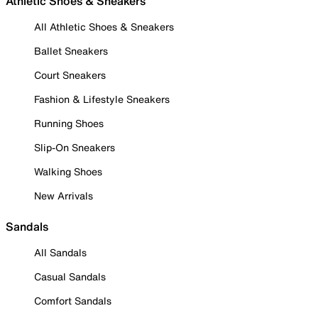
Athletic Shoes & Sneakers
All Athletic Shoes & Sneakers
Ballet Sneakers
Court Sneakers
Fashion & Lifestyle Sneakers
Running Shoes
Slip-On Sneakers
Walking Shoes
New Arrivals
Sandals
All Sandals
Casual Sandals
Comfort Sandals