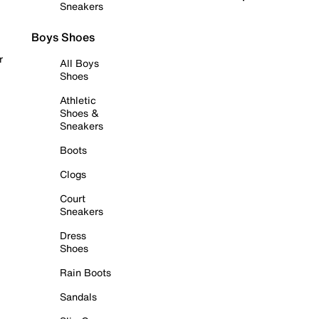
Sneakers
Boys Shoes
r
All Boys
Shoes
Athletic
Shoes &
Sneakers
Boots
Clogs
Court
Sneakers
Dress
Shoes
Rain Boots
Sandals