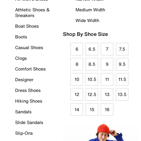
Athletic Shoes &
Medium Width
Sneakers
Wide Width
Boat Shoes
Shop By Shoe Size
Boots
Casual Shoes
6
6.5
7
7.5
Clogs
8
8.5
9
9.5
Comfort Shoes
10
10.5
11
11.5
Designer
Dress Shoes
12
12.5
13
13.5
Hiking Shoes
14
15
16
Sandals
Slide Sandals
Slip-Ons