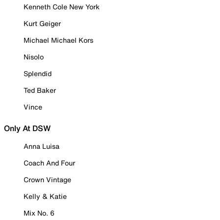
Kenneth Cole New York
Kurt Geiger
Michael Michael Kors
Nisolo
Splendid
Ted Baker
Vince
Only At DSW
Anna Luisa
Coach And Four
Crown Vintage
Kelly & Katie
Mix No. 6