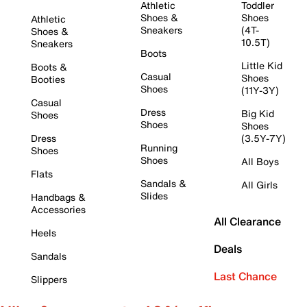
Athletic
Toddler
Shoes &
Shoes
Athletic
Sneakers
(4T-
Shoes &
10.5T)
Sneakers
Boots
Little Kid
Boots &
Casual
Shoes
Booties
Shoes
(11Y-3Y)
Casual
Dress
Big Kid
Shoes
Shoes
Shoes
Dress
(3.5Y-7Y)
Running
Shoes
Shoes
All Boys
Flats
Sandals &
All Girls
Slides
Handbags &
Accessories
All Clearance
Heels
Deals
Sandals
Last Chance
Slippers