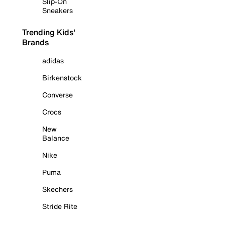
Slip-On
Sneakers
Trending Kids'
Brands
adidas
Birkenstock
Converse
Crocs
New
Balance
Nike
Puma
Skechers
Stride Rite