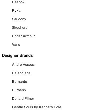
Reebok
Ryka
Saucony
Skechers
Under Armour
Vans
Designer Brands
Andre Assous
Balenciaga
Bernardo
Burberry
Donald Pliner
Gentle Souls by Kenneth Cole