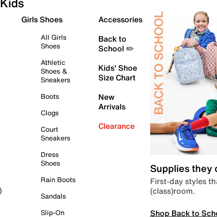
Kids
Girls Shoes
Accessories
All Girls
Back to
Shoes
School ✏️
Athletic
Kids' Shoe
Shoes &
Size Chart
Sneakers
Boots
New
Arrivals
Clogs
Clearance
Court
Sneakers
Dress
Shoes
Supplies they
Rain Boots
First-day styles th
(class)room.
)
Sandals
Shop Back to Sch
Slip-On