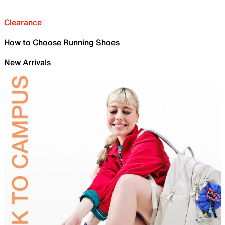
Clearance
How to Choose Running Shoes
New Arrivals