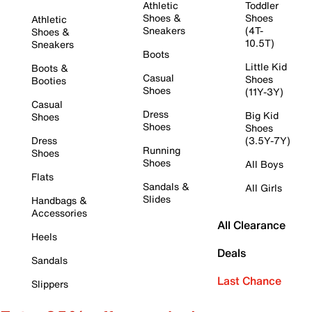
Athletic
Toddler
Shoes &
Shoes
Athletic
Sneakers
(4T-
Shoes &
10.5T)
Sneakers
Boots
Little Kid
Boots &
Casual
Shoes
Booties
Shoes
(11Y-3Y)
Casual
Dress
Big Kid
Shoes
Shoes
Shoes
Dress
(3.5Y-7Y)
Running
Shoes
Shoes
All Boys
Flats
Sandals &
All Girls
Slides
Handbags &
Accessories
All Clearance
Heels
Deals
Sandals
Last Chance
Slippers