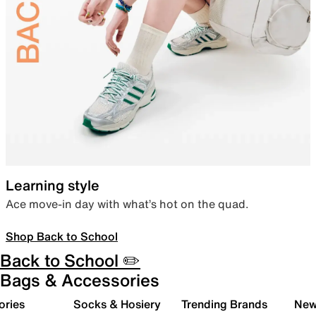
Learning style
Ace move-in day with what’s hot on the quad.
Shop Back to School
Back to School ✏️
Bags & Accessories
ories
Socks & Hosiery
Trending Brands
New 