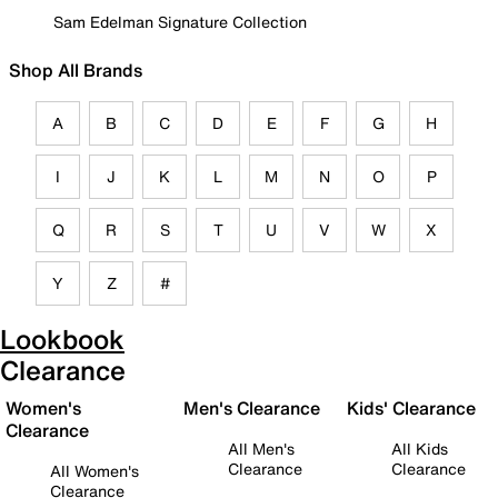
Sam Edelman Signature Collection
Shop All Brands
A
B
C
D
E
F
G
H
I
J
K
L
M
N
O
P
Q
R
S
T
U
V
W
X
Y
Z
#
Lookbook
Clearance
Women's
Men's Clearance
Kids' Clearance
Clearance
All Men's
All Kids
Clearance
Clearance
All Women's
Clearance