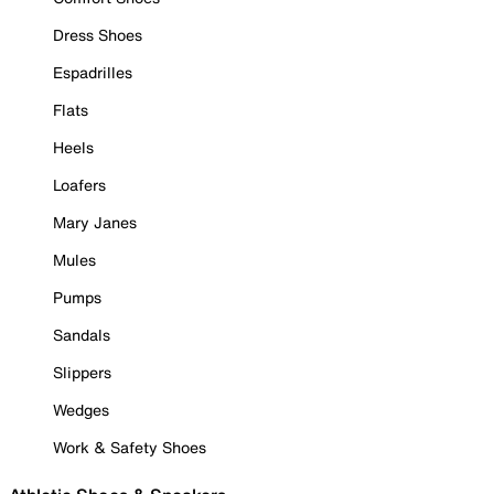
Dress Shoes
Espadrilles
Flats
Heels
Loafers
Mary Janes
Mules
Pumps
Sandals
Slippers
Wedges
Work & Safety Shoes