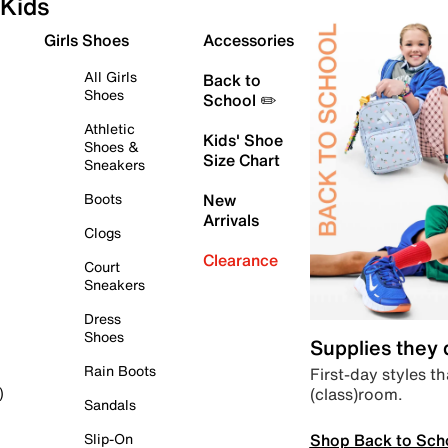
Kids
Girls Shoes
Accessories
All Girls
Back to
Shoes
School ✏️
Athletic
Kids' Shoe
Shoes &
Size Chart
Sneakers
Boots
New
Arrivals
Clogs
Clearance
Court
Sneakers
Dress
Shoes
Supplies they
Rain Boots
First-day styles th
(class)room.
)
Sandals
Shop Back to Sch
Slip-On