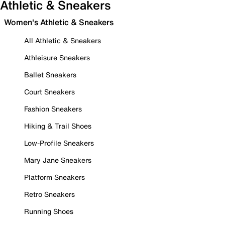
Athletic & Sneakers
Women's Athletic & Sneakers
All Athletic & Sneakers
Athleisure Sneakers
Ballet Sneakers
Court Sneakers
Fashion Sneakers
Hiking & Trail Shoes
Low-Profile Sneakers
Mary Jane Sneakers
Platform Sneakers
Retro Sneakers
Running Shoes