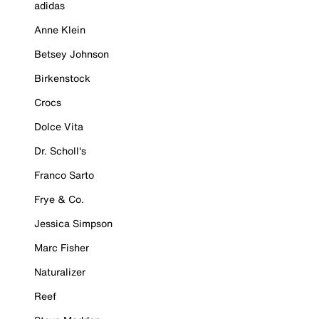
adidas
Anne Klein
Betsey Johnson
Birkenstock
Crocs
Dolce Vita
Dr. Scholl's
Franco Sarto
Frye & Co.
Jessica Simpson
Marc Fisher
Naturalizer
Reef