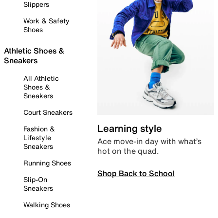
Slippers
Work & Safety
Shoes
Athletic Shoes &
Sneakers
All Athletic
Shoes &
Sneakers
Court Sneakers
Learning style
Fashion &
Lifestyle
Ace move-in day with what’s
Sneakers
hot on the quad.
Running Shoes
Shop Back to School
Slip-On
Sneakers
Walking Shoes