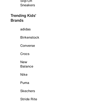
Slip-On
Sneakers
Trending Kids'
Brands
adidas
Birkenstock
Converse
Crocs
New
Balance
Nike
Puma
Skechers
Stride Rite