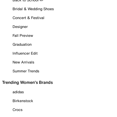
Bridal & Wedding Shoes
Concert & Festival
Designer
Fall Preview
Graduation
Influencer Edit
New Arrivals
Summer Trends
Trending Women's Brands
adidas
Birkenstock
Crocs