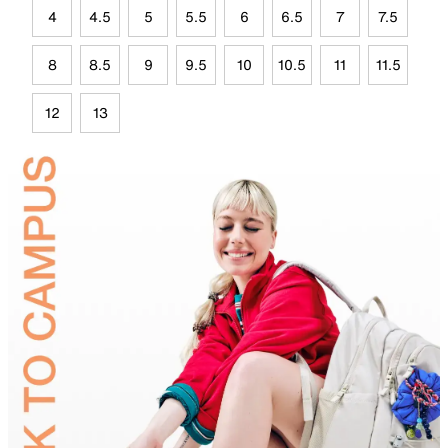
4
4.5
5
5.5
6
6.5
7
7.5
8
8.5
9
9.5
10
10.5
11
11.5
12
13