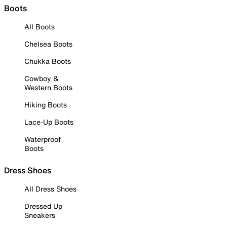
Boots
All Boots
Chelsea Boots
Chukka Boots
Cowboy &
Western Boots
Hiking Boots
Lace-Up Boots
Waterproof
Boots
Dress Shoes
All Dress Shoes
Dressed Up
Sneakers