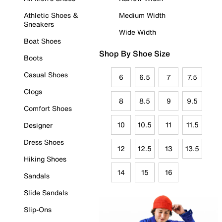
Athletic Shoes &
Medium Width
Sneakers
Wide Width
Boat Shoes
Shop By Shoe Size
Boots
Casual Shoes
6
6.5
7
7.5
Clogs
8
8.5
9
9.5
Comfort Shoes
10
10.5
11
11.5
Designer
Dress Shoes
12
12.5
13
13.5
Hiking Shoes
14
15
16
Sandals
Slide Sandals
Slip-Ons