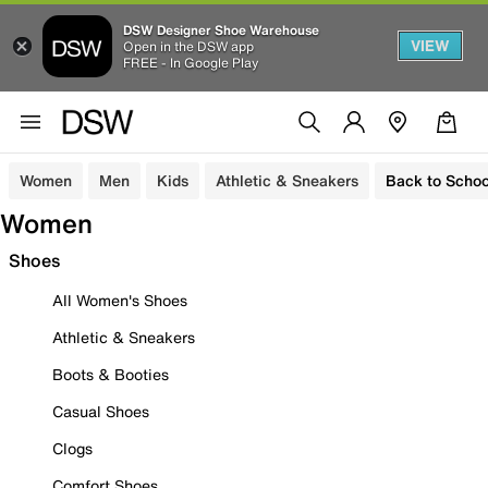
DSW Designer Shoe Warehouse
VIEW
Open in the DSW app
FREE - In Google Play
Women
Men
Kids
Athletic & Sneakers
Back to Schoo
Women
Shoes
All Women's Shoes
Athletic & Sneakers
Boots & Booties
Casual Shoes
Clogs
Comfort Shoes