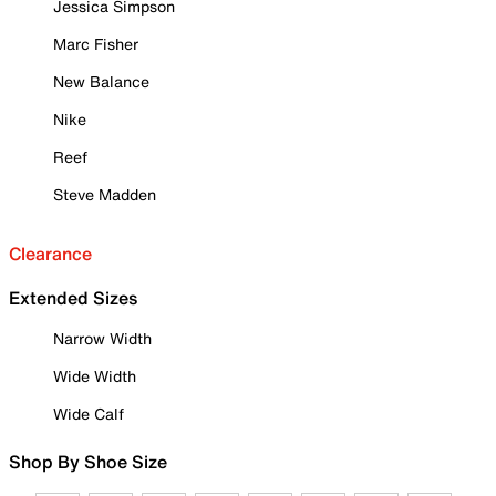
Jessica Simpson
Marc Fisher
New Balance
Nike
Reef
Steve Madden
Clearance
Extended Sizes
Narrow Width
Wide Width
Wide Calf
Shop By Shoe Size