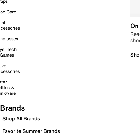
raps
oe Care
all
On 
cessories
Read
nglasses
sho
ys, Tech
Sho
 Games
avel
cessories
ter
ttles &
inkware
Brands
Shop All Brands
Favorite Summer Brands