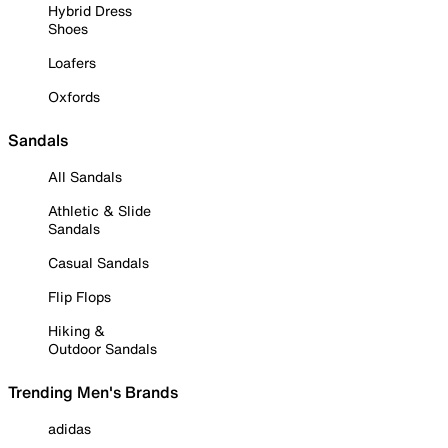
Hybrid Dress
Shoes
Loafers
Oxfords
Sandals
All Sandals
Athletic & Slide
Sandals
Casual Sandals
Flip Flops
Hiking &
Outdoor Sandals
Trending Men's Brands
adidas