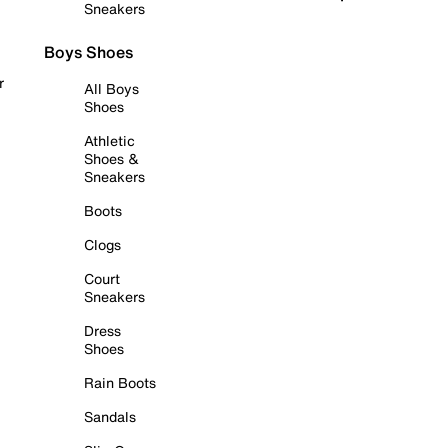
Sneakers
Boys Shoes
r
All Boys
Shoes
Athletic
Shoes &
Sneakers
Boots
Clogs
Court
Sneakers
Dress
Shoes
Rain Boots
Sandals