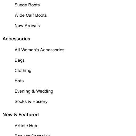
Suede Boots
Wide Calf Boots
New Arrivals
Accessories
All Women's Accessories
Bags
Clothing
Hats
Evening & Wedding
Socks & Hosiery
New & Featured
Article Hub
Back to School ✏️