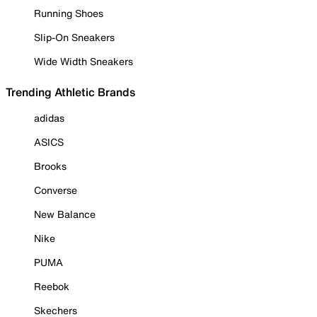
Running Shoes
Slip-On Sneakers
Wide Width Sneakers
Trending Athletic Brands
adidas
ASICS
Brooks
Converse
New Balance
Nike
PUMA
Reebok
Skechers