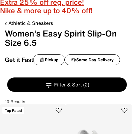
Extra 25% off reg. price!
Nike & more up to 40% off!
Athletic & Sneakers
Women's Easy Spirit Slip-On
Size 6.5
Get it Fast
Pickup
Same Day Delivery
Filter & Sort
(2)
10 Results
Top Rated