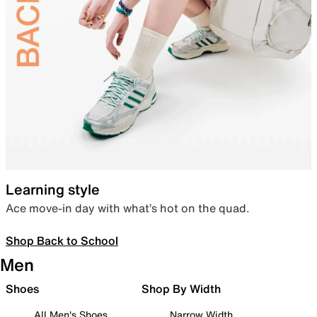
Learning style
Ace move-in day with what’s hot on the quad.
Shop Back to School
Men
Shoes
Shop By Width
All Men's Shoes
Narrow Width