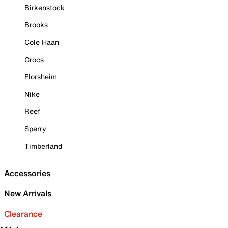
Birkenstock
Brooks
Cole Haan
Crocs
Florsheim
Nike
Reef
Sperry
Timberland
Accessories
New Arrivals
Clearance