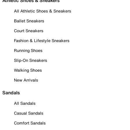
Athletic Shoes & Sneakers
All Athletic Shoes & Sneakers
Ballet Sneakers
Court Sneakers
Fashion & Lifestyle Sneakers
Running Shoes
Slip-On Sneakers
Walking Shoes
New Arrivals
Sandals
All Sandals
Casual Sandals
Comfort Sandals