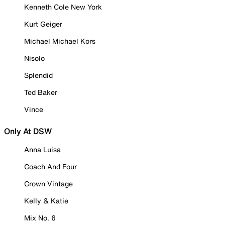
Kenneth Cole New York
Kurt Geiger
Michael Michael Kors
Nisolo
Splendid
Ted Baker
Vince
Only At DSW
Anna Luisa
Coach And Four
Crown Vintage
Kelly & Katie
Mix No. 6