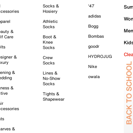
l
Socks &
'47
Sum
cessories
Hosiery
adidas
Wom
parel
Athletic
Bogg
Socks
Men
auty &
Bombas
lf Care
Boot &
Knee
Kid
goodr
lts
Socks
Cle
HYDROJUG
signer &
Crew
xury
Socks
Nike
ening &
Lines &
owala
dding
No-Show
Socks
tness &
tive
Tights &
Shapewear
ir
cessories
ts
arves &