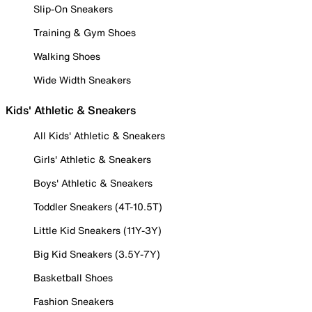
Slip-On Sneakers
Training & Gym Shoes
Walking Shoes
Wide Width Sneakers
Kids' Athletic & Sneakers
All Kids' Athletic & Sneakers
Girls' Athletic & Sneakers
Boys' Athletic & Sneakers
Toddler Sneakers (4T-10.5T)
Little Kid Sneakers (11Y-3Y)
Big Kid Sneakers (3.5Y-7Y)
Basketball Shoes
Fashion Sneakers