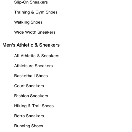
Slip-On Sneakers
Training & Gym Shoes
Walking Shoes
Wide Width Sneakers
Men's Athletic & Sneakers
All Athletic & Sneakers
Athleisure Sneakers
Basketball Shoes
Court Sneakers
Fashion Sneakers
Hiking & Trail Shoes
Retro Sneakers
Running Shoes