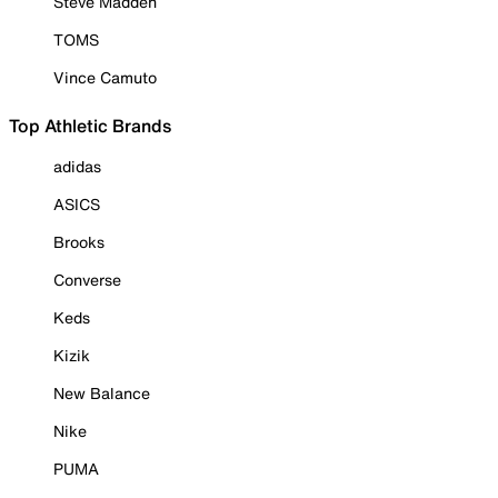
Steve Madden
TOMS
Vince Camuto
Top Athletic Brands
adidas
ASICS
Brooks
Converse
Keds
Kizik
New Balance
Nike
PUMA