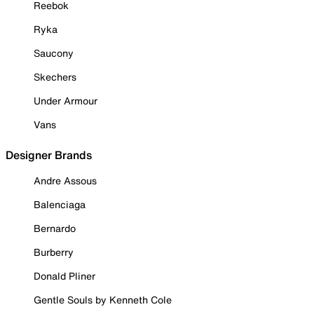
Reebok
Ryka
Saucony
Skechers
Under Armour
Vans
Designer Brands
Andre Assous
Balenciaga
Bernardo
Burberry
Donald Pliner
Gentle Souls by Kenneth Cole