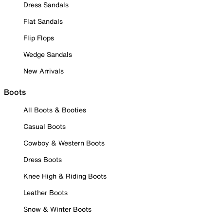
Dress Sandals
Flat Sandals
Flip Flops
Wedge Sandals
New Arrivals
Boots
All Boots & Booties
Casual Boots
Cowboy & Western Boots
Dress Boots
Knee High & Riding Boots
Leather Boots
Snow & Winter Boots