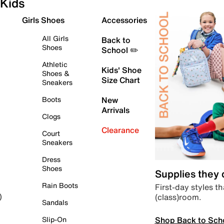
Kids
Girls Shoes
Accessories
All Girls
Back to
Shoes
School ✏️
Athletic
Kids' Shoe
Shoes &
Size Chart
Sneakers
Boots
New
Arrivals
Clogs
Clearance
Court
Sneakers
Dress
Shoes
Supplies they
Rain Boots
First-day styles th
(class)room.
)
Sandals
Shop Back to Sch
Slip-On