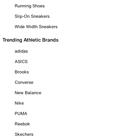
Running Shoes
Slip-On Sneakers
Wide Width Sneakers
Trending Athletic Brands
adidas
ASICS
Brooks
Converse
New Balance
Nike
PUMA
Reebok
Skechers