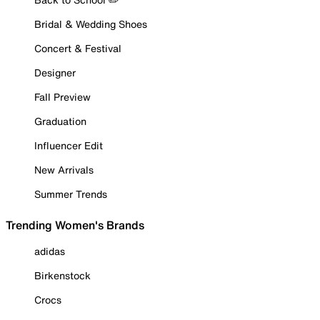
Bridal & Wedding Shoes
Concert & Festival
Designer
Fall Preview
Graduation
Influencer Edit
New Arrivals
Summer Trends
Trending Women's Brands
adidas
Birkenstock
Crocs