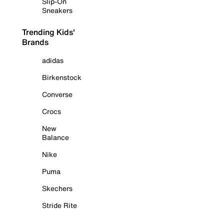
Slip-On
Sneakers
Trending Kids'
Brands
adidas
Birkenstock
Converse
Crocs
New
Balance
Nike
Puma
Skechers
Stride Rite