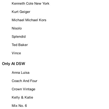
Kenneth Cole New York
Kurt Geiger
Michael Michael Kors
Nisolo
Splendid
Ted Baker
Vince
Only At DSW
Anna Luisa
Coach And Four
Crown Vintage
Kelly & Katie
Mix No. 6