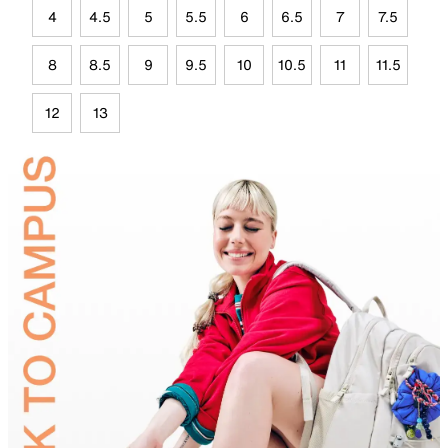
4
4.5
5
5.5
6
6.5
7
7.5
8
8.5
9
9.5
10
10.5
11
11.5
12
13