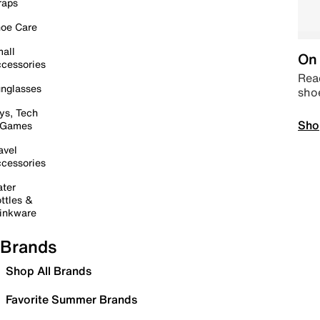
raps
oe Care
all
On 
cessories
Read
nglasses
sho
ys, Tech
Sho
 Games
avel
cessories
ter
ttles &
inkware
Brands
Shop All Brands
Favorite Summer Brands