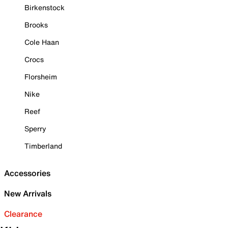
Birkenstock
Brooks
Cole Haan
Crocs
Florsheim
Nike
Reef
Sperry
Timberland
Accessories
New Arrivals
Clearance