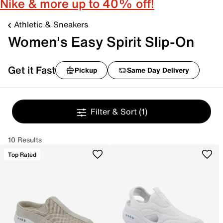
Nike & more up to 40% off!
Athletic & Sneakers
Women's Easy Spirit Slip-On
Get it Fast
Pickup
Same Day Delivery
Filter & Sort
(1)
10 Results
Top Rated