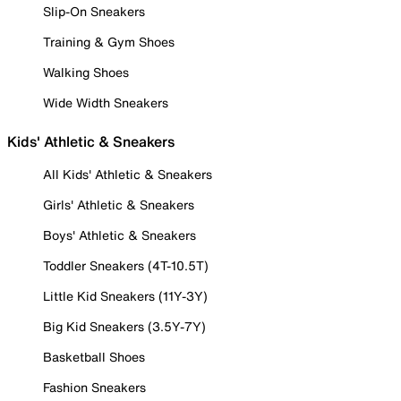
Slip-On Sneakers
Training & Gym Shoes
Walking Shoes
Wide Width Sneakers
Kids' Athletic & Sneakers
All Kids' Athletic & Sneakers
Girls' Athletic & Sneakers
Boys' Athletic & Sneakers
Toddler Sneakers (4T-10.5T)
Little Kid Sneakers (11Y-3Y)
Big Kid Sneakers (3.5Y-7Y)
Basketball Shoes
Fashion Sneakers