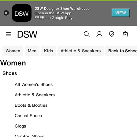
DSW Designer Shoe Warehouse
VIEW
Open in the DSW app
FREE - In Google Play
Women
Men
Kids
Athletic & Sneakers
Back to Schoo
Women
Shoes
All Women's Shoes
Athletic & Sneakers
Boots & Booties
Casual Shoes
Clogs
Comfort Shoes