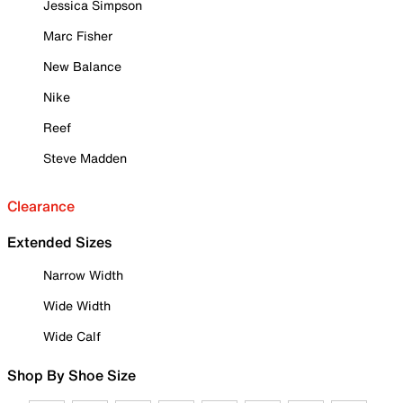
Jessica Simpson
Marc Fisher
New Balance
Nike
Reef
Steve Madden
Clearance
Extended Sizes
Narrow Width
Wide Width
Wide Calf
Shop By Shoe Size