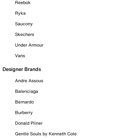
Reebok
Ryka
Saucony
Skechers
Under Armour
Vans
Designer Brands
Andre Assous
Balenciaga
Bernardo
Burberry
Donald Pliner
Gentle Souls by Kenneth Cole