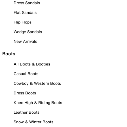
Dress Sandals
Flat Sandals
Flip Flops
Wedge Sandals
New Arrivals
Boots
All Boots & Booties
Casual Boots
Cowboy & Western Boots
Dress Boots
Knee High & Riding Boots
Leather Boots
Snow & Winter Boots