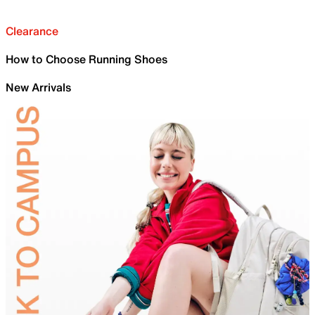
Clearance
How to Choose Running Shoes
New Arrivals