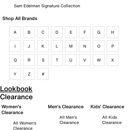
Sam Edelman Signature Collection
Shop All Brands
A
B
C
D
E
F
G
H
I
J
K
L
M
N
O
P
Q
R
S
T
U
V
W
X
Y
Z
#
Lookbook
Clearance
Women's
Men's Clearance
Kids' Clearance
Clearance
All Men's
All Kids
Clearance
Clearance
All Women's
Clearance