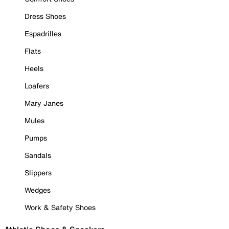
Dress Shoes
Espadrilles
Flats
Heels
Loafers
Mary Janes
Mules
Pumps
Sandals
Slippers
Wedges
Work & Safety Shoes