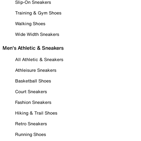
Slip-On Sneakers
Training & Gym Shoes
Walking Shoes
Wide Width Sneakers
Men's Athletic & Sneakers
All Athletic & Sneakers
Athleisure Sneakers
Basketball Shoes
Court Sneakers
Fashion Sneakers
Hiking & Trail Shoes
Retro Sneakers
Running Shoes