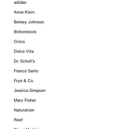
adidas
Anne Klein
Betsey Johnson
Birkenstock
Crocs
Dolce Vita
Dr. Scholl's
Franco Sarto
Frye & Co.
Jessica Simpson
Marc Fisher
Naturalizer
Reef