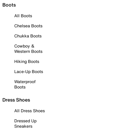
Boots
All Boots
Chelsea Boots
Chukka Boots
Cowboy &
Western Boots
Hiking Boots
Lace-Up Boots
Waterproof
Boots
Dress Shoes
All Dress Shoes
Dressed Up
Sneakers