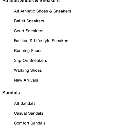
Athletic Shoes & Sneakers
All Athletic Shoes & Sneakers
Ballet Sneakers
Court Sneakers
Fashion & Lifestyle Sneakers
Running Shoes
Slip-On Sneakers
Walking Shoes
New Arrivals
Sandals
All Sandals
Casual Sandals
Comfort Sandals