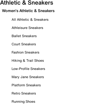
Athletic & Sneakers
Women's Athletic & Sneakers
All Athletic & Sneakers
Athleisure Sneakers
Ballet Sneakers
Court Sneakers
Fashion Sneakers
Hiking & Trail Shoes
Low-Profile Sneakers
Mary Jane Sneakers
Platform Sneakers
Retro Sneakers
Running Shoes