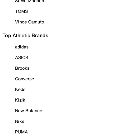
Steve Madden
TOMS
Vince Camuto
Top Athletic Brands
adidas
ASICS
Brooks
Converse
Keds
Kizik
New Balance
Nike
PUMA