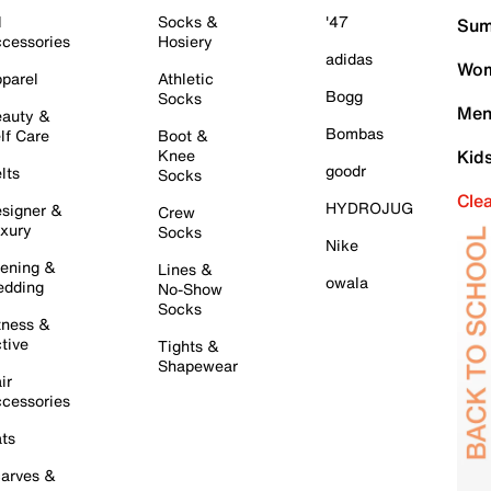
l
Socks &
'47
Sum
cessories
Hosiery
adidas
Wom
parel
Athletic
Bogg
Socks
Men
auty &
Bombas
lf Care
Boot &
Knee
Kid
goodr
lts
Socks
Cle
HYDROJUG
signer &
Crew
xury
Socks
Nike
ening &
Lines &
owala
dding
No-Show
Socks
tness &
tive
Tights &
Shapewear
ir
cessories
ts
arves &