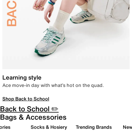
Learning style
Ace move-in day with what’s hot on the quad.
Shop Back to School
Back to School ✏️
Bags & Accessories
ories
Socks & Hosiery
Trending Brands
New 