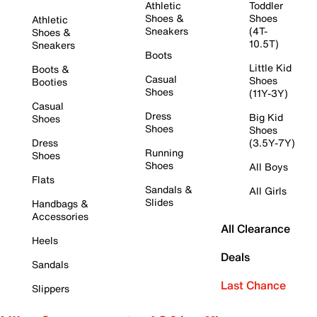
Athletic
Toddler
Shoes &
Shoes
Athletic
Sneakers
(4T-
Shoes &
10.5T)
Sneakers
Boots
Little Kid
Boots &
Casual
Shoes
Booties
Shoes
(11Y-3Y)
Casual
Dress
Big Kid
Shoes
Shoes
Shoes
Dress
(3.5Y-7Y)
Running
Shoes
Shoes
All Boys
Flats
Sandals &
All Girls
Slides
Handbags &
Accessories
All Clearance
Heels
Deals
Sandals
Last Chance
Slippers