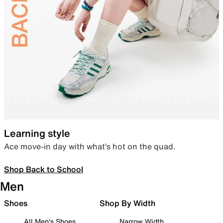
Learning style
Ace move-in day with what’s hot on the quad.
Shop Back to School
Men
Shoes
Shop By Width
All Men's Shoes
Narrow Width