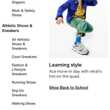
Slippers
Work & Safety
Shoes
Athletic Shoes &
Sneakers
All Athletic
Shoes &
Sneakers
Court Sneakers
Learning style
Fashion &
Lifestyle
Ace move-in day with what’s
Sneakers
hot on the quad.
Running Shoes
Shop Back to School
Slip-On
Sneakers
Walking Shoes