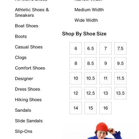
Athletic Shoes &
Medium Width
Sneakers
Wide Width
Boat Shoes
Shop By Shoe Size
Boots
Casual Shoes
6
6.5
7
7.5
Clogs
8
8.5
9
9.5
Comfort Shoes
10
10.5
11
11.5
Designer
Dress Shoes
12
12.5
13
13.5
Hiking Shoes
14
15
16
Sandals
Slide Sandals
Slip-Ons