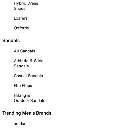
Hybrid Dress
Shoes
Loafers
Oxfords
Sandals
All Sandals
Athletic & Slide
Sandals
Casual Sandals
Flip Flops
Hiking &
Outdoor Sandals
Trending Men's Brands
adidas