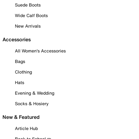
Suede Boots
Wide Calf Boots
New Arrivals
Accessories
All Women's Accessories
Bags
Clothing
Hats
Evening & Wedding
Socks & Hosiery
New & Featured
Article Hub
Back to School ✏️