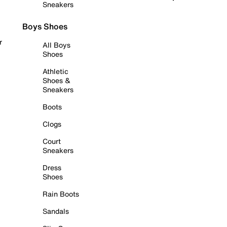
Sneakers
Boys Shoes
r
All Boys
Shoes
Athletic
Shoes &
Sneakers
Boots
Clogs
Court
Sneakers
Dress
Shoes
Rain Boots
Sandals